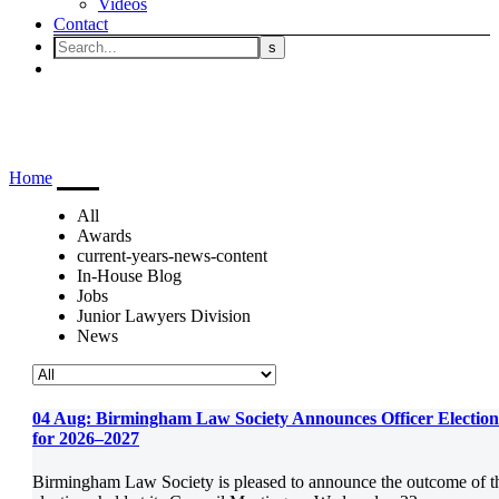
Videos
Contact
Latest
Home
Latest
All
Awards
current-years-news-content
In-House Blog
Jobs
Junior Lawyers Division
News
04 Aug:
Birmingham Law Society Announces Officer Election
for 2026–2027
Birmingham Law Society is pleased to announce the outcome of t