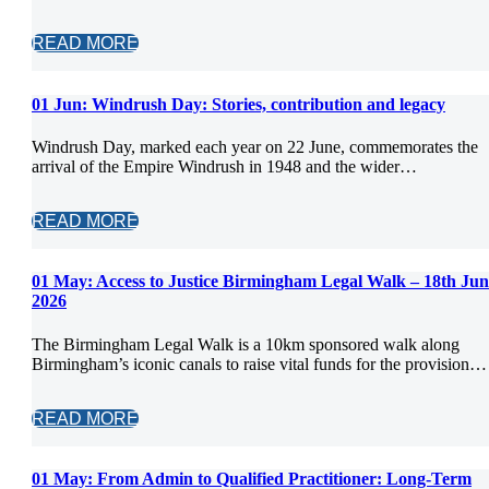
READ MORE
01 Jun:
Windrush Day: Stories, contribution and legacy
Windrush Day, marked each year on 22 June, commemorates the
arrival of the Empire Windrush in 1948 and the wider…
READ MORE
01 May:
Access to Justice Birmingham Legal Walk – 18th Jun
2026
The Birmingham Legal Walk is a 10km sponsored walk along
Birmingham’s iconic canals to raise vital funds for the provision…
READ MORE
01 May:
From Admin to Qualified Practitioner: Long-Term