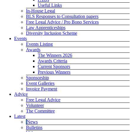
Useful Links
In-House Legal
BLS Responses to Consultation papers
Free Legal Advice / Pro Bono Services
Law Apprenticeships
Diversity Inclusion Scheme
Events
Events Listing
Awards
The Winners 2026
Awards Criteria
Current Sponsors
Previous Winners
Sponsorship
Event Galleries
Invoice Payment
Advice
Free Legal Advice
Volunteer
The Committee
Latest
News
Bulletins