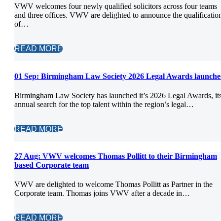
VWV welcomes four newly qualified solicitors across four teams
and three offices. VWV are delighted to announce the qualificatio
of…
READ MORE
01 Sep:
Birmingham Law Society 2026 Legal Awards launche
Birmingham Law Society has launched it’s 2026 Legal Awards, it
annual search for the top talent within the region’s legal…
READ MORE
27 Aug:
VWV welcomes Thomas Pollitt to their Birmingham
based Corporate team
VWV are delighted to welcome Thomas Pollitt as Partner in the
Corporate team. Thomas joins VWV after a decade in…
READ MORE