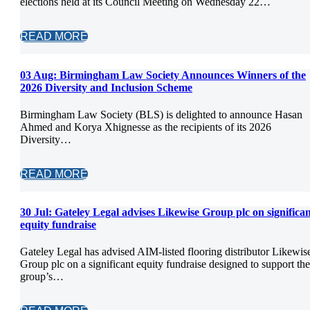
elections held at its Council Meeting on Wednesday 22…
READ MORE
03 Aug:
Birmingham Law Society Announces Winners of the
2026 Diversity and Inclusion Scheme
Birmingham Law Society (BLS) is delighted to announce Hasan
Ahmed and Korya Xhignesse as the recipients of its 2026
Diversity…
READ MORE
30 Jul:
Gateley Legal advises Likewise Group plc on significa
equity fundraise
Gateley Legal has advised AIM-listed flooring distributor Likewis
Group plc on a significant equity fundraise designed to support the
group’s…