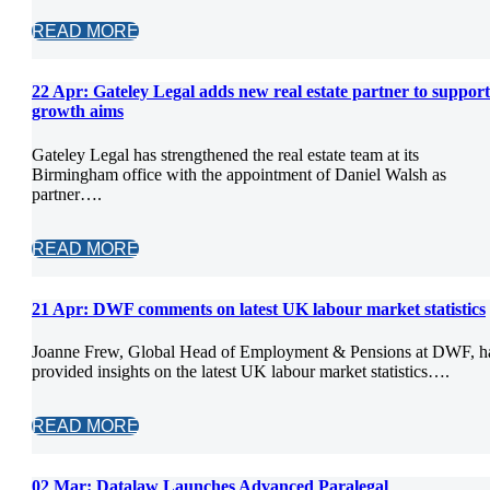
READ MORE
22 Apr:
Gateley Legal adds new real estate partner to support
growth aims
Gateley Legal has strengthened the real estate team at its
Birmingham office with the appointment of Daniel Walsh as
partner….
READ MORE
21 Apr:
DWF comments on latest UK labour market statistics
Joanne Frew, Global Head of Employment & Pensions at DWF, h
provided insights on the latest UK labour market statistics….
READ MORE
02 Mar:
Datalaw Launches Advanced Paralegal