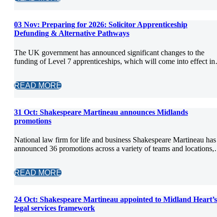
03 Nov:
Preparing for 2026: Solicitor Apprenticeship
Defunding & Alternative Pathways
The UK government has announced significant changes to the
funding of Level 7 apprenticeships, which will come into effect i
READ MORE
31 Oct:
Shakespeare Martineau announces Midlands
promotions
National law firm for life and business Shakespeare Martineau has
announced 36 promotions across a variety of teams and locations
READ MORE
24 Oct:
Shakespeare Martineau appointed to Midland Heart’s
legal services framework