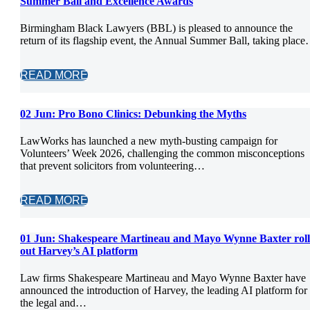
Summer Ball and Excellence Awards
Birmingham Black Lawyers (BBL) is pleased to announce the
return of its flagship event, the Annual Summer Ball, taking plac
READ MORE
02 Jun:
Pro Bono Clinics: Debunking the Myths
LawWorks has launched a new myth-busting campaign for
Volunteers’ Week 2026, challenging the common misconceptions
that prevent solicitors from volunteering…
READ MORE
01 Jun:
Shakespeare Martineau and Mayo Wynne Baxter roll
out Harvey’s AI platform
Law firms Shakespeare Martineau and Mayo Wynne Baxter have
announced the introduction of Harvey, the leading AI platform for
the legal and…