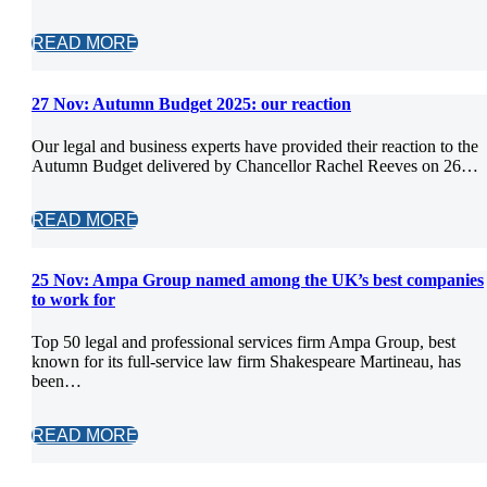
READ MORE
27 Nov:
Autumn Budget 2025: our reaction
Our legal and business experts have provided their reaction to the
Autumn Budget delivered by Chancellor Rachel Reeves on 26…
READ MORE
25 Nov:
Ampa Group named among the UK’s best companies
to work for
Top 50 legal and professional services firm Ampa Group, best
known for its full-service law firm Shakespeare Martineau, has
been…
READ MORE