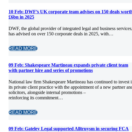
10 Feb:
DWF’s UK corporate team advises on 150 deals wort
£6bn in 2025
DWF, the global provider of integrated legal and business services
has advised on over 150 corporate deals in 2025, with…
READ MORE
09 Feb:
Shakespeare Martineau expands private client team
with partner hire and series of promotions
National law firm Shakespeare Martineau has continued to invest 
its private client practice with the appointment of a new partner an
solicitors, alongside internal promotions –
reinforcing its commitment…
READ MORE
09 Feb:
Gateley Legal supported Alltruysm in securing FCA