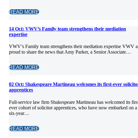
READ MORE
14 Oct:
VWV’s Family team strengthens their mediation
expertise
VWV’s Family team strengthens their mediation expertise VWV a
proud to share the news that Amy Parker, a Senior Associate…
READ MORE
02 Oct:
Shakespeare Martineau welcomes its first-ever solicito
apprentices
Full-service law firm Shakespeare Martineau has welcomed its firs
ever cohort of solicitor apprentices, who have now embarked on a
six-year…
READ MORE