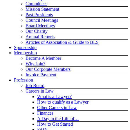
Committees
Mission Statement
Past Presidents
Council Meetings
Board Meetings
Our Charity
Annual Reports
Articles of Association & Guide to BLS
Sponsorship
Membership
Become A Member
Why Join?
Our Corporate Members
Invoice Payment
Profession
Job Board
Careers in Law
What is a Lawyer?
How to qualify as a Lawyer
Other Careers in Law
Finances
A Day in the Life of…
How to Get Started
FAQs