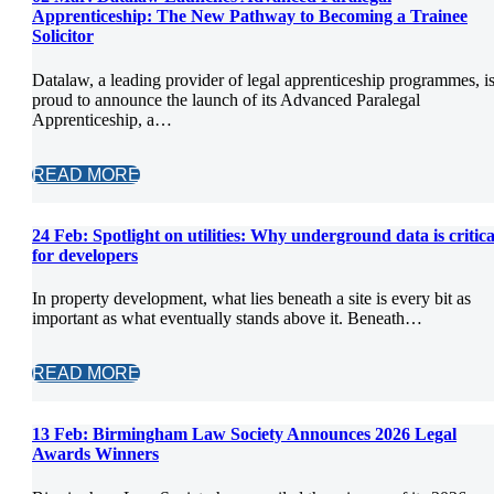
Apprenticeship: The New Pathway to Becoming a Trainee
Solicitor
Datalaw, a leading provider of legal apprenticeship programmes, i
proud to announce the launch of its Advanced Paralegal
Apprenticeship, a…
READ MORE
24 Feb:
Spotlight on utilities: Why underground data is critica
for developers
In property development, what lies beneath a site is every bit as
important as what eventually stands above it. Beneath…
READ MORE
13 Feb:
Birmingham Law Society Announces 2026 Legal
Awards Winners