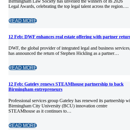
Birmingham Law Society has unveiled the winners of its 2026
Legal Awards, celebrating the top legal talent across the region….
READ MORE
12 Feb:
DWF enhances real estate offering with partner retur
DWF, the global provider of integrated legal and business services
has announced the return of Stephen Hickling as a partner…
READ MORE
12 Feb:
Gateley renews STEAMhouse partnership to back
Birmingham entrepreneurs
Professional services group Gateley has renewed its partnership w
Birmingham City University (BCU) innovation centre
STEAMhouse as it continues to…
READ MORE