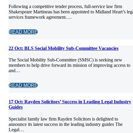
Following a competitive tender process, full-service law firm
Shakespeare Martineau has been appointed to Midland Heart’s leg
services framework agreement….
READ MORE
22 Oct:
BLS Social Mobility Sub-Committee Vacancies
The Social Mobility Sub-Committee (SMSC) is seeking new
members to help drive forward its mission of improving access to
and…
READ MORE
17 Oct:
Rayden Solicitors’ Success in Leading Legal Industry
Guides
Specialist family law firm Rayden Solicitors is delighted to
announce its latest success in the leading industry guides The
Legal…