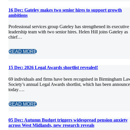
16 Dec:
Gateley makes two senior hires to support growth
ambitions
Professional services group Gateley has strengthened its executive
leadership team with two senior hires. Helen Hill joins Gateley as
chief…
READ MORE
15 Dec:
2026 Legal Awards shortlist revealed!
69 individuals and firms have been recognised in Birmingham La
Society’s annual Legal Awards shortlist, which has been announc
today….
READ MORE
05 Dec:
Autumn Budget triggers widespread pension anxiety
across West Midlands, new research reveals