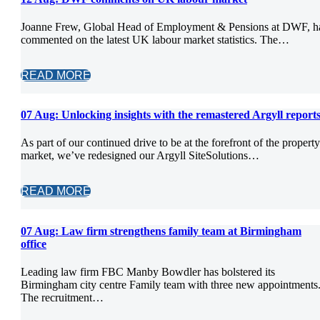
Joanne Frew, Global Head of Employment & Pensions at DWF, h
commented on the latest UK labour market statistics. The…
READ MORE
07 Aug:
Unlocking insights with the remastered Argyll report
As part of our continued drive to be at the forefront of the property
market, we’ve redesigned our Argyll SiteSolutions…
READ MORE
07 Aug:
Law firm strengthens family team at Birmingham
office
Leading law firm FBC Manby Bowdler has bolstered its
Birmingham city centre Family team with three new appointments
The recruitment…