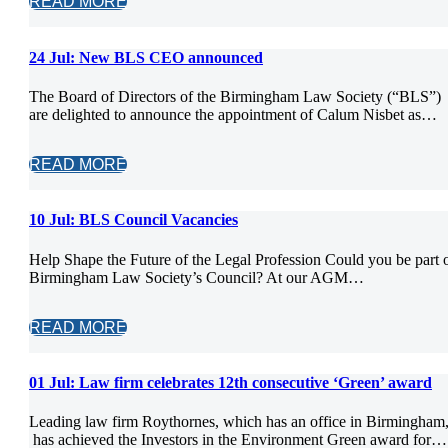
READ MORE
24 Jul:
New BLS CEO announced
The Board of Directors of the Birmingham Law Society (“BLS”)
are delighted to announce the appointment of Calum Nisbet as…
READ MORE
10 Jul:
BLS Council Vacancies
Help Shape the Future of the Legal Profession Could you be part 
Birmingham Law Society’s Council? At our AGM…
READ MORE
01 Jul:
Law firm celebrates 12th consecutive ‘Green’ award
Leading law firm Roythornes, which has an office in Birmingham
has achieved the Investors in the Environment Green award for…