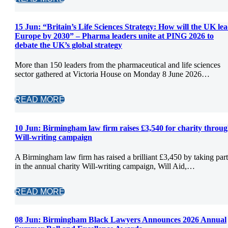
15 Jun:
“Britain’s Life Sciences Strategy: How will the UK le
Europe by 2030” – Pharma leaders unite at PING 2026 to
debate the UK’s global strategy
More than 150 leaders from the pharmaceutical and life sciences
sector gathered at Victoria House on Monday 8 June 2026…
READ MORE
10 Jun:
Birmingham law firm raises £3,540 for charity throu
Will-writing campaign
A Birmingham law firm has raised a brilliant £3,450 by taking part
in the annual charity Will-writing campaign, Will Aid,…
READ MORE
08 Jun:
Birmingham Black Lawyers Announces 2026 Annual