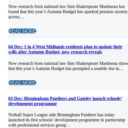
New research from national law firm Shakespeare Martineau has
found that this year’s Autumn Budget has sparked pension anxiety
across…
READ MORE
04 Dec:
1 in 4 West Midlands residents plan to update their
wills after Autumn Budget, new research reveals
New research from national law firm Shakespeare Martineau sho
that this year’s Autumn Budget has prompted a notable rise in…
READ MORE
03 Dec:
Birmingham Panthers and Gateley launch schools’
development programme
Netball Super League side Birmingham Panthers has today
launched its first schools’ development programme in partnership
with professional services group…