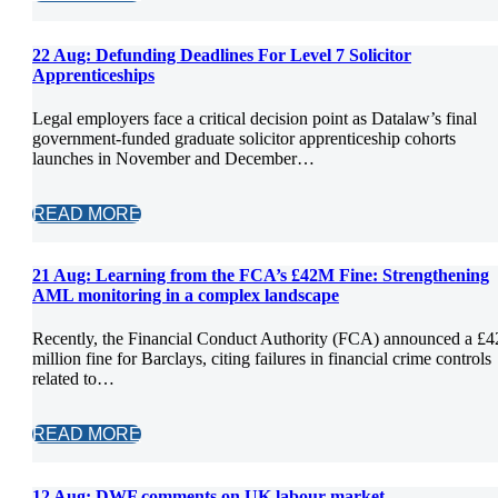
22 Aug:
Defunding Deadlines For Level 7 Solicitor
Apprenticeships
Legal employers face a critical decision point as Datalaw’s final
government-funded graduate solicitor apprenticeship cohorts
launches in November and December…
READ MORE
21 Aug:
Learning from the FCA’s £42M Fine: Strengthening
AML monitoring in a complex landscape
Recently, the Financial Conduct Authority (FCA) announced a £4
million fine for Barclays, citing failures in financial crime controls
related to…
READ MORE
12 Aug:
DWF comments on UK labour market