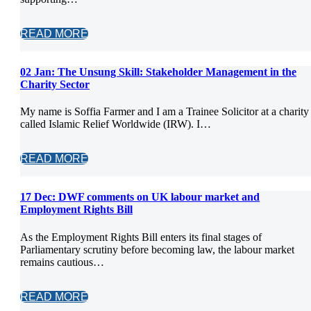
READ MORE
02 Jan:
The Unsung Skill: Stakeholder Management in the
Charity Sector
My name is Soffia Farmer and I am a Trainee Solicitor at a charity
called Islamic Relief Worldwide (IRW). I…
READ MORE
17 Dec:
DWF comments on UK labour market and
Employment Rights Bill
As the Employment Rights Bill enters its final stages of
Parliamentary scrutiny before becoming law, the labour market
remains cautious…
READ MORE