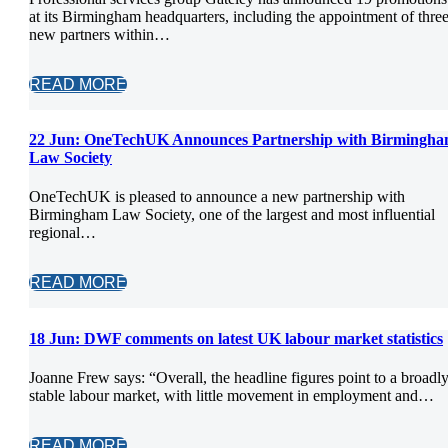
at its Birmingham headquarters, including the appointment of thre
new partners within…
READ MORE
22 Jun:
OneTechUK Announces Partnership with Birmingh
Law Society
OneTechUK is pleased to announce a new partnership with
Birmingham Law Society, one of the largest and most influential
regional…
READ MORE
18 Jun:
DWF comments on latest UK labour market statistics
Joanne Frew says: “Overall, the headline figures point to a broadl
stable labour market, with little movement in employment and…
READ MORE