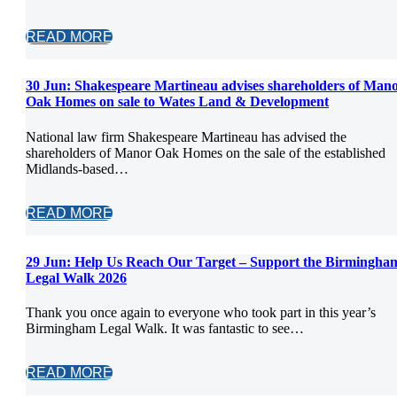
READ MORE
30 Jun:
Shakespeare Martineau advises shareholders of Man
Oak Homes on sale to Wates Land & Development
National law firm Shakespeare Martineau has advised the
shareholders of Manor Oak Homes on the sale of the established
Midlands-based…
READ MORE
29 Jun:
Help Us Reach Our Target – Support the Birmingha
Legal Walk 2026
Thank you once again to everyone who took part in this year’s
Birmingham Legal Walk. It was fantastic to see…
READ MORE