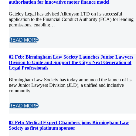
authorisation for innovative motor finance model
Gateley Legal has advised Alltruysm LTD on its successful
application to the Financial Conduct Authority (FCA) for lending
permissions, enabling…
READ MORE
02 Feb:
Birmingham Law Society Launches Junior Lawyers
Division to Unite and Support the City’s Next Generation of
Legal Professionals
Birmingham Law Society has today announced the launch of its
new Junior Lawyers Division (JLD), a unified and inclusive
community…
READ MORE
02 Feb:
Medical Expert Chambers joins Birmingham Law
Society as first platinum sponsor