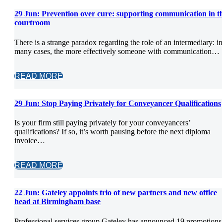
29 Jun:
Prevention over cure: supporting communication in t
courtroom
There is a strange paradox regarding the role of an intermediary: i
many cases, the more effectively someone with communication…
READ MORE
29 Jun:
Stop Paying Privately for Conveyancer Qualifications
Is your firm still paying privately for your conveyancers’
qualifications? If so, it’s worth pausing before the next diploma
invoice…
READ MORE
22 Jun:
Gateley appoints trio of new partners and new office
head at Birmingham base
Professional services group Gateley has announced 19 promotions