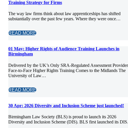
Training Strategy for Firms
The way law firms think about law apprenticeships has shifted
substantially over the past few years. Where they were once…
READ MORE
01 May:
Higher Rights of Audience Training Launches in
Birmingham
Delivered by the UK’s Only SRA-Regulated Assessment Provider
Face-to-Face Higher Rights Training Comes to the Midlands The
University of Law…
READ MORE
30 Apr:
2026 Diversity and Inclusion Scheme just launched!
Birmingham Law Society (BLS) is proud to launch its 2026
Diversity and Inclusion Scheme (DIS). BLS first launched its DI