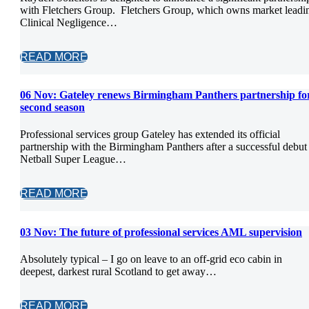
with Fletchers Group. Fletchers Group, which owns market leadi
Clinical Negligence…
READ MORE
06 Nov:
Gateley renews Birmingham Panthers partnership fo
second season
Professional services group Gateley has extended its official
partnership with the Birmingham Panthers after a successful debut
Netball Super League…
READ MORE
03 Nov:
The future of professional services AML supervision
Absolutely typical – I go on leave to an off-grid eco cabin in
deepest, darkest rural Scotland to get away…
READ MORE