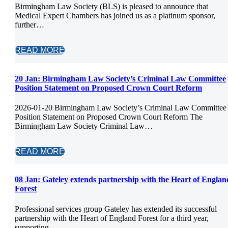
Birmingham Law Society (BLS) is pleased to announce that
Medical Expert Chambers has joined us as a platinum sponsor,
further…
READ MORE
20 Jan:
Birmingham Law Society’s Criminal Law Committee
Position Statement on Proposed Crown Court Reform
2026-01-20 Birmingham Law Society’s Criminal Law Committee
Position Statement on Proposed Crown Court Reform The
Birmingham Law Society Criminal Law…
READ MORE
08 Jan:
Gateley extends partnership with the Heart of Englan
Forest
Professional services group Gateley has extended its successful
partnership with the Heart of England Forest for a third year,
supporting…