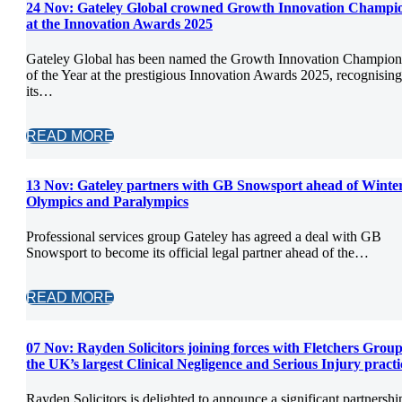
24 Nov:
Gateley Global crowned Growth Innovation Champi
at the Innovation Awards 2025
Gateley Global has been named the Growth Innovation Champion
of the Year at the prestigious Innovation Awards 2025, recognising
its…
READ MORE
13 Nov:
Gateley partners with GB Snowsport ahead of Winte
Olympics and Paralympics
Professional services group Gateley has agreed a deal with GB
Snowsport to become its official legal partner ahead of the…
READ MORE
07 Nov:
Rayden Solicitors joining forces with Fletchers Group
the UK’s largest Clinical Negligence and Serious Injury practi
Rayden Solicitors is delighted to announce a significant partnershi