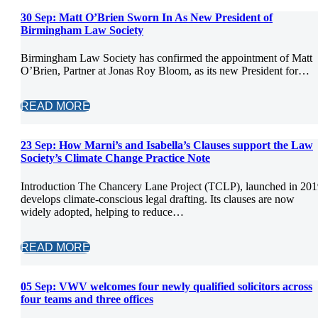
30 Sep:
Matt O’Brien Sworn In As New President of
Birmingham Law Society
Birmingham Law Society has confirmed the appointment of Matt
O’Brien, Partner at Jonas Roy Bloom, as its new President for…
READ MORE
23 Sep:
How Marni’s and Isabella’s Clauses support the Law
Society’s Climate Change Practice Note
Introduction The Chancery Lane Project (TCLP), launched in 201
develops climate-conscious legal drafting. Its clauses are now
widely adopted, helping to reduce…
READ MORE
05 Sep:
VWV welcomes four newly qualified solicitors across
four teams and three offices