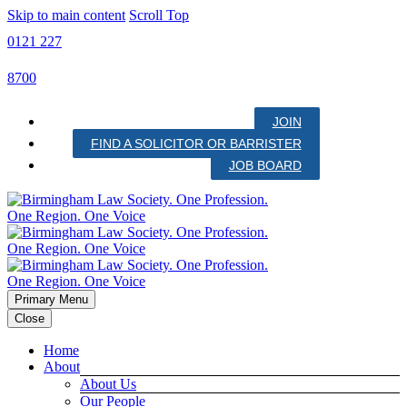
Skip to main content
Scroll Top
0121 227
8700
JOIN
FIND A SOLICITOR OR BARRISTER
JOB BOARD
Primary Menu
Close
Home
About
About Us
Our People