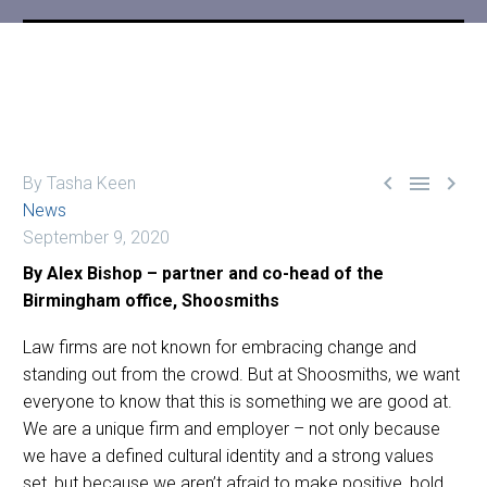



By Tasha Keen
News
September 9, 2020
By Alex Bishop – partner and co-head of the
Birmingham office, Shoosmiths
Law firms are not known for embracing change and
standing out from the crowd. But at Shoosmiths, we want
everyone to know that this is something we are good at.
We are a unique firm and employer – not only because
we have a defined cultural identity and a strong values
set, but because we aren’t afraid to make positive, bold