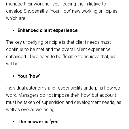
manage their working lives, leading the initiative to
develop Shoosmiths’ ‘Your How’ new working principles,
which are:
Enhanced client experience
The key underlying principle is that client needs must
continue to be met and the overall client experience
enhanced. If we need to be flexible to achieve that, we
will be.
Your ‘how’
Individual autonomy and responsibility underpins how we
work. Managers do not impose their ‘how’ but account
must be taken of supervision and development needs, as
well as overall wellbeing.
The answer is ‘yes’