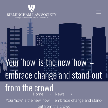
Your ‘how’ is the new ‘how’ –
embrace change and stand-out
from the crowd
Home
News
Your ‘how’ is the new ‘how’ – embrace change and stand-
out from the crowd