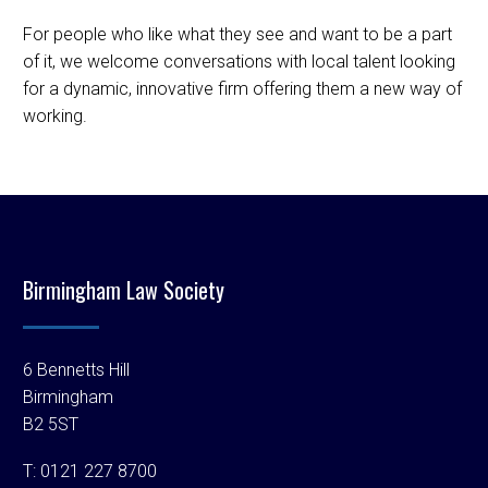
For people who like what they see and want to be a part
of it, we welcome conversations with local talent looking
for a dynamic, innovative firm offering them a new way of
working.
Birmingham Law Society
6 Bennetts Hill
Birmingham
B2 5ST
T:
0121 227 8700