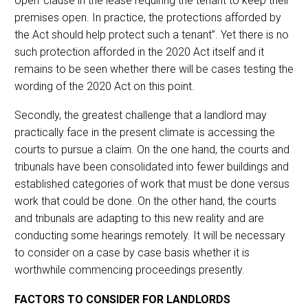
open’ clause in the lease requiring the tenant to keep their
premises open. In practice, the protections afforded by
the Act should help protect such a tenant”. Yet there is no
such protection afforded in the 2020 Act itself and it
remains to be seen whether there will be cases testing the
wording of the 2020 Act on this point.
Secondly, the greatest challenge that a landlord may
practically face in the present climate is accessing the
courts to pursue a claim. On the one hand, the courts and
tribunals have been consolidated into fewer buildings and
established categories of work that must be done versus
work that could be done. On the other hand, the courts
and tribunals are adapting to this new reality and are
conducting some hearings remotely. It will be necessary
to consider on a case by case basis whether it is
worthwhile commencing proceedings presently.
FACTORS TO CONSIDER FOR LANDLORDS