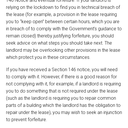
146 Notice and eventual forfeiture. If your landlord is
relying on the lockdown to find you in technical breach of
the lease (for example, a provision in the lease requiring
you to “keep open” between certain hours, which you are
in breach of to comply with the Government’s guidance to
remain closed) thereby justifying forfeiture, you should
seek advice on what steps you should take next. The
landlord may be overlooking other provisions in the lease
which protect you in these circumstances.
If you have received a Section 146 notice, you will need
to comply with it. However, if there is a good reason for
not complying with it, for example, if a landlord is requiring
you to do something that is not required under the lease
(such as the landlord is requiring you to repair common
parts of a building which the landlord has the obligation to
repair under the lease), you may wish to seek an injunction
to prevent forfeiture.