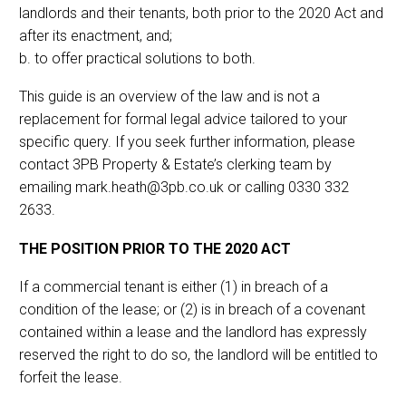
landlords and their tenants, both prior to the 2020 Act and
after its enactment, and;
b. to offer practical solutions to both.
This guide is an overview of the law and is not a
replacement for formal legal advice tailored to your
specific query. If you seek further information, please
contact 3PB Property & Estate’s clerking team by
emailing mark.heath@3pb.co.uk or calling 0330 332
2633.
THE POSITION PRIOR TO THE 2020 ACT
If a commercial tenant is either (1) in breach of a
condition of the lease; or (2) is in breach of a covenant
contained within a lease and the landlord has expressly
reserved the right to do so, the landlord will be entitled to
forfeit the lease.