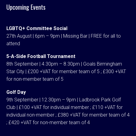
Upcoming Events
LGBTQ+ Committee Social
27th August | 6pm – 9pm | Missing Bar | FREE for all to
attend
5-A-Side Football Tournament
8th September | 4.30pm – 8.30pm | Goals Birmingham
Star City | £200 +VAT for member team of 5 ; £300 +VAT
for non-member team of 5
Golf Day
9th September | 12.30pm – 9pm | Ladbrook Park Golf
Club | £100 +VAT for individual member ; £110 +VAT for
individual non-member ; £380 +VAT for member team of 4
; £420 +VAT for non-member team of 4