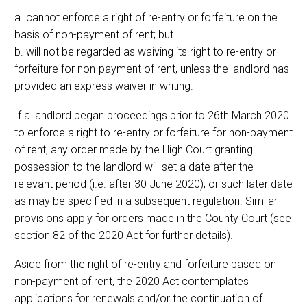
a. cannot enforce a right of re-entry or forfeiture on the
basis of non-payment of rent; but
b. will not be regarded as waiving its right to re-entry or
forfeiture for non-payment of rent, unless the landlord has
provided an express waiver in writing.
If a landlord began proceedings prior to 26th March 2020
to enforce a right to re-entry or forfeiture for non-payment
of rent, any order made by the High Court granting
possession to the landlord will set a date after the
relevant period (i.e. after 30 June 2020), or such later date
as may be specified in a subsequent regulation. Similar
provisions apply for orders made in the County Court (see
section 82 of the 2020 Act for further details).
Aside from the right of re-entry and forfeiture based on
non-payment of rent, the 2020 Act contemplates
applications for renewals and/or the continuation of