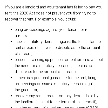
If you are a landlord and your tenant has failed to pay you
rent, the 2020 Act does not prevent you from trying to
recover that rent. For example, you could:
bring proceedings against your tenant for rent
arrears;
issue a statutory demand against the tenant for the
rent arrears (if there is no dispute as to the amount
of arrears);
present a winding up petition for rent arrears, without
the need for a statutory demand (if there is no
dispute as to the amount of arrears);
if there is a personal guarantee for the rent, bring
proceedings or issue a statutory demand against
the guarantor;
recover any rent arrears from any deposit held by
the landlord (subject to the terms of the deposit);
use the commercial rent arrears recovery (CRAR)