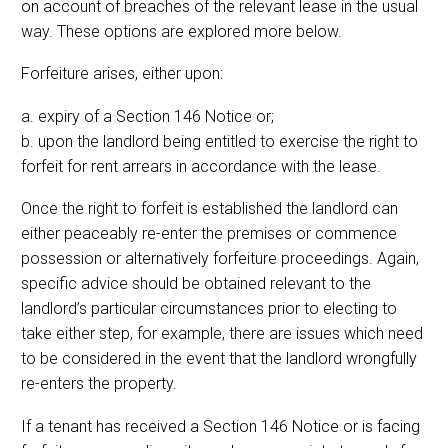
on account of breaches of the relevant lease in the usual
way. These options are explored more below.
Forfeiture arises, either upon:
a. expiry of a Section 146 Notice or;
b. upon the landlord being entitled to exercise the right to
forfeit for rent arrears in accordance with the lease.
Once the right to forfeit is established the landlord can
either peaceably re-enter the premises or commence
possession or alternatively forfeiture proceedings. Again,
specific advice should be obtained relevant to the
landlord’s particular circumstances prior to electing to
take either step, for example, there are issues which need
to be considered in the event that the landlord wrongfully
re-enters the property.
If a tenant has received a Section 146 Notice or is facing