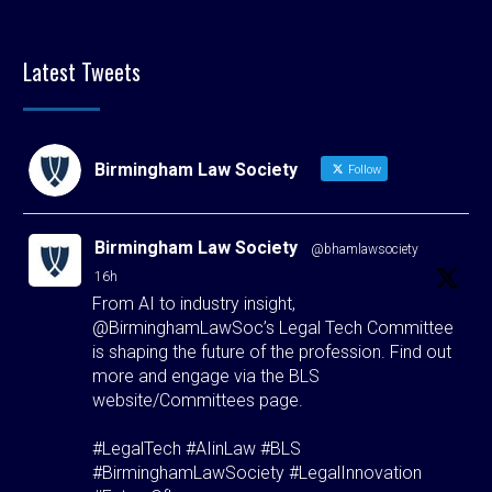
Latest Tweets
Birmingham Law Society
Follow
Birmingham Law Society
@bhamlawsociety
·
16h
From AI to industry insight,
@BirminghamLawSoc’s Legal Tech Committee
is shaping the future of the profession. Find out
more and engage via the BLS
website/Committees page.
#LegalTech #AIinLaw #BLS
#BirminghamLawSociety #LegalInnovation