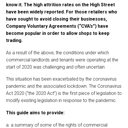
know it. The high attrition rates on the High Street
have been widely reported. For those retailers who
have sought to avoid closing their businesses,
Company Voluntary Agreements (“CVA’s”) have
become popular in order to allow shops to keep
trading.
As a result of the above, the conditions under which
commercial landlords and tenants were operating at the
start of 2020 was challenging and often uncertain.
This situation has been exacerbated by the coronavirus
pandemic and the associated lockdown. The Coronavirus
Act 2020 (“the 2020 Act”) is the first piece of legislation to
modify existing legislation in response to the pandemic.
This guide aims to provide:
a. a summary of some of the rights of commercial