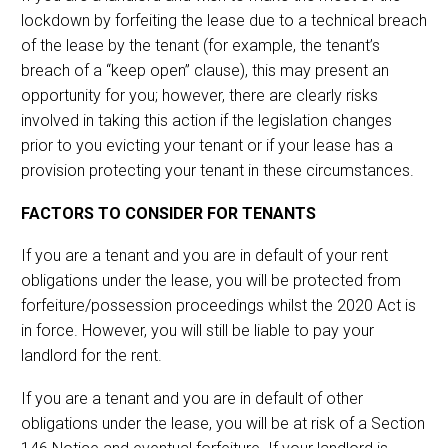
lockdown by forfeiting the lease due to a technical breach
of the lease by the tenant (for example, the tenant’s
breach of a “keep open” clause), this may present an
opportunity for you; however, there are clearly risks
involved in taking this action if the legislation changes
prior to you evicting your tenant or if your lease has a
provision protecting your tenant in these circumstances.
FACTORS TO CONSIDER FOR TENANTS
If you are a tenant and you are in default of your rent
obligations under the lease, you will be protected from
forfeiture/possession proceedings whilst the 2020 Act is
in force. However, you will still be liable to pay your
landlord for the rent.
If you are a tenant and you are in default of other
obligations under the lease, you will be at risk of a Section