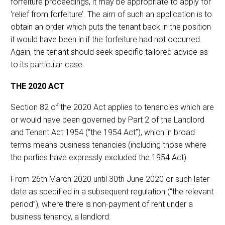
forfeiture proceedings, it may be appropriate to apply for
‘relief from forfeiture’. The aim of such an application is to
obtain an order which puts the tenant back in the position
it would have been in if the forfeiture had not occurred.
Again, the tenant should seek specific tailored advice as
to its particular case.
THE 2020 ACT
Section 82 of the 2020 Act applies to tenancies which are
or would have been governed by Part 2 of the Landlord
and Tenant Act 1954 (“the 1954 Act”), which in broad
terms means business tenancies (including those where
the parties have expressly excluded the 1954 Act).
From 26th March 2020 until 30th June 2020 or such later
date as specified in a subsequent regulation (“the relevant
period”), where there is non-payment of rent under a
business tenancy, a landlord: