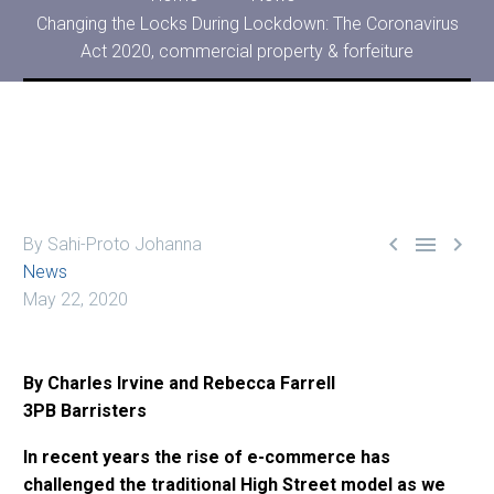
Changing the Locks During Lockdown: The Coronavirus
Act 2020, commercial property & forfeiture



By Sahi-Proto Johanna
News
May 22, 2020
By Charles Irvine and Rebecca Farrell
3PB Barristers
In recent years the rise of e-commerce has
challenged the traditional High Street model as we