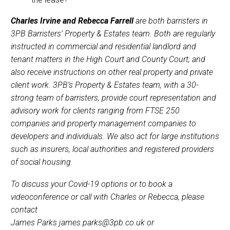
Charles Irvine and Rebecca Farrell
are both barristers in
3PB Barristers’ Property & Estates team. Both are regularly
instructed in commercial and residential landlord and
tenant matters in the High Court and County Court; and
also receive instructions on other real property and private
client work. 3PB’s Property & Estates team, with a 30-
strong team of barristers, provide court representation and
advisory work for clients ranging from FTSE 250
companies and property management companies to
developers and individuals. We also act for large institutions
such as insurers, local authorities and registered providers
of social housing.
To discuss your Covid-19 options or to book a
videoconference or call with Charles or Rebecca,
please
contact
James Parks james.parks@3pb.co.uk or