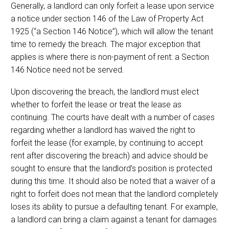
Generally, a landlord can only forfeit a lease upon service
a notice under section 146 of the Law of Property Act
1925 (“a Section 146 Notice”), which will allow the tenant
time to remedy the breach. The major exception that
applies is where there is non-payment of rent: a Section
146 Notice need not be served.
Upon discovering the breach, the landlord must elect
whether to forfeit the lease or treat the lease as
continuing. The courts have dealt with a number of cases
regarding whether a landlord has waived the right to
forfeit the lease (for example, by continuing to accept
rent after discovering the breach) and advice should be
sought to ensure that the landlord’s position is protected
during this time. It should also be noted that a waiver of a
right to forfeit does not mean that the landlord completely
loses its ability to pursue a defaulting tenant. For example,
a landlord can bring a claim against a tenant for damages