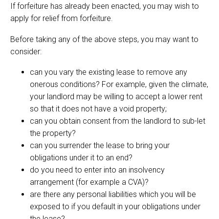
If forfeiture has already been enacted, you may wish to
apply for relief from forfeiture.
Before taking any of the above steps, you may want to
consider:
can you vary the existing lease to remove any
onerous conditions? For example, given the climate,
your landlord may be willing to accept a lower rent
so that it does not have a void property;
can you obtain consent from the landlord to sub-let
the property?
can you surrender the lease to bring your
obligations under it to an end?
do you need to enter into an insolvency
arrangement (for example a CVA)?
are there any personal liabilities which you will be
exposed to if you default in your obligations under
the lease?