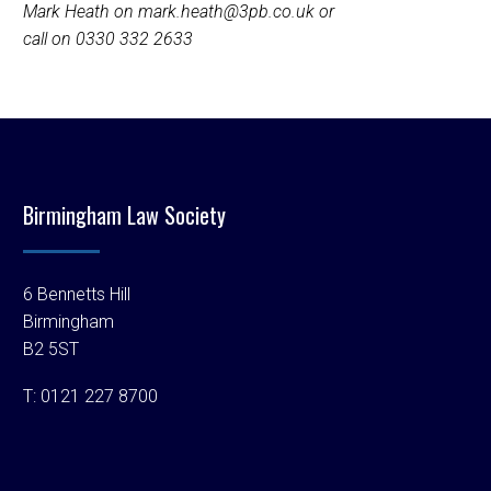
Mark Heath on mark.heath@3pb.co.uk or
call on 0330 332 2633
Birmingham Law Society
6 Bennetts Hill
Birmingham
B2 5ST
T:
0121 227 8700