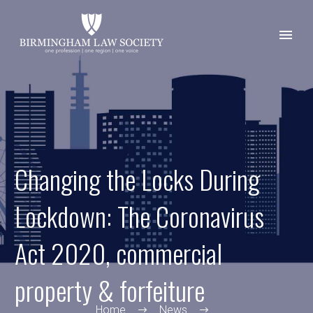
Changing the Locks During
Lockdown: The Coronavirus
Act 2020, commercial
property & forfeiture
Home
News