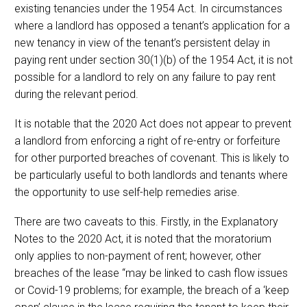
existing tenancies under the 1954 Act. In circumstances
where a landlord has opposed a tenant’s application for a
new tenancy in view of the tenant’s persistent delay in
paying rent under section 30(1)(b) of the 1954 Act, it is not
possible for a landlord to rely on any failure to pay rent
during the relevant period.
It is notable that the 2020 Act does not appear to prevent
a landlord from enforcing a right of re-entry or forfeiture
for other purported breaches of covenant. This is likely to
be particularly useful to both landlords and tenants where
the opportunity to use self-help remedies arise.
There are two caveats to this. Firstly, in the Explanatory
Notes to the 2020 Act, it is noted that the moratorium
only applies to non-payment of rent; however, other
breaches of the lease “may be linked to cash flow issues
or Covid-19 problems; for example, the breach of a ‘keep