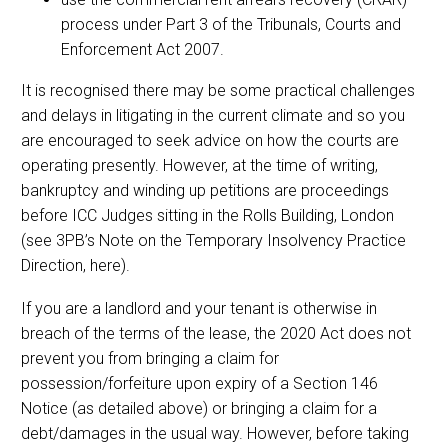
process under Part 3 of the Tribunals, Courts and
Enforcement Act 2007.
It is recognised there may be some practical challenges
and delays in litigating in the current climate and so you
are encouraged to seek advice on how the courts are
operating presently. However, at the time of writing,
bankruptcy and winding up petitions are proceedings
before ICC Judges sitting in the Rolls Building, London
(see 3PB’s Note on the Temporary Insolvency Practice
Direction, here).
If you are a landlord and your tenant is otherwise in
breach of the terms of the lease, the 2020 Act does not
prevent you from bringing a claim for
possession/forfeiture upon expiry of a Section 146
Notice (as detailed above) or bringing a claim for a
debt/damages in the usual way. However, before taking