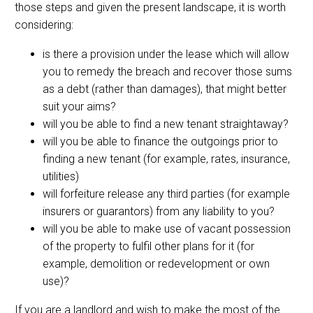
those steps and given the present landscape, it is worth
considering:
is there a provision under the lease which will allow
you to remedy the breach and recover those sums
as a debt (rather than damages), that might better
suit your aims?
will you be able to find a new tenant straightaway?
will you be able to finance the outgoings prior to
finding a new tenant (for example, rates, insurance,
utilities)
will forfeiture release any third parties (for example
insurers or guarantors) from any liability to you?
will you be able to make use of vacant possession
of the property to fulfil other plans for it (for
example, demolition or redevelopment or own
use)?
If you are a landlord and wish to make the most of the