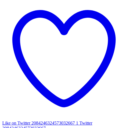
Like on Twitter 2084246324573032667
1
Twitter