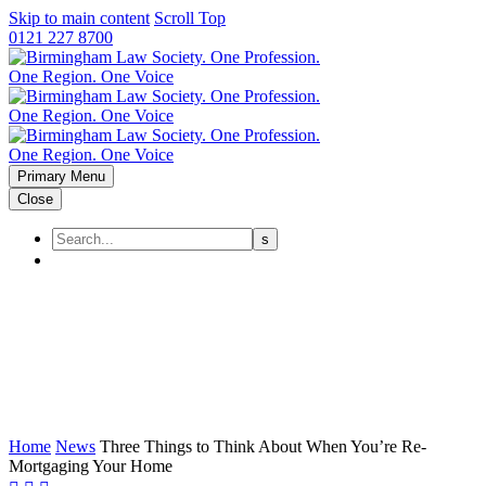
Skip to main content
Scroll Top
0121 227 8700
Primary Menu
Close
Three Things to Think About
When You’re Re-Mortgaging
Your Home
Home
News
Three Things to Think About When You’re Re-
Mortgaging Your Home