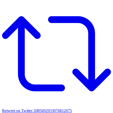
Retweet on Twitter 2085692933076812075