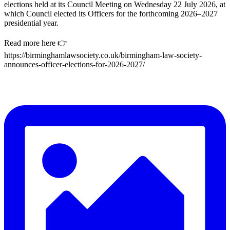
elections held at its Council Meeting on Wednesday 22 July 2026, at
which Council elected its Officers for the forthcoming 2026–2027
presidential year.
Read more here 👉
https://birminghamlawsociety.co.uk/birmingham-law-society-
announces-officer-elections-for-2026-2027/