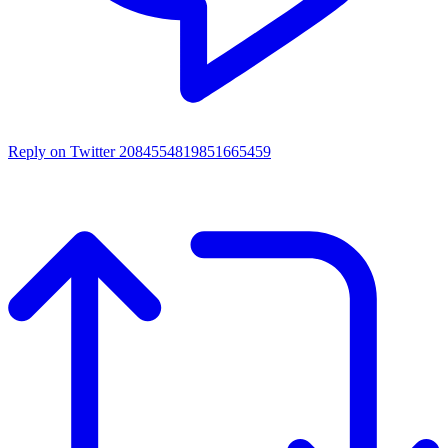
Reply on Twitter 2084554819851665459