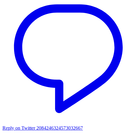
Reply on Twitter 2084246324573032667