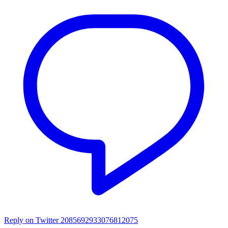
Reply on Twitter 2085692933076812075