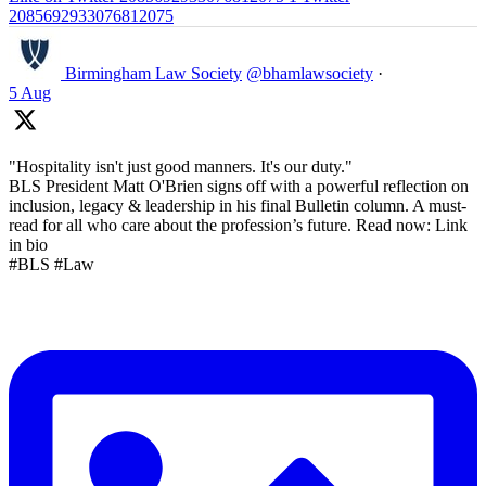
2085692933076812075
Birmingham Law Society
@bhamlawsociety
·
5 Aug
"Hospitality isn't just good manners. It's our duty."
BLS President Matt O'Brien signs off with a powerful reflection on
inclusion, legacy & leadership in his final Bulletin column. A must-
read for all who care about the profession’s future. Read now: Link
in bio
#BLS #Law