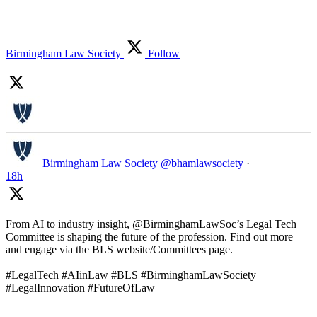
Birmingham Law Society
Follow
Birmingham Law Society
@bhamlawsociety
·
18h
From AI to industry insight, @BirminghamLawSoc’s Legal Tech
Committee is shaping the future of the profession. Find out more
and engage via the BLS website/Committees page.
#LegalTech #AIinLaw #BLS #BirminghamLawSociety
#LegalInnovation #FutureOfLaw