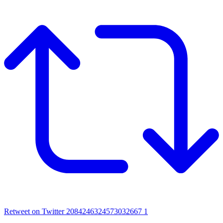
Retweet on Twitter 2084246324573032667
1