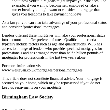
about how your future goals might impact your finances. For
example, if you want to become self-employed or take a
career break, you might want to consider a mortgage that
gives you freedoms to take payment holidays.
As a lawyer you can also take advantage of your professional status
and consider ‘professional mortgages’.
Lenders offering these mortgages will take your professional status
into account and offer preferential rates. Qualification criteria
typically include factors such as age and qualifications. WFS has
access to a range of lenders who provide specialist mortgages for
professionals and has arranged more than half a billion pounds of
mortgages for professionals in the last two years alone.
For more information visit
www.wesleyan.co.uk/mortgages/personalmortgages
This article does not constitute financial advice. Your mortgage is
secured on your home, which may be repossessed if you do not
keep up repayments on your mortgage.
Birmingham Law Society