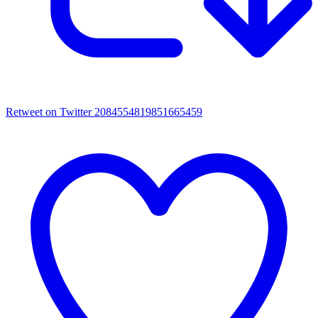
Retweet on Twitter 2084554819851665459