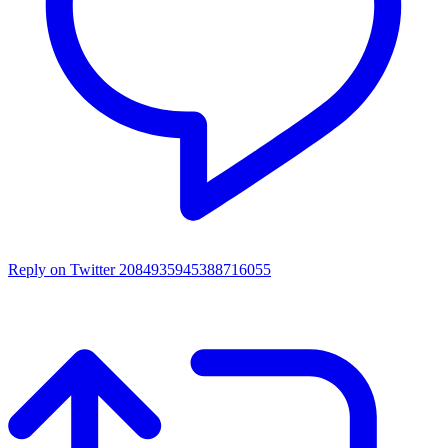
Reply on Twitter 2084935945388716055