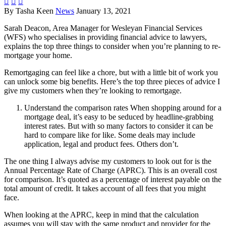



By Tasha Keen
News
January 13, 2021
Sarah Deacon, Area Manager for Wesleyan Financial Services
(WFS) who specialises in providing financial advice to lawyers,
explains the top three things to consider when you’re planning to re-
mortgage your home.
Remortgaging can feel like a chore, but with a little bit of work you
can unlock some big benefits. Here’s the top three pieces of advice I
give my customers when they’re looking to remortgage.
Understand the comparison rates When shopping around for a
mortgage deal, it’s easy to be seduced by headline-grabbing
interest rates. But with so many factors to consider it can be
hard to compare like for like. Some deals may include
application, legal and product fees. Others don’t.
The one thing I always advise my customers to look out for is the
Annual Percentage Rate of Charge (APRC). This is an overall cost
for comparison. It’s quoted as a percentage of interest payable on the
total amount of credit. It takes account of all fees that you might
face.
When looking at the APRC, keep in mind that the calculation
assumes you will stay with the same product and provider for the