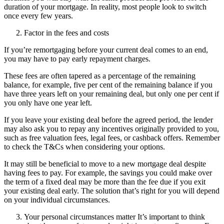
duration of your mortgage. In reality, most people look to switch
once every few years.
Factor in the fees and costs
If you’re remortgaging before your current deal comes to an end,
you may have to pay early repayment charges.
These fees are often tapered as a percentage of the remaining
balance, for example, five per cent of the remaining balance if you
have three years left on your remaining deal, but only one per cent if
you only have one year left.
If you leave your existing deal before the agreed period, the lender
may also ask you to repay any incentives originally provided to you,
such as free valuation fees, legal fees, or cashback offers. Remember
to check the T&Cs when considering your options.
It may still be beneficial to move to a new mortgage deal despite
having fees to pay. For example, the savings you could make over
the term of a fixed deal may be more than the fee due if you exit
your existing deal early. The solution that’s right for you will depend
on your individual circumstances.
Your personal circumstances matter It’s important to think