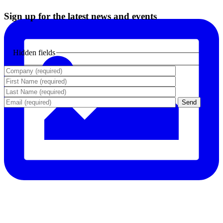
Sign up for the latest news and events
Hidden fields