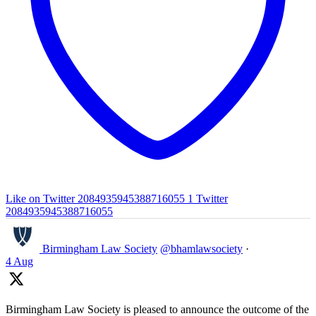
Like on Twitter 2084935945388716055
1
Twitter
2084935945388716055
Birmingham Law Society
@bhamlawsociety
·
4 Aug
Birmingham Law Society is pleased to announce the outcome of the