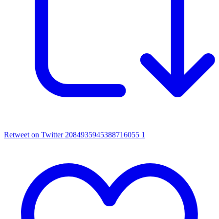
Retweet on Twitter 2084935945388716055
1