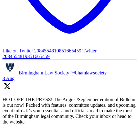
Like on Twitter 2084554819851665459
Twitter
2084554819851665459
Birmingham Law Society
@bhamlawsociety
·
3 Aug
HOT OFF THE PRESS! The August/September edition of Bulletin
is out now! Packed with features, committee updates, and upcoming
event info - it’s your essential - and official - read to make the most
of the Birmingham legal community. Check your inbox or head to
the website.