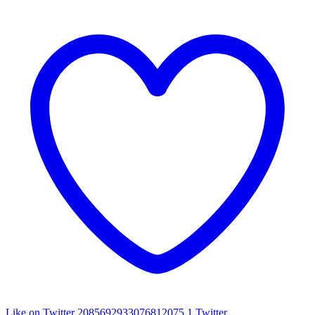
Like on Twitter 2085692933076812075
1
Twitter