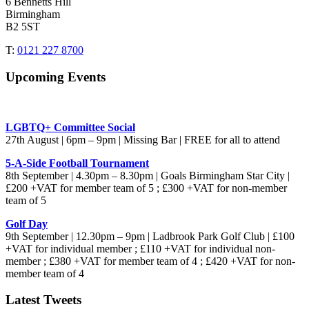
6 Bennetts Hill
Birmingham
B2 5ST
T:
0121 227 8700
Upcoming Events
LGBTQ+ Committee Social
27th August | 6pm – 9pm | Missing Bar | FREE for all to attend
5-A-Side Football Tournament
8th September | 4.30pm – 8.30pm | Goals Birmingham Star City |
£200 +VAT for member team of 5 ; £300 +VAT for non-member
team of 5
Golf Day
9th September | 12.30pm – 9pm | Ladbrook Park Golf Club | £100
+VAT for individual member ; £110 +VAT for individual non-
member ; £380 +VAT for member team of 4 ; £420 +VAT for non-
member team of 4
Latest Tweets