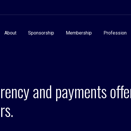
About
Sponsorship
Membership
Profession
rrency and payments off
rs.