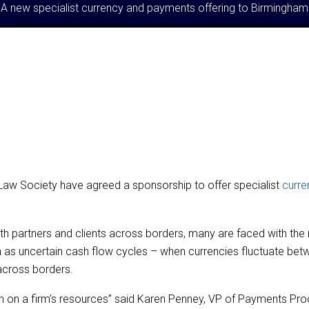
A new specialist currency and payments offering to Birmingh
aw Society have agreed a sponsorship to offer specialist
curre
th partners and clients across borders, many are faced with the 
 as uncertain cash flow cycles – when currencies fluctuate betw
across borders.
 on a firm’s resources” said Karen Penney, VP of Payments Prod