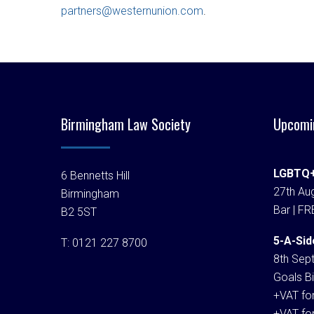
partners@westernunion.com
.
Birmingham Law Society
Upcomi
LGBTQ+
6 Bennetts Hill
27th Aug
Birmingham
Bar | FR
B2 5ST
5-A-Sid
T:
0121 227 8700
8th Sep
Goals Bi
+VAT fo
+VAT fo