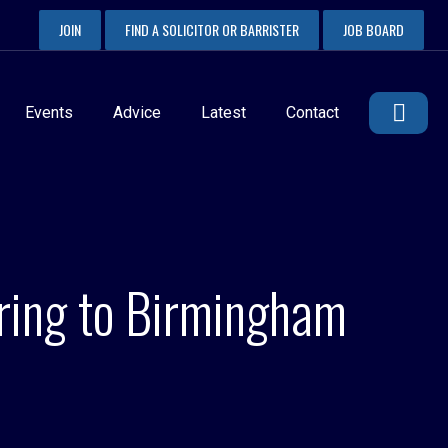
JOIN
FIND A SOLICITOR OR BARRISTER
JOB BOARD
Events
Advice
Latest
Contact
ering to Birmingham