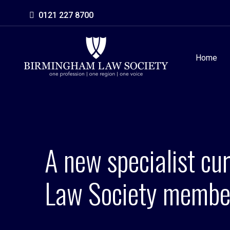
0121 227 8700
Home
A new specialist cu
Law Society membe