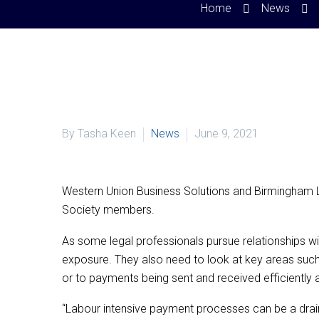
Home
News
By Tasha Keen
News
June 9, 2021
Western Union Business Solutions and Birmingham L
Society members.
As some legal professionals pursue relationships wi
exposure. They also need to look at key areas such
or to payments being sent and received efficiently 
“Labour intensive payment processes can be a drain