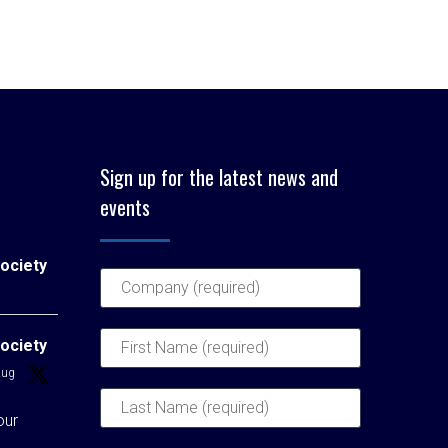
Sign up for the latest news and
events
ociety
ociety
Aug
our