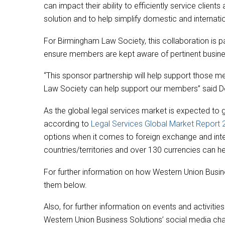
can impact their ability to efficiently service clien
solution and to help simplify domestic and internati
For Birmingham Law Society, this collaboration is pa
ensure members are kept aware of pertinent busine
“This sponsor partnership will help support those
Law Society can help support our members” said D
As the global legal services market is expected to 
according to
Legal Services Global Market Report
options when it comes to foreign exchange and inte
countries/territories and over 130 currencies can h
For further information on how Western Union Busine
them below.
Also, for further information on events and activi
Western Union Business Solutions’ social media chann