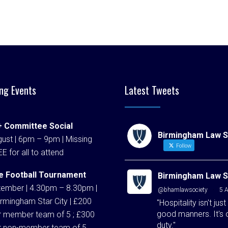
ng Events
Latest Tweets
 Committee Social
Birmingham Law S
ust | 6pm – 9pm | Missing
Follow
EE for all to attend
e Football Tournament
Birmingham Law S
tember | 4.30pm – 8.30pm |
@bhamlawsociety
·
5 
rmingham Star City | £200
"Hospitality isn't just
good manners. It's 
r member team of 5 ; £300
duty."
r non-member team of 5