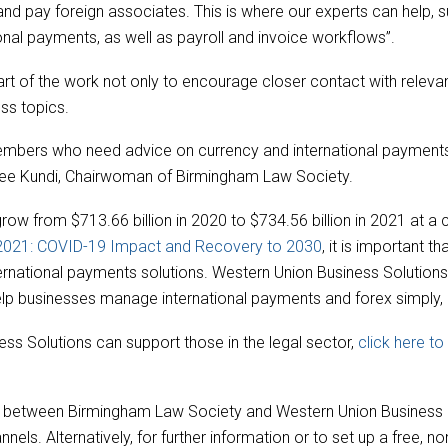
ts and pay foreign associates. This is where our experts can help,
onal payments, as well as payroll and invoice workflows”.
rt of the work not only to encourage closer contact with relevant 
ss topics.
 members who need advice on currency and international paymen
ee Kundi, Chairwoman of Birmingham Law Society.
grow from $713.66 billion in 2020 to $734.56 billion in 2021 at
 2021: COVID-19 Impact and Recovery to 2030
, it is important t
rnational payments solutions. Western Union Business Solutions
elp businesses manage international payments and forex simply, ef
ss Solutions can support those in the legal sector,
click here t
ties between Birmingham Law Society and Western Union Business
els. Alternatively, for further information or to set up a free, n