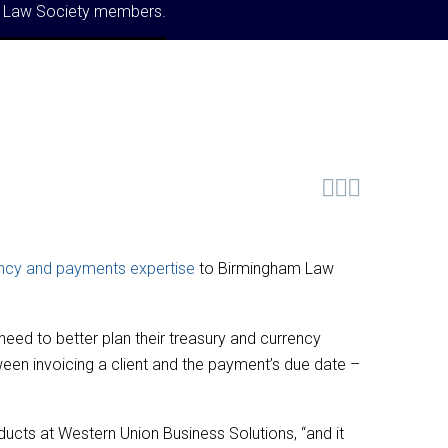
am Law Society members.



ncy and payments expertise
to Birmingham Law
need to better plan their treasury and currency
een invoicing a client and the payment’s due date –
ucts at Western Union Business Solutions, “and it