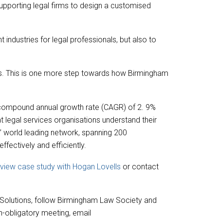
 supporting legal firms to design a customised
industries for legal professionals, but also to
ts. This is one more step towards how Birmingham
 a compound annual growth rate (CAGR) of 2. 9%
hat legal services organisations understand their
’ world leading network, spanning 200
fectively and efficiently.
o view case study with Hogan Lovells
or contact
 Solutions, follow Birmingham Law Society and
on-obligatory meeting, email