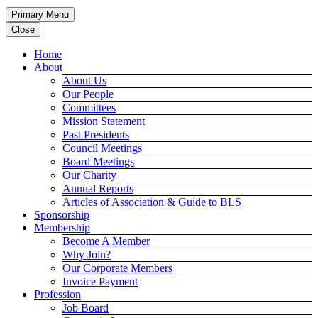
Primary Menu
Close
Home
About
About Us
Our People
Committees
Mission Statement
Past Presidents
Council Meetings
Board Meetings
Our Charity
Annual Reports
Articles of Association & Guide to BLS
Sponsorship
Membership
Become A Member
Why Join?
Our Corporate Members
Invoice Payment
Profession
Job Board