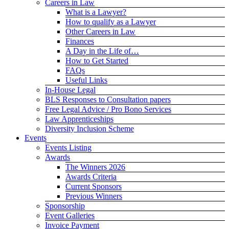
Careers in Law
What is a Lawyer?
How to qualify as a Lawyer
Other Careers in Law
Finances
A Day in the Life of…
How to Get Started
FAQs
Useful Links
In-House Legal
BLS Responses to Consultation papers
Free Legal Advice / Pro Bono Services
Law Apprenticeships
Diversity Inclusion Scheme
Events
Events Listing
Awards
The Winners 2026
Awards Criteria
Current Sponsors
Previous Winners
Sponsorship
Event Galleries
Invoice Payment