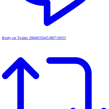
Reply on Twitter 2084935945388716055