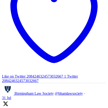
Like on Twitter 2084246324573032667
1
Twitter
2084246324573032667
Birmingham Law Society
@bhamlawsociety
·
31 Jul