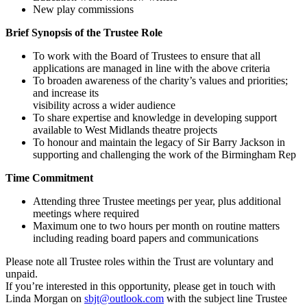
New play commissions
Brief Synopsis of the Trustee Role
To work with the Board of Trustees to ensure that all
applications are managed in line with the above criteria
To broaden awareness of the charity’s values and priorities;
and increase its
visibility across a wider audience
To share expertise and knowledge in developing support
available to West Midlands theatre projects
To honour and maintain the legacy of Sir Barry Jackson in
supporting and challenging the work of the Birmingham Rep
Time Commitment
Attending three Trustee meetings per year, plus additional
meetings where required
Maximum one to two hours per month on routine matters
including reading board papers and communications
Please note all Trustee roles within the Trust are voluntary and
unpaid.
If you’re interested in this opportunity, please get in touch with
Linda Morgan on
sbjt@outlook.com
with the subject line Trustee