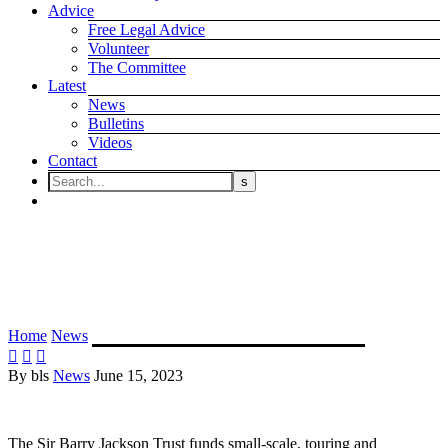
Advice
Free Legal Advice
Volunteer
The Committee
Latest
News
Bulletins
Videos
Contact
The Sir Barry Jackson Trust –
Trustee Role
Home
News
The Sir Barry Jackson Trust – Trustee Role



By bls
News
June 15, 2023
The Sir Barry Jackson Trust funds small-scale, touring and