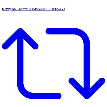
Reply on Twitter 2084554819851665459