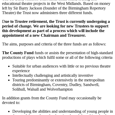
educational theatre projects in the West Midlands. Based on money
left by Sir Barry Jackson (founder of the Birmingham Repertory
Theatre) the Trust now administers three different funds.
D
ue to Trustee retirement, the Trust is currently undergoing a
period of change. We are looking for new Trustees to support
this development as part of a process which will include the
appointment of a new Chairman and Treasurer.
The aims, purposes and criteria of the three funds are as follows:
The County Fund
funds or assists the presentation of high-standard
productions of plays which fulfil some or all of the following criteria
Suitable for urban audiences with little or no previous theatre
experience
Intellectually challenging and artistically inventive
Touring predominantly or extensively in the metropolitan
districts of Birmingham, Coventry, Dudley, Sandwell,
Solihull, Walsall and Wolverhampton
In addition grants from the County Fund may occasionally be
devoted to:
Developing the abilities and understanding of young people in