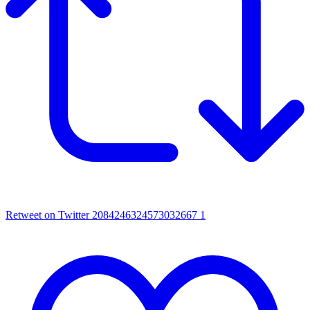
Retweet on Twitter 2084246324573032667
1