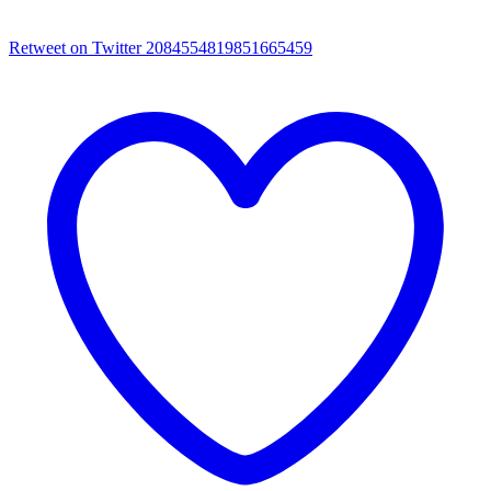
Retweet on Twitter 2084554819851665459