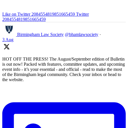
Like on Twitter 2084554819851665459
Twitter
2084554819851665459
Birmingham Law Society
@bhamlawsociety
·
3 Aug
HOT OFF THE PRESS! The August/September edition of Bulletin
is out now! Packed with features, committee updates, and upcoming
event info - it’s your essential - and official - read to make the most
of the Birmingham legal community. Check your inbox or head to
the website.