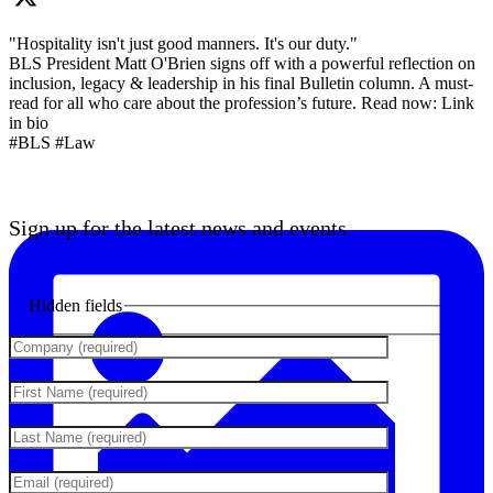
"Hospitality isn't just good manners. It's our duty."
BLS President Matt O'Brien signs off with a powerful reflection on
inclusion, legacy & leadership in his final Bulletin column. A must-
read for all who care about the profession’s future. Read now: Link
in bio
#BLS #Law
Sign up for the latest news and events
Hidden fields