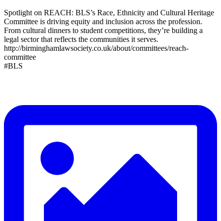
Spotlight on REACH: BLS’s Race, Ethnicity and Cultural Heritage
Committee is driving equity and inclusion across the profession.
From cultural dinners to student competitions, they’re building a
legal sector that reflects the communities it serves.
http://birminghamlawsociety.co.uk/about/committees/reach-
committee
#BLS