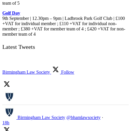
team of 5
Golf Day
9th September | 12.30pm – 9pm | Ladbrook Park Golf Club | £100
+VAT for individual member ; £110 +VAT for individual non-
member ; £380 +VAT for member team of 4 ; £420 +VAT for non-
member team of 4
Latest Tweets
Birmingham Law Society
Follow
Birmingham Law Society
@bhamlawsociety
·
18h