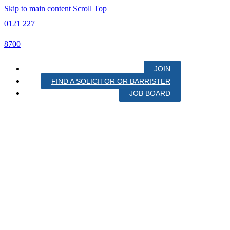
Skip to main content
Scroll Top
0121 227
8700
JOIN
FIND A SOLICITOR OR BARRISTER
JOB BOARD