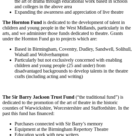
the art of drama through educational work based in schools
and colleges in the above area
Expanding the awareness and appreciation of live theatre
The Hornton Fund
is dedicated to the development of talent in
children and young people in the West Midlands, particularly in the
arts, and we administer those funds dedicated to theatre. Grants
under the Hornton Fund go to projects which are:
Based in Birmingham, Coventry, Dudley, Sandwell, Solihull,
Walsall and Wolverhampton
Particularly but not exclusively concerned with enabling
children and young people (25 and under) from
disadvantaged backgrounds to develop talents in the theatre
crafts (including acting and writing)
The Sir Barry Jackson Trust Fund
(“the traditional fund”) is
dedicated to the promotion of the art of theatre in the historic
counties of Warwickshire, Worcestershire and Staffordshire. In the
past this fund has financed:
Purchases connected with Sir Barry’s memory
Equipment at the Birmingham Repertory Theatre
Education work with new writers