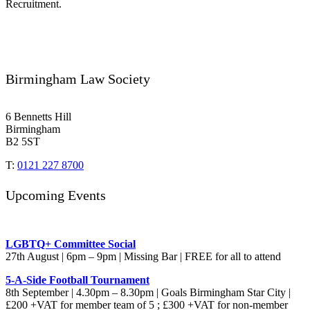
Recruitment.
Birmingham Law Society
6 Bennetts Hill
Birmingham
B2 5ST
T:
0121 227 8700
Upcoming Events
LGBTQ+ Committee Social
27th August | 6pm – 9pm | Missing Bar | FREE for all to attend
5-A-Side Football Tournament
8th September | 4.30pm – 8.30pm | Goals Birmingham Star City |
£200 +VAT for member team of 5 ; £300 +VAT for non-member