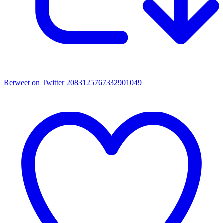
Retweet on Twitter 2083125767332901049