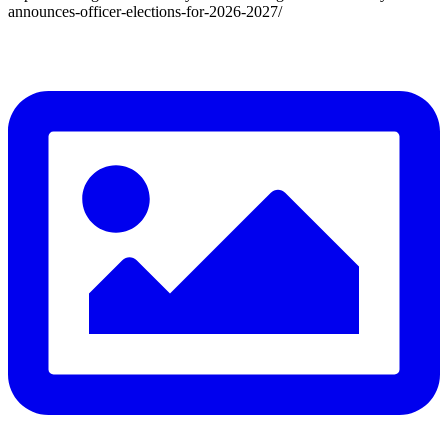
announces-officer-elections-for-2026-2027/