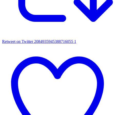
Retweet on Twitter 2084935945388716055
1