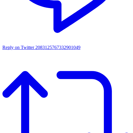
Reply on Twitter 2083125767332901049