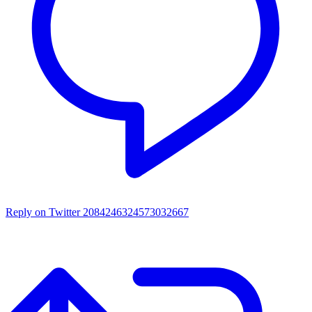
Reply on Twitter 2084246324573032667