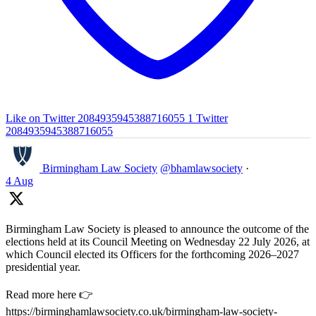
Like on Twitter 2084935945388716055
1
Twitter
2084935945388716055
Birmingham Law Society
@bhamlawsociety
·
4 Aug
Birmingham Law Society is pleased to announce the outcome of the
elections held at its Council Meeting on Wednesday 22 July 2026, at
which Council elected its Officers for the forthcoming 2026–2027
presidential year.
Read more here 👉
https://birminghamlawsociety.co.uk/birmingham-law-society-