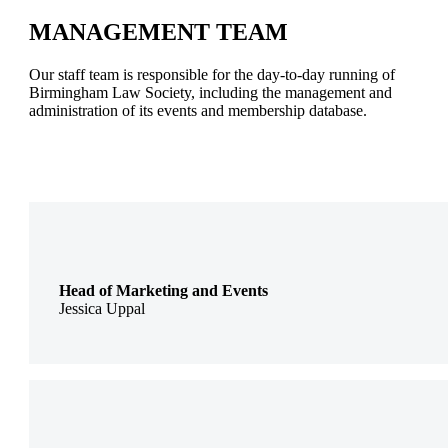
MANAGEMENT TEAM
Our staff team is responsible for the day-to-day running of
Birmingham Law Society, including the management and
administration of its events and membership database.
Head of Marketing and Events
Jessica Uppal