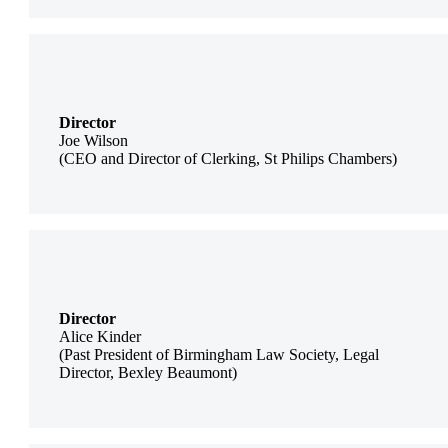
Director
Joe Wilson
(CEO and Director of Clerking, St Philips Chambers)
Director
Alice Kinder
(Past President of Birmingham Law Society, Legal
Director, Bexley Beaumont)