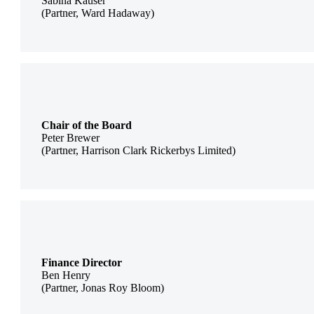
Sabina Kauser
(Partner, Ward Hadaway)
Chair of the Board
Peter Brewer
(Partner, Harrison Clark Rickerbys Limited)
Finance Director
Ben Henry
(Partner, Jonas Roy Bloom)