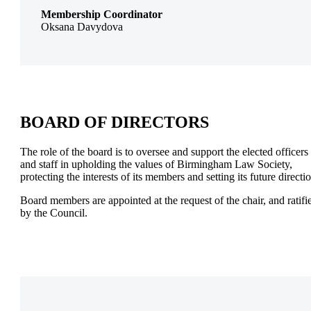
Membership Coordinator
Oksana Davydova
BOARD OF DIRECTORS
The role of the board is to oversee and support the elected officers
and staff in upholding the values of Birmingham Law Society,
protecting the interests of its members and setting its future directi
Board members are appointed at the request of the chair, and ratifi
by the Council.