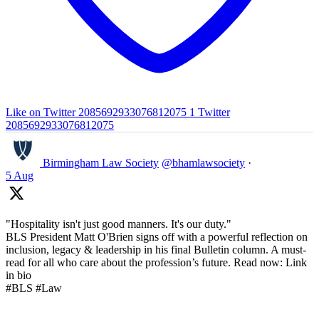
Like on Twitter 2085692933076812075
1
Twitter
2085692933076812075
Birmingham Law Society
@bhamlawsociety
·
5 Aug
"Hospitality isn't just good manners. It's our duty."
BLS President Matt O'Brien signs off with a powerful reflection on
inclusion, legacy & leadership in his final Bulletin column. A must-
read for all who care about the profession’s future. Read now: Link
in bio
#BLS #Law