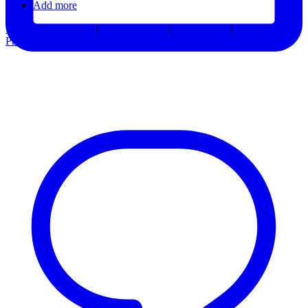
Add more
Terms & Conditions
|
Privacy Notice
|
Accessibility
|
Consent
Preferences