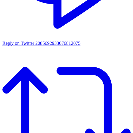
Reply on Twitter 2085692933076812075