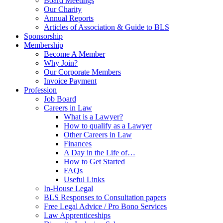
Board Meetings
Our Charity
Annual Reports
Articles of Association & Guide to BLS
Sponsorship
Membership
Become A Member
Why Join?
Our Corporate Members
Invoice Payment
Profession
Job Board
Careers in Law
What is a Lawyer?
How to qualify as a Lawyer
Other Careers in Law
Finances
A Day in the Life of…
How to Get Started
FAQs
Useful Links
In-House Legal
BLS Responses to Consultation papers
Free Legal Advice / Pro Bono Services
Law Apprenticeships