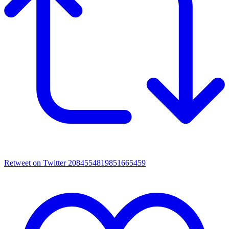
Retweet on Twitter 2084554819851665459