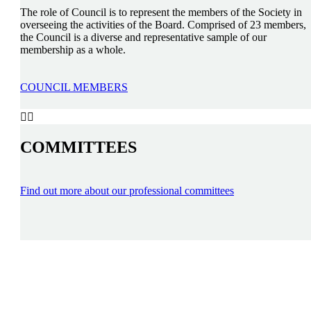
The role of Council is to represent the members of the Society in
overseeing the activities of the Board. Comprised of 23 members,
the Council is a diverse and representative sample of our
membership as a whole.
COUNCIL MEMBERS


COMMITTEES
Find out more about our professional committees