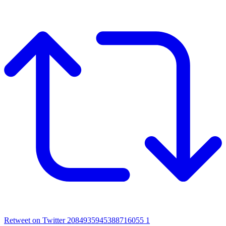
Retweet on Twitter 2084935945388716055
1