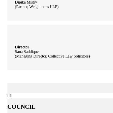
Dipika Mistry
(Partner, Weightmans LLP)
Director
Sana Saddique
(Managing Director, Collective Law Solicitors)


COUNCIL