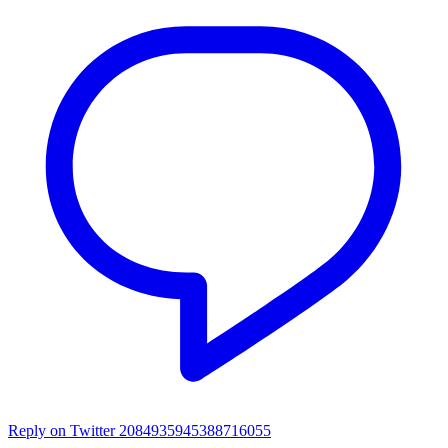
Reply on Twitter 2084935945388716055