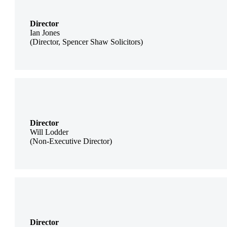
Director
Ian Jones
(Director, Spencer Shaw Solicitors)
Director
Will Lodder
(Non-Executive Director)
Director