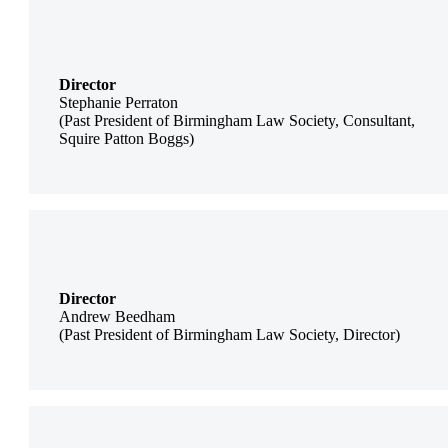
Director
Stephanie Perraton
(Past President of Birmingham Law Society, Consultant,
Squire Patton Boggs)
Director
Andrew Beedham
(Past President of Birmingham Law Society, Director)