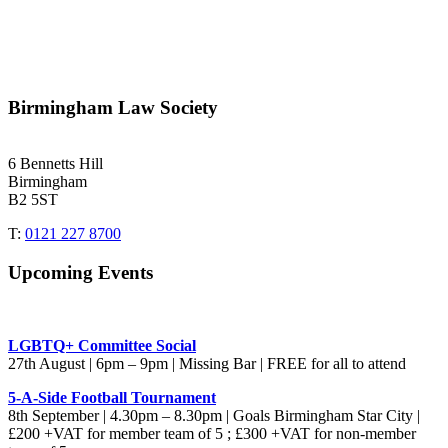
Birmingham Law Society
6 Bennetts Hill
Birmingham
B2 5ST
T:
0121 227 8700
Upcoming Events
LGBTQ+ Committee Social
27th August | 6pm – 9pm | Missing Bar | FREE for all to attend
5-A-Side Football Tournament
8th September | 4.30pm – 8.30pm | Goals Birmingham Star City |
£200 +VAT for member team of 5 ; £300 +VAT for non-member