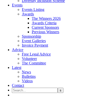
Diversity Inclusion Scheme
Events
Events Listing
Awards
The Winners 2026
Awards Criteria
Current Sponsors
Previous Winners
Sponsorship
Event Galleries
Invoice Payment
Advice
Free Legal Advice
Volunteer
The Committee
Latest
News
Bulletins
Videos
Contact
Our People