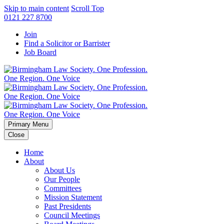
Skip to main content
Scroll Top
0121 227 8700
Join
Find a Solicitor or Barrister
Job Board
Primary Menu
Close
Home
About
About Us
Our People
Committees
Mission Statement
Past Presidents
Council Meetings