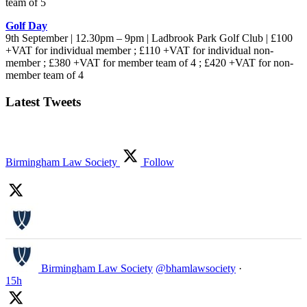
team of 5
Golf Day
9th September | 12.30pm – 9pm | Ladbrook Park Golf Club | £100
+VAT for individual member ; £110 +VAT for individual non-
member ; £380 +VAT for member team of 4 ; £420 +VAT for non-
member team of 4
Latest Tweets
Birmingham Law Society
Follow
Birmingham Law Society
@bhamlawsociety
·
15h