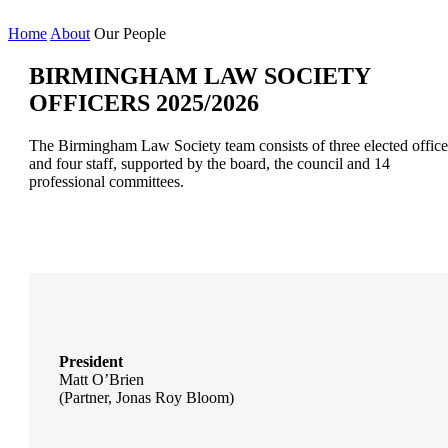
Home
About
Our People
BIRMINGHAM LAW SOCIETY
OFFICERS 2025/2026
The Birmingham Law Society team consists of three elected office
and four staff, supported by the board, the council and 14
professional committees.
President
Matt O’Brien
(Partner, Jonas Roy Bloom)