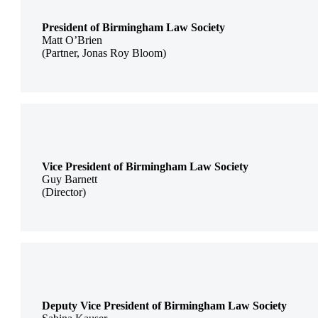
President of Birmingham Law Society
Matt O’Brien
(Partner, Jonas Roy Bloom)
Vice President of Birmingham Law Society
Guy Barnett
(Director)
Deputy Vice President of Birmingham Law Society