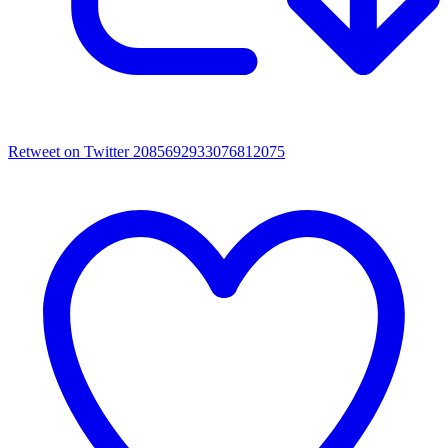
Retweet on Twitter 2085692933076812075