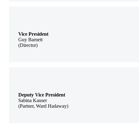
Vice President
Guy Barnett
(Director)
Deputy Vice President
Sabina Kauser
(Partner, Ward Hadaway)