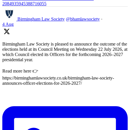
2084935945388716055
Birmingham Law Society
@bhamlawsociety
·
4 Aug
Birmingham Law Society is pleased to announce the outcome of the
elections held at its Council Meeting on Wednesday 22 July 2026, at
which Council elected its Officers for the forthcoming 2026–2027
presidential year.
Read more here 👉
https://birminghamlawsociety.co.uk/birmingham-law-society-
announces-officer-elections-for-2026-2027/