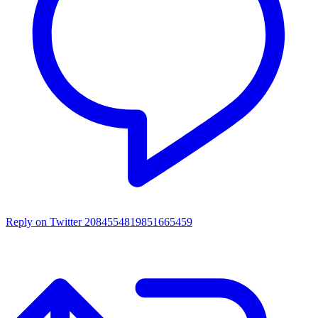
Reply on Twitter 2084554819851665459