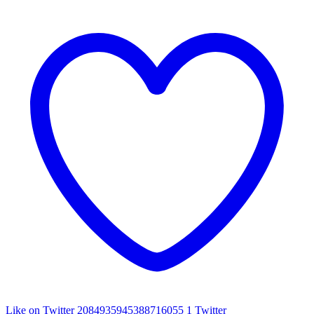
Like on Twitter 2084935945388716055
1
Twitter