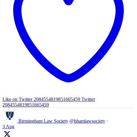
Like on Twitter 2084554819851665459
Twitter
2084554819851665459
Birmingham Law Society
@bhamlawsociety
·
3 Aug