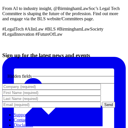
From AI to industry insight, @BirminghamLawSoc’s Legal Tech
Committee is shaping the future of the profession. Find out more
and engage via the BLS website/Committees page.
#LegalTech #AIinLaw #BLS #BirminghamLawSociety
#LegalInnovation #FutureOfLaw
Sign up for the latest news and events
Hidden fields
Support
Contact Us
Disclaimer