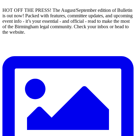
HOT OFF THE PRESS! The August/September edition of Bulletin
is out now! Packed with features, committee updates, and upcoming
event info - it’s your essential - and official - read to make the most
of the Birmingham legal community. Check your inbox or head to
the website.