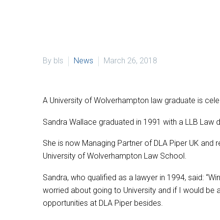
By bls
News
March 26, 2018
A University of Wolverhampton law graduate is celeb
Sandra Wallace graduated in 1991 with a LLB Law 
She is now Managing Partner of DLA Piper UK and 
University of Wolverhampton Law School.
Sandra, who qualified as a lawyer in 1994, said: “
worried about going to University and if I would be 
opportunities at DLA Piper besides.