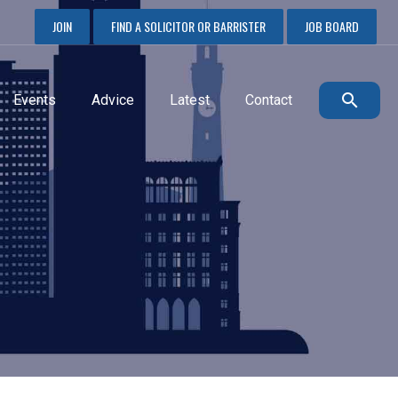
JOIN
FIND A SOLICITOR OR BARRISTER
JOB BOARD
Events
Advice
Latest
Contact