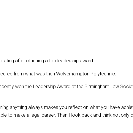
rating after clinching a top leadership award.
degree from what was then Wolverhampton Polytechnic.
recently won the Leadership Award at the Birmingham Law Soci
Winning anything always makes you reflect on what you have ach
able to make a legal career. Then I look back and think not only 