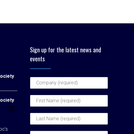
Sign up for the latest news and
events
ociety
ociety
c’s