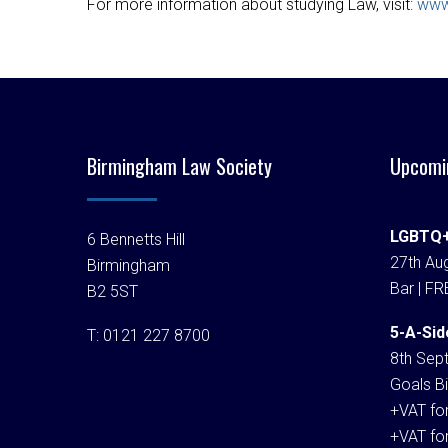
For more information about studying Law, visit:
www
Birmingham Law Society
Upcomi
LGBTQ+
6 Bennetts Hill
27th Aug
Birmingham
Bar | FR
B2 5ST
5-A-Sid
T:
0121 227 8700
8th Sep
Goals Bi
+VAT fo
+VAT fo