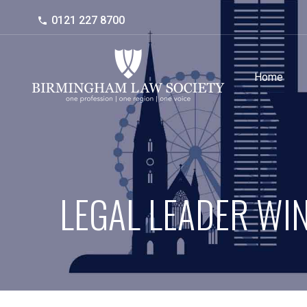
0121 227 8700
Home
LEGAL LEADER WI