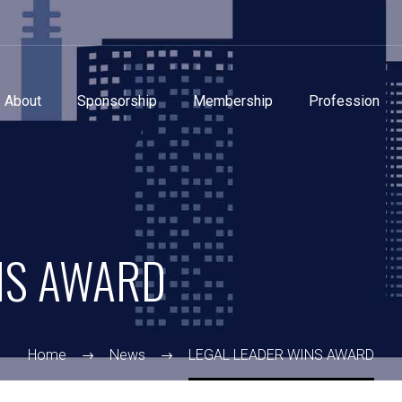
About
Sponsorship
Membership
Profession
NS AWARD
Home
News
LEGAL LEADER WINS AWARD