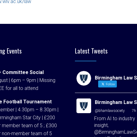
.wlv.ac.uk/law
ng Events
Latest Tweets
 Committee Social
Birmingham Law S
ust | 6pm – 9pm | Missing
Follow
EE for all to attend
e Football Tournament
Birmingham Law S
tember | 4.30pm – 8.30pm |
@bhamlawsociety
·
7h
rmingham Star City | £200
From AI to industry
insight,
r member team of 5 ; £300
@BirminghamLawSo
r non-member team of 5