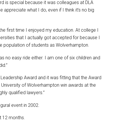
ard is special because it was colleagues at DLA
appreciate what I do, even if I think it’s no big
e first time I enjoyed my education. At college I
ersities that I actually got accepted for because I
rse population of students as Wolverhampton.
s no easy ride either. I am one of six children and
id.”
Leadership Award and it was fitting that the Award
 University of Wolverhampton win awards at the
ly qualified lawyers.”
gural event in 2002.
st 12 months.