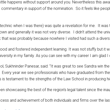
t little happens without support around you. Nevertheless this aw
commentary in support of the nomination. So it feels like people 
chnic when I was there) was quite a revelation for me. It was th
n and generally it was not very diverse. I didn’t attend the univ
back that was probably because nowhere I visited had such a dive
d and fostered independent learning. It was not stuffy but it wa
niversity in my family. As you can see with my career I am glad I d
, Sukhninder Panesar, said: “It was great to see Sandra win the 
. Every year we see professionals who have graduated from the
 testament to the strengths of the Law School in producing high
showcasing the best of the region’s legal talent since the inau
ccess and achievement of both individuals and firms over the la