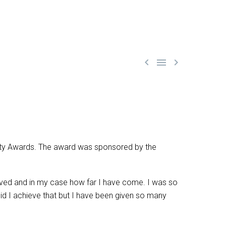



ety Awards. The award was sponsored by the
ieved and in my case how far I have come. I was so
did I achieve that but I have been given so many