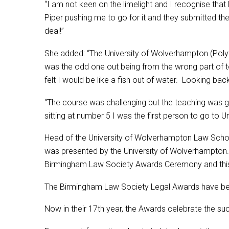
“I am not keen on the limelight and I recognise tha
Piper pushing me to go for it and they submitted the 
deal!”
She added: “The University of Wolverhampton (Polyte
was the odd one out being from the wrong part of tow
felt I would be like a fish out of water. Looking 
“The course was challenging but the teaching was goo
sitting at number 5 I was the first person to go to U
Head of the University of Wolverhampton Law School
was presented by the University of Wolverhampton
Birmingham Law Society Awards Ceremony and this is
The Birmingham Law Society Legal Awards have been 
Now in their 17th year, the Awards celebrate the su