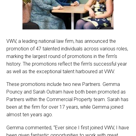
VWV, a leading national law firm, has announced the
promotion of 47 talented individuals across various roles,
marking the largest round of promotions in the firm’s
history. The promotions reflect the firm’s successful year
as well as the exceptional talent harboured at VWV.
These promotions include two new Partners. Gemma
Pouncy and Sarah Outram have both been promoted as
Partners within the Commercial Property team. Sarah has
been at the firm for over 17 years, while Gemma joined
almost ten years ago.
Gemma commented, “Ever since I first joined VWV, I have
been given fantastic opportunities to work with great