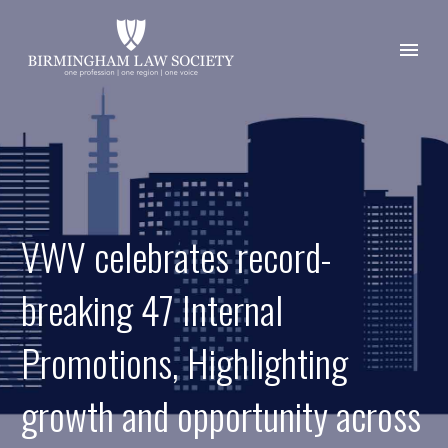
VWV celebrates record-
breaking 47 Internal
Promotions, Highlighting
growth and opportunity across