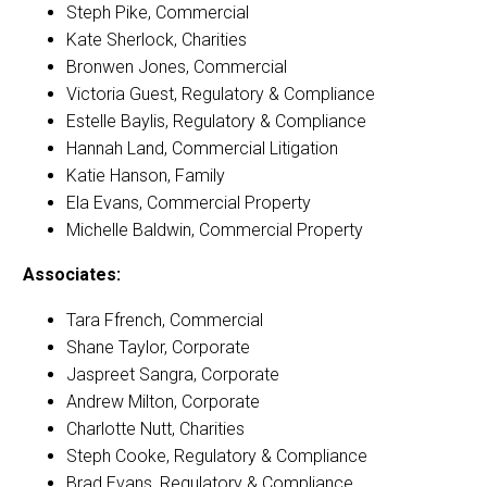
Steph Pike, Commercial
Kate Sherlock, Charities
Bronwen Jones, Commercial
Victoria Guest, Regulatory & Compliance
Estelle Baylis, Regulatory & Compliance
Hannah Land, Commercial Litigation
Katie Hanson, Family
Ela Evans, Commercial Property
Michelle Baldwin, Commercial Property
Associates:
Tara Ffrench, Commercial
Shane Taylor, Corporate
Jaspreet Sangra, Corporate
Andrew Milton, Corporate
Charlotte Nutt, Charities
Steph Cooke, Regulatory & Compliance
Brad Evans, Regulatory & Compliance