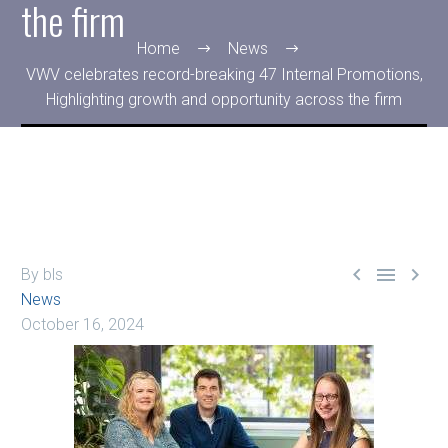
the firm
Home
News
VWV celebrates record-breaking 47 Internal Promotions,
Highlighting growth and opportunity across the firm



By bls
News
October 16, 2024