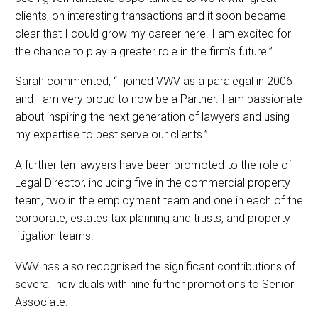
clients, on interesting transactions and it soon became
clear that I could grow my career here. I am excited for
the chance to play a greater role in the firm’s future.”
Sarah commented, “I joined VWV as a paralegal in 2006
and I am very proud to now be a Partner. I am passionate
about inspiring the next generation of lawyers and using
my expertise to best serve our clients.”
A further ten lawyers have been promoted to the role of
Legal Director, including five in the commercial property
team, two in the employment team and one in each of the
corporate, estates tax planning and trusts, and property
litigation teams.
VWV has also recognised the significant contributions of
several individuals with nine further promotions to Senior
Associate.