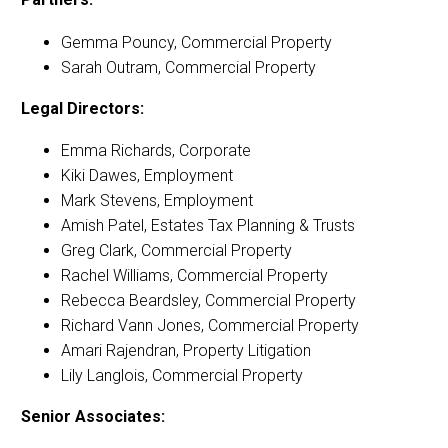
Gemma Pouncy, Commercial Property
Sarah Outram, Commercial Property
Legal Directors:
Emma Richards, Corporate
Kiki Dawes, Employment
Mark Stevens, Employment
Amish Patel, Estates Tax Planning & Trusts
Greg Clark, Commercial Property
Rachel Williams, Commercial Property
Rebecca Beardsley, Commercial Property
Richard Vann Jones, Commercial Property
Amari Rajendran, Property Litigation
Lily Langlois, Commercial Property
Senior Associates: