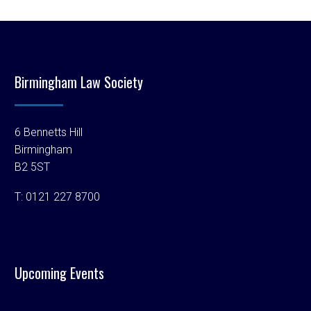
Birmingham Law Society
6 Bennetts Hill
Birmingham
B2 5ST
T:
0121 227 8700
Upcoming Events