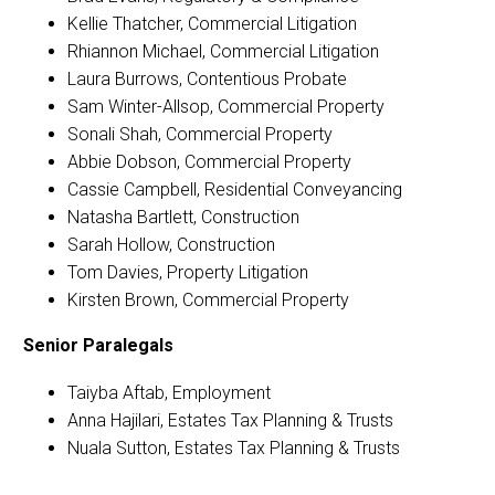
Kellie Thatcher, Commercial Litigation
Rhiannon Michael, Commercial Litigation
Laura Burrows, Contentious Probate
Sam Winter-Allsop, Commercial Property
Sonali Shah, Commercial Property
Abbie Dobson, Commercial Property
Cassie Campbell, Residential Conveyancing
Natasha Bartlett, Construction
Sarah Hollow, Construction
Tom Davies, Property Litigation
Kirsten Brown, Commercial Property
Senior Paralegals­­­­
Taiyba Aftab, Employment
Anna Hajilari, Estates Tax Planning & Trusts
Nuala Sutton, Estates Tax Planning & Trusts