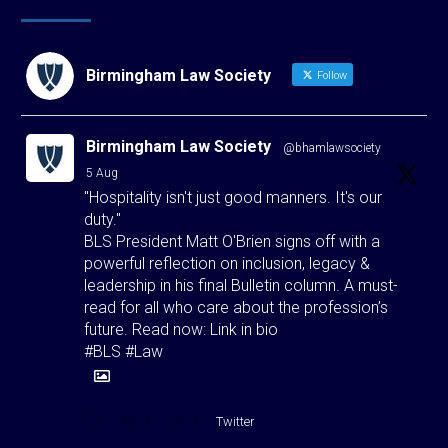
Birmingham Law Society
Follow
Birmingham Law Society
@bhamlawsociety
·
5 Aug
"Hospitality isn't just good manners. It's our
duty."
BLS President Matt O'Brien signs off with a
powerful reflection on inclusion, legacy &
leadership in his final Bulletin column. A must-
read for all who care about the profession’s
future. Read now: Link in bio
#BLS #Law
1
1
Twitter