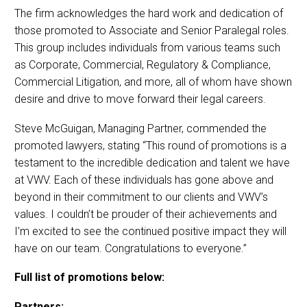
The firm acknowledges the hard work and dedication of
those promoted to Associate and Senior Paralegal roles.
This group includes individuals from various teams such
as Corporate, Commercial, Regulatory & Compliance,
Commercial Litigation, and more, all of whom have shown
desire and drive to move forward their legal careers.
Steve McGuigan, Managing Partner, commended the
promoted lawyers, stating “This round of promotions is a
testament to the incredible dedication and talent we have
at VWV. Each of these individuals has gone above and
beyond in their commitment to our clients and VWV’s
values. I couldn’t be prouder of their achievements and
I’m excited to see the continued positive impact they will
have on our team. Congratulations to everyone.”
Full list of promotions below:
Partners: