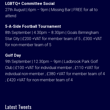
LGBTQ+ Committee Social
27th August | 6pm – 9pm | Missing Bar | FREE for all to
attend
5-A-Side Football Tournament
8th September | 4.30pm – 8.30pm | Goals Birmingham
Star City | £200 +VAT for member team of 5 ; £300 +VAT
for non-member team of 5
Golf Day
9th September | 12.30pm – 9pm | Ladbrook Park Golf
Club | £100 +VAT for individual member ; £110 +VAT for
individual non-member ; £380 +VAT for member team of 4
; £420 +VAT for non-member team of 4
Latest Tweets