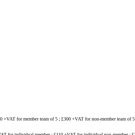
200 +VAT for member team of 5 ; £300 +VAT for non-member team of 5
VAT for individual member ; £110 +VAT for individual non-member ;