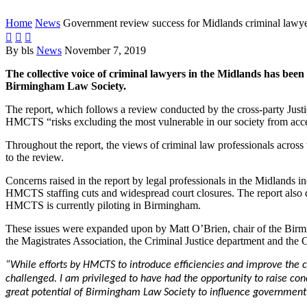
Home
News
Government review success for Midlands criminal lawy



By bls
News
November 7, 2019
The collective voice of criminal lawyers in the Midlands has bee
Birmingham Law Society.
The report, which follows a review conducted by the cross-party Ju
HMCTS “risks excluding the most vulnerable in our society from acces
Throughout the report, the views of criminal law professionals acro
to the review.
Concerns raised in the report by legal professionals in the Midlands in
HMCTS staffing cuts and widespread court closures. The report also dire
HMCTS is currently piloting in Birmingham.
These issues were expanded upon by Matt O’Brien, chair of the Birm
the Magistrates Association, the Criminal Justice department and the 
“While efforts by HMCTS to introduce efficiencies and improve the 
challenged. I am privileged to have had the opportunity to raise con
great potential of Birmingham Law Society to influence government p