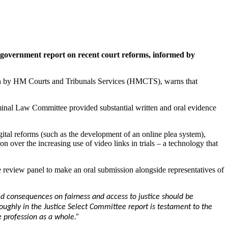
ng government report on recent court reforms, informed by
ken by HM Courts and Tribunals Services (HMCTS), warns that
minal Law Committee provided substantial written and oral evidence
igital reforms (such as the development of an online plea system),
n over the increasing use of video links in trials – a technology that
eview panel to make an oral submission alongside representatives of
d consequences on fairness and access to justice should be
oughly in the Justice Select Committee report is testament to the
e profession as a whole.”