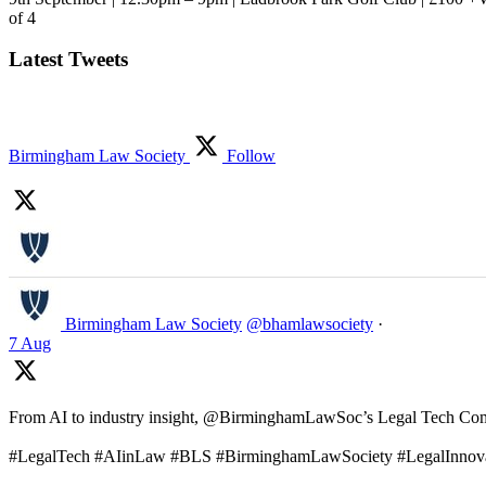
of 4
Latest Tweets
Birmingham Law Society
Follow
Birmingham Law Society
@bhamlawsociety
·
7 Aug
From AI to industry insight, @BirminghamLawSoc’s Legal Tech Commit
#LegalTech #AIinLaw #BLS #BirminghamLawSociety #LegalInnov