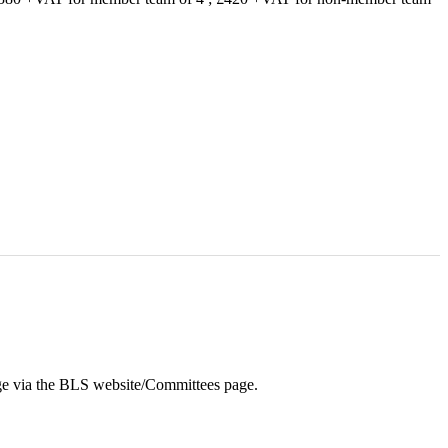
ge via the BLS website/Committees page.