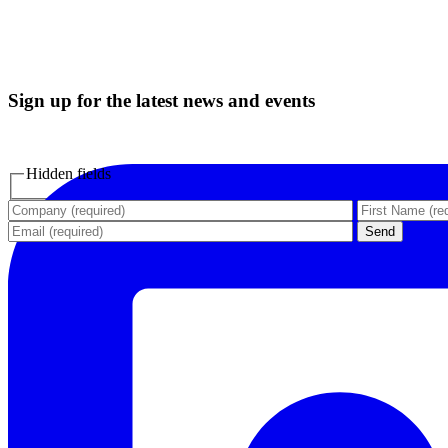
Sign up for the latest news and events
Hidden fields