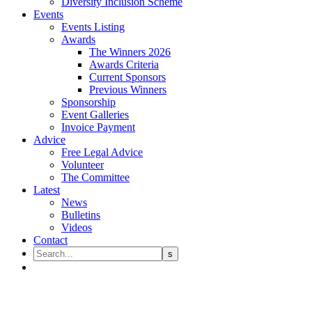
Diversity Inclusion Scheme
Events
Events Listing
Awards
The Winners 2026
Awards Criteria
Current Sponsors
Previous Winners
Sponsorship
Event Galleries
Invoice Payment
Advice
Free Legal Advice
Volunteer
The Committee
Latest
News
Bulletins
Videos
Contact
Government review success for 