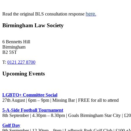
Read the original BLS consultation response
here.
Birmingham Law Society
6 Bennetts Hill
Birmingham
B2 5ST
T:
0121 227 8700
Upcoming Events
LGBTQ+ Committee Social
27th August | 6pm – 9pm | Missing Bar | FREE for all to attend
5-A-Side Football Tournament
8th September | 4.30pm – 8.30pm | Goals Birmingham Star City | £
Golf Day
9th September | 12.30pm – 9pm | Ladbrook Park Golf Club | £100 +