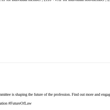
tee is shaping the future of the profession. Find out more and enga
ation #FutureOfLaw