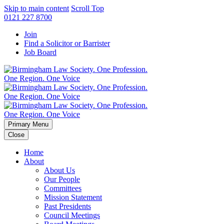
Skip to main content
Scroll Top
0121 227 8700
Join
Find a Solicitor or Barrister
Job Board
Primary Menu
Close
Home
About
About Us
Our People
Committees
Mission Statement
Past Presidents
Council Meetings