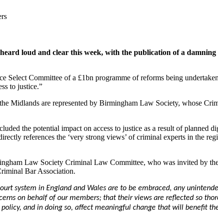
ers
n heard loud and clear this week, with the publication of a damni
stice Select Committee of a £1bn programme of reforms being underta
s to justice.”
ss the Midlands are represented by Birmingham Law Society, whose Cri
cluded the potential impact on access to justice as a result of planned d
ctly references the ‘very strong views’ of criminal experts in the regio
ingham Law Society Criminal Law Committee, who was invited by the r
Criminal Bar Association.
court system in England and Wales are to be embraced, any unintende
cerns on behalf of our members; that their views are reflected so thor
olicy, and in doing so, affect meaningful change that will benefit th