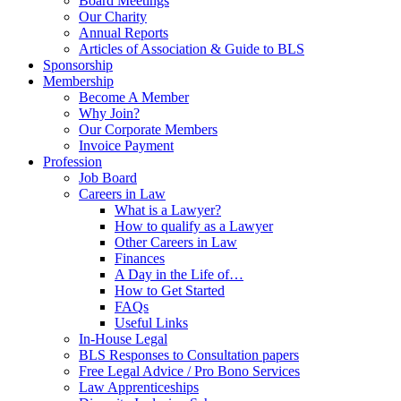
Board Meetings
Our Charity
Annual Reports
Articles of Association & Guide to BLS
Sponsorship
Membership
Become A Member
Why Join?
Our Corporate Members
Invoice Payment
Profession
Job Board
Careers in Law
What is a Lawyer?
How to qualify as a Lawyer
Other Careers in Law
Finances
A Day in the Life of…
How to Get Started
FAQs
Useful Links
In-House Legal
BLS Responses to Consultation papers
Free Legal Advice / Pro Bono Services
Law Apprenticeships