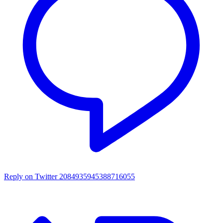
Reply on Twitter 2084935945388716055