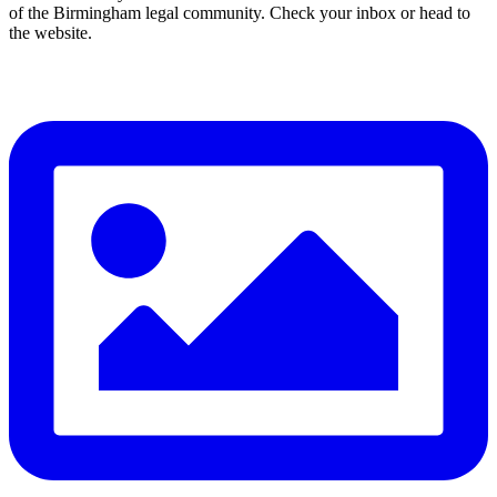
of the Birmingham legal community. Check your inbox or head to
the website.