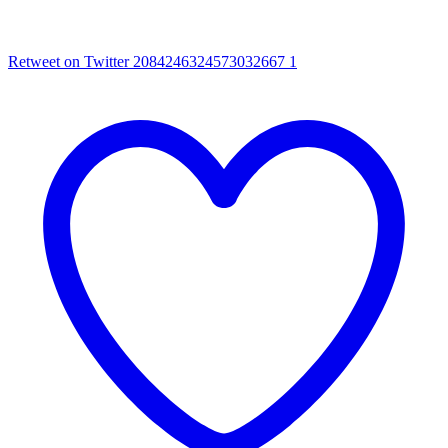
Retweet on Twitter 2084246324573032667
1