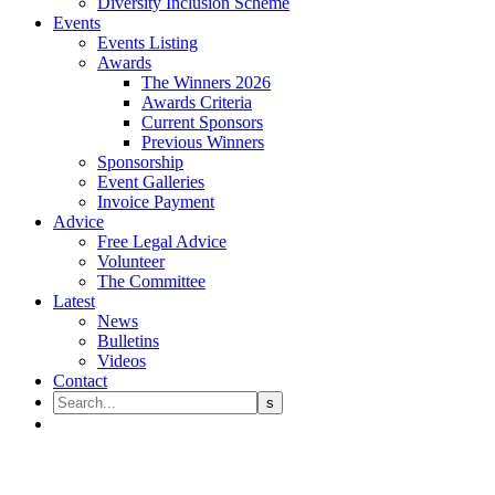
Diversity Inclusion Scheme
Events
Events Listing
Awards
The Winners 2026
Awards Criteria
Current Sponsors
Previous Winners
Sponsorship
Event Galleries
Invoice Payment
Advice
Free Legal Advice
Volunteer
The Committee
Latest
News
Bulletins
Videos
Contact
Shakespeare Martineau