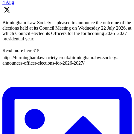
4 Aug
Birmingham Law Society is pleased to announce the outcome of the
elections held at its Council Meeting on Wednesday 22 July 2026, at
which Council elected its Officers for the forthcoming 2026–2027
presidential year.
Read more here 👉
https://birminghamlawsociety.co.uk/birmingham-law-society-
announces-officer-elections-for-2026-2027/