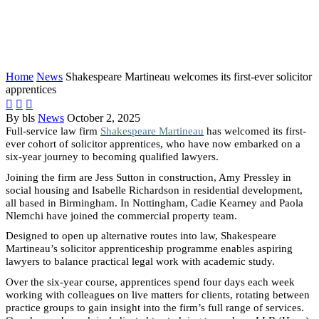
welcomes its first-ever solicitor
apprentices
Home
News
Shakespeare Martineau welcomes its first-ever solicitor
apprentices



By bls
News
October 2, 2025
Full-service law firm
Shakespeare Martineau
has welcomed its first-
ever cohort of solicitor apprentices, who have now embarked on a
six-year journey to becoming qualified lawyers.
Joining the firm are Jess Sutton in construction, Amy Pressley in
social housing and Isabelle Richardson in residential development,
all based in Birmingham. In Nottingham, Cadie Kearney and Paola
Nlemchi have joined the commercial property team.
Designed to open up alternative routes into law, Shakespeare
Martineau’s solicitor apprenticeship programme enables aspiring
lawyers to balance practical legal work with academic study.
Over the six-year course, apprentices spend four days each week
working with colleagues on live matters for clients, rotating between
practice groups to gain insight into the firm’s full range of services.