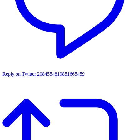
Reply on Twitter 2084554819851665459