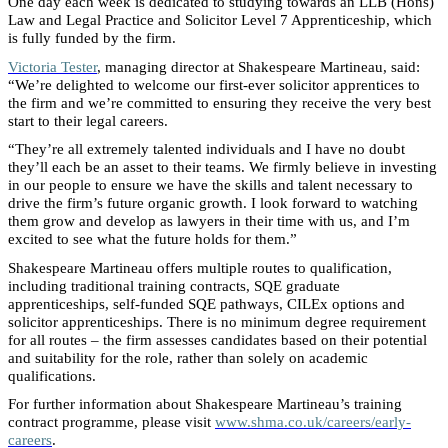
One day each week is dedicated to studying towards an LLB (Hons)
Law and Legal Practice and Solicitor Level 7 Apprenticeship, which
is fully funded by the firm.
Victoria Tester
, managing director at Shakespeare Martineau, said:
“We’re delighted to welcome our first-ever solicitor apprentices to
the firm and we’re committed to ensuring they receive the very best
start to their legal careers.
“They’re all extremely talented individuals and I have no doubt
they’ll each be an asset to their teams. We firmly believe in investing
in our people to ensure we have the skills and talent necessary to
drive the firm’s future organic growth. I look forward to watching
them grow and develop as lawyers in their time with us, and I’m
excited to see what the future holds for them.”
Shakespeare Martineau offers multiple routes to qualification,
including traditional training contracts, SQE graduate
apprenticeships, self-funded SQE pathways, CILEx options and
solicitor apprenticeships. There is no minimum degree requirement
for all routes – the firm assesses candidates based on their potential
and suitability for the role, rather than solely on academic
qualifications.
For further information about Shakespeare Martineau’s training
contract programme, please visit
www.shma.co.uk/careers/early-
careers
.