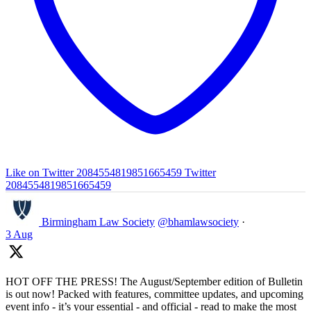
Like on Twitter 2084554819851665459
Twitter
2084554819851665459
Birmingham Law Society
@bhamlawsociety
·
3 Aug
HOT OFF THE PRESS! The August/September edition of Bulletin
is out now! Packed with features, committee updates, and upcoming
event info - it’s your essential - and official - read to make the most