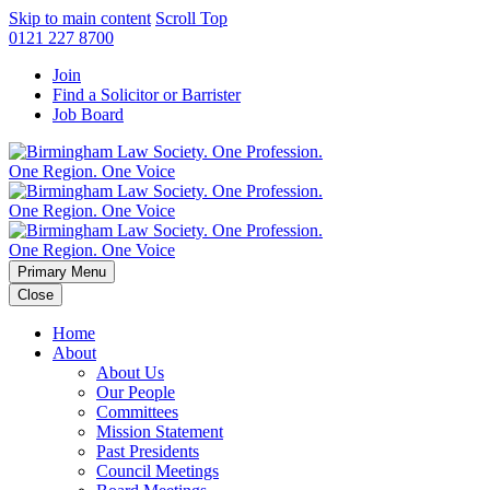
Skip to main content
Scroll Top
0121 227 8700
Join
Find a Solicitor or Barrister
Job Board
Primary Menu
Close
Home
About
About Us
Our People
Committees
Mission Statement
Past Presidents
Council Meetings