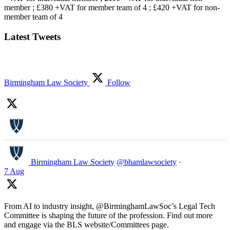
member ; £380 +VAT for member team of 4 ; £420 +VAT for non-
member team of 4
Latest Tweets
Birmingham Law Society
Follow
Birmingham Law Society
@bhamlawsociety
·
7 Aug
From AI to industry insight, @BirminghamLawSoc’s Legal Tech
Committee is shaping the future of the profession. Find out more
and engage via the BLS website/Committees page.