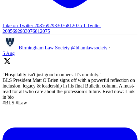
Like on Twitter 2085692933076812075
1
Twitter
2085692933076812075
Birmingham Law Society
@bhamlawsociety
·
5 Aug
"Hospitality isn't just good manners. It's our duty."
BLS President Matt O'Brien signs off with a powerful reflection on
inclusion, legacy & leadership in his final Bulletin column. A must-
read for all who care about the profession’s future. Read now: Link
in bio
#BLS #Law