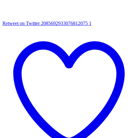
Retweet on Twitter 2085692933076812075
1