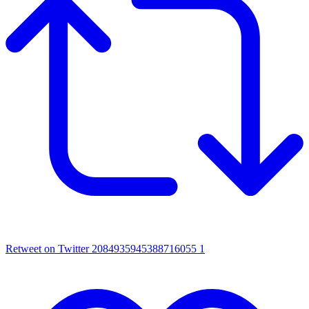
Retweet on Twitter 2084935945388716055
1