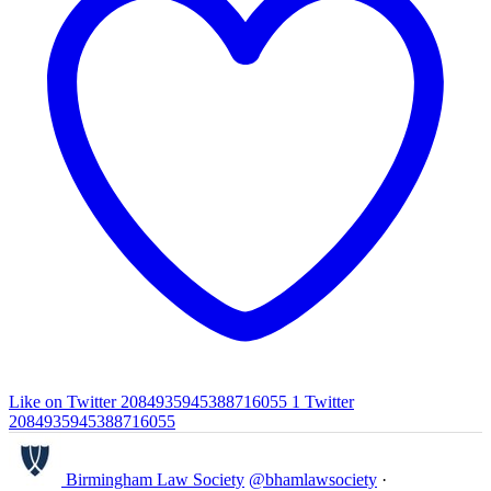
Like on Twitter 2084935945388716055
1
Twitter
2084935945388716055
Birmingham Law Society
@bhamlawsociety
·