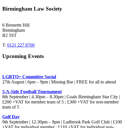
Birmingham Law Society
6 Bennetts Hill
Birmingham
B2 5ST
T:
0121 227 8700
Upcoming Events
LGBTQ+ Committee Social
27th August | 6pm – 9pm | Missing Bar | FREE for all to attend
5-A-Side Football Tournament
8th September | 4.30pm – 8.30pm | Goals Birmingham Star City |
£200 +VAT for member team of 5 ; £300 +VAT for non-member
team of 5
Golf Day
9th September | 12.30pm – 9pm | Ladbrook Park Golf Club | £100
+VAT for individual member ; £110 +VAT for individual non-