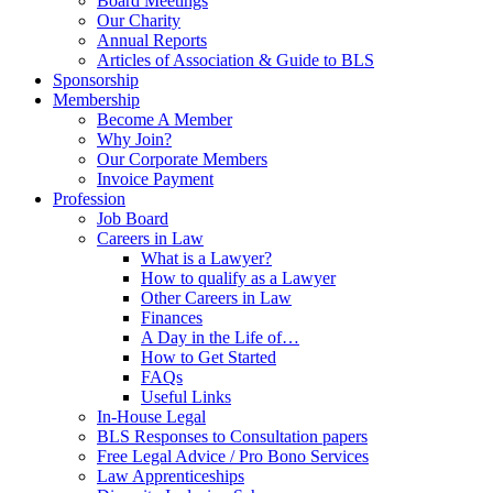
Board Meetings
Our Charity
Annual Reports
Articles of Association & Guide to BLS
Sponsorship
Membership
Become A Member
Why Join?
Our Corporate Members
Invoice Payment
Profession
Job Board
Careers in Law
What is a Lawyer?
How to qualify as a Lawyer
Other Careers in Law
Finances
A Day in the Life of…
How to Get Started
FAQs
Useful Links
In-House Legal
BLS Responses to Consultation papers
Free Legal Advice / Pro Bono Services
Law Apprenticeships