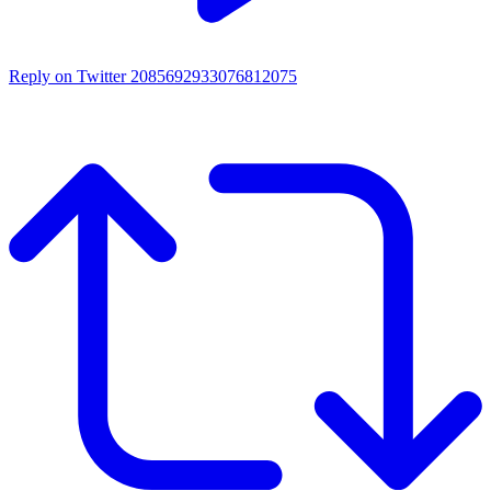
Reply on Twitter 2085692933076812075