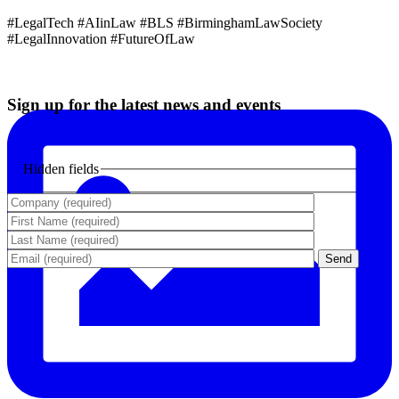
#LegalTech #AIinLaw #BLS #BirminghamLawSociety
#LegalInnovation #FutureOfLaw
Sign up for the latest news and events
Hidden fields