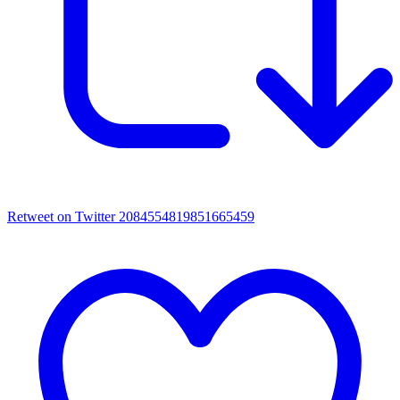
Retweet on Twitter 2084554819851665459