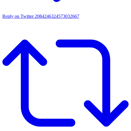
Reply on Twitter 2084246324573032667