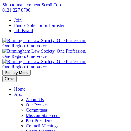
Skip to main content
Scroll Top
0121 227 8700
Join
Find a Solicitor or Barrister
Job Board
Primary Menu
Close
Home
About
About Us
Our People
Committees
Mission Statement
Past Presidents
Council Meetings