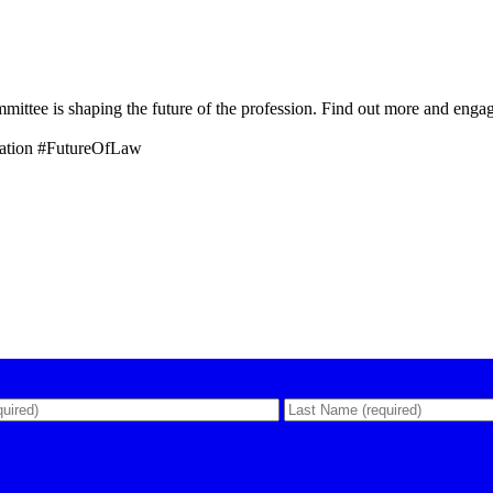
tee is shaping the future of the profession. Find out more and enga
ation #FutureOfLaw