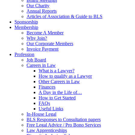
Board Meetings
Our Charity
Annual Reports
Articles of Association & Guide to BLS
Sponsorship
Membership
Become A Member
Why Join?
Our Corporate Members
Invoice Payment
Profession
Job Board
Careers in Law
What is a Lawyer?
How to qualify as a Lawyer
Other Careers in Law
Finances
A Day in the Life of…
How to Get Started
FAQs
Useful Links
In-House Legal
BLS Responses to Consultation papers
Free Legal Advice / Pro Bono Services
Law Apprenticeships