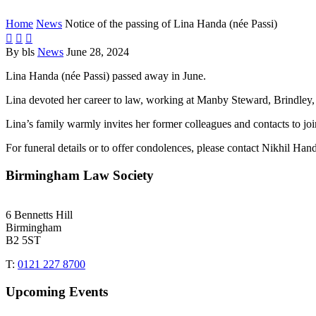
Home
News
Notice of the passing of Lina Handa (née Passi)



By bls
News
June 28, 2024
Lina Handa (née Passi) passed away in June.
Lina devoted her career to law, working at Manby Steward, Brindley, 
Lina’s family warmly invites her former colleagues and contacts to join
For funeral details or to offer condolences, please contact Nikhil Ha
Birmingham Law Society
6 Bennetts Hill
Birmingham
B2 5ST
T:
0121 227 8700
Upcoming Events