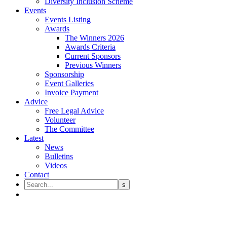
Diversity Inclusion Scheme
Events
Events Listing
Awards
The Winners 2026
Awards Criteria
Current Sponsors
Previous Winners
Sponsorship
Event Galleries
Invoice Payment
Advice
Free Legal Advice
Volunteer
The Committee
Latest
News
Bulletins
Videos
Contact
Notice of the passing of Lina Ha