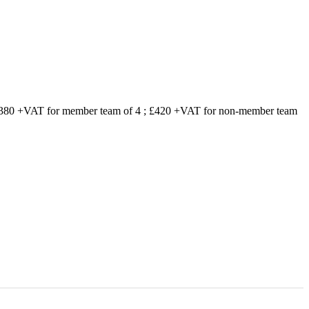
 £380 +VAT for member team of 4 ; £420 +VAT for non-member team