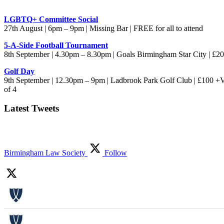
LGBTQ+ Committee Social
27th August | 6pm – 9pm | Missing Bar | FREE for all to attend
5-A-Side Football Tournament
8th September | 4.30pm – 8.30pm | Goals Birmingham Star City | £
Golf Day
9th September | 12.30pm – 9pm | Ladbrook Park Golf Club | £100 +
of 4
Latest Tweets
Birmingham Law Society
Follow