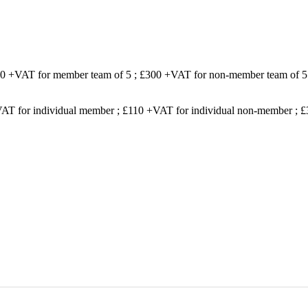
200 +VAT for member team of 5 ; £300 +VAT for non-member team of 5
VAT for individual member ; £110 +VAT for individual non-member ;