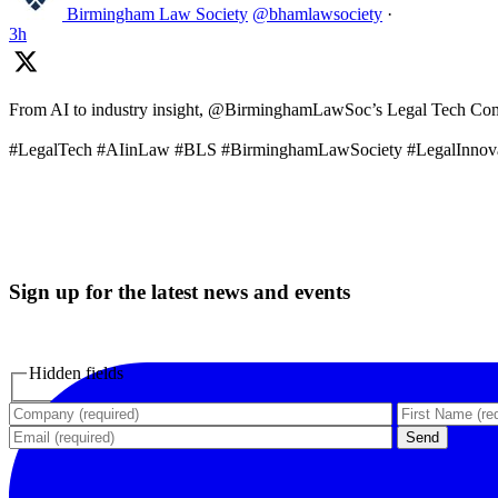
Birmingham Law Society
@bhamlawsociety
·
3h
From AI to industry insight, @BirminghamLawSoc’s Legal Tech Commit
#LegalTech #AIinLaw #BLS #BirminghamLawSociety #LegalInnov
Sign up for the latest news and events
Hidden fields