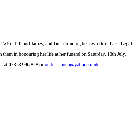
Twist, Taft and James, and later founding her own firm, Passi Legal.
 them in honouring her life at her funeral on Saturday, 13th July.
nda at 07828 996 828 or
nikhil_handa@yahoo.co.uk.