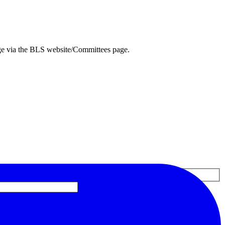
ge via the BLS website/Committees page.