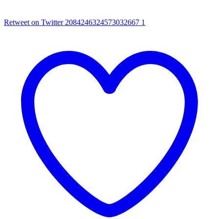
Retweet on Twitter 2084246324573032667
1