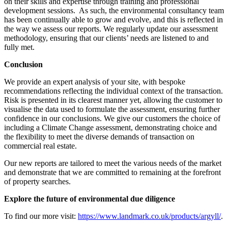
on their skills and expertise through training and professional
development sessions. As such, the environmental consultancy team
has been continually able to grow and evolve, and this is reflected in
the way we assess our reports. We regularly update our assessment
methodology, ensuring that our clients’ needs are listened to and
fully met.
Conclusion
We provide an expert analysis of your site, with bespoke
recommendations reflecting the individual context of the transaction.
Risk is presented in its clearest manner yet, allowing the customer to
visualise the data used to formulate the assessment, ensuring further
confidence in our conclusions. We give our customers the choice of
including a Climate Change assessment, demonstrating choice and
the flexibility to meet the diverse demands of transaction on
commercial real estate.
Our new reports are tailored to meet the various needs of the market
and demonstrate that we are committed to remaining at the forefront
of property searches.
Explore the future of environmental due diligence
To find our more visit:
https://www.landmark.co.uk/products/argyll/
.