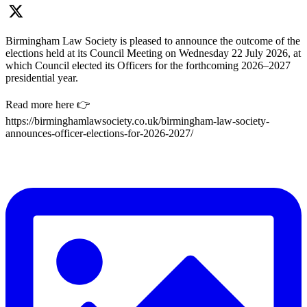
Birmingham Law Society is pleased to announce the outcome of the
elections held at its Council Meeting on Wednesday 22 July 2026, at
which Council elected its Officers for the forthcoming 2026–2027
presidential year.
Read more here 👉
https://birminghamlawsociety.co.uk/birmingham-law-society-
announces-officer-elections-for-2026-2027/