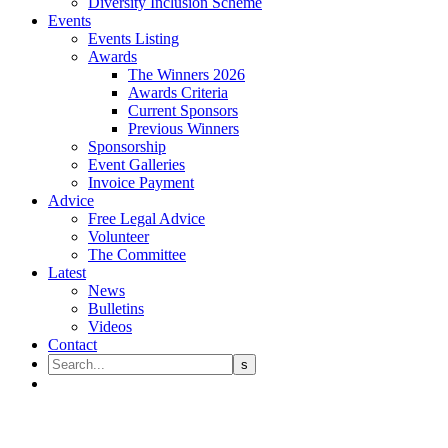
Diversity Inclusion Scheme
Events
Events Listing
Awards
The Winners 2026
Awards Criteria
Current Sponsors
Previous Winners
Sponsorship
Event Galleries
Invoice Payment
Advice
Free Legal Advice
Volunteer
The Committee
Latest
News
Bulletins
Videos
Contact
Unlocking insights with the