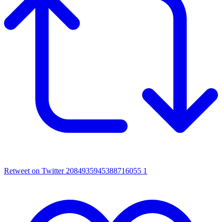
Retweet on Twitter 2084935945388716055
1