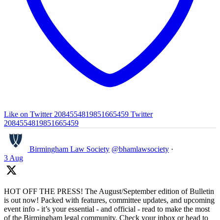
Like on Twitter 2084554819851665459
Twitter
2084554819851665459
Birmingham Law Society
@bhamlawsociety
·
3 Aug
HOT OFF THE PRESS! The August/September edition of Bulletin
is out now! Packed with features, committee updates, and upcoming
event info - it’s your essential - and official - read to make the most
of the Birmingham legal community. Check your inbox or head to