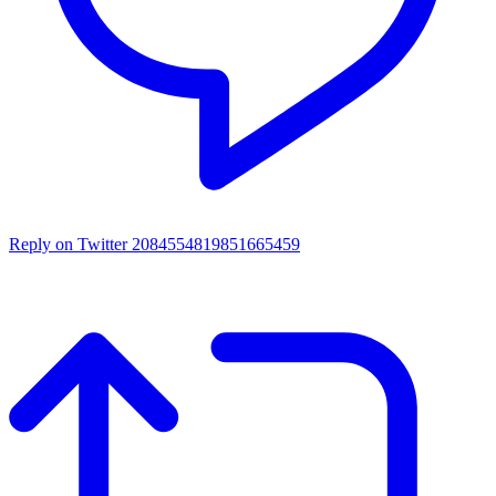
Reply on Twitter 2084554819851665459