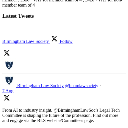
member team of 4
Latest Tweets
Birmingham Law Society
Follow
Birmingham Law Society
@bhamlawsociety
·
7 Aug
From AI to industry insight, @BirminghamLawSoc’s Legal Tech
Committee is shaping the future of the profession. Find out more
and engage via the BLS website/Committees page.