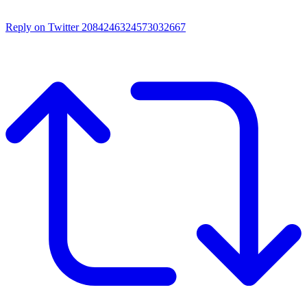
Reply on Twitter 2084246324573032667