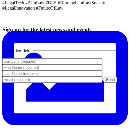
#LegalTech #AIinLaw #BLS #BirminghamLawSociety
#LegalInnovation #FutureOfLaw
Sign up for the latest news and events
Hidden fields