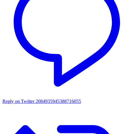
Reply on Twitter 2084935945388716055