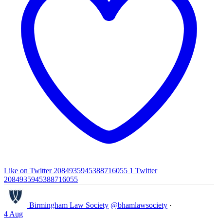
Like on Twitter 2084935945388716055
1
Twitter
2084935945388716055
Birmingham Law Society
@bhamlawsociety
·
4 Aug