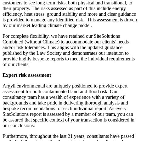
customers to see long term risks, both physical and transitional, to
their property. The risks assessed as part of this include energy
efficiency, heat stress, ground stability and more and clear guidance
is provided to manage any identified risk. This assessment is driven
by our market-leading climate change model.
For complete flexibility, we have retained our SiteSolutions
Combined (without Climate) to accommodate our clients’ needs
and/or risk tolerances. This aligns with the updated guidance
published by the Law Society and demonstrates our intention to
provide highly bespoke reports to meet the individual requirements
of our clients.
Expert risk assessment
Argyll environmental are uniquely positioned to provide expert
assessment for both contaminated land and flood risk. Our
consultancy team has a wealth of experience with a variety of
backgrounds and take pride in delivering thorough analysis and
bespoke recommendations for each individual report. As every
SiteSolutions report is assessed by a member of our team, you can
be assured that specific context of your transaction is considered in
our conclusions.
Furthermore, throughout the last 21 years, consultants have passed