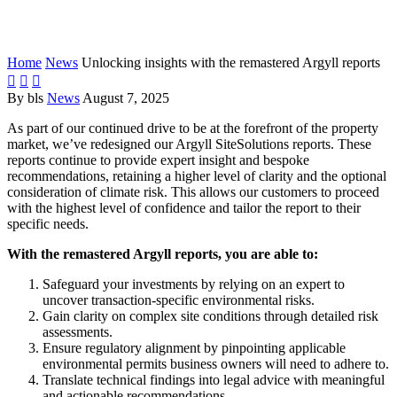
remastered Argyll reports
Home
News
Unlocking insights with the remastered Argyll reports



By bls
News
August 7, 2025
As part of our continued drive to be at the forefront of the property
market, we’ve redesigned our Argyll SiteSolutions reports. These
reports continue to provide expert insight and bespoke
recommendations, retaining a higher level of clarity and the optional
consideration of climate risk. This allows our customers to proceed
with the highest level of confidence and tailor the report to their
specific needs.
With the remastered Argyll reports, you are able to:
Safeguard your investments by relying on an expert to
uncover transaction-specific environmental risks.
Gain clarity on complex site conditions through detailed risk
assessments.
Ensure regulatory alignment by pinpointing applicable
environmental permits business owners will need to adhere to.
Translate technical findings into legal advice with meaningful
and actionable recommendations.