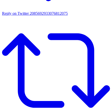
Reply on Twitter 2085692933076812075