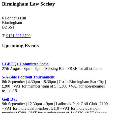
Birmingham Law Society
6 Bennetts Hill
Birmingham
B2 5ST
T:
0121 227 8700
Upcoming Events
LGBTQ+ Committee Social
27th August | 6pm – 9pm | Missing Bar | FREE for all to attend
5-A-Side Football Tournament
8th September | 4.30pm – 8.30pm | Goals Birmingham Star City |
£200 +VAT for member team of 5 ; £300 +VAT for non-member
team of 5
Golf Day
9th September | 12.30pm – 9pm | Ladbrook Park Golf Club | £100
+VAT for individual member ; £110 +VAT for individual non-
member ; £380 +VAT for member team of 4 ; £420 +VAT for non-