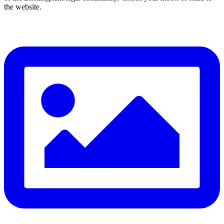
the website.