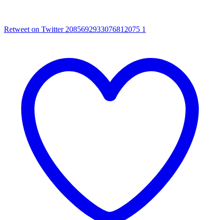
Retweet on Twitter 2085692933076812075
1