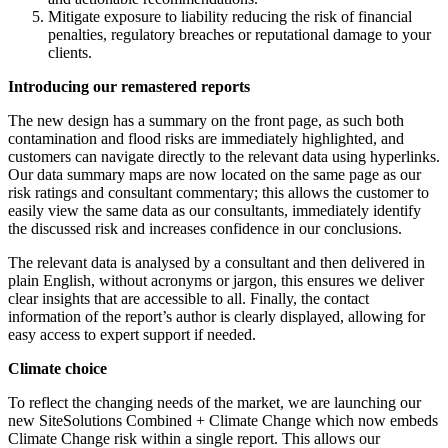
Mitigate exposure to liability reducing the risk of financial
penalties, regulatory breaches or reputational damage to your
clients.
Introducing our remastered reports
The new design has a summary on the front page, as such both
contamination and flood risks are immediately highlighted, and
customers can navigate directly to the relevant data using hyperlinks.
Our data summary maps are now located on the same page as our
risk ratings and consultant commentary; this allows the customer to
easily view the same data as our consultants, immediately identify
the discussed risk and increases confidence in our conclusions.
The relevant data is analysed by a consultant and then delivered in
plain English, without acronyms or jargon, this ensures we deliver
clear insights that are accessible to all. Finally, the contact
information of the report’s author is clearly displayed, allowing for
easy access to expert support if needed.
Climate choice
To reflect the changing needs of the market, we are launching our
new SiteSolutions Combined + Climate Change which now embeds
Climate Change risk within a single report. This allows our