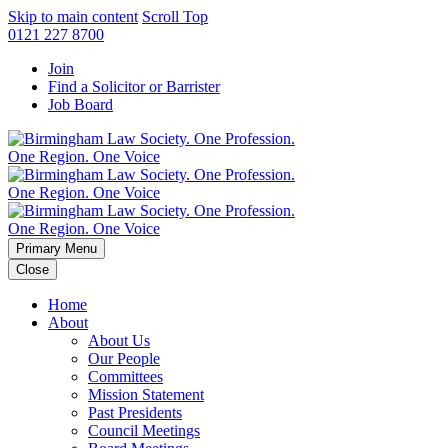
Skip to main content
Scroll Top
0121 227 8700
Join
Find a Solicitor or Barrister
Job Board
Primary Menu
Close
Home
About
About Us
Our People
Committees
Mission Statement
Past Presidents
Council Meetings