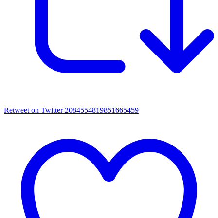
Retweet on Twitter 2084554819851665459