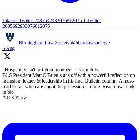
Like on Twitter 2085692933076812075
1
Twitter
2085692933076812075
Birmingham Law Society
@bhamlawsociety
·
5 Aug
"Hospitality isn't just good manners. It's our duty."
BLS President Matt O'Brien signs off with a powerful reflection on
inclusion, legacy & leadership in his final Bulletin column. A must-
read for all who care about the profession’s future. Read now: Link
in bio
#BLS #Law