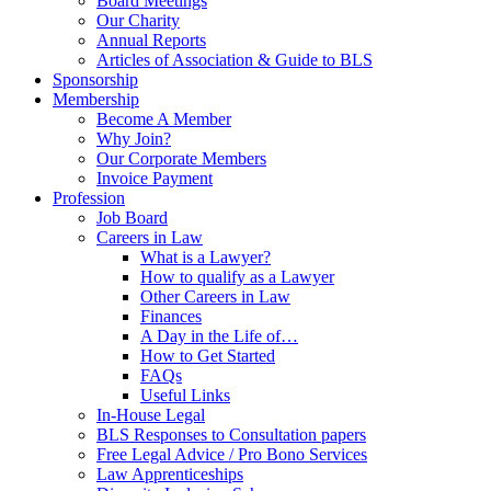
Board Meetings
Our Charity
Annual Reports
Articles of Association & Guide to BLS
Sponsorship
Membership
Become A Member
Why Join?
Our Corporate Members
Invoice Payment
Profession
Job Board
Careers in Law
What is a Lawyer?
How to qualify as a Lawyer
Other Careers in Law
Finances
A Day in the Life of…
How to Get Started
FAQs
Useful Links
In-House Legal
BLS Responses to Consultation papers
Free Legal Advice / Pro Bono Services
Law Apprenticeships