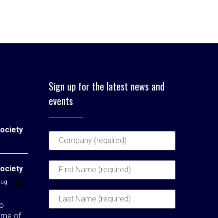
Sign up for the latest news and
events
ociety
ociety
Aug
to
ome of