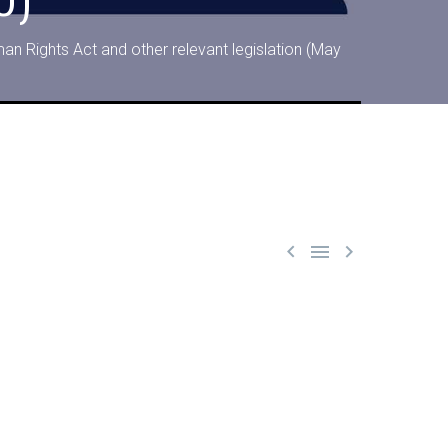
an Rights Act and other relevant legislation (May


