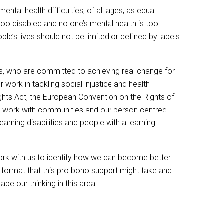
tal health difficulties, of all ages, as equal
is too disabled and no one’s mental health is too
ple’s lives should not be limited or defined by labels
ds, who are committed to achieving real change for
 work in tackling social injustice and health
ights Act, the European Convention on the Rights of
nt work with communities and our person centred
arning disabilities and people with a learning
work with us to identify how we can become better
format that this pro bono support might take and
e our thinking in this area.