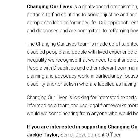
Changing Our Lives
is a rights-based organisation,
partners to find solutions to social injustice and hea
complex to lead an ‘ordinary life’. Our approach rest
and diagnoses and are committed to reframing how s
The Changing Our Lives team is made up of talented
disabled people and people with lived experience of m
inequality we recognise that we need to enhance our
People with Disabilities and other relevant commun
planning and advocacy work, in particular by focussi
disability and/ or autism who are labelled as having
Changing Our Lives is looking for interested expert
informed as a team and use legal frameworks more s
would welcome hearing from anyone who would be will
If you are interested in supporting Changing Our
Jackie Taylor,
Senior Development Officer