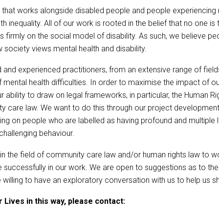
 that works alongside disabled people and people experiencing men
lth inequality. All of our work is rooted in the belief that no one 
s firmly on the social model of disability. As such, we believe peo
ociety views mental health and disability.
 and experienced practitioners, from an extensive range of fiel
ental health difficulties. In order to maximise the impact of our
 ability to draw on legal frameworks, in particular, the Human R
ity care law. We want to do this through our project developme
ng on people who are labelled as having profound and multiple le
 challenging behaviour.
s in the field of community care law and/or human rights law to 
uccessfully in our work. We are open to suggestions as to the 
ing to have an exploratory conversation with us to help us shap
 Lives in this way, please contact: