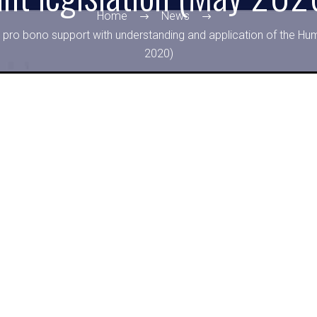
Home
News
 pro bono support with understanding and application of the Hum
2020)