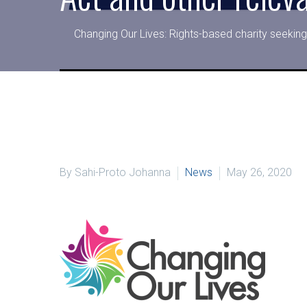
Changing Our Lives: Rights-based charity seeking
By Sahi-Proto Johanna
News
May 26, 2020