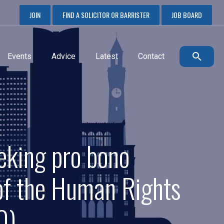
JOIN
FIND A SOLICITOR OR BARRISTER
JOB BOARD
Events
Advice
Latest
Contact
eking pro bono
 of the Human Rights
0)