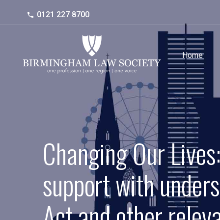
0121 227 8700
Home
Changing Our Lives:
support with unders
Act and other relev