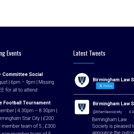
ng Events
Latest Tweets
 Committee Social
Birmingham Law S
ust | 6pm – 9pm | Missing
Follow
EE for all to attend
e Football Tournament
Birmingham Law S
tember | 4.30pm – 8.30pm |
@bhamlawsociety
·
4 
rmingham Star City | £200
Birmingham Law
Society is pleased 
r member team of 5 ; £300
announce the outc
r non-member team of 5