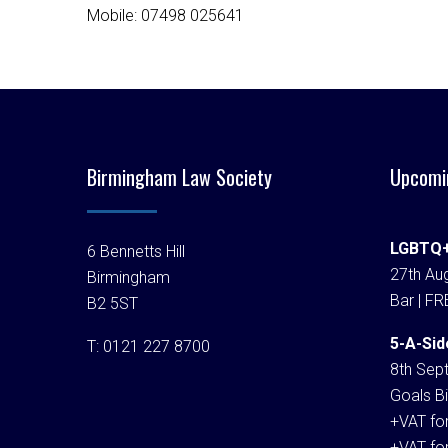
Mobile: 07498 025641
Birmingham Law Society
Upcomi
LGBTQ+
6 Bennetts Hill
27th Aug
Birmingham
Bar | FR
B2 5ST
5-A-Sid
T:
0121 227 8700
8th Sep
Goals Bi
+VAT fo
+VAT fo