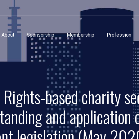
About
Sponsorship
Membership
Profession
 Rights-based charity se
tanding and application
ant legislation (May 202