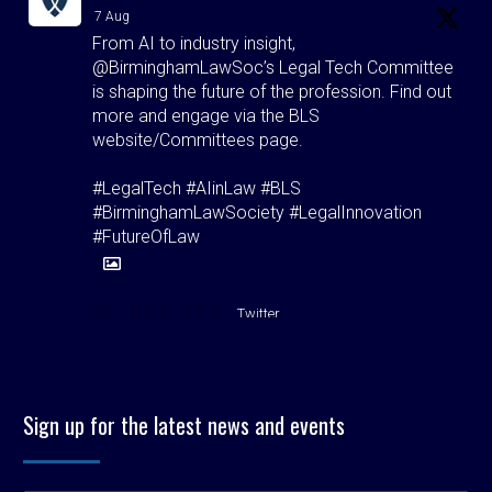
7 Aug
From AI to industry insight,
@BirminghamLawSoc’s Legal Tech Committee
is shaping the future of the profession. Find out
more and engage via the BLS
website/Committees page.
#LegalTech #AIinLaw #BLS
#BirminghamLawSociety #LegalInnovation
#FutureOfLaw
1
1
Twitter
Birmingham Law Society
@bhamlawsociety
·
5 Aug
Sign up for the latest news and events
"Hospitality isn't just good manners. It's our
duty."
BLS President Matt O'Brien signs off with a