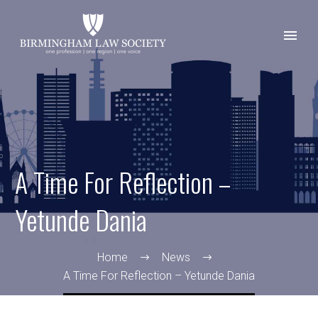
A Time For Reflection –
Yetunde Dania
Home
News
A Time For Reflection – Yetunde Dania