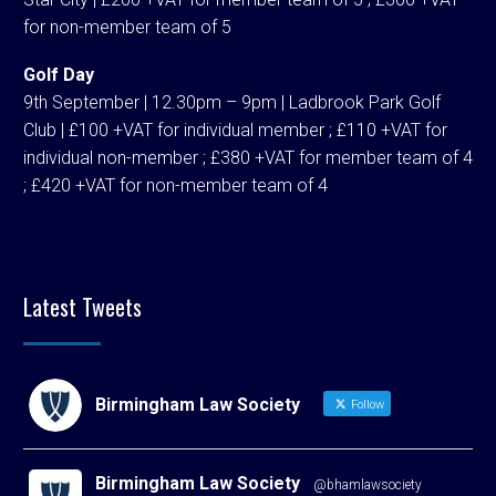
for non-member team of 5
Golf Day
9th September | 12.30pm – 9pm | Ladbrook Park Golf
Club | £100 +VAT for individual member ; £110 +VAT for
individual non-member ; £380 +VAT for member team of 4
; £420 +VAT for non-member team of 4
Latest Tweets
Birmingham Law Society
Follow
Birmingham Law Society
@bhamlawsociety
·