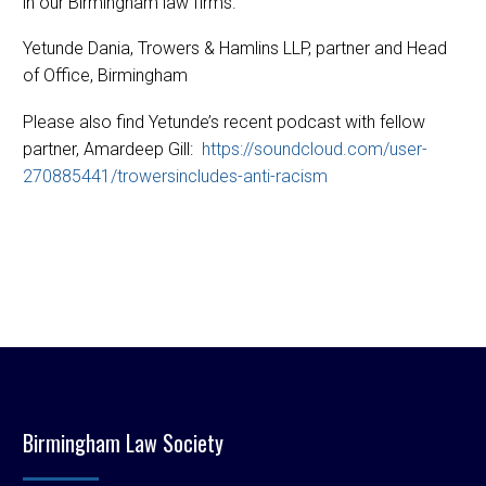
in our Birmingham law firms.
Yetunde Dania, Trowers & Hamlins LLP, partner and Head
of Office, Birmingham
Please also find Yetunde’s recent podcast with fellow
partner, Amardeep Gill:
https://soundcloud.com/user-
270885441/trowersincludes-anti-racism
Birmingham Law Society