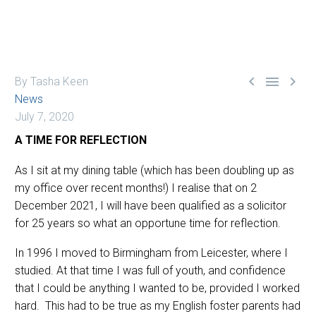



By Tasha Keen
News
July 7, 2020
A TIME FOR REFLECTION
As I sit at my dining table (which has been doubling up as
my office over recent months!) I realise that on 2
December 2021, I will have been qualified as a solicitor
for 25 years so what an opportune time for reflection.
In 1996 I moved to Birmingham from Leicester, where I
studied. At that time I was full of youth, and confidence
that I could be anything I wanted to be, provided I worked
hard. This had to be true as my English foster parents had