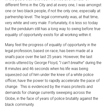
different firms in the City and at every one, I was amongst
one or two black people, if not the only one, especially at
partnership level. The legal community was, at that time,
very white and very male. Fortunately, it is less so today
but the pendulum still has a long way to swing before true
equality of opportunity exists for all working within it.
Many feel the progress of equality of opportunity in the
legal profession, based on race, has been made at a
snail’s pace over the last 25 years. However, the last
words uttered by George Floyd, “
I can’t breathe
” during the
8 minutes and 46 seconds when his life was being
squeezed out of him under the knee of a white police
officer, have the power to rapidly accelerate the pace of
change. This is evidenced by the mass protests and
demands for change currently sweeping across the
Globe, in the face of years of police brutality against the
black community.