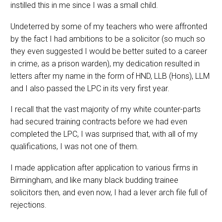
instilled this in me since I was a small child.
Undeterred by some of my teachers who were affronted
by the fact I had ambitions to be a solicitor (so much so
they even suggested I would be better suited to a career
in crime, as a prison warden), my dedication resulted in
letters after my name in the form of HND, LLB (Hons), LLM
and I also passed the LPC in its very first year.
I recall that the vast majority of my white counter-parts
had secured training contracts before we had even
completed the LPC, I was surprised that, with all of my
qualifications, I was not one of them.
I made application after application to various firms in
Birmingham, and like many black budding trainee
solicitors then, and even now, I had a lever arch file full of
rejections.