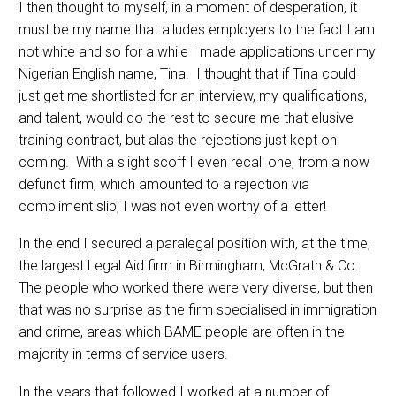
I then thought to myself, in a moment of desperation, it
must be my name that alludes employers to the fact I am
not white and so for a while I made applications under my
Nigerian English name, Tina. I thought that if Tina could
just get me shortlisted for an interview, my qualifications,
and talent, would do the rest to secure me that elusive
training contract, but alas the rejections just kept on
coming. With a slight scoff I even recall one, from a now
defunct firm, which amounted to a rejection via
compliment slip, I was not even worthy of a letter!
In the end I secured a paralegal position with, at the time,
the largest Legal Aid firm in Birmingham, McGrath & Co.
The people who worked there were very diverse, but then
that was no surprise as the firm specialised in immigration
and crime, areas which BAME people are often in the
majority in terms of service users.
In the years that followed I worked at a number of