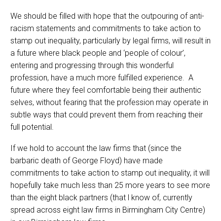
We should be filled with hope that the outpouring of anti-
racism statements and commitments to take action to
stamp out inequality, particularly by legal firms, will result in
a future where black people and ‘people of colour’,
entering and progressing through this wonderful
profession, have a much more fulfilled experience. A
future where they feel comfortable being their authentic
selves, without fearing that the profession may operate in
subtle ways that could prevent them from reaching their
full potential.
If we hold to account the law firms that (since the
barbaric death of George Floyd) have made
commitments to take action to stamp out inequality, it will
hopefully take much less than 25 more years to see more
than the eight black partners (that l know of, currently
spread across eight law firms in Birmingham City Centre)