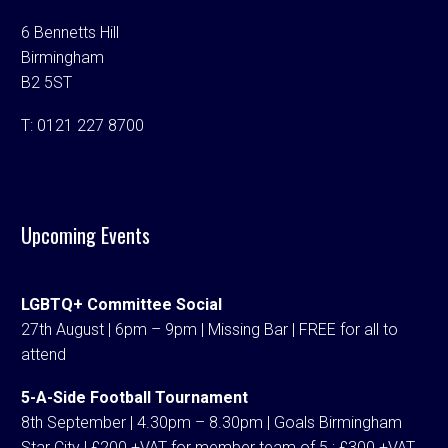
6 Bennetts Hill
Birmingham
B2 5ST
T:
0121 227 8700
Upcoming Events
LGBTQ+ Committee Social
27th August | 6pm – 9pm | Missing Bar | FREE for all to
attend
5-A-Side Football Tournament
8th September | 4.30pm – 8.30pm | Goals Birmingham
Star City | £200 +VAT for member team of 5 ; £300 +VAT