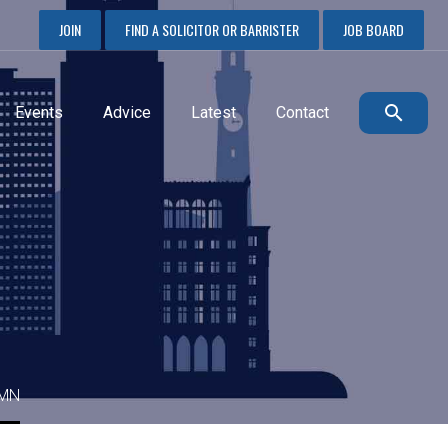
JOIN
FIND A SOLICITOR OR BARRISTER
JOB BOARD
Events
Advice
Latest
Contact
UMN