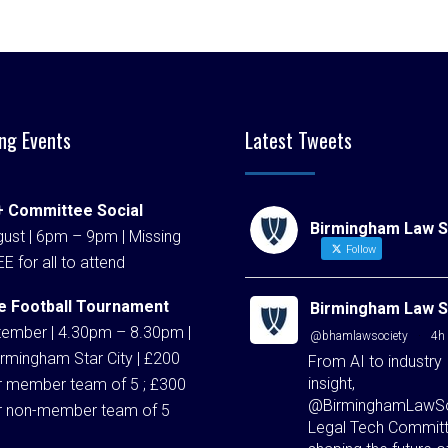
ng Events
Latest Tweets
 Committee Social
Birmingham Law S
ust | 6pm – 9pm | Missing
Follow
EE for all to attend
e Football Tournament
Birmingham Law S
tember | 4.30pm – 8.30pm |
@bhamlawsociety
·
4h
rmingham Star City | £200
From AI to industry
insight,
r member team of 5 ; £300
@BirminghamLawSo
r non-member team of 5
Legal Tech Committ