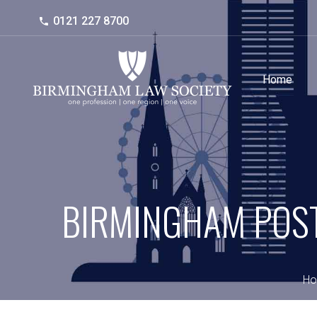
0121 227 8700
Home
BIRMINGHAM POST
H