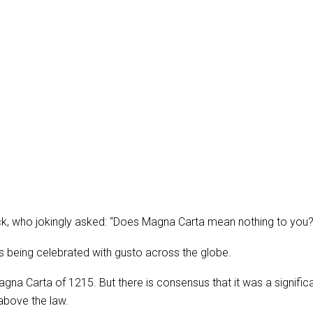
, who jokingly asked: “Does Magna Carta mean nothing to you? D
is being celebrated with gusto across the globe.
gna Carta of 1215. But there is consensus that it was a significa
above the law.