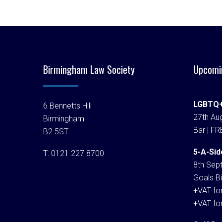
Birmingham Law Society
Upcomi
LGBTQ+
6 Bennetts Hill
27th Aug
Birmingham
Bar | FR
B2 5ST
5-A-Sid
T:
0121 227 8700
8th Sep
Goals Bi
+VAT fo
+VAT fo