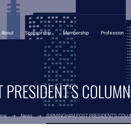
About
Sponsorship
Membership
Profession
 PRESIDENT’S COLUMN
ome
News
BIRMINGHAM POST PRESIDENT’S COL