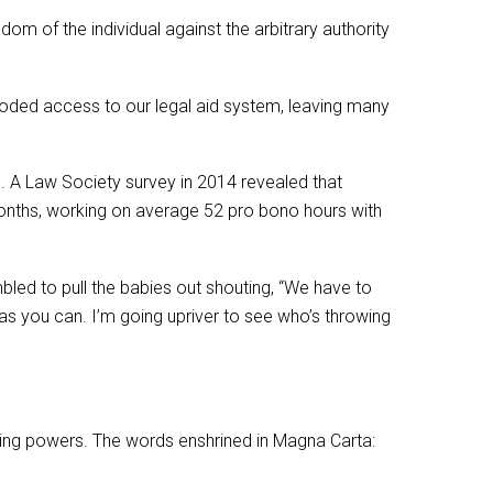
om of the individual against the arbitrary authority
eroded access to our legal aid system, leaving many
d. A Law Society survey in 2014 revealed that
months, working on average 52 pro bono hours with
bled to pull the babies out shouting, “We have to
 as you can. I’m going upriver to see who’s throwing
rning powers. The words enshrined in Magna Carta: