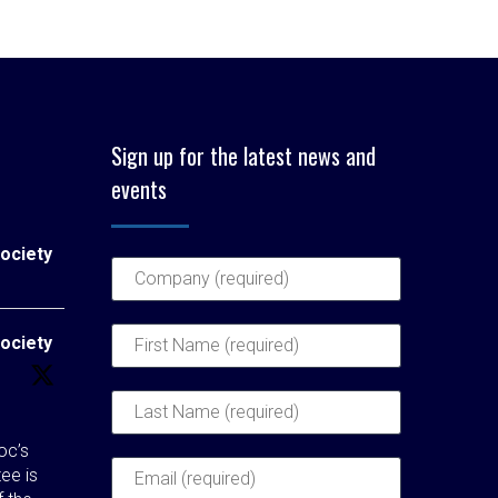
Sign up for the latest news and
events
ociety
ociety
c’s
ee is