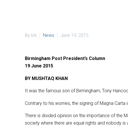
By bls
News
June 19, 2015
Birmingham Post President’s Column
19 June 2015
BY MUSHTAQ KHAN
It was the famous son of Birmingham, Tony Hancock
Contrary to his worries, the signing of Magna Carta 
There is divided opinion on the importance of the Ma
society where there are equal rights and nobody is 