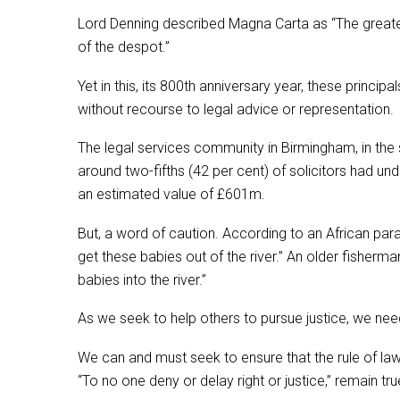
Lord Denning described Magna Carta as “The greatest 
of the despot.”
Yet in this, its 800th anniversary year, these prin
without recourse to legal advice or representation.
The legal services community in Birmingham, in the s
around two-fifths (42 per cent) of solicitors had 
an estimated value of £601m.
But, a word of caution. According to an African par
get these babies out of the river.” An older fisherm
babies into the river.”
As we seek to help others to pursue justice, we need
We can and must seek to ensure that the rule of la
“To no one deny or delay right or justice,” remain tr