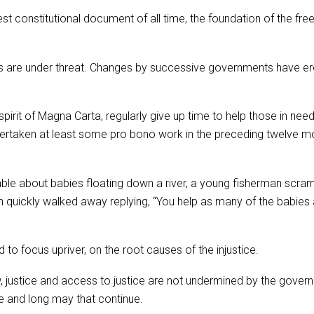
constitutional document of all time, the foundation of the freed
cipals are under threat. Changes by successive governments have 
pirit of Magna Carta, regularly give up time to help those in nee
undertaken at least some pro bono work in the preceding twelve 
able about babies floating down a river, a young fisherman scram
an quickly walked away replying, “You help as many of the babies
 to focus upriver, on the root causes of the injustice.
w, justice and access to justice are not undermined by the gove
ue and long may that continue.