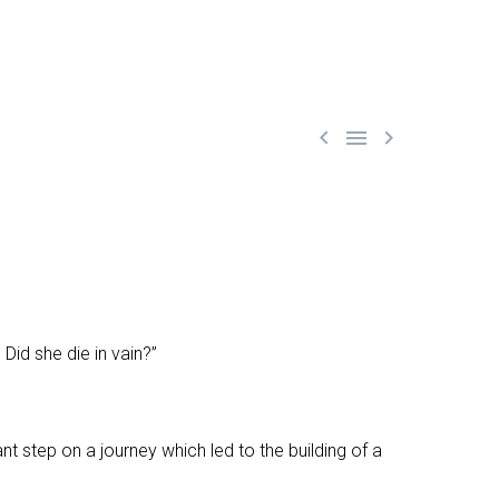



id she die in vain?”
nt step on a journey which led to the building of a