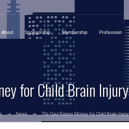
About
Sponsorship
Membership
Profession
ey for Child Brain Injury
e
News
70s Quiz Raises Money for Child Brain Injury