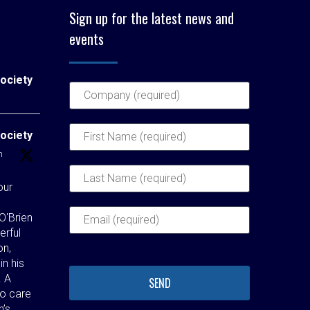
Sign up for the latest news and
events
ociety
ociety
h
our
O'Brien
erful
on,
in his
. A
ho care
n’s