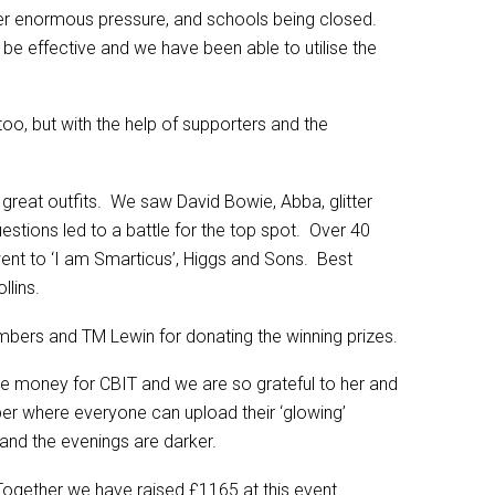
nder enormous pressure, and schools being closed.
 be effective and we have been able to utilise the
too, but with the help of supporters and the
great outfits. We saw David Bowie, Abba, glitter
estions led to a battle for the top spot. Over 40
nt to ‘I am Smarticus’, Higgs and Sons. Best
llins.
ers and TM Lewin for donating the winning prizes.
ise money for CBIT and we are so grateful to her and
ber where everyone can upload their ‘glowing’
 and the evenings are darker.
Together we have raised £1165 at this event.