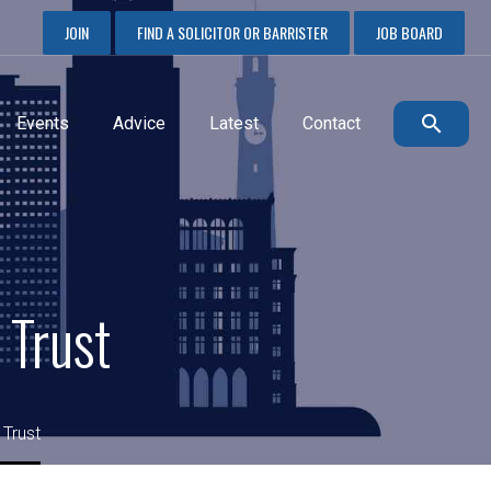
JOIN
FIND A SOLICITOR OR BARRISTER
JOB BOARD
Events
Advice
Latest
Contact
 Trust
 Trust