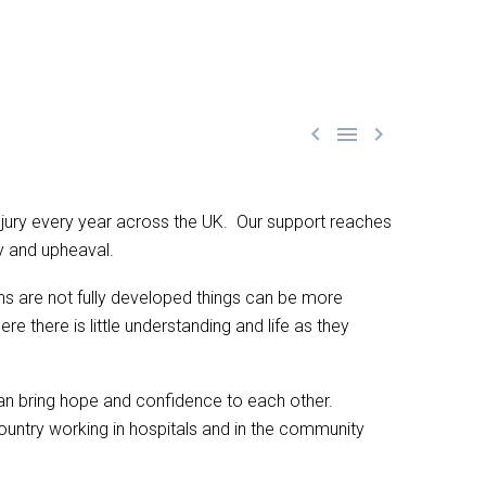



 injury every year across the UK. Our support reaches
y and upheaval.
ains are not fully developed things can be more
there is little understanding and life as they
 can bring hope and confidence to each other.
ountry working in hospitals and in the community