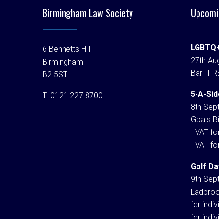
Birmingham Law Society
Upcomi
LGBTQ+
6 Bennetts Hill
27th Aug
Birmingham
Bar | FR
B2 5ST
5-A-Sid
T:
0121 227 8700
8th Sep
Goals Bi
+VAT fo
+VAT fo
Golf Da
9th Sep
Ladbroo
for indi
for indi