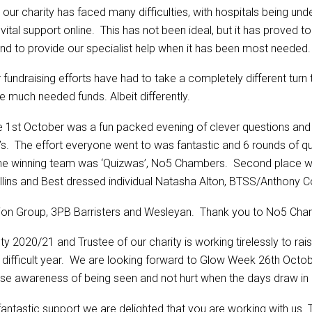
 our charity has faced many difficulties, with hospitals being u
tal support online. This has not been ideal, but it has proved to
nd to provide our specialist help when it has been most needed.
fundraising efforts have had to take a completely different turn 
 much needed funds. Albeit differently.
e 1st October was a fun packed evening of clever questions and 
a’s. The effort everyone went to was fantastic and 6 rounds of qu
The winning team was ‘Quizwas’, No5 Chambers. Second place we
lins and Best dressed individual Natasha Alton, BTSS/Anthony Co
on Group, 3PB Barristers and Wesleyan. Thank you to No5 Chamb
 2020/21 and Trustee of our charity is working tirelessly to ra
is difficult year. We are looking forward to Glow Week 26th Octo
raise awareness of being seen and not hurt when the days draw in
antastic support we are delighted that you are working with us. 