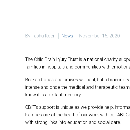
By Tasha Keen
News
November 15, 2020
The Child Brain Injury Trust is a national charity s
families in hospitals and communities with emotiona
Broken bones and bruises will heal, but a brain inju
intense and once the medical and therapeutic teams 
knew it is a distant memory.
CBIT’s support is unique as we provide help, inform
Families are at the heart of our work with our ABI 
with strong links into education and social care.