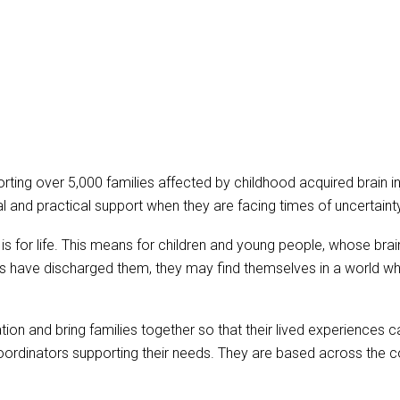
upporting over 5,000 families affected by childhood acquired brain
l and practical support when they are facing times of uncertaint
ry is for life. This means for children and young people, whose br
have discharged them, they may find themselves in a world where 
ation and bring families together so that their lived experiences
Coordinators supporting their needs. They are based across the c