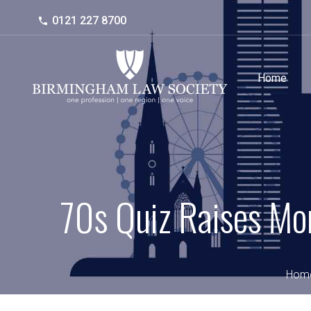
0121 227 8700
Home
70s Quiz Raises Mon
Hom