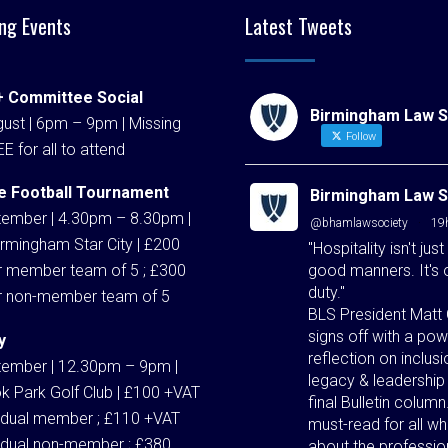
ng Events
Latest Tweets
 Committee Social
Birmingham Law S
ust | 6pm – 9pm | Missing
Follow
EE for all to attend
e Football Tournament
Birmingham Law S
tember | 4.30pm – 8.30pm |
@bhamlawsociety
·
19
rmingham Star City | £200
"Hospitality isn't just
good manners. It's 
r member team of 5 ; £300
duty."
r non-member team of 5
BLS President Matt 
signs off with a pow
y
reflection on inclusi
tember | 12.30pm – 9pm |
legacy & leadership 
k Park Golf Club | £100 +VAT
final Bulletin column
vidual member ; £110 +VAT
must-read for all w
vidual non-member ; £380
about the professio