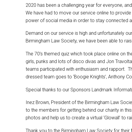
2020 has been a challenging year for everyone, and
We have had to move our service online to provide vi
power of social media in order to stay connected a
Demand on our service is high and unfortunately our 
Birmingham Law Society, we have been able to raise
The 70’s themed quiz which took place online on th
girls, punks and lots of disco divas and Jon Travolt
teams participated with enthusiasm and rapport. 
dressed team goes to ‘Boogie Knights’, Anthony Col
Special thanks to our Sponsors Landmark Informati
Inez Brown, President of the Birmingham Law Society
to the members for getting behind our charity in th
photos and help us to create a virtual ‘Glowall’ to 
Thank you to the Birmingham Law Society for their f