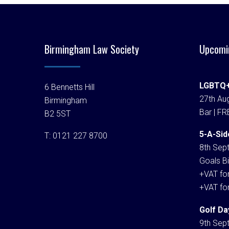
Birmingham Law Society
Upcomi
LGBTQ+
6 Bennetts Hill
27th Aug
Birmingham
Bar | FR
B2 5ST
5-A-Sid
T:
0121 227 8700
8th Sep
Goals Bi
+VAT fo
+VAT fo
Golf Da
9th Sep