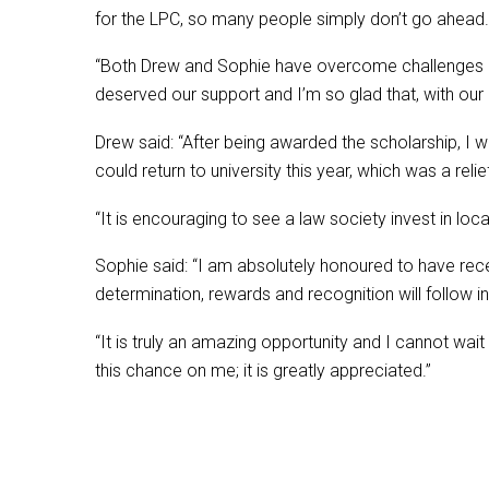
for the LPC, so many people simply don’t go ahead.
“Both Drew and Sophie have overcome challenges of di
deserved our support and I’m so glad that, with our 
Drew said: “After being awarded the scholarship, I w
could return to university this year, which was a relie
“It is encouraging to see a law society invest in lo
Sophie said: “I am absolutely honoured to have rec
determination, rewards and recognition will follow i
“It is truly an amazing opportunity and I cannot wait 
this chance on me; it is greatly appreciated.”