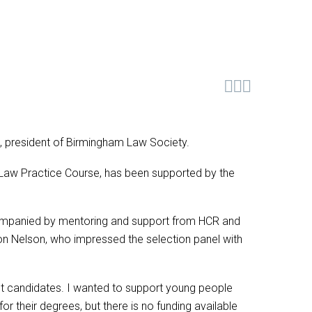



n, president of Birmingham Law Society.
 Law Practice Course, has been supported by the
ompanied by mentoring and support from HCR and
aron Nelson, who impressed the selection panel with
ent candidates. I wanted to support young people
r their degrees, but there is no funding available