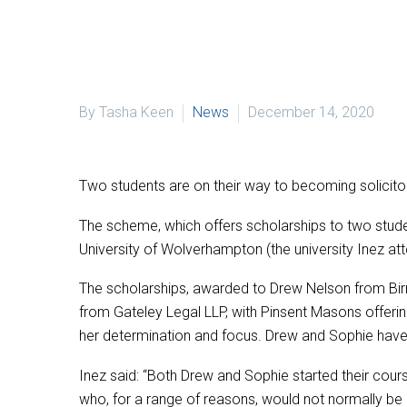
By Tasha Keen
News
December 14, 2020
Two students are on their way to becoming solicitor
The scheme, which offers scholarships to two stud
University of Wolverhampton (the university Inez att
The scholarships, awarded to Drew Nelson from B
from Gateley Legal LLP, with Pinsent Masons offering
her determination and focus. Drew and Sophie have 
Inez said: “Both Drew and Sophie started their cour
who, for a range of reasons, would not normally be a