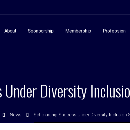
About
Sponsorship
Membership
Profession
 Under Diversity Inclus
News
Scholarship Success Under Diversity Inclusion