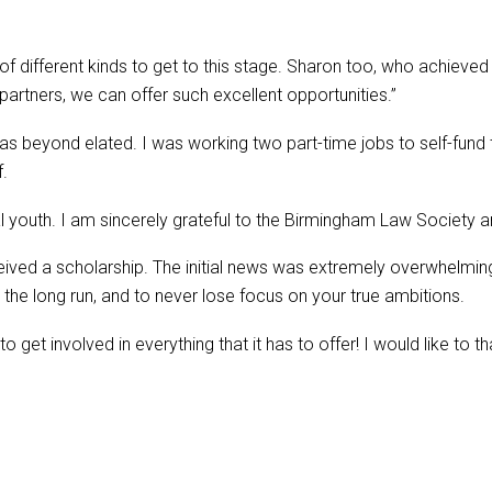
fferent kinds to get to this stage. Sharon too, who achieved a 2
partners, we can offer such excellent opportunities.”
as beyond elated. I was working two part-time jobs to self-fund 
f.
cal youth. I am sincerely grateful to the Birmingham Law Society 
eived a scholarship. The initial news was extremely overwhelmin
n the long run, and to never lose focus on your true ambitions.
to get involved in everything that it has to offer! I would like to