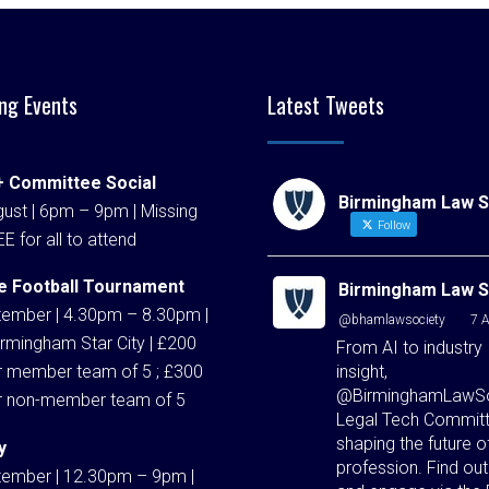
ng Events
Latest Tweets
 Committee Social
Birmingham Law S
ust | 6pm – 9pm | Missing
Follow
EE for all to attend
e Football Tournament
Birmingham Law S
tember | 4.30pm – 8.30pm |
@bhamlawsociety
·
7 
rmingham Star City | £200
From AI to industry
insight,
r member team of 5 ; £300
@BirminghamLawSo
r non-member team of 5
Legal Tech Committ
shaping the future o
y
profession. Find ou
tember | 12.30pm – 9pm |