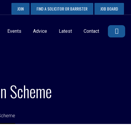
JOIN
FIND A SOLICITOR OR BARRISTER
JOB BOARD
Events
Advice
Latest
Contact
ion Scheme
 Scheme