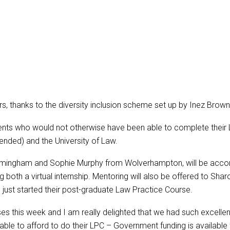
s, thanks to the diversity inclusion scheme set up by Inez Brow
ents who would not otherwise have been able to complete their
ended) and the University of Law.
irmingham and Sophie Murphy from Wolverhampton, will be acc
 both a virtual internship. Mentoring will also be offered to Sh
just started their post-graduate Law Practice Course.
ses this week and I am really delighted that we had such excell
ble to afford to do their LPC – Government funding is available fo