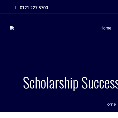
0121 227 8700
Home
Scholarship Success
Home