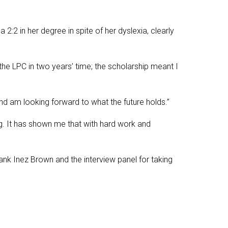
:2 in her degree in spite of her dyslexia, clearly
the LPC in two years’ time; the scholarship meant I
and am looking forward to what the future holds.”
g. It has shown me that with hard work and
 thank Inez Brown and the interview panel for taking