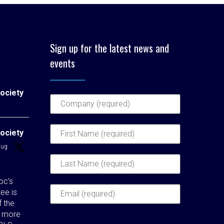
Sign up for the latest news and
events
ociety
ociety
Aug
c’s
ee is
f the
t more