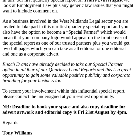
look at Employment Law plus any generic law issues that you might
want to include comment on.
As a business involved in the West Midlands Legal sector you are
invited to take part in this our first quarterly special report and you
also have the option to become a “Special Partner” which would
mean that your company logo would appear on the front cover of
the special report as one of our trusted partners plus you would get
two full pages which you can take as all editorial or one editorial
and one as a corporate advert.
Enoch Evans have already decided to take our Special Partner
option in all four of our Quarterly Legal Reports and this is a great
opportunity to gain some valuable positive publicity and corporate
branding for your business too.
To secure your involvement within this influential special report,
please contact the undersigned at your earliest opportunity.
NB: Deadline to book your space and also copy deadline for
advert artwork and editorial copy is Fri 21st August by 4pm.
Regards
Tony Williams