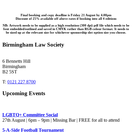
Final booking and copy deadline is Friday 21 August by 4.00pm
Discount of 25% available off above rates if booking into all 4 editions
NB
:
Artwork needs to be supplied as a high resolution (300 dpi) pdf file which needs to be
font embedded/outlined and saved in CMYK rather than RGB colour format. It needs to
be sized up at the relevant size for whichever sponsorship slot option size you choose.
Birmingham Law Society
6 Bennetts Hill
Birmingham
B2 5ST
T:
0121 227 8700
Upcoming Events
LGBTQ+ Committee Social
27th August | 6pm – 9pm | Missing Bar | FREE for all to attend
5-A-Side Football Tournament