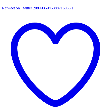
Retweet on Twitter 2084935945388716055
1