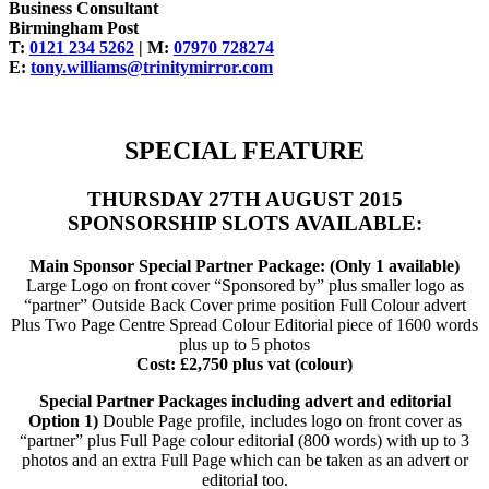
Business Consultant
Birmingham Post
T:
0121 234 5262
| M:
07970 728274
E:
tony.williams@trinitymirror.com
SPECIAL FEATURE
THURSDAY 27TH AUGUST 2015
SPONSORSHIP SLOTS AVAILABLE:
Main Sponsor Special Partner Package: (Only 1 available)
Large Logo on front cover “Sponsored by” plus smaller logo as
“partner” Outside Back Cover prime position Full Colour advert
Plus Two Page Centre Spread Colour Editorial piece of 1600 words
plus up to 5 photos
Cost: £2,750 plus vat (colour)
Special Partner Packages including advert and editorial
Option 1)
Double Page profile, includes logo on front cover as
“partner” plus Full Page colour editorial (800 words) with up to 3
photos and an extra Full Page which can be taken as an advert or
editorial too.