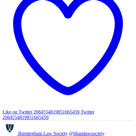
Like on Twitter 2084554819851665459
Twitter
2084554819851665459
Birmingham Law Society
@bhamlawsociety
·