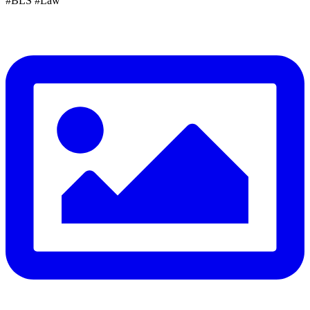
#BLS #Law