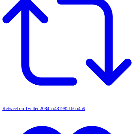
Retweet on Twitter 2084554819851665459