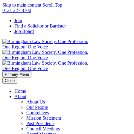
Skip to main content
Scroll Top
0121 227 8700
Join
Find a Solicitor or Barrister
Job Board
Primary Menu
Close
Home
About
About Us
Our People
Committees
Mission Statement
Past Presidents
Council Meetings