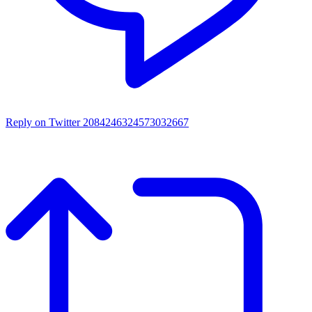
Reply on Twitter 2084246324573032667