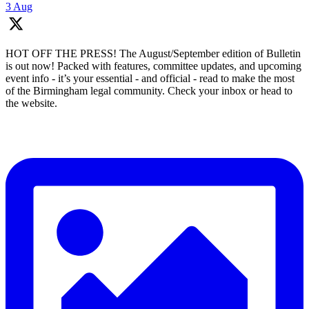
3 Aug
HOT OFF THE PRESS! The August/September edition of Bulletin
is out now! Packed with features, committee updates, and upcoming
event info - it’s your essential - and official - read to make the most
of the Birmingham legal community. Check your inbox or head to
the website.