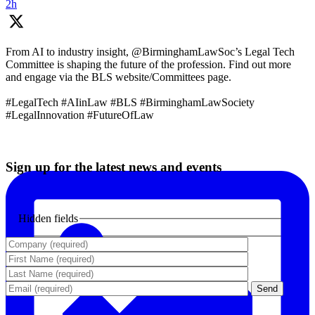
2h
From AI to industry insight, @BirminghamLawSoc’s Legal Tech
Committee is shaping the future of the profession. Find out more
and engage via the BLS website/Committees page.
#LegalTech #AIinLaw #BLS #BirminghamLawSociety
#LegalInnovation #FutureOfLaw
Sign up for the latest news and events
Hidden fields