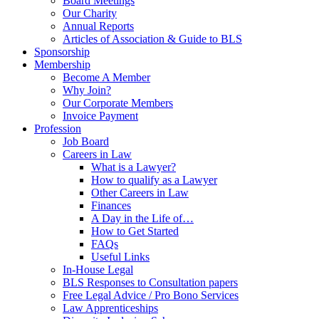
Board Meetings
Our Charity
Annual Reports
Articles of Association & Guide to BLS
Sponsorship
Membership
Become A Member
Why Join?
Our Corporate Members
Invoice Payment
Profession
Job Board
Careers in Law
What is a Lawyer?
How to qualify as a Lawyer
Other Careers in Law
Finances
A Day in the Life of…
How to Get Started
FAQs
Useful Links
In-House Legal
BLS Responses to Consultation papers
Free Legal Advice / Pro Bono Services
Law Apprenticeships