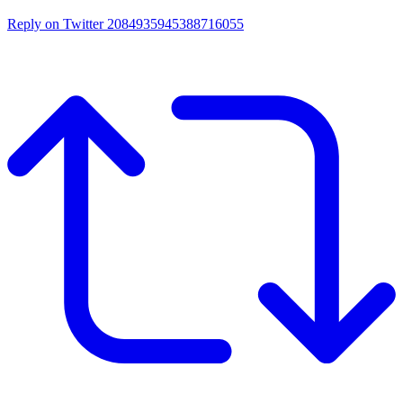
Reply on Twitter 2084935945388716055