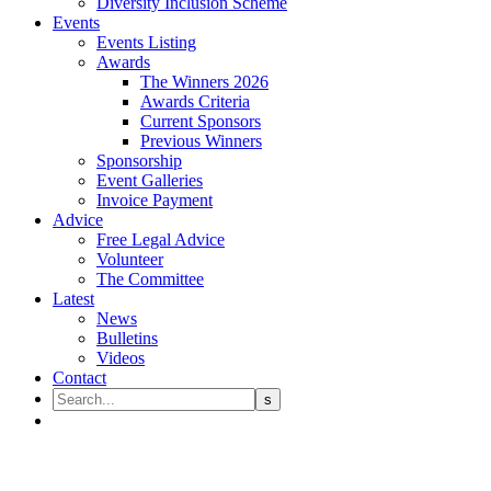
Diversity Inclusion Scheme
Events
Events Listing
Awards
The Winners 2026
Awards Criteria
Current Sponsors
Previous Winners
Sponsorship
Event Galleries
Invoice Payment
Advice
Free Legal Advice
Volunteer
The Committee
Latest
News
Bulletins
Videos
Contact
LEGAL QUARTERLY