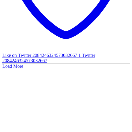
Like on Twitter 2084246324573032667
1
Twitter
2084246324573032667
Load More