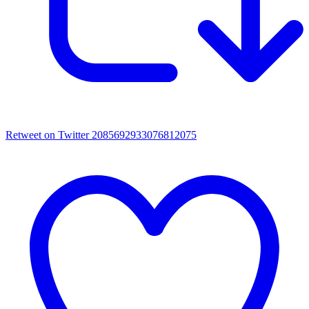
Retweet on Twitter 2085692933076812075