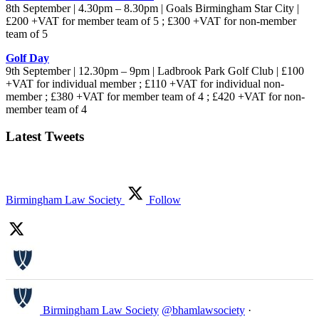
8th September | 4.30pm – 8.30pm | Goals Birmingham Star City |
£200 +VAT for member team of 5 ; £300 +VAT for non-member
team of 5
Golf Day
9th September | 12.30pm – 9pm | Ladbrook Park Golf Club | £100
+VAT for individual member ; £110 +VAT for individual non-
member ; £380 +VAT for member team of 4 ; £420 +VAT for non-
member team of 4
Latest Tweets
Birmingham Law Society
Follow
Birmingham Law Society
@bhamlawsociety
·