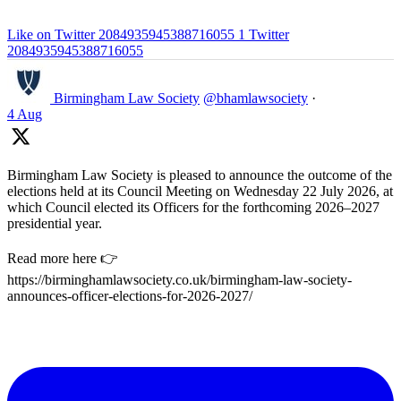
Like on Twitter 2084935945388716055
1
Twitter
2084935945388716055
Birmingham Law Society
@bhamlawsociety
·
4 Aug
Birmingham Law Society is pleased to announce the outcome of the
elections held at its Council Meeting on Wednesday 22 July 2026, at
which Council elected its Officers for the forthcoming 2026–2027
presidential year.
Read more here 👉
https://birminghamlawsociety.co.uk/birmingham-law-society-
announces-officer-elections-for-2026-2027/