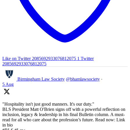
Like on Twitter 2085692933076812075
1
Twitter
2085692933076812075
Birmingham Law Society
@bhamlawsociety
·
5 Aug
"Hospitality isn't just good manners. It's our duty."
BLS President Matt O'Brien signs off with a powerful reflection on
inclusion, legacy & leadership in his final Bulletin column. A must-
read for all who care about the profession’s future. Read now: Link
in bio