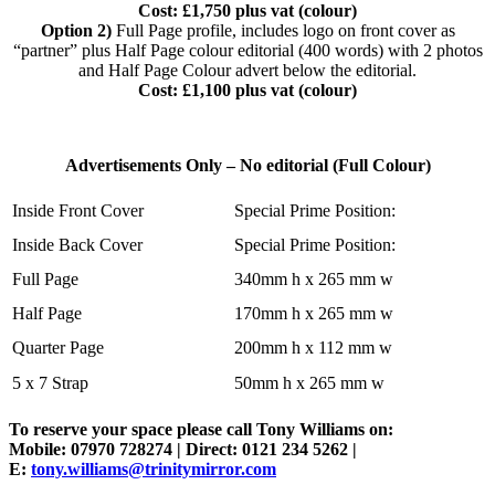
Cost: £1,750 plus vat (colour)
Option 2)
Full Page profile, includes logo on front cover as
“partner” plus Half Page colour editorial (400 words) with 2 photos
and Half Page Colour advert below the editorial.
Cost: £1,100 plus vat (colour)
Advertisements Only – No editorial (Full Colour)
Inside Front Cover
Special Prime Position:
Inside Back Cover
Special Prime Position:
Full Page
340mm h x 265 mm w
Half Page
170mm h x 265 mm w
Quarter Page
200mm h x 112 mm w
5 x 7 Strap
50mm h x 265 mm w
To reserve your space please call Tony Williams on:
Mobile: 07970 728274 | Direct: 0121 234 5262 |
E:
tony.williams@trinitymirror.com