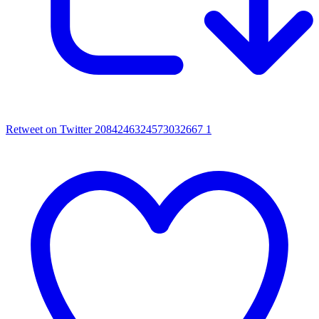
Retweet on Twitter 2084246324573032667
1