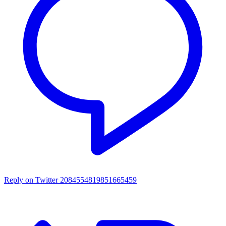
Reply on Twitter 2084554819851665459