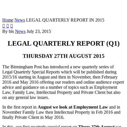
REPORT IN 2015
Home
News
LEGAL QUARTERLY REPORT IN 2015



By bls
News
July 23, 2015
LEGAL QUARTERLY REPORT (Q1)
THURSDAY 27TH AUGUST 2015
The Birmingham Post has introduced a new quarterly series of
Legal Quarterly Special Reports which will be published during
2015/16 starting in August and then in November, then February
2016 and May 2016 offering our readers and online audience expert
advice and guidance on a number of topics such as Employment
Law, Family Law, Intellectual Property and Private Client but also
on any general law issues.
In the first report in
August we look at Employment Law
and in
November Family Law then Intellectual Property in Feb 2016 and
finally Private Client in May 2016.
In this, our first quarterly special report on
Thurs 27th August
we