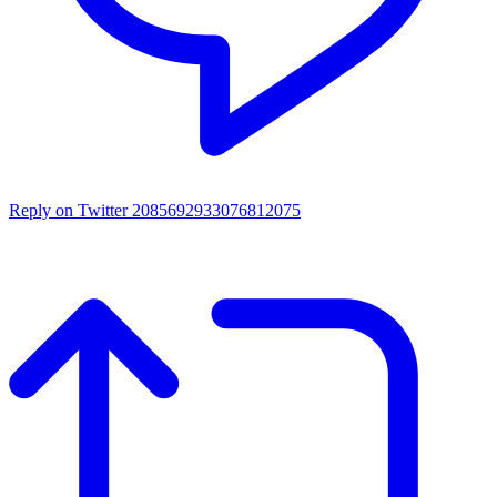
Reply on Twitter 2085692933076812075