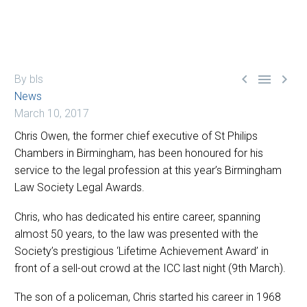



By bls
News
March 10, 2017
Chris Owen, the former chief executive of St Philips
Chambers in Birmingham, has been honoured for his
service to the legal profession at this year’s Birmingham
Law Society Legal Awards.
Chris, who has dedicated his entire career, spanning
almost 50 years, to the law was presented with the
Society’s prestigious ‘Lifetime Achievement Award’ in
front of a sell-out crowd at the ICC last night (9th March).
The son of a policeman, Chris started his career in 1968