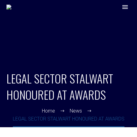
LEGAL SECTOR STALWART
HONOURED AT AWARDS
Home
News
LEGAL SECTOR STALWART HONOURED AT AWARDS