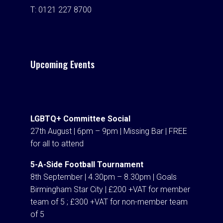
T:
0121 227 8700
Upcoming Events
LGBTQ+ Committee Social
27th August | 6pm – 9pm | Missing Bar | FREE
for all to attend
5-A-Side Football Tournament
8th September | 4.30pm – 8.30pm | Goals
Birmingham Star City | £200 +VAT for member
team of 5 ; £300 +VAT for non-member team
of 5