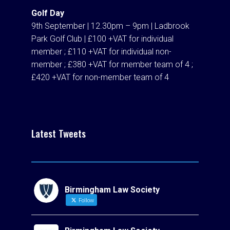
Golf Day
9th September | 12.30pm – 9pm | Ladbrook
Park Golf Club | £100 +VAT for individual
member ; £110 +VAT for individual non-
member ; £380 +VAT for member team of 4 ;
£420 +VAT for non-member team of 4
Latest Tweets
Birmingham Law Society
Follow