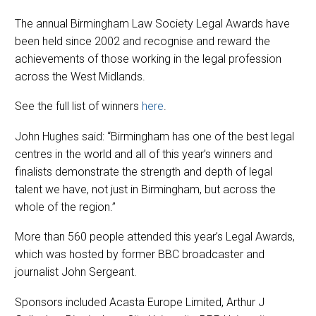
The annual Birmingham Law Society Legal Awards have
been held since 2002 and recognise and reward the
achievements of those working in the legal profession
across the West Midlands.
See the full list of winners
here
.
John Hughes said: “Birmingham has one of the best legal
centres in the world and all of this year’s winners and
finalists demonstrate the strength and depth of legal
talent we have, not just in Birmingham, but across the
whole of the region.”
More than 560 people attended this year’s Legal Awards,
which was hosted by former BBC broadcaster and
journalist John Sergeant.
Sponsors included Acasta Europe Limited, Arthur J