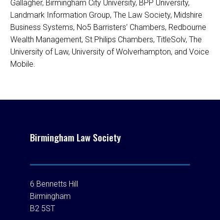
Gallagher, Birmingham City University, BPP University,
Landmark Information Group, The Law Society, Midshire
Business Systems, No5 Barristers’ Chambers, Redbourne
Wealth Management, St Philips Chambers, TitleSolv, The
University of Law, University of Wolverhampton, and Voice
Mobile.
Birmingham Law Society
6 Bennetts Hill
Birmingham
B2 5ST