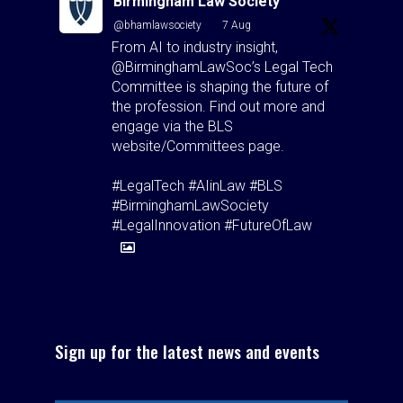
Birmingham Law Society
@bhamlawsociety
·
7 Aug
From AI to industry insight,
@BirminghamLawSoc’s Legal Tech
Committee is shaping the future of
the profession. Find out more and
engage via the BLS
website/Committees page.
#LegalTech #AIinLaw #BLS
#BirminghamLawSociety
#LegalInnovation #FutureOfLaw
1
1
Twitter
Birmingham Law Society
Sign up for the latest news and events
@bhamlawsociety
·
5 Aug
"Hospitality isn't just good