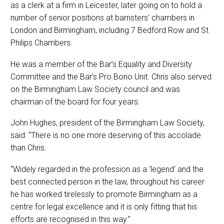
as a clerk at a firm in Leicester, later going on to hold a
number of senior positions at barristers’ chambers in
London and Birmingham, including 7 Bedford Row and St
Philips Chambers.
He was a member of the Bar’s Equality and Diversity
Committee and the Bar’s Pro Bono Unit. Chris also served
on the Birmingham Law Society council and was
chairman of the board for four years.
John Hughes, president of the Birmingham Law Society,
said: “There is no one more deserving of this accolade
than Chris.
“Widely regarded in the profession as a ‘legend’ and the
best connected person in the law, throughout his career
he has worked tirelessly to promote Birmingham as a
centre for legal excellence and it is only fitting that his
efforts are recognised in this way.”