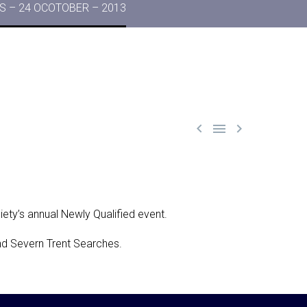
 – 24 OCOTOBER – 2013



ciety’s annual Newly Qualified event.
and Severn Trent Searches.