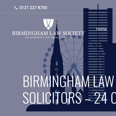
0121 227 8700
Home
BIRMINGHAM LAW
SOLICITORS – 24 