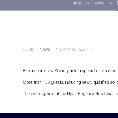
Home
News
By bls
News
November 25, 2013
Birmingham Law Society held a special drinks recept
More than 130 guests, including newly qualified solic
The evening, held at the Hyatt Regency Hotel, was 