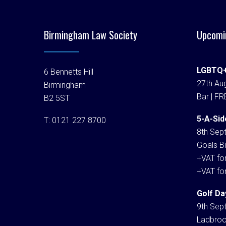
Birmingham Law Society
Upcomi
LGBTQ+
6 Bennetts Hill
27th Aug
Birmingham
Bar | FR
B2 5ST
5-A-Sid
T:
0121 227 8700
8th Sep
Goals Bi
+VAT fo
+VAT fo
Golf Da
9th Sep
Ladbroo