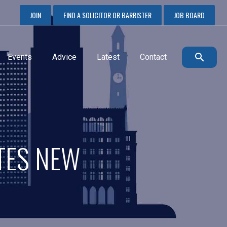
JOIN
FIND A SOLICITOR OR BARRISTER
JOB BOARD
Events
Advice
Latest
Contact
TES NEW