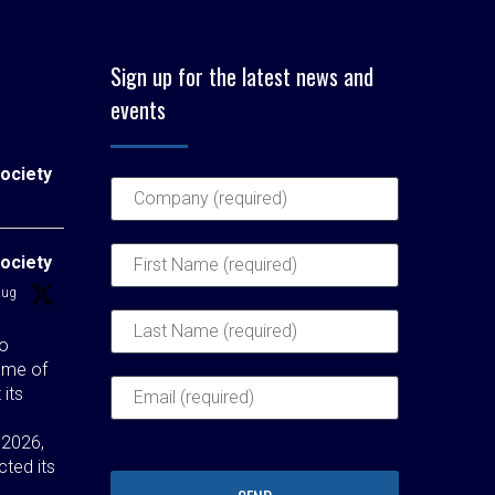
Sign up for the latest news and
events
ociety
ociety
Aug
to
ome of
 its
 2026,
cted its