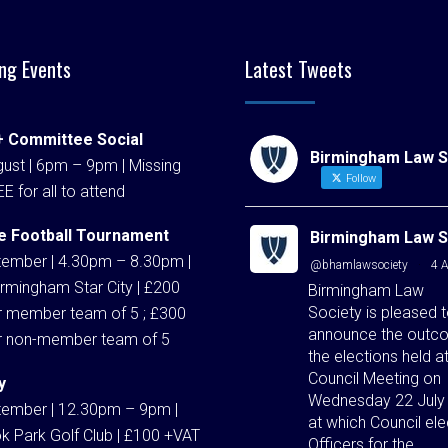
ng Events
Latest Tweets
 Committee Social
Birmingham Law S
ust | 6pm – 9pm | Missing
Follow
EE for all to attend
e Football Tournament
Birmingham Law S
tember | 4.30pm – 8.30pm |
@bhamlawsociety
·
4 
rmingham Star City | £200
Birmingham Law
Society is pleased 
r member team of 5 ; £300
announce the outc
r non-member team of 5
the elections held at
Council Meeting on
y
Wednesday 22 July
tember | 12.30pm – 9pm |
at which Council ele
k Park Golf Club | £100 +VAT
Officers for the