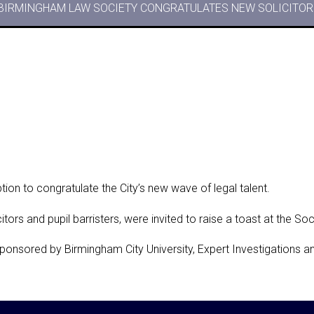
BIRMINGHAM LAW SOCIETY CONGRATULATES NEW SOLICITORS
ion to congratulate the City’s new wave of legal talent.
itors and pupil barristers, were invited to raise a toast at the So
sponsored by Birmingham City University, Expert Investigations 