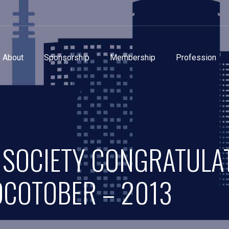
About
Sponsorship
Membership
Profession
 SOCIETY CONGRATULA
OCOTOBER – 2013