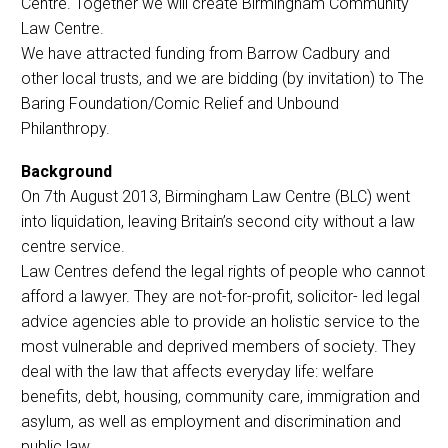
Centre. Together we will create Birmingham Community
Law Centre.
We have attracted funding from Barrow Cadbury and
other local trusts, and we are bidding (by invitation) to The
Baring Foundation/Comic Relief and Unbound
Philanthropy.
Background
On 7th August 2013, Birmingham Law Centre (BLC) went
into liquidation, leaving Britain’s second city without a law
centre service.
Law Centres defend the legal rights of people who cannot
afford a lawyer. They are not-for-profit, solicitor- led legal
advice agencies able to provide an holistic service to the
most vulnerable and deprived members of society. They
deal with the law that affects everyday life: welfare
benefits, debt, housing, community care, immigration and
asylum, as well as employment and discrimination and
public law.