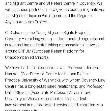
and Migrant Centre and St Peters Centre in Coventry. We
will use these partnerships to give a voice to migrants via
the Migrants Union in Birmingham and the Regional
Asylum Activism Project.
CLC also runs the Young Migrants Rights Project in
Coventry – reaching young, undocumented migrants; and
is researching and establishing a transnational network
around ERPUM (European Return Platform for
Unaccompanied Minors).
We have had initial discussions with Professor James
Harrison (Co –Director, Centre for Human Rights in
Practice, University of Warwick), with whom Coventry Law
Centre has a long-established relationship, and Professor
Dallal Stevens (Associate Professor, Asylum Law,
University of Warwick to establish both student
involvement in our proposed services and, importantly, a