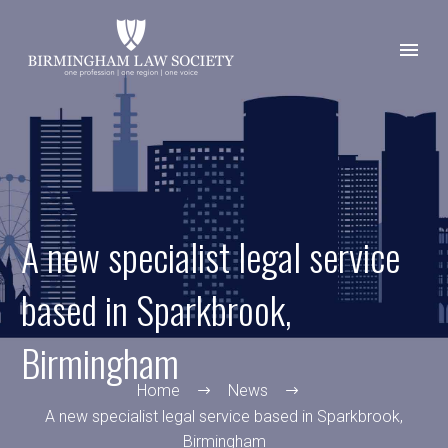
A new specialist legal service
based in Sparkbrook,
Birmingham
Home
News
A new specialist legal service based in Sparkbrook,
Birmingham