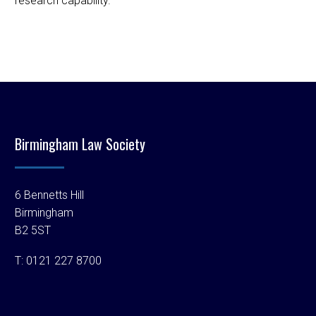
research capability.
Birmingham Law Society
6 Bennetts Hill
Birmingham
B2 5ST
T:
0121 227 8700