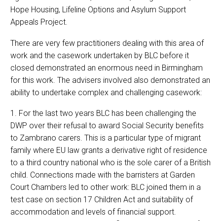
Hope Housing, Lifeline Options and Asylum Support
Appeals Project.
There are very few practitioners dealing with this area of
work and the casework undertaken by BLC before it
closed demonstrated an enormous need in Birmingham
for this work. The advisers involved also demonstrated an
ability to undertake complex and challenging casework:
1. For the last two years BLC has been challenging the
DWP over their refusal to award Social Security benefits
to Zambrano carers. This is a particular type of migrant
family where EU law grants a derivative right of residence
to a third country national who is the sole carer of a British
child. Connections made with the barristers at Garden
Court Chambers led to other work: BLC joined them in a
test case on section 17 Children Act and suitability of
accommodation and levels of financial support.