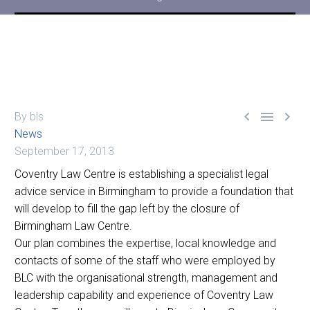



By bls
News
September 17, 2013
Coventry Law Centre is establishing a specialist legal
advice service in Birmingham to provide a foundation that
will develop to fill the gap left by the closure of
Birmingham Law Centre.
Our plan combines the expertise, local knowledge and
contacts of some of the staff who were employed by
BLC with the organisational strength, management and
leadership capability and experience of Coventry Law