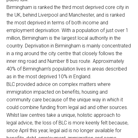
Birmingham is ranked the third most deprived core city in
the UK, behind Liverpool and Manchester, and is ranked
the most deprived in terms of both income and
employment deprivation. With a population of just over 1
million, Birmingham is the largest local authority in the
country. Deprivation in Birmingham is mainly concentrated
in a ring around the city centre that closely follows the
inner ring road and Number 8 bus route. Approximately
40% of Birmingham’s population lives in areas described
as in the most deprived 10% in England.
BLC provided advice on complex matters where
immigration impacted on benefits, housing and
community care because of the unique way in which it
could combine funding from legal aid and other sources.
Whilst law centres take a unique, holistic approach to
legal advice, the loss of BLC is more keenly felt because,
since April this year, legal aid is no longer available for