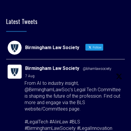
Latest Tweets
Birmingham Law Society
Follow
Birmingham Law Society
@bhamlawsociety
·
7 Aug
From AI to industry insight,
@BirminghamLawSoc’s Legal Tech Committee
is shaping the future of the profession. Find out
more and engage via the BLS
website/Committees page.
#LegalTech #AIinLaw #BLS
#BirminghamLawSociety #LegalInnovation