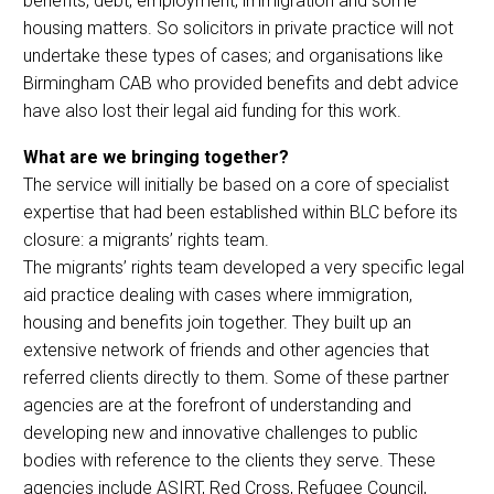
benefits, debt, employment, immigration and some
housing matters. So solicitors in private practice will not
undertake these types of cases; and organisations like
Birmingham CAB who provided benefits and debt advice
have also lost their legal aid funding for this work.
What are we bringing together?
The service will initially be based on a core of specialist
expertise that had been established within BLC before its
closure: a migrants’ rights team.
The migrants’ rights team developed a very specific legal
aid practice dealing with cases where immigration,
housing and benefits join together. They built up an
extensive network of friends and other agencies that
referred clients directly to them. Some of these partner
agencies are at the forefront of understanding and
developing new and innovative challenges to public
bodies with reference to the clients they serve. These
agencies include ASIRT, Red Cross, Refugee Council,