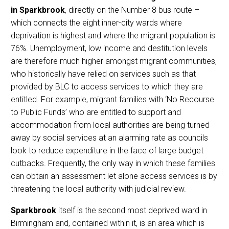
in Sparkbrook
, directly on the Number 8 bus route –
which connects the eight inner-city wards where
deprivation is highest and where the migrant population is
76%. Unemployment, low income and destitution levels
are therefore much higher amongst migrant communities,
who historically have relied on services such as that
provided by BLC to access services to which they are
entitled. For example, migrant families with ‘No Recourse
to Public Funds’ who are entitled to support and
accommodation from local authorities are being turned
away by social services at an alarming rate as councils
look to reduce expenditure in the face of large budget
cutbacks. Frequently, the only way in which these families
can obtain an assessment let alone access services is by
threatening the local authority with judicial review.
Sparkbrook
itself is the second most deprived ward in
Birmingham and, contained within it, is an area which is