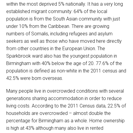
within the most deprived 5% nationally. It has a very long
established migrant community: 64% of the local
population is from the South Asian community with just
under 10% from the Caribbean. There are growing
numbers of Somalis, including refugees and asylum
seekers as well as those who have moved here directly
from other countries in the European Union. The
Sparkbrook ward also has the youngest population in
Birmingham with 40% below the age of 20. 77.6% of the
population is defined as non-white in the 2011 census and
42.5% were born overseas.
Many people live in overcrowded conditions with several
generations sharing accommodation in order to reduce
living costs. According to the 2011 Census data, 22.5% of
households are overcrowded – almost double the
percentage for Birmingham as a whole. Home ownership
is high at 43% although many also live in rented