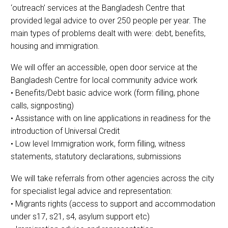
‘outreach’ services at the Bangladesh Centre that
provided legal advice to over 250 people per year. The
main types of problems dealt with were: debt, benefits,
housing and immigration.
We will offer an accessible, open door service at the
Bangladesh Centre for local community advice work
• Benefits/Debt basic advice work (form filling, phone
calls, signposting)
• Assistance with on line applications in readiness for the
introduction of Universal Credit
• Low level Immigration work, form filling, witness
statements, statutory declarations, submissions
We will take referrals from other agencies across the city
for specialist legal advice and representation:
• Migrants rights (access to support and accommodation
under s17, s21, s4, asylum support etc)