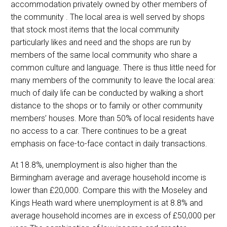
accommodation privately owned by other members of
the community . The local area is well served by shops
that stock most items that the local community
particularly likes and need and the shops are run by
members of the same local community who share a
common culture and language. There is thus little need for
many members of the community to leave the local area:
much of daily life can be conducted by walking a short
distance to the shops or to family or other community
members’ houses. More than 50% of local residents have
no access to a car. There continues to be a great
emphasis on face-to-face contact in daily transactions.
At 18.8%, unemployment is also higher than the
Birmingham average and average household income is
lower than £20,000. Compare this with the Moseley and
Kings Heath ward where unemployment is at 8.8% and
average household incomes are in excess of £50,000 per