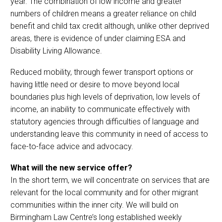
year. The combination of low income and greater
numbers of children means a greater reliance on child
benefit and child tax credit although, unlike other deprived
areas, there is evidence of under claiming ESA and
Disability Living Allowance.
Reduced mobility, through fewer transport options or
having little need or desire to move beyond local
boundaries plus high levels of deprivation, low levels of
income, an inability to communicate effectively with
statutory agencies through difficulties of language and
understanding leave this community in need of access to
face-to-face advice and advocacy.
What will the new service offer?
In the short term, we will concentrate on services that are
relevant for the local community and for other migrant
communities within the inner city. We will build on
Birmingham Law Centre’s long established weekly