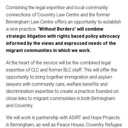
Combining the legal expertise and local community
connections of Coventry Law Centre and the former
Birmingham Law Centre offers an opportunity to establish
a new practice.
‘Without Borders’ will combine
strategic litigation with rights based policy advocacy
informed by the views and expressed needs of the
migrant communities in which we work.
At the heart of the service will be the combined legal
expertise of CLC and former BLC staff. This will offer the
opportunity to bring together immigration and asylum
lawyers with community care, welfare benefits and
discrimination expertise to create a practice founded on
close links to migrant communities in both Birmingham
and Coventry.
We will work in partnership with ASIRT and Hope Projects
in Birmingham, as well as Peace House, Coventry Refugee