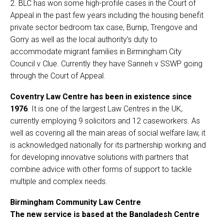
2. BLC has won some high-profile cases in the Court of
Appeal in the past few years including the housing benefit
private sector bedroom tax case, Burnip, Trengove and
Gorry as well as the local authority’s duty to
accommodate migrant families in Birmingham City
Council v Clue. Currently they have Sanneh v SSWP going
through the Court of Appeal.
Coventry Law Centre has been in existence since
1976
. It is one of the largest Law Centres in the UK,
currently employing 9 solicitors and 12 caseworkers. As
well as covering all the main areas of social welfare law, it
is acknowledged nationally for its partnership working and
for developing innovative solutions with partners that
combine advice with other forms of support to tackle
multiple and complex needs.
Birmingham Community Law Centre
The new service is based at the Bangladesh Centre