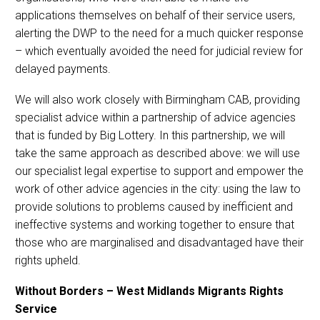
applications themselves on behalf of their service users,
alerting the DWP to the need for a much quicker response
– which eventually avoided the need for judicial review for
delayed payments.
We will also work closely with Birmingham CAB, providing
specialist advice within a partnership of advice agencies
that is funded by Big Lottery. In this partnership, we will
take the same approach as described above: we will use
our specialist legal expertise to support and empower the
work of other advice agencies in the city: using the law to
provide solutions to problems caused by inefficient and
ineffective systems and working together to ensure that
those who are marginalised and disadvantaged have their
rights upheld.
Without Borders – West Midlands Migrants Rights
Service