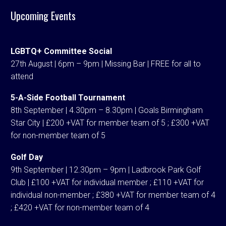
Upcoming Events
LGBTQ+ Committee Social
27th August | 6pm – 9pm | Missing Bar | FREE for all to
attend
5-A-Side Football Tournament
8th September | 4.30pm – 8.30pm | Goals Birmingham
Star City | £200 +VAT for member team of 5 ; £300 +VAT
for non-member team of 5
Golf Day
9th September | 12.30pm – 9pm | Ladbrook Park Golf
Club | £100 +VAT for individual member ; £110 +VAT for
individual non-member ; £380 +VAT for member team of 4
; £420 +VAT for non-member team of 4