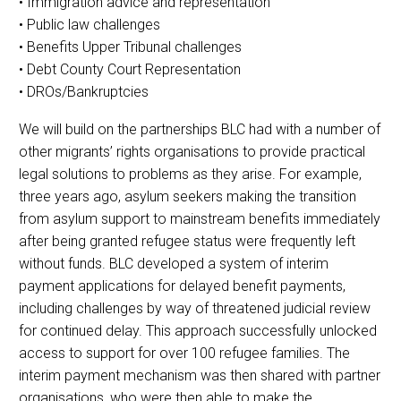
• Immigration advice and representation
• Public law challenges
• Benefits Upper Tribunal challenges
• Debt County Court Representation
• DROs/Bankruptcies
We will build on the partnerships BLC had with a number of
other migrants’ rights organisations to provide practical
legal solutions to problems as they arise. For example,
three years ago, asylum seekers making the transition
from asylum support to mainstream benefits immediately
after being granted refugee status were frequently left
without funds. BLC developed a system of interim
payment applications for delayed benefit payments,
including challenges by way of threatened judicial review
for continued delay. This approach successfully unlocked
access to support for over 100 refugee families. The
interim payment mechanism was then shared with partner
organisations, who were then able to make the