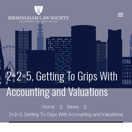
2+2=5, Getting To Grips With
Accounting and Valuations
Home
News
2+2=5, Getting To Grips With Accounting and Valuations