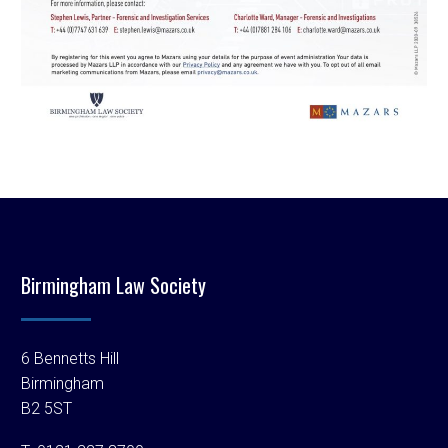
Birmingham Law Society
6 Bennetts Hill
Birmingham
B2 5ST