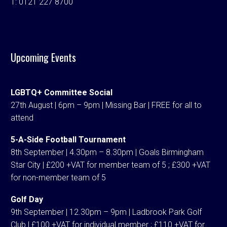
T:
0121 227 8700
Upcoming Events
LGBTQ+ Committee Social
27th August | 6pm – 9pm | Missing Bar | FREE for all to
attend
5-A-Side Football Tournament
8th September | 4.30pm – 8.30pm | Goals Birmingham
Star City | £200 +VAT for member team of 5 ; £300 +VAT
for non-member team of 5
Golf Day
9th September | 12.30pm – 9pm | Ladbrook Park Golf
Club | £100 +VAT for individual member ; £110 +VAT for