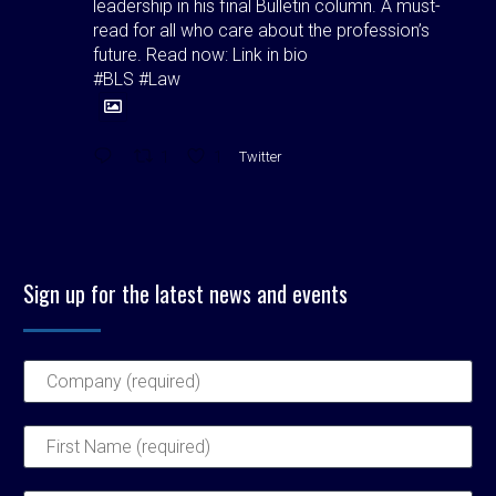
leadership in his final Bulletin column. A must-
read for all who care about the profession’s
future. Read now: Link in bio
#BLS #Law
1
1
Twitter
Birmingham Law Society
@bhamlawsociety
·
4 Aug
Birmingham Law Society is pleased to
Sign up for the latest news and events
announce the outcome of the elections held at
its Council Meeting on Wednesday 22 July 2026,
at which Council elected its Officers for the
forthcoming 2026–2027 presidential year.
Read more here 👉
https://birminghamlawsociety.co.uk/birmingham-
law-society-announces-officer-elections-for-