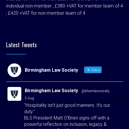
individual non-member ; £380 +VAT for member team of 4
; £420 +VAT for non-member team of 4
Latest Tweets
Birmingham Law Society
Follow
Birmingham Law Society
@bhamlawsociety
·
5 Aug
"Hospitality isn't just good manners. It's our
duty."
BLS President Matt O'Brien signs off with a
powerful reflection on inclusion, legacy &