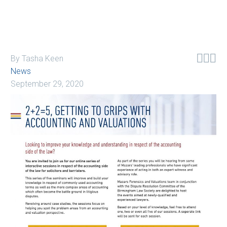



By Tasha Keen
News
September 29, 2020