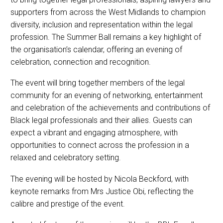
supporters from across the West Midlands to champion
diversity, inclusion and representation within the legal
profession. The Summer Ball remains a key highlight of
the organisation’s calendar, offering an evening of
celebration, connection and recognition.
The event will bring together members of the legal
community for an evening of networking, entertainment
and celebration of the achievements and contributions of
Black legal professionals and their allies. Guests can
expect a vibrant and engaging atmosphere, with
opportunities to connect across the profession in a
relaxed and celebratory setting.
The evening will be hosted by Nicola Beckford, with
keynote remarks from Mrs Justice Obi, reflecting the
calibre and prestige of the event.