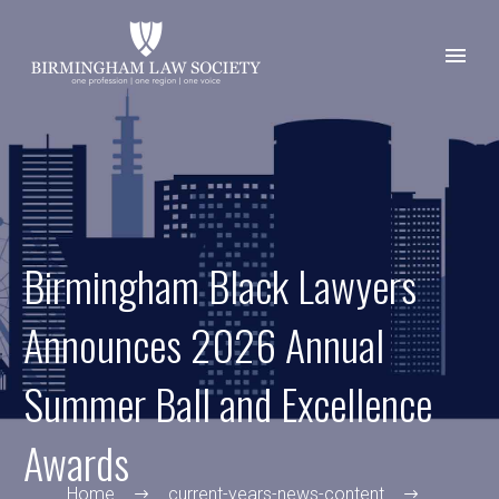
Birmingham Black Lawyers
Announces 2026 Annual
Summer Ball and Excellence
Awards
Home
current-years-news-content