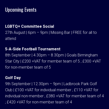
Upcoming Events
LGBTQ+ Committee Social
27th August | 6pm – 9pm | Missing Bar | FREE for all to
attend
5-A-Side Football Tournament
8th September | 4.30pm – 8.30pm | Goals Birmingham
Star City | £200 +VAT for member team of 5 ; £300 +VAT
for non-member team of 5
Golf Day
9th September | 12.30pm – 9pm | Ladbrook Park Golf
Club | £100 +VAT for individual member ; £110 +VAT for
individual non-member ; £380 +VAT for member team of 4
; £420 +VAT for non-member team of 4