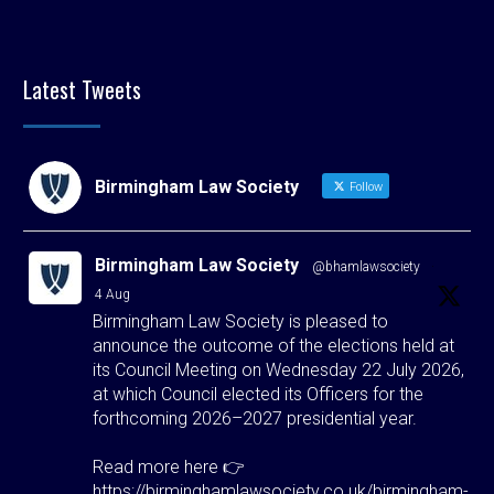
Latest Tweets
Birmingham Law Society
Follow
Birmingham Law Society
@bhamlawsociety
·
4 Aug
Birmingham Law Society is pleased to
announce the outcome of the elections held at
its Council Meeting on Wednesday 22 July 2026,
at which Council elected its Officers for the
forthcoming 2026–2027 presidential year.
Read more here 👉
https://birminghamlawsociety.co.uk/birmingham-