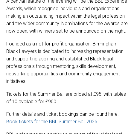
A central feature of the evening will be the BBL Excellence
Awards, which recognise individuals and organisations
making an outstanding impact within the legal profession
and the wider community. Nominations for the awards are
now open, with winners set to be announced on the night.
Founded as a not-for-profit organisation, Birmingham
Black Lawyers is dedicated to increasing representation
and supporting aspiring and established Black legal
professionals through mentoring, skills development,
networking opportunities and community engagement
initiatives.
Tickets for the Summer Ball are priced at £95, with tables
of 10 available for £900.
Further details and ticket bookings can be found here:
Book tickets for the BBL Summer Ball 2026