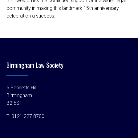
BBL welcomes the continued support of the wider legal
community in making this landmark 15th anniversary
celebration a success.
Birmingham Law Society
6 Bennetts Hill
Birmingham
B2 5ST
T:
0121 227 8700