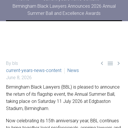
Birmingham Black Lawyers Announces 2026 Annual
Summer Ball and Excellence Awards



By bls
current-years-news-content
News
June 8, 2026
Birmingham Black Lawyers (BBL) is pleased to announce
the return of its flagship event, the Annual Summer Ball,
taking place on Saturday 11 July 2026 at Edgbaston
Stadium, Birmingham.
Now celebrating its 15th anniversary year, BBL continues
to bring together legal professionals, aspiring lawyers and