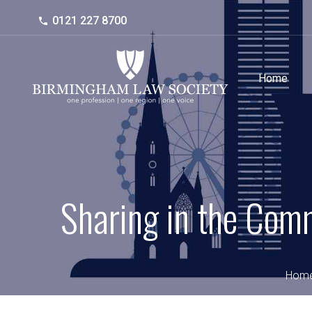
0121 227 8700
Home
Sharing in the Com
Hom