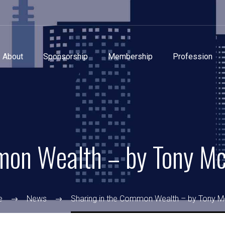
About
Sponsorship
Membership
Profession
mon Wealth – by Tony M
e
News
Sharing in the Common Wealth – by Tony M