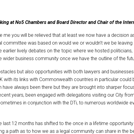
erking at No5 Chambers and Board Director and Chair of the Int
me you will be relieved that at least we now have a decision as to 
nal committee was based on would we or wouldn’t we be leaving 
he earlier lively debates on the topic where we hosted politicia
 wider business community once we have the outline of the futu
acles but also opportunities with both lawyers and businesses ge
UK with its links with Commonwealth countries in particular could
 have always been there but they are brought into sharper focus
cent years, been engaged with delegations visiting our City from
sometimes in conjunction with the DTi, to numerous worldwide 
he last 12 months has shifted to the once in a lifetime opportu
g a path as to how we as a legal community can share in the bene