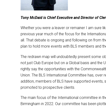
Tony McDaid is Chief Executive and Director of Cl
Whether you were a leaver or remainer I am sure like 
previous year much of the focus for the Internatio
all. That debate is ongoing and following on from t
plan to hold more events with BLS members and the
The redrawn map will undoubtedly present some obst
not just Club Europe but on a Global basis and the 
rightly say the opportunities with the Commonwealth
Union. The BLS International Committee has, over re
addition, members of BLS have supported events, 
promoted to prospective clients.
The main focus of the International committee in t
Birmingham in 2022. Our committee has been plottin