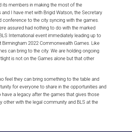
d its members in making the most of the
s and I have met with Brigid Watson, the Secretary
d conference to the city syncing with the games.
re assured had nothing to do with the marked
BLS International event immediately leading up to
cer at Birmingham 2022 Commonwealth Games. Like
es can bring to the city. We are holding ongoing
ight is not on the Games alone but that other
 feel they can bring something to the table and
nity for everyone to share in the opportunities and
to have a legacy after the games that gives those
 any other with the legal community and BLS at the