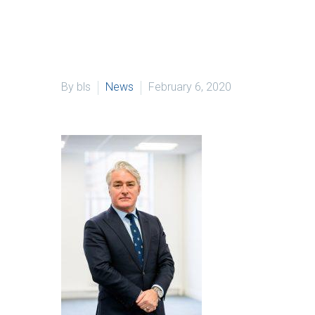
By bls
News
February 6, 2020