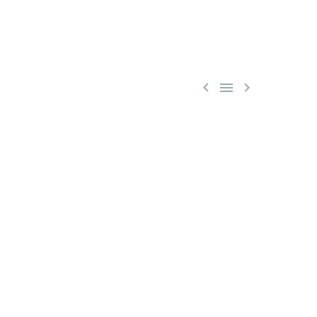


