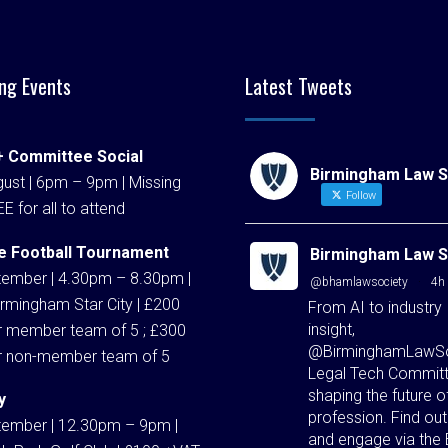
ng Events
Latest Tweets
 Committee Social
Birmingham Law S
ust | 6pm – 9pm | Missing
Follow
EE for all to attend
e Football Tournament
Birmingham Law S
tember | 4.30pm – 8.30pm |
@bhamlawsociety
·
4h
rmingham Star City | £200
From AI to industry
insight,
r member team of 5 ; £300
@BirminghamLawSo
r non-member team of 5
Legal Tech Committ
shaping the future o
y
profession. Find ou
tember | 12.30pm – 9pm |
and engage via the