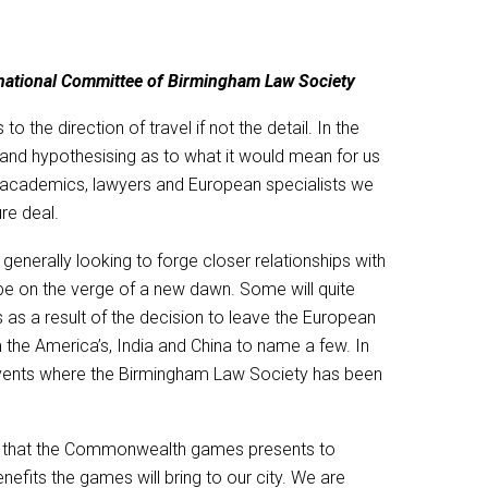
ernational Committee of Birmingham Law Society
the direction of travel if not the detail. In the
and hypothesising as to what it would mean for us
ns, academics, lawyers and European specialists we
re deal.
nerally looking to forge closer relationships with
 be on the verge of a new dawn. Some will quite
 as a result of the decision to leave the European
 the America’s, India and China to name a few. In
events where the Birmingham Law Society has been
nity that the Commonwealth games presents to
fits the games will bring to our city. We are