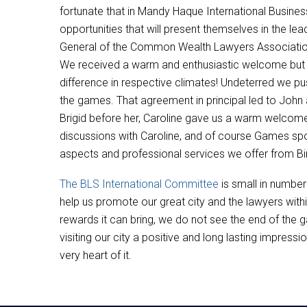
fortunate that in Mandy Haque International Busine
opportunities that will present themselves in the l
General of the Common Wealth Lawyers Association in
We received a warm and enthusiastic welcome but 
difference in respective climates! Undeterred we pu
the games. That agreement in principal led to Joh
Brigid before her, Caroline gave us a warm welcome 
discussions with Caroline, and of course Games spo
aspects and professional services we offer from Bi
The BLS International Committee
is small in numbe
help us promote our great city and the lawyers wit
rewards it can bring, we do not see the end of the 
visiting our city a positive and long lasting impress
very heart of it.