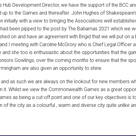
ss Hub Development Director, we have the support of the BCC an
ead up to the Games and thereafter. John Hughes of Shakespeare’
itially with a view to bringing the Associations well establishe
had been pipped to the post by The Bahamas 2021 which we we
shed on and have an agreement with Brigid that we will put on a 
n and I meeting with Caroline McGrory who is Chief Legal Offi
and she too is enthusiastic about the opportunities that the gam
nsors Gowlings, over the coming months to ensure that the spotl
rmingham are also given an opportunity to shine.
r and as such we are always on the lookout for new members who
hin it. Whilst we view the Commonwealth Games as a great opportu
games as being a cut-off point and one of our key objectives is 
ion of the city as a colourful , warm and diverse city quite unlike