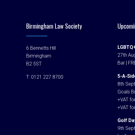
Birmingham Law Society
Upcomi
LGBTQ+
6 Bennetts Hill
27th Aug
Birmingham
Bar | FR
B2 5ST
5-A-Sid
T:
0121 227 8700
8th Sep
Goals Bi
+VAT fo
+VAT fo
Golf Da
9th Sep