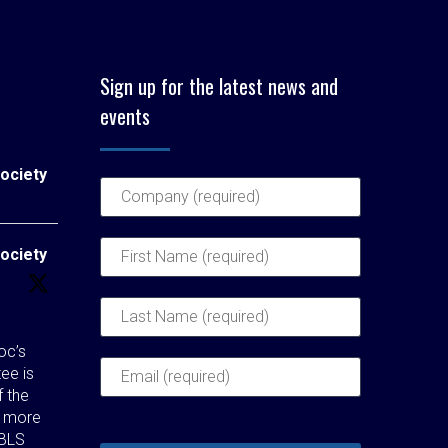
Sign up for the latest news and
events
ociety
ociety
c’s
ee is
f the
t more
 BLS