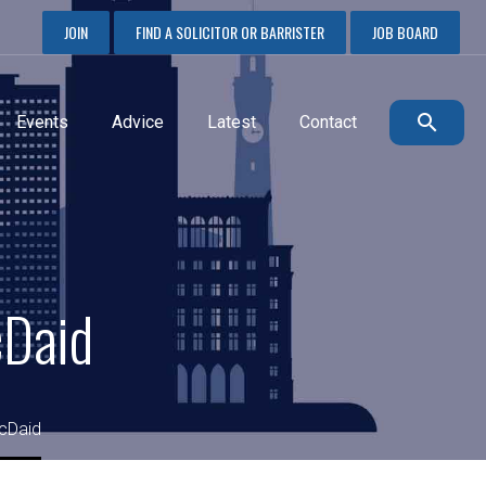
JOIN
FIND A SOLICITOR OR BARRISTER
JOB BOARD
Events
Advice
Latest
Contact
cDaid
cDaid