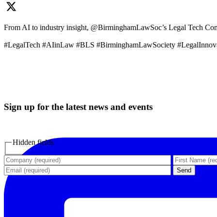
From AI to industry insight, @BirminghamLawSoc’s Legal Tech Commit
#LegalTech #AIinLaw #BLS #BirminghamLawSociety #LegalInnov
Sign up for the latest news and events
Hidden fields