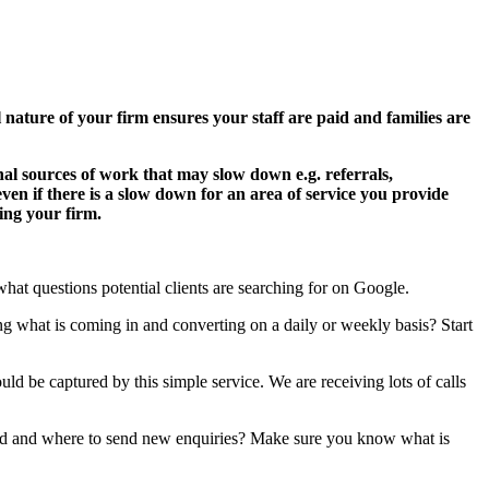
l nature of your firm ensures your staff are paid and families are
onal sources of work that may slow down e.g. referrals,
even if there is a slow down for an area of service you provide
ing your firm.
what questions potential clients are searching for on Google.
 what is coming in and converting on a daily or weekly basis? Start
uld be captured by this simple service. We are receiving lots of calls
ghed and where to send new enquiries? Make sure you know what is