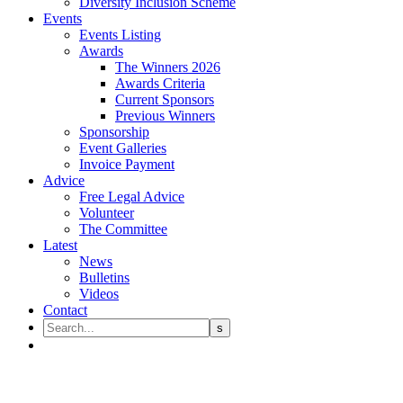
Diversity Inclusion Scheme
Events
Events Listing
Awards
The Winners 2026
Awards Criteria
Current Sponsors
Previous Winners
Sponsorship
Event Galleries
Invoice Payment
Advice
Free Legal Advice
Volunteer
The Committee
Latest
News
Bulletins
Videos
Contact
Enhance Your Practice’s Marke