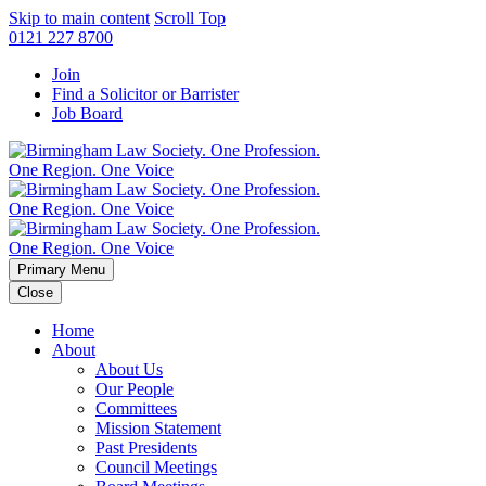
Skip to main content
Scroll Top
0121 227 8700
Join
Find a Solicitor or Barrister
Job Board
Primary Menu
Close
Home
About
About Us
Our People
Committees
Mission Statement
Past Presidents
Council Meetings