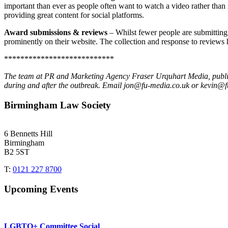
important than ever as people often want to watch a video rather th
providing great content for social platforms.
Award submissions & reviews
– Whilst fewer people are submitting 
prominently on their website. The collection and response to reviews 
***************************
The team at PR and Marketing Agency Fraser Urquhart Media, publisher
during and after the outbreak. Email jon@fu-media.co.uk or kevin@f
Birmingham Law Society
6 Bennetts Hill
Birmingham
B2 5ST
T:
0121 227 8700
Upcoming Events
LGBTQ+ Committee Social