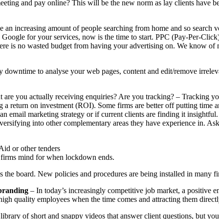
eting and pay online? This will be the new norm as lay clients have be
e an increasing amount of people searching from home and so search volu
on Google for your services, now is the time to start. PPC (Pay-Per-Cli
ere is no wasted budget from having your advertising on. We know of 
 downtime to analyse your web pages, content and edit/remove irreleva
 are you actually receiving enquiries? Are you tracking? – Tracking yo
 return on investment (ROI). Some firms are better off putting time and 
n email marketing strategy or if current clients are finding it insightful. 
ersifying into other complementary areas they have experience in. Ask y
Aid or other tenders
ny firms mind for when lockdown ends.
s the board. New policies and procedures are being installed in many fi
 branding
– In today’s increasingly competitive job market, a positive em
gh quality employees when the time comes and attracting them directly i
 library of short and snappy videos that answer client questions, but yo