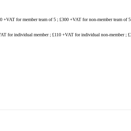
200 +VAT for member team of 5 ; £300 +VAT for non-member team of 5
VAT for individual member ; £110 +VAT for individual non-member ;