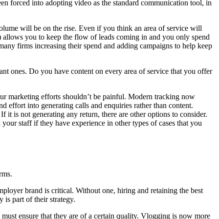
en forced into adopting video as the standard communication tool, in
me will be on the rise. Even if you think an area of service will
ck) allows you to keep the flow of leads coming in and you only spend
many firms increasing their spend and adding campaigns to help keep
nt ones. Do you have content on every area of service that you offer
ur marketing efforts shouldn’t be painful. Modern tracking now
effort into generating calls and enquiries rather than content.
If it is not generating any return, there are other options to consider.
our staff if they have experience in other types of cases that you
rms.
ployer brand is critical. Without one, hiring and retaining the best
s part of their strategy.
u must ensure that they are of a certain quality. Vlogging is now more