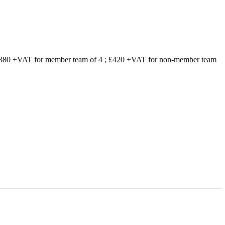
 £380 +VAT for member team of 4 ; £420 +VAT for non-member team