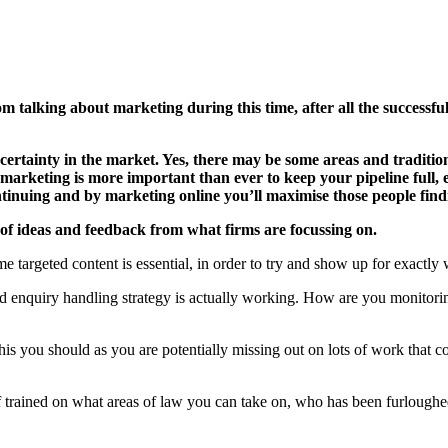
m talking about marketing during this time, after all the successfu
uncertainty in the market. Yes, there may be some areas and traditi
l marketing is more important than ever to keep your pipeline full, 
continuing and by marketing online you’ll maximise those people find
f ideas and feedback from what firms are focussing on.
 targeted content is essential, in order to try and show up for exactly 
enquiry handling strategy is actually working. How are you monitoring
his you should as you are potentially missing out on lots of work that co
ff trained on what areas of law you can take on, who has been furlou