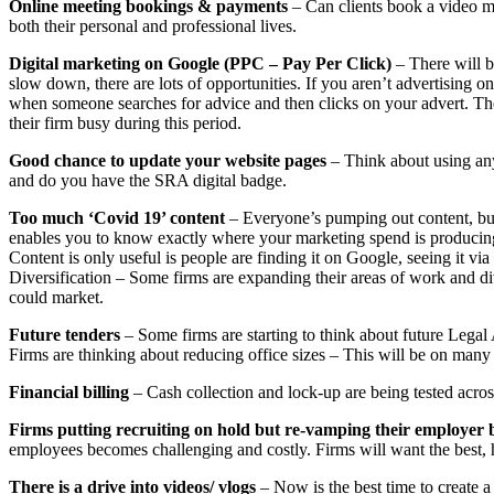
Online meeting bookings & payments
– Can clients book a video me
both their personal and professional lives.
Digital marketing on Google (PPC – Pay Per Click)
– There will b
slow down, there are lots of opportunities. If you aren’t advertising 
when someone searches for advice and then clicks on your advert. Th
their firm busy during this period.
Good chance to update your website pages
– Think about using any
and do you have the SRA digital badge.
Too much ‘Covid 19’ content
– Everyone’s pumping out content, but
enables you to know exactly where your marketing spend is producing a
Content is only useful is people are finding it on Google, seeing it via a
Diversification – Some firms are expanding their areas of work and div
could market.
Future tenders
– Some firms are starting to think about future Legal 
Firms are thinking about reducing office sizes – This will be on ma
Financial billing
– Cash collection and lock-up are being tested acros
Firms putting recruiting on hold but re-vamping their employer
employees becomes challenging and costly. Firms will want the best, hi
There is a drive into videos/ vlogs
– Now is the best time to create a