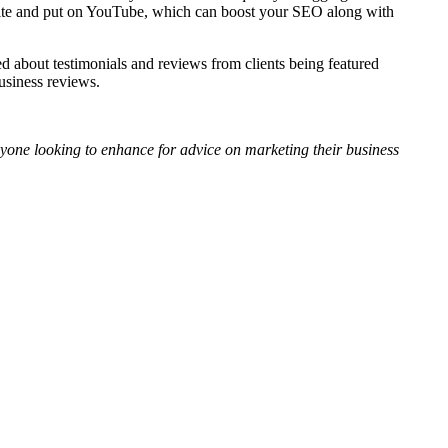
bsite and put on YouTube, which can boost your SEO along with
ed about testimonials and reviews from clients being featured
usiness reviews.
yone looking to enhance for advice on marketing their business