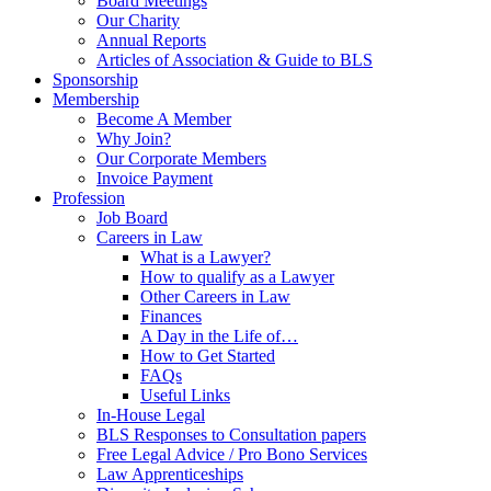
Board Meetings
Our Charity
Annual Reports
Articles of Association & Guide to BLS
Sponsorship
Membership
Become A Member
Why Join?
Our Corporate Members
Invoice Payment
Profession
Job Board
Careers in Law
What is a Lawyer?
How to qualify as a Lawyer
Other Careers in Law
Finances
A Day in the Life of…
How to Get Started
FAQs
Useful Links
In-House Legal
BLS Responses to Consultation papers
Free Legal Advice / Pro Bono Services
Law Apprenticeships