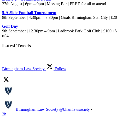
27th August | 6pm – 9pm | Missing Bar | FREE for all to attend
5-A-Side Football Tournament
8th September | 4.30pm – 8.30pm | Goals Birmingham Star City | £
Golf Day
9th September | 12.30pm – 9pm | Ladbrook Park Golf Club | £100 +
of 4
Latest Tweets
Birmingham Law Society
Follow
Birmingham Law Society
@bhamlawsociety
·
2h