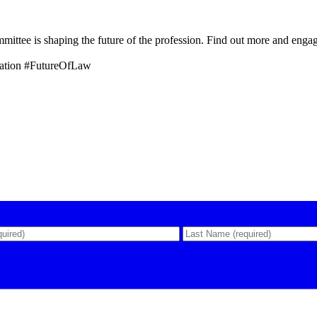
tee is shaping the future of the profession. Find out more and enga
ation #FutureOfLaw