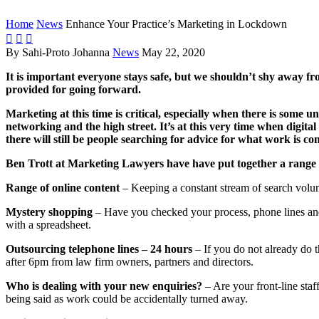
Home
News
Enhance Your Practice’s Marketing in Lockdown



By Sahi-Proto Johanna
News
May 22, 2020
It is important everyone stays safe, but we shouldn’t shy away fro
provided for going forward.
Marketing at this time is critical, especially when there is some 
networking and the high street.
It’s at this very time when digita
there will still be people searching for advice for what work is 
Ben Trott at Marketing Lawyers have have put together a range o
Range of online content
– Keeping a constant stream of search volume
Mystery shopping
– Have you checked your process, phone lines and 
with a spreadsheet.
Outsourcing telephone lines – 24 hours
– If you do not already do t
after 6pm from law firm owners, partners and directors.
Who is dealing with your new enquiries?
– Are your front-line sta
being said as work could be accidentally turned away.