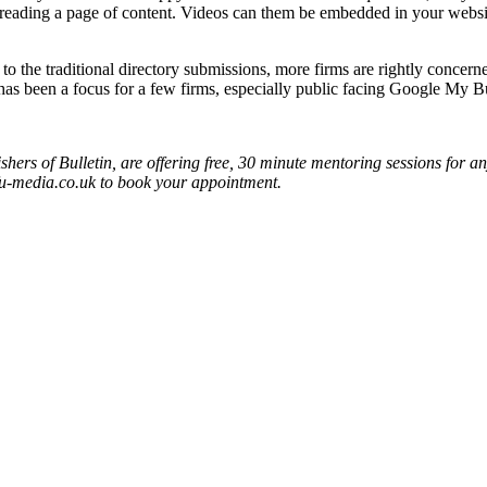
an reading a page of content. Videos can them be embedded in your we
to the traditional directory submissions, more firms are rightly concern
has been a focus for a few firms, especially public facing Google My B
s of Bulletin, are offering free, 30 minute mentoring sessions for an
u-media.co.uk to book your appointment.