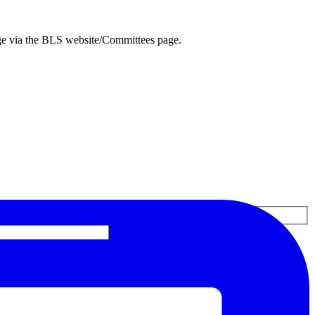
ge via the BLS website/Committees page.