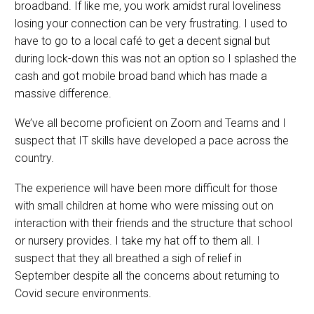
broadband. If like me, you work amidst rural loveliness
losing your connection can be very frustrating. I used to
have to go to a local café to get a decent signal but
during lock-down this was not an option so I splashed the
cash and got mobile broad band which has made a
massive difference.
We’ve all become proficient on Zoom and Teams and I
suspect that IT skills have developed a pace across the
country.
The experience will have been more difficult for those
with small children at home who were missing out on
interaction with their friends and the structure that school
or nursery provides. I take my hat off to them all. I
suspect that they all breathed a sigh of relief in
September despite all the concerns about returning to
Covid secure environments.