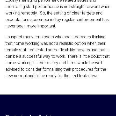
Equally managing performance-related issues and
monitoring staff performance is not straight forward when
working remotely. So, the setting of clear targets and
expectations accompanied by regular reinforcement has
never been more important.
I suspect many employers who spent decades thinking
that home working was not a realistic option when their
female staff requested some flexibility, now realise that it
can be a successful way to work. There is little doubt that
home-working is here to stay and firms would be well
advised to consider formalising their procedures for the
new normal and to be ready for the next lock-down.