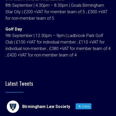
8th September | 4.30pm – 8.30pm | Goals Birmingham
Star City | £200 +VAT for member team of 5 ; £300 +VAT
for non-member team of 5
Golf Day
9th September | 12.30pm – 9pm | Ladbrook Park Golf
Club | £100 +VAT for individual member ; £110 +VAT for
individual non-member ; £380 +VAT for member team of 4
; £420 +VAT for non-member team of 4
Latest Tweets
Birmingham Law Society
Follow