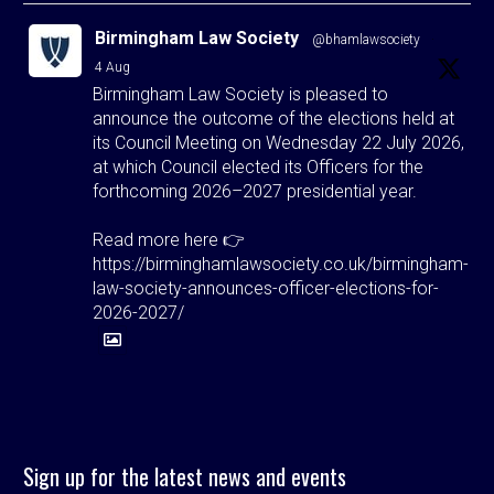
Birmingham Law Society
@bhamlawsociety
·
4 Aug
Birmingham Law Society is pleased to
announce the outcome of the elections held at
its Council Meeting on Wednesday 22 July 2026,
at which Council elected its Officers for the
forthcoming 2026–2027 presidential year.
Read more here 👉
https://birminghamlawsociety.co.uk/birmingham-
law-society-announces-officer-elections-for-
2026-2027/
Twitter
Birmingham Law Society
@bhamlawsociety
·
Sign up for the latest news and events
3 Aug