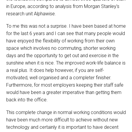
in Europe, according to analysis from Morgan Stanley’s
research unit Alphawise.
To me this was not a surprise. I have been based at home
for the last 6 years and I can see that many people would
have enjoyed the flexibility of working from their own
space which involves no commuting, shorter working
days and the opportunity to get out and exercise in the
sunshine when it is nice. The improved work-life balance is
a real plus. It does help however, if you are self-
motivated, well organised and a completer finisher.
Furthermore, for most employers keeping their staff safe
would have been a greater imperative than getting them
back into the office.
This complete change in normal working conditions would
have been much more difficult to achieve without new
technology and certainly it is important to have decent