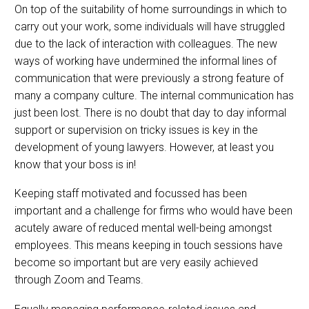
On top of the suitability of home surroundings in which to
carry out your work, some individuals will have struggled
due to the lack of interaction with colleagues. The new
ways of working have undermined the informal lines of
communication that were previously a strong feature of
many a company culture. The internal communication has
just been lost. There is no doubt that day to day informal
support or supervision on tricky issues is key in the
development of young lawyers. However, at least you
know that your boss is in!
Keeping staff motivated and focussed has been
important and a challenge for firms who would have been
acutely aware of reduced mental well-being amongst
employees. This means keeping in touch sessions have
become so important but are very easily achieved
through Zoom and Teams.