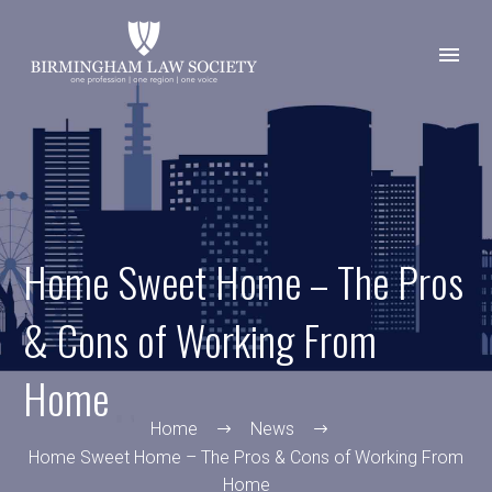
Home Sweet Home – The Pros
& Cons of Working From
Home
Home
News
Home Sweet Home – The Pros & Cons of Working From
Home