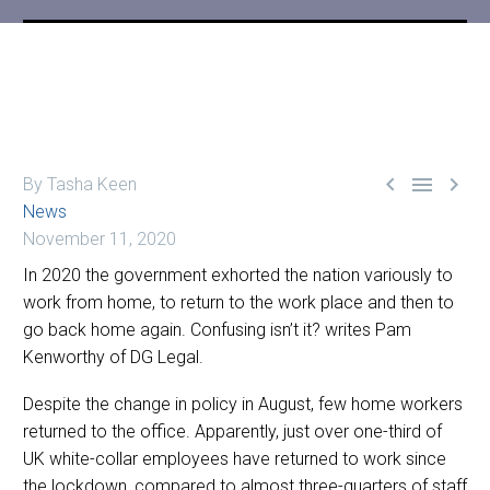



By Tasha Keen
News
November 11, 2020
In 2020 the government exhorted the nation variously to
work from home, to return to the work place and then to
go back home again. Confusing isn’t it? writes Pam
Kenworthy of DG Legal.
Despite the change in policy in August, few home workers
returned to the office. Apparently, just over one-third of
UK white-collar employees have returned to work since
the lockdown, compared to almost three-quarters of staff