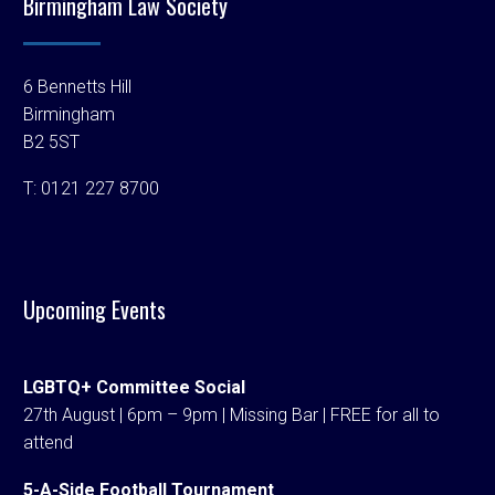
Birmingham Law Society
6 Bennetts Hill
Birmingham
B2 5ST
T:
0121 227 8700
Upcoming Events
LGBTQ+ Committee Social
27th August | 6pm – 9pm | Missing Bar | FREE for all to
attend
5-A-Side Football Tournament