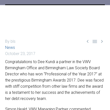



By bls
News
October 23, 2017
Congratulations to Dee Kundi a partner in the VWV
Birmingham Office and Birmingham Law Society Board
Director who has won “Professional of the Year 2017” at
the prestigious Birmingham Awards 2017. Dee was faced
with stiff competition from other law firms and the award
is a testament to her success and the achievements of
her debt recovery team.
Simon Heald, VWV Managing Partner commented: