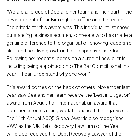
“We are all proud of Dee and her team and their part in the
development of our Birmingham office and the region.
The criteria for this award was ‘This individual must show
outstanding business acumen, someone who has made a
genuine difference to the organisation showing leadership
skills and positive growth in their respective industry.’
Following her recent success on a surge of new clients
including being appointed onto The Bar Council panel this
year – I can understand why she won.”
This award comes on the back of others. November last
year saw Dee and her team receive the ‘Best in Litigation’
award from Acquisition International, an award that
commends outstanding work throughout the legal world.
The 11th Annual ACQ5 Global Awards also recognised
VWV as the ‘UK Debt Recovery Law Firm of the Year’,
while Dee received the ‘Debt Recovery Lawyer of the