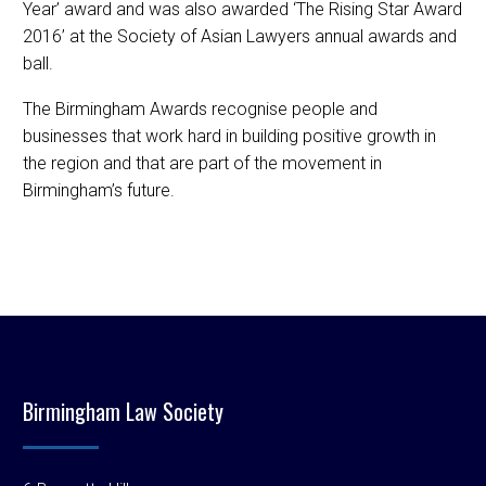
Year’ award and was also awarded ‘The Rising Star Award
2016’ at the Society of Asian Lawyers annual awards and
ball.
The Birmingham Awards recognise people and
businesses that work hard in building positive growth in
the region and that are part of the movement in
Birmingham’s future.
Birmingham Law Society