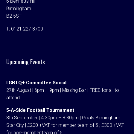
6 Bennetts Hill
Birmingham
B2 5ST
T:
0121 227 8700
Upcoming Events
LGBTQ+ Committee Social
27th August | 6pm – 9pm | Missing Bar | FREE for all to
attend
5-A-Side Football Tournament
8th September | 4.30pm – 8.30pm | Goals Birmingham
Star City | £200 +VAT for member team of 5 ; £300 +VAT
for non-member team of 5