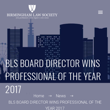
BLS BOARD DIRECTOR WINS
PROFESSIONAL OF THE YEAR
2017
Home
News
BLS BOARD DIRECTOR WINS PROFESSIONAL OF THE
YEAR 2017