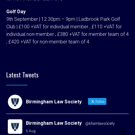
Golf Day
9th September | 12.30pm – 9pm | Ladbrook Park Golf
Club | £100 +VAT for individual member ; £110 +VAT for
individual non-member ; £380 +VAT for member team of 4
; £420 +VAT for non-member team of 4
Latest Tweets
Birmingham Law Society
Follow
Birmingham Law Society
@bhamlawsociety
·
5 Aug