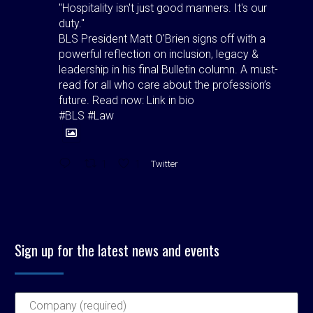
"Hospitality isn't just good manners. It's our
duty."
BLS President Matt O'Brien signs off with a
powerful reflection on inclusion, legacy &
leadership in his final Bulletin column. A must-
read for all who care about the profession’s
future. Read now: Link in bio
#BLS #Law
1
1
Twitter
Birmingham Law Society
@bhamlawsociety
·
4 Aug
Birmingham Law Society is pleased to
Sign up for the latest news and events
announce the outcome of the elections held at
its Council Meeting on Wednesday 22 July 2026,
at which Council elected its Officers for the
forthcoming 2026–2027 presidential year.