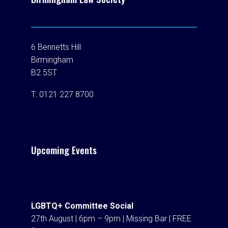
6 Bennetts Hill
Birmingham
B2 5ST
T:
0121 227 8700
Upcoming Events
LGBTQ+ Committee Social
27th August | 6pm – 9pm | Missing Bar | FREE