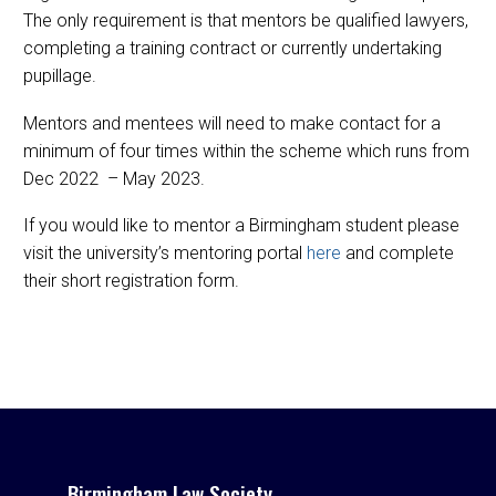
The only requirement is that mentors be qualified lawyers,
completing a training contract or currently undertaking
pupillage.
Mentors and mentees will need to make contact for a
minimum of four times within the scheme which runs from
Dec 2022 – May 2023.
If you would like to mentor a Birmingham student please
visit the university’s mentoring portal
here
and complete
their short registration form.
Birmingham Law Society