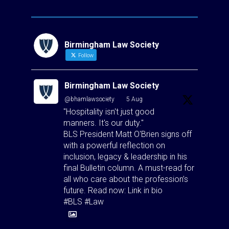
Birmingham Law Society
Follow
Birmingham Law Society
@bhamlawsociety
·
5 Aug
"Hospitality isn't just good
manners. It's our duty."
BLS President Matt O'Brien signs off
with a powerful reflection on
inclusion, legacy & leadership in his
final Bulletin column. A must-read for
all who care about the profession’s
future. Read now: Link in bio
#BLS #Law