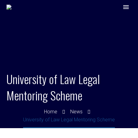
University of Law Legal
Mentoring Scheme
Home
News
University of Law Legal Mentoring Scheme