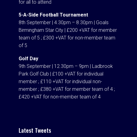
for all to attend
5-A-Side Football Tournament
8th September | 4.30pm – 8.30pm | Goals
Birmingham Star City | £200 +VAT for member
team of 5 ; £300 +VAT for non-member team
of 5
Golf Day
9th September | 12.30pm – 9pm | Ladbrook
Park Golf Club | £100 +VAT for individual
member ; £110 +VAT for individual non-
member ; £380 +VAT for member team of 4 ;
£420 +VAT for non-member team of 4
Latest Tweets