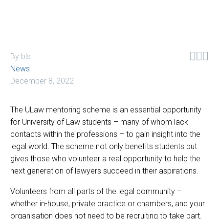



By bls
News
December 8, 2022
The ULaw mentoring scheme is an essential opportunity
for University of Law students – many of whom lack
contacts within the professions – to gain insight into the
legal world. The scheme not only benefits students but
gives those who volunteer a real opportunity to help the
next generation of lawyers succeed in their aspirations.
Volunteers from all parts of the legal community –
whether in-house, private practice or chambers, and your
organisation does not need to be recruiting to take part.