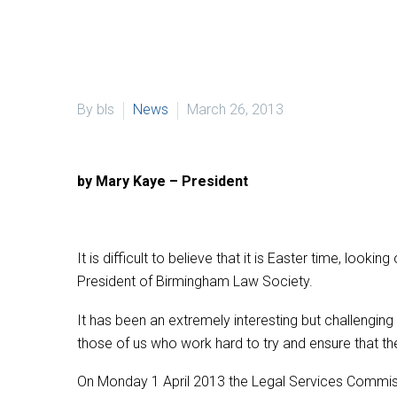
By bls
News
March 26, 2013
by Mary Kaye – President
It is difficult to believe that it is Easter time, loo
President of Birmingham Law Society.
It has been an extremely interesting but challenging
those of us who work hard to try and ensure that th
On Monday 1 April 2013 the Legal Services Commission 