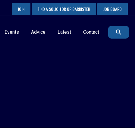
JOIN
FIND A SOLICITOR OR BARRISTER
JOB BOARD
Events
Advice
Latest
Contact