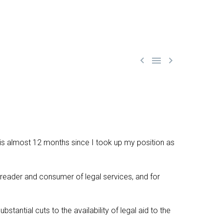



 it is almost 12 months since I took up my position as
e reader and consumer of legal services, and for
tantial cuts to the availability of legal aid to the