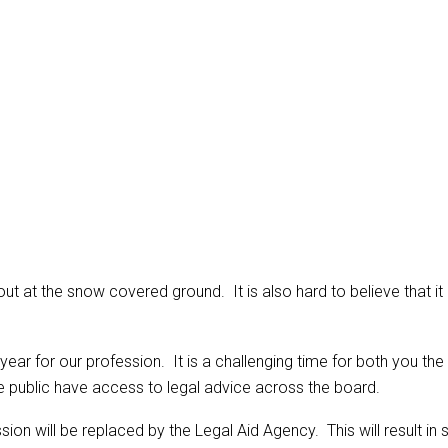
king out at the snow covered ground. It is also hard to believe that
 year for our profession. It is a challenging time for both you th
e public have access to legal advice across the board.
will be replaced by the Legal Aid Agency. This will result in subs