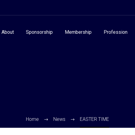
About
Sponsorship
Membership
Profession
Home
News
EASTER TIME