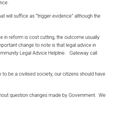
ence.
at will suffice as “trigger evidence” although the
 in reform is cost cutting, the outcome usually
mportant change to note is that legal advice in
e Community Legal Advice Helpline. Gateway call
 to be a civilised society, our citizens should have
without question changes made by Government. We