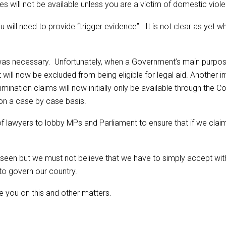
es will not be available unless you are a victim of domestic viol
 will need to provide “trigger evidence”. It is not clear as yet wh
d was necessary. Unfortunately, when a Government’s main purpose
 will now be excluded from being eligible for legal aid. Another i
imination claims will now initially only be available through th
 on a case by case basis.
 of lawyers to lobby MPs and Parliament to ensure that if we claim
e seen but we must not believe that we have to simply accept 
 to govern our country.
e you on this and other matters.