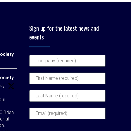
Sign up for the latest news and
events
ociety
ociety
Aug
our
O'Brien
erful
on,