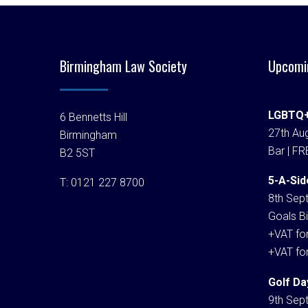
Birmingham Law Society
Upcomi
LGBTQ+
6 Bennetts Hill
27th Aug
Birmingham
Bar | FR
B2 5ST
5-A-Sid
T:
0121 227 8700
8th Sep
Goals Bi
+VAT fo
+VAT fo
Golf Da
9th Sep