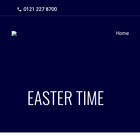
0121 227 8700
Home
EASTER TIME