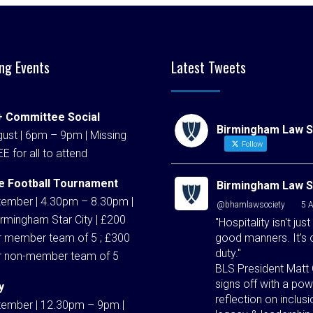
ng Events
Latest Tweets
 Committee Social
Birmingham Law S
ust | 6pm – 9pm | Missing
Follow
EE for all to attend
e Football Tournament
Birmingham Law S
tember | 4.30pm – 8.30pm |
@bhamlawsociety
·
5 
rmingham Star City | £200
"Hospitality isn't just
good manners. It's 
r member team of 5 ; £300
duty."
r non-member team of 5
BLS President Matt 
signs off with a pow
y
reflection on inclusi
tember | 12.30pm – 9pm |