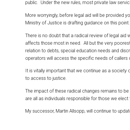
public. Under the new rules, most private law servic
More worryingly, before legal aid will be provided you
Ministry of Justice is drafting guidance on this point.
There is no doubt that a radical review of legal ai
affects those most in need. All but the very poorest
relation to debts, special education needs and discr
operators will access the specific needs of callers
It is vitally important that we continue as a society
to access to justice.
The impact of these radical changes remains to b
are all as individuals responsible for those we elect
My successor, Martin Allsopp, will continue to updat