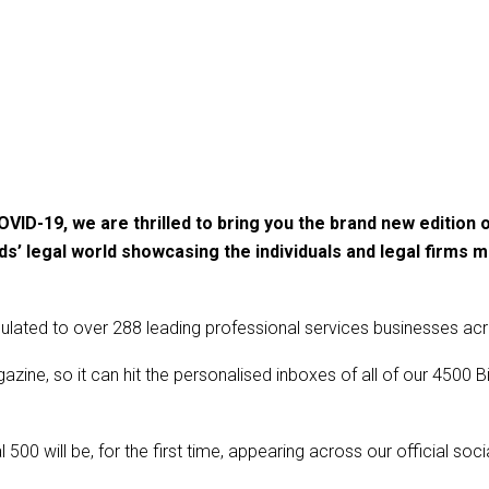
ID-19, we are thrilled to bring you the brand new edition of
s’ legal world showcasing the individuals and legal firms m
culated to over 288 leading professional services businesses ac
zine, so it can hit the personalised inboxes of all of our 450
 500 will be, for the first time, appearing across our official soc