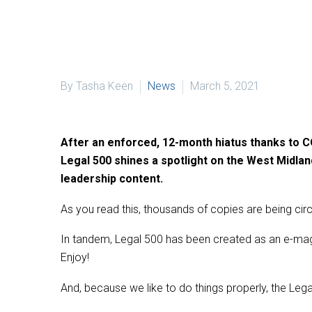
By Tasha Keen
News
March 5, 2021
After an enforced, 12-month hiatus thanks to COV
Legal 500 shines a spotlight on the West Midland
leadership content.
As you read this, thousands of copies are being cir
In tandem, Legal 500 has been created as an e-maga
Enjoy!
And, because we like to do things properly, the Legal