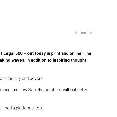



 Legal 500 – out today in print and online! The
aking waves, in addition to inspiring thought
ross the city and beyond.
0 Birmingham Law Society members, without delay.
ial media platforms, too.