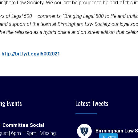
ngham Law Society. We couldn’t be prouder to be part of this im
rs of Legal 500 – comments; “Bringing Legal 500 to life and frui
elp and support of the team at Birmingham Law Society, our loyal s
title released as a hybrid online and on-street edition that celebrat
:
http://bit.ly/Legal5002021
ng Events
Latest Tweets
 Committee Social
Birmingham Law S
ust | 6pm – 9pm | Missing
Follow