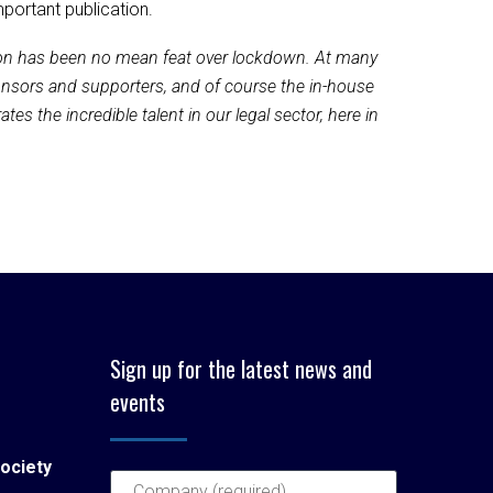
portant publication.
tion has been no mean feat over lockdown. At many
ponsors and supporters, and of course the in-house
es the incredible talent in our legal sector, here in
Sign up for the latest news and
events
ociety