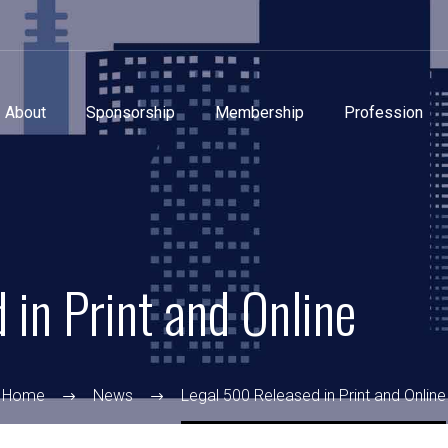
About
Sponsorship
Membership
Profession
in Print and Online
Home
News
Legal 500 Released in Print and Online