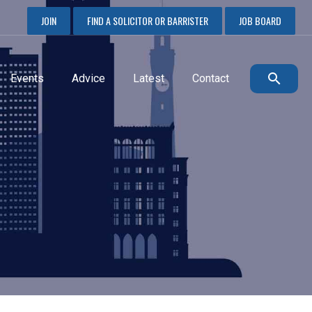
JOIN
FIND A SOLICITOR OR BARRISTER
JOB BOARD
Events
Advice
Latest
Contact