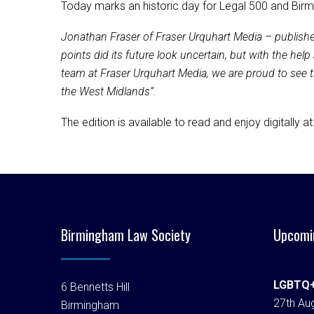
Today marks an historic day for Legal 500 and Birmi
Jonathan Fraser of Fraser Urquhart Media – publishe
points did its future look uncertain, but with the h
team at Fraser Urquhart Media, we are proud to see the 
the West Midlands”.
The edition is available to read and enjoy digitally at
Birmingham Law Society
Upcomi
LGBTQ+
6 Bennetts Hill
27th Aug
Birmingham