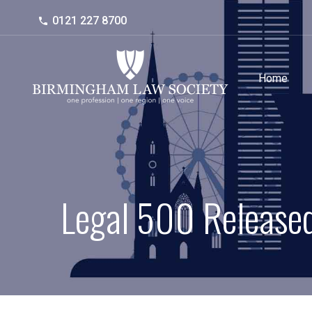
0121 227 8700
Home
Legal 500 Released 