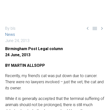



By bls
News
June 24, 2013
Birmingham Post Legal column
24 June, 2013
BY MARTIN ALLSOPP
Recently, my friend’s cat was put down due to cancer.
There were no lawyers involved – just the vet, the cat and
its owner.
While it is generally accepted that the terminal suffering of
animals should not be prolonged, there is still much