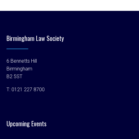
Birmingham Law Society
6 Bennetts Hill
Birmingham
B2 5ST
T:
0121 227 8700
Upcoming Events