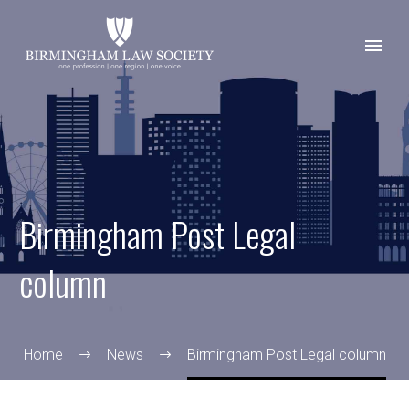
Birmingham Post Legal
column
Home
News
Birmingham Post Legal column