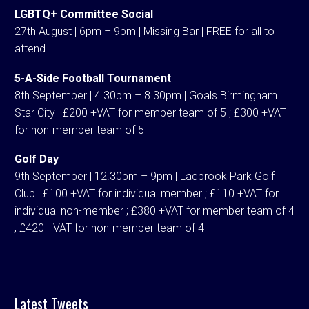
LGBTQ+ Committee Social
27th August | 6pm – 9pm | Missing Bar | FREE for all to
attend
5-A-Side Football Tournament
8th September | 4.30pm – 8.30pm | Goals Birmingham
Star City | £200 +VAT for member team of 5 ; £300 +VAT
for non-member team of 5
Golf Day
9th September | 12.30pm – 9pm | Ladbrook Park Golf
Club | £100 +VAT for individual member ; £110 +VAT for
individual non-member ; £380 +VAT for member team of 4
; £420 +VAT for non-member team of 4
Latest Tweets