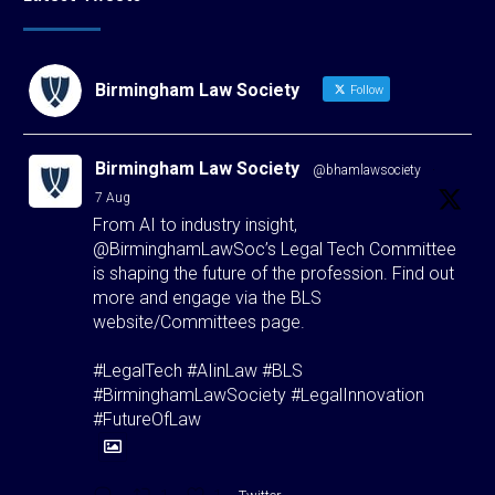
Birmingham Law Society
Follow
Birmingham Law Society
@bhamlawsociety
·
7 Aug
From AI to industry insight,
@BirminghamLawSoc’s Legal Tech Committee
is shaping the future of the profession. Find out
more and engage via the BLS
website/Committees page.
#LegalTech #AIinLaw #BLS
#BirminghamLawSociety #LegalInnovation
#FutureOfLaw