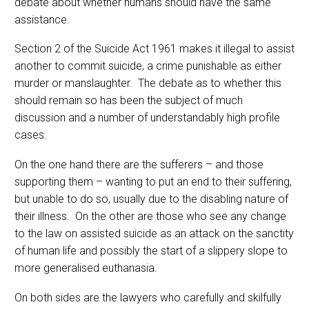
debate about whether humans should have the same
assistance.
Section 2 of the Suicide Act 1961 makes it illegal to assist
another to commit suicide, a crime punishable as either
murder or manslaughter. The debate as to whether this
should remain so has been the subject of much
discussion and a number of understandably high profile
cases.
On the one hand there are the sufferers – and those
supporting them – wanting to put an end to their suffering,
but unable to do so, usually due to the disabling nature of
their illness. On the other are those who see any change
to the law on assisted suicide as an attack on the sanctity
of human life and possibly the start of a slippery slope to
more generalised euthanasia.
On both sides are the lawyers who carefully and skilfully