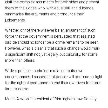
distil the complex arguments for both sides and present
them to the judges who, with equal skill and diligence,
summarise the arguments and pronounce their
judgements.
Whether or not there will ever be an argument of such
force that the government is persuaded that assisted
suicide should no longer be a crime remains to be seen.
However, what is clear is that such a change would mark
a significant shift not just legally, but culturally, for some
more than others.
While a pet has no choice in relation to its own
circumstances, I suspect that people will continue to fight
for the right of assistance to end their own lives for some
time to come.
Martin Allsopp is president of Birmingham Law Society