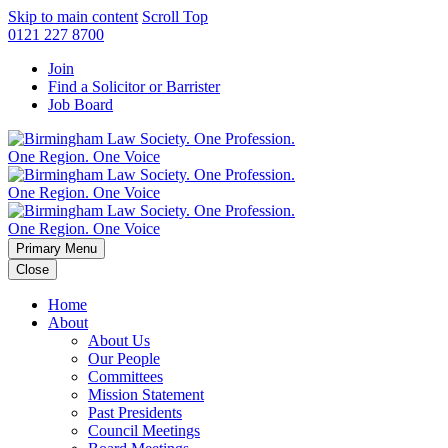
Skip to main content
Scroll Top
0121 227 8700
Join
Find a Solicitor or Barrister
Job Board
Primary Menu
Close
Home
About
About Us
Our People
Committees
Mission Statement
Past Presidents
Council Meetings