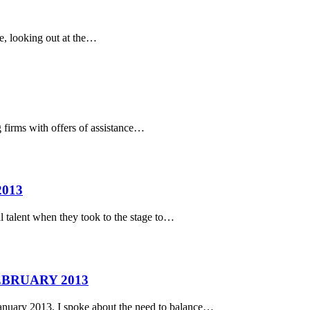
me, looking out at the…
rms with offers of assistance…
013
 talent when they took to the stage to…
EBRUARY 2013
ry 2013, I spoke about the need to balance…