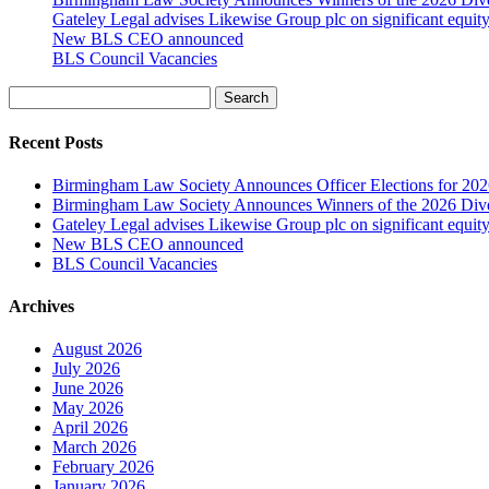
Gateley Legal advises Likewise Group plc on significant equity
New BLS CEO announced
BLS Council Vacancies
Search
Recent Posts
Birmingham Law Society Announces Officer Elections for 20
Birmingham Law Society Announces Winners of the 2026 Dive
Gateley Legal advises Likewise Group plc on significant equity
New BLS CEO announced
BLS Council Vacancies
Archives
August 2026
July 2026
June 2026
May 2026
April 2026
March 2026
February 2026
January 2026