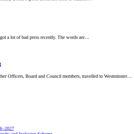
 lot of bad press recently. The words are…
3
ther Officers, Board and Council members, travelled to Westminster…
26–2027
rsity and Inclusion Scheme