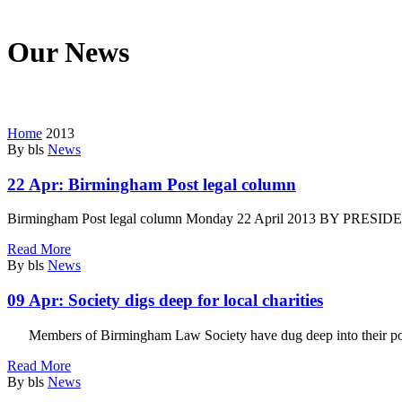
Our News
We’re on a mission to start a conversation with your customers in this
Home
2013
By bls
News
22 Apr:
Birmingham Post legal column
Birmingham Post legal column Monday 22 April 2013 BY PRESIDEN
Read More
By bls
News
09 Apr:
Society digs deep for local charities
Members of Birmingham Law Society have dug deep into their pock
Read More
By bls
News