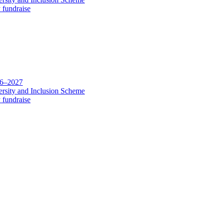
 fundraise
26–2027
rsity and Inclusion Scheme
 fundraise