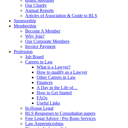
Board Meetings
Our Charity
Annual Reports
Articles of Association & Guide to BLS
Sponsorship
Membership
Become A Member
Why Join?
Our Corporate Members
Invoice Payment
Profession
Job Board
Careers in Law
What is a Lawyer?
How to qualify as a Lawyer
Other Careers in Law
Finances
A Day in the Life of…
How to Get Started
FAQs
Useful Links
In-House Legal
BLS Responses to Consultation papers
Free Legal Advice / Pro Bono Services
Law Apprenticeships