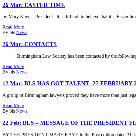
26 Mar:
EASTER TIME
by Mary Kaye – President It is difficult to believe that it is Easter ti
Read More
By bls
News
26 Mar:
CONTACTS
Birmingham Law Society has been contacted by the following fi
Read More
By bls
News
12 Mar:
BLS HAS GOT TALENT -27 FEBRUARY 2
A group of Birmingham lawyers proved they have more than just legal
Read More
By bls
News
22 Feb:
BLS – MESSAGE OF THE PRESIDENT F
BY THE PRESIDENT MARY KAYE In the Post edition dated 31 Janua