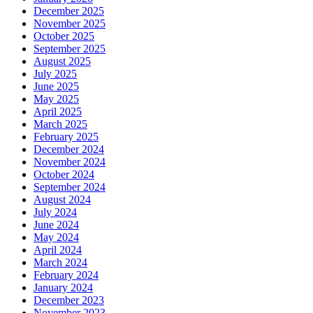
December 2025
November 2025
October 2025
September 2025
August 2025
July 2025
June 2025
May 2025
April 2025
March 2025
February 2025
December 2024
November 2024
October 2024
September 2024
August 2024
July 2024
June 2024
May 2024
April 2024
March 2024
February 2024
January 2024
December 2023
November 2023