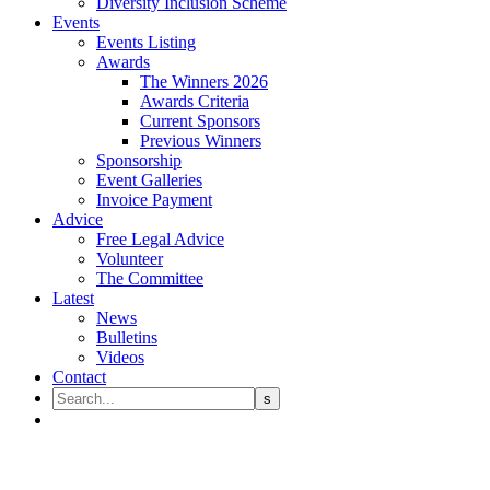
Diversity Inclusion Scheme
Events
Events Listing
Awards
The Winners 2026
Awards Criteria
Current Sponsors
Previous Winners
Sponsorship
Event Galleries
Invoice Payment
Advice
Free Legal Advice
Volunteer
The Committee
Latest
News
Bulletins
Videos
Contact