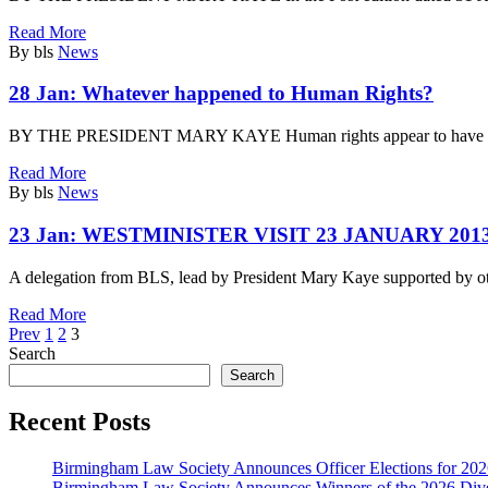
Read More
By bls
News
28 Jan:
Whatever happened to Human Rights?
BY THE PRESIDENT MARY KAYE Human rights appear to have got a
Read More
By bls
News
23 Jan:
WESTMINISTER VISIT 23 JANUARY 201
A delegation from BLS, lead by President Mary Kaye supported by o
Read More
Prev
1
2
3
Search
Search
Recent Posts
Birmingham Law Society Announces Officer Elections for 20
Birmingham Law Society Announces Winners of the 2026 Dive