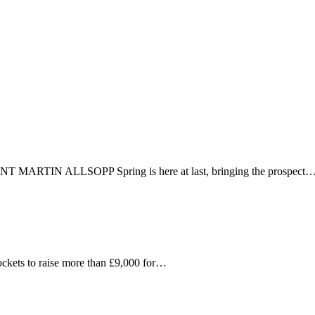
 fast connected world.
T MARTIN ALLSOPP Spring is here at last, bringing the prospect
ets to raise more than £9,000 for…