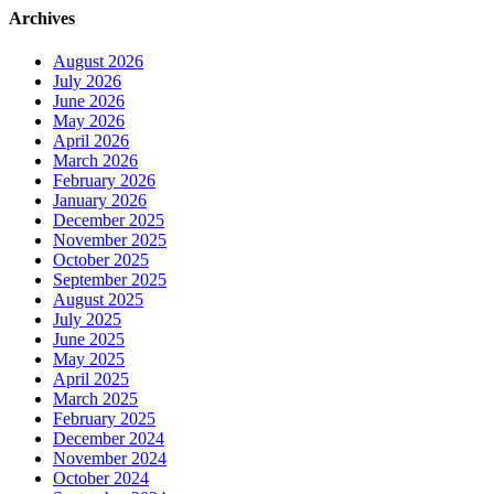
Archives
August 2026
July 2026
June 2026
May 2026
April 2026
March 2026
February 2026
January 2026
December 2025
November 2025
October 2025
September 2025
August 2025
July 2025
June 2025
May 2025
April 2025
March 2025
February 2025
December 2024
November 2024
October 2024