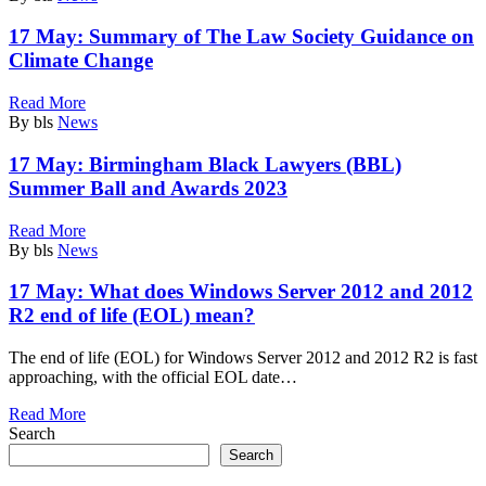
17 May:
Summary of The Law Society Guidance on
Climate Change
Read More
By bls
News
17 May:
Birmingham Black Lawyers (BBL)
Summer Ball and Awards 2023
Read More
By bls
News
17 May:
What does Windows Server 2012 and 2012
R2 end of life (EOL) mean?
The end of life (EOL) for Windows Server 2012 and 2012 R2 is fast
approaching, with the official EOL date…
Read More
Search
Search