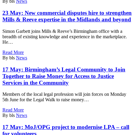
By bls
News
23 May:
New commercial disputes hire to strengthen
Mills & Reeve expertise in the Midlands and beyond
Simon Garbett joins Mills & Reeve’s Birmingham office with a
breadth of existing knowledge and experience in the marketplace.
He…
Read More
By bls
News
17 May:
Birmingham’s Legal Community to Join
Together to Raise Money for Access to Justice
Services in the Community
Members of the local legal profession will join forces on Monday
5th June for the Legal Walk to raise money…
Read More
By bls
News
17 May:
MoJ/OPG project to modernise LPA – call
for volunteers