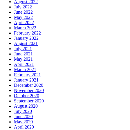
August 2022
July 2022
June 2022
May 2022
April 2022
March 2022
February 2022
January 2022
August 2021
July 2021
June 2021
May 2021
April 2021
March 2021
February 2021
January 2021
December 2020
November 2020
October 2020
September 2020
August 2020
July 2020
June 2020
May 2020
April 2020