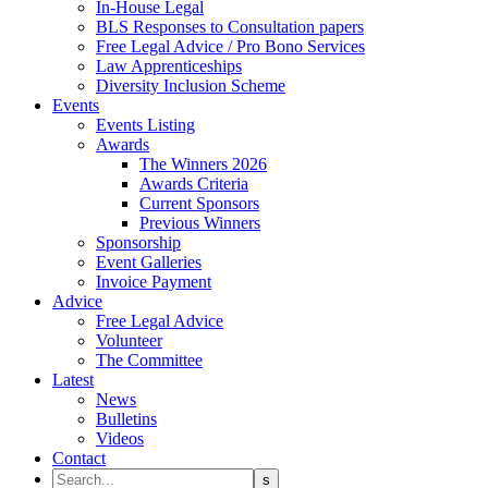
In-House Legal
BLS Responses to Consultation papers
Free Legal Advice / Pro Bono Services
Law Apprenticeships
Diversity Inclusion Scheme
Events
Events Listing
Awards
The Winners 2026
Awards Criteria
Current Sponsors
Previous Winners
Sponsorship
Event Galleries
Invoice Payment
Advice
Free Legal Advice
Volunteer
The Committee
Latest
News
Bulletins
Videos
Contact