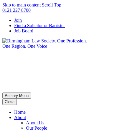
Skip to main content
Scroll Top
0121 227 8700
Join
Find a Solicitor or Barrister
Job Board
Primary Menu
Close
Home
About
About Us
Our People