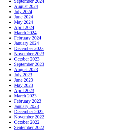
September 2024
August 2024
July 2024
June 2024
May 2024
April 2024
March 2024
February 2024
January 2024
December 2023
November 2023
October 2023
September 2023
August 2023
July 2023
June 2023
May 2023
April 2023
March 2023
February 2023
January 2023
December 2022
November 2022
October 2022
September 2022