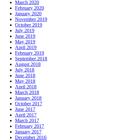
March 2020
February 2020
January 2020
November 2019
October 2019
July 2019
June 2019
May 2019
April 2019
February 2019
September 2018
August 2018
July 2018
June 2018
May 2018
April 2018
March 2018
January 2018
October 2017
June 2017
April 2017
March 2017
February 2017
January 2017
December 2016