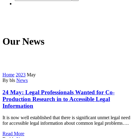
Our News
We’re on a mission to start a conversation with your customers in
this fast connected world.
Home
2023
May
By bls
News
24 May:
Legal Professionals Wanted for Co-
Production Research in to Accessible Legal
Information
It is now well established that there is significant unmet legal need
for accessible legal information about common legal problems….
Read More