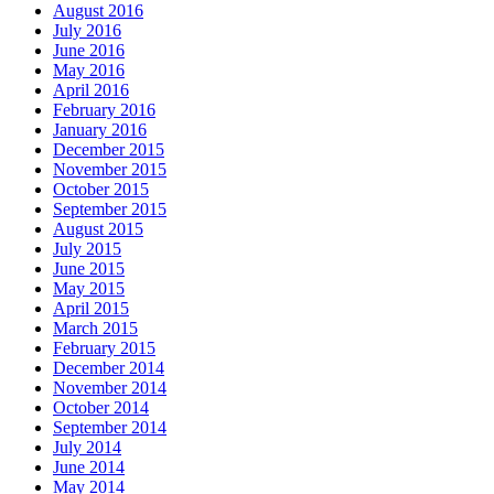
August 2016
July 2016
June 2016
May 2016
April 2016
February 2016
January 2016
December 2015
November 2015
October 2015
September 2015
August 2015
July 2015
June 2015
May 2015
April 2015
March 2015
February 2015
December 2014
November 2014
October 2014
September 2014
July 2014
June 2014
May 2014