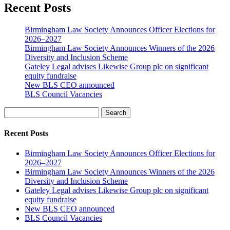
Recent Posts
Birmingham Law Society Announces Officer Elections for
2026–2027
Birmingham Law Society Announces Winners of the 2026
Diversity and Inclusion Scheme
Gateley Legal advises Likewise Group plc on significant
equity fundraise
New BLS CEO announced
BLS Council Vacancies
Search
Recent Posts
Birmingham Law Society Announces Officer Elections for
2026–2027
Birmingham Law Society Announces Winners of the 2026
Diversity and Inclusion Scheme
Gateley Legal advises Likewise Group plc on significant
equity fundraise
New BLS CEO announced
BLS Council Vacancies