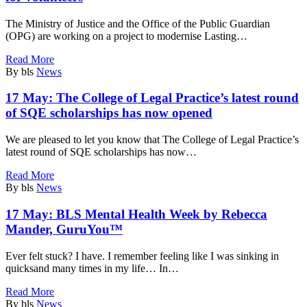
The Ministry of Justice and the Office of the Public Guardian
(OPG) are working on a project to modernise Lasting…
Read More
By bls
News
17 May:
The College of Legal Practice’s latest round
of SQE scholarships has now opened
We are pleased to let you know that The College of Legal Practice’s
latest round of SQE scholarships has now…
Read More
By bls
News
17 May:
BLS Mental Health Week by Rebecca
Mander, GuruYou™
Ever felt stuck? I have. I remember feeling like I was sinking in
quicksand many times in my life… In…
Read More
By bls
News