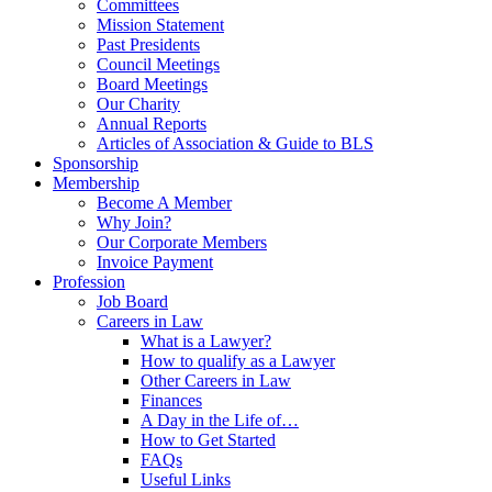
Committees
Mission Statement
Past Presidents
Council Meetings
Board Meetings
Our Charity
Annual Reports
Articles of Association & Guide to BLS
Sponsorship
Membership
Become A Member
Why Join?
Our Corporate Members
Invoice Payment
Profession
Job Board
Careers in Law
What is a Lawyer?
How to qualify as a Lawyer
Other Careers in Law
Finances
A Day in the Life of…
How to Get Started
FAQs
Useful Links