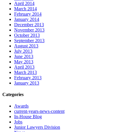
April 2014
March 2014
February 2014
January 2014
December 2013
November 2013
October 2013
September 2013
August 2013
July 2013
June 2013
May 2013
April 2013
March 2013
February 2013
January 2013
Categories
Awards
current-years-news-content
In-House Blog
Jobs
Junior Lawyers Division