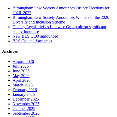
Birmingham Law Society Announces Officer Elections for
2026–2027
Birmingham Law Society Announces Winners of the 2026
Diversity and Inclusion Scheme
Gateley Legal advises Likewise Group plc on significant
equity fundraise
New BLS CEO announced
BLS Council Vacancies
Archives
August 2026
July 2026
June 2026
May 2026
April 2026
March 2026
February 2026
January 2026
December 2025
November 2025
October 2025
September 2025