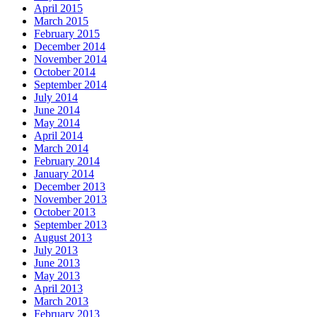
April 2015
March 2015
February 2015
December 2014
November 2014
October 2014
September 2014
July 2014
June 2014
May 2014
April 2014
March 2014
February 2014
January 2014
December 2013
November 2013
October 2013
September 2013
August 2013
July 2013
June 2013
May 2013
April 2013
March 2013
February 2013