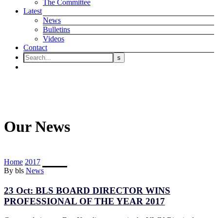
The Committee
Latest
News
Bulletins
Videos
Contact
Our News
Home
2017
October
By bls
News
23 Oct:
BLS BOARD DIRECTOR WINS
PROFESSIONAL OF THE YEAR 2017