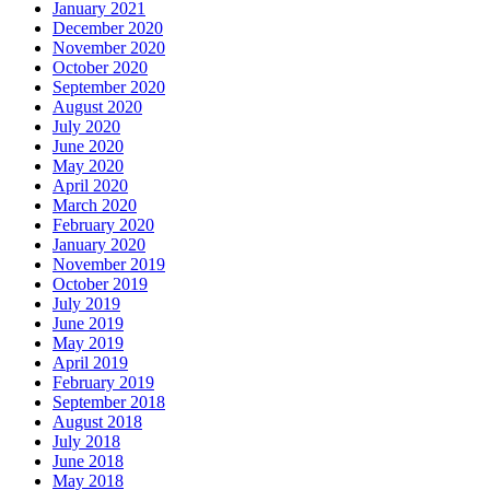
January 2021
December 2020
November 2020
October 2020
September 2020
August 2020
July 2020
June 2020
May 2020
April 2020
March 2020
February 2020
January 2020
November 2019
October 2019
July 2019
June 2019
May 2019
April 2019
February 2019
September 2018
August 2018
July 2018
June 2018
May 2018