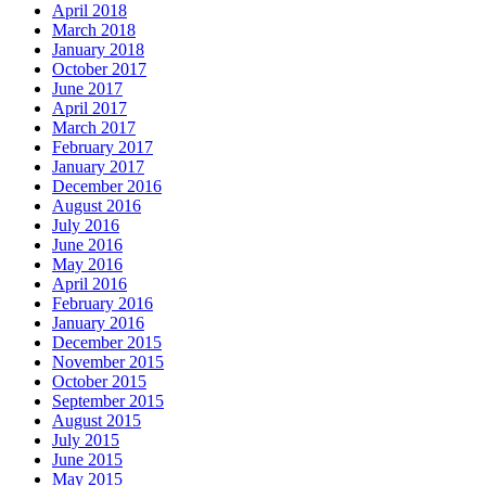
April 2018
March 2018
January 2018
October 2017
June 2017
April 2017
March 2017
February 2017
January 2017
December 2016
August 2016
July 2016
June 2016
May 2016
April 2016
February 2016
January 2016
December 2015
November 2015
October 2015
September 2015
August 2015
July 2015
June 2015
May 2015