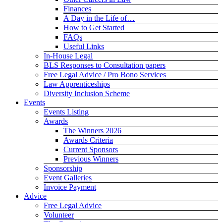
Finances
A Day in the Life of…
How to Get Started
FAQs
Useful Links
In-House Legal
BLS Responses to Consultation papers
Free Legal Advice / Pro Bono Services
Law Apprenticeships
Diversity Inclusion Scheme
Events
Events Listing
Awards
The Winners 2026
Awards Criteria
Current Sponsors
Previous Winners
Sponsorship
Event Galleries
Invoice Payment
Advice
Free Legal Advice
Volunteer