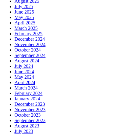
August 2025
July 2025
June 2025
May 2025
April 2025
March 2025
February 2025
December 2024
November 2024
October 2024
September 2024
August 2024
July 2024
June 2024
May 2024
April 2024
March 2024
February 2024
January 2024
December 2023
November 2023
October 2023
September 2023
August 2023
July 2023