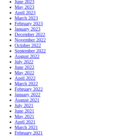
June 2023
May 2023
April 2023
March 2023
February 2023
January 2023
December 2022
November 2022
October 2022
September 2022
August 2022
July 2022
June 2022
May 2022
April 2022
March 2022
February 2022
January 2022
August 2021
July 2021
June 2021
May 2021
April 2021
March 2021
February 2021