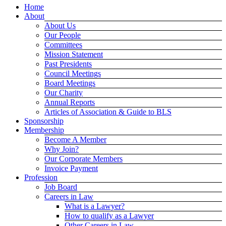
Home
About
About Us
Our People
Committees
Mission Statement
Past Presidents
Council Meetings
Board Meetings
Our Charity
Annual Reports
Articles of Association & Guide to BLS
Sponsorship
Membership
Become A Member
Why Join?
Our Corporate Members
Invoice Payment
Profession
Job Board
Careers in Law
What is a Lawyer?
How to qualify as a Lawyer
Other Careers in Law