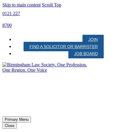
Skip to main content
Scroll Top
0121 227
8700
JOIN
FIND A SOLICITOR OR BARRISTER
JOB BOARD
Primary Menu
Close