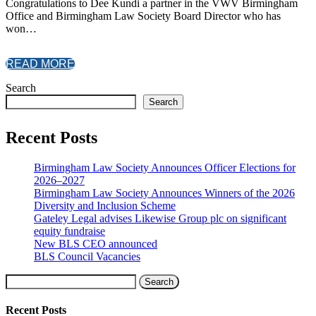
Congratulations to Dee Kundi a partner in the VWV Birmingham
Office and Birmingham Law Society Board Director who has
won…
READ MORE
Search
Search
Recent Posts
Birmingham Law Society Announces Officer Elections for
2026–2027
Birmingham Law Society Announces Winners of the 2026
Diversity and Inclusion Scheme
Gateley Legal advises Likewise Group plc on significant
equity fundraise
New BLS CEO announced
BLS Council Vacancies
Search
Recent Posts