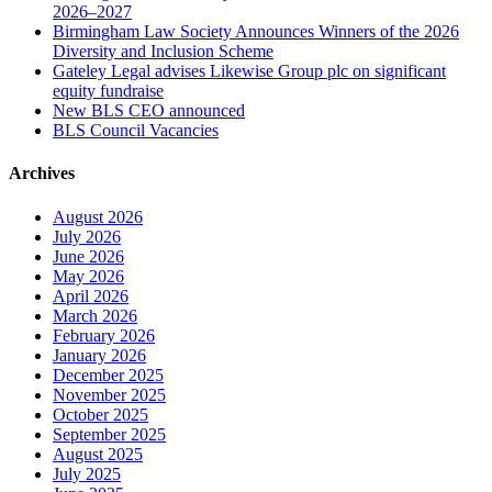
2026–2027
Birmingham Law Society Announces Winners of the 2026
Diversity and Inclusion Scheme
Gateley Legal advises Likewise Group plc on significant
equity fundraise
New BLS CEO announced
BLS Council Vacancies
Archives
August 2026
July 2026
June 2026
May 2026
April 2026
March 2026
February 2026
January 2026
December 2025
November 2025
October 2025
September 2025
August 2025
July 2025