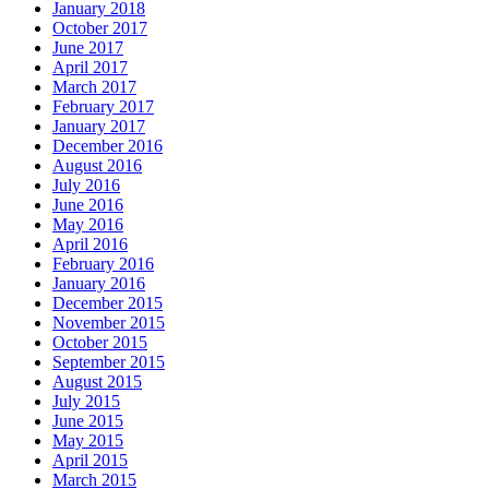
January 2018
October 2017
June 2017
April 2017
March 2017
February 2017
January 2017
December 2016
August 2016
July 2016
June 2016
May 2016
April 2016
February 2016
January 2016
December 2015
November 2015
October 2015
September 2015
August 2015
July 2015
June 2015
May 2015
April 2015
March 2015