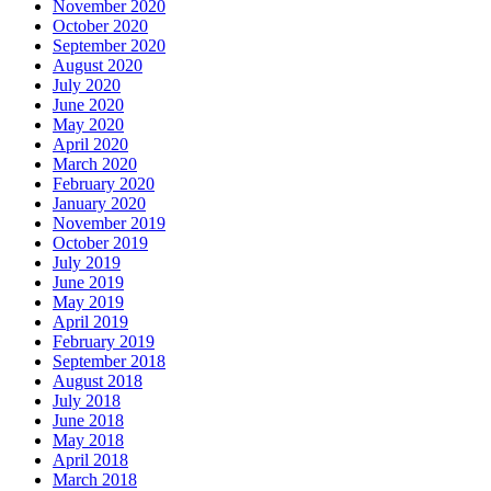
November 2020
October 2020
September 2020
August 2020
July 2020
June 2020
May 2020
April 2020
March 2020
February 2020
January 2020
November 2019
October 2019
July 2019
June 2019
May 2019
April 2019
February 2019
September 2018
August 2018
July 2018
June 2018
May 2018
April 2018
March 2018