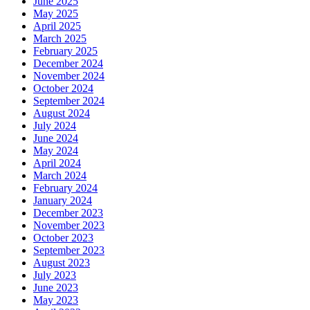
June 2025
May 2025
April 2025
March 2025
February 2025
December 2024
November 2024
October 2024
September 2024
August 2024
July 2024
June 2024
May 2024
April 2024
March 2024
February 2024
January 2024
December 2023
November 2023
October 2023
September 2023
August 2023
July 2023
June 2023
May 2023