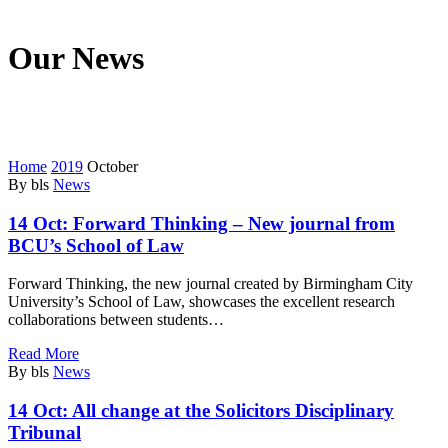
Our News
We’re on a mission to start a conversation with your customers in
this fast connected world.
Home
2019
October
By bls
News
14 Oct:
Forward Thinking – New journal from
BCU’s School of Law
Forward Thinking, the new journal created by Birmingham City
University’s School of Law, showcases the excellent research
collaborations between students…
Read More
By bls
News
14 Oct:
All change at the Solicitors Disciplinary
Tribunal