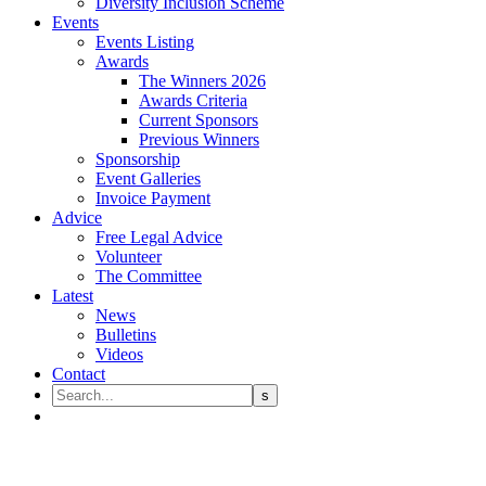
Diversity Inclusion Scheme
Events
Events Listing
Awards
The Winners 2026
Awards Criteria
Current Sponsors
Previous Winners
Sponsorship
Event Galleries
Invoice Payment
Advice
Free Legal Advice
Volunteer
The Committee
Latest
News
Bulletins
Videos
Contact