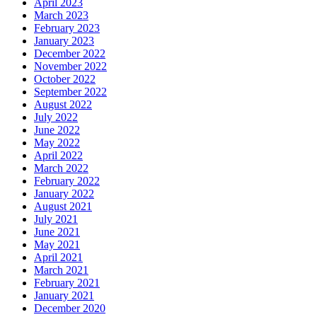
April 2023
March 2023
February 2023
January 2023
December 2022
November 2022
October 2022
September 2022
August 2022
July 2022
June 2022
May 2022
April 2022
March 2022
February 2022
January 2022
August 2021
July 2021
June 2021
May 2021
April 2021
March 2021
February 2021
January 2021
December 2020