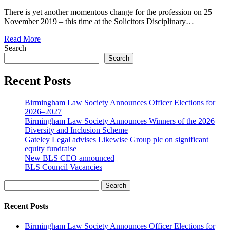
There is yet another momentous change for the profession on 25
November 2019 – this time at the Solicitors Disciplinary…
Read More
Search
Search
Recent Posts
Birmingham Law Society Announces Officer Elections for
2026–2027
Birmingham Law Society Announces Winners of the 2026
Diversity and Inclusion Scheme
Gateley Legal advises Likewise Group plc on significant
equity fundraise
New BLS CEO announced
BLS Council Vacancies
Search
Recent Posts
Birmingham Law Society Announces Officer Elections for