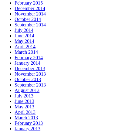
February 2015
December 2014
November 2014
October 2014
September 2014
July 2014
June 2014
May 2014
April 2014
March 2014
February 2014
January 2014
December 2013
November 2013
October 2013
September 2013
August 2013
July 2013
June 2013
May 2013
April 2013
March 2013
February 2013
January 2013