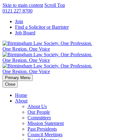
Skip to main content
Scroll Top
0121 227 8700
Join
Find a Solicitor or Barrister
Job Board
Primary Menu
Close
Home
About
About Us
Our People
Committees
Mission Statement
Past Presidents
Council Meetings