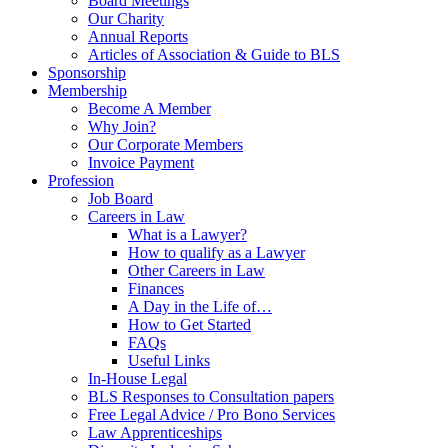
Board Meetings
Our Charity
Annual Reports
Articles of Association & Guide to BLS
Sponsorship
Membership
Become A Member
Why Join?
Our Corporate Members
Invoice Payment
Profession
Job Board
Careers in Law
What is a Lawyer?
How to qualify as a Lawyer
Other Careers in Law
Finances
A Day in the Life of…
How to Get Started
FAQs
Useful Links
In-House Legal
BLS Responses to Consultation papers
Free Legal Advice / Pro Bono Services
Law Apprenticeships