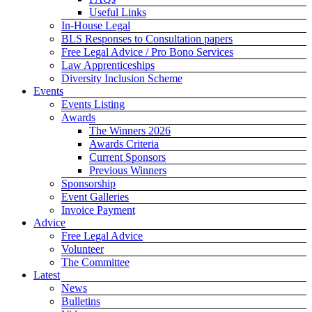
Useful Links
In-House Legal
BLS Responses to Consultation papers
Free Legal Advice / Pro Bono Services
Law Apprenticeships
Diversity Inclusion Scheme
Events
Events Listing
Awards
The Winners 2026
Awards Criteria
Current Sponsors
Previous Winners
Sponsorship
Event Galleries
Invoice Payment
Advice
Free Legal Advice
Volunteer
The Committee
Latest
News
Bulletins