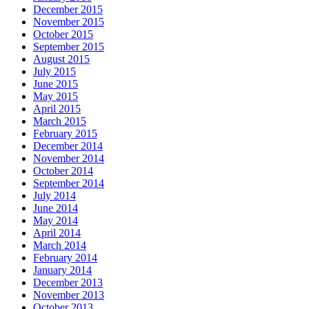
December 2015
November 2015
October 2015
September 2015
August 2015
July 2015
June 2015
May 2015
April 2015
March 2015
February 2015
December 2014
November 2014
October 2014
September 2014
July 2014
June 2014
May 2014
April 2014
March 2014
February 2014
January 2014
December 2013
November 2013
October 2013