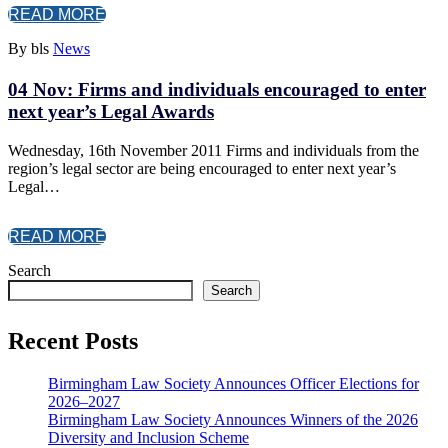
READ MORE
By bls
News
04 Nov:
Firms and individuals encouraged to enter
next year’s Legal Awards
Wednesday, 16th November 2011 Firms and individuals from the
region’s legal sector are being encouraged to enter next year’s
Legal…
READ MORE
Search
Search
Recent Posts
Birmingham Law Society Announces Officer Elections for
2026–2027
Birmingham Law Society Announces Winners of the 2026
Diversity and Inclusion Scheme