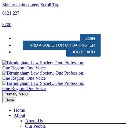
Skip to main content
Scroll Top
0121 227
8700
JOIN
FIND A SOLICITOR OR BARRISTER
JOB BOARD
Primary Menu
Close
Home
About
About Us
Our People