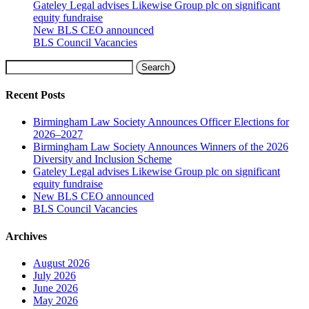
Gateley Legal advises Likewise Group plc on significant
equity fundraise
New BLS CEO announced
BLS Council Vacancies
Search
Recent Posts
Birmingham Law Society Announces Officer Elections for
2026–2027
Birmingham Law Society Announces Winners of the 2026
Diversity and Inclusion Scheme
Gateley Legal advises Likewise Group plc on significant
equity fundraise
New BLS CEO announced
BLS Council Vacancies
Archives
August 2026
July 2026
June 2026
May 2026