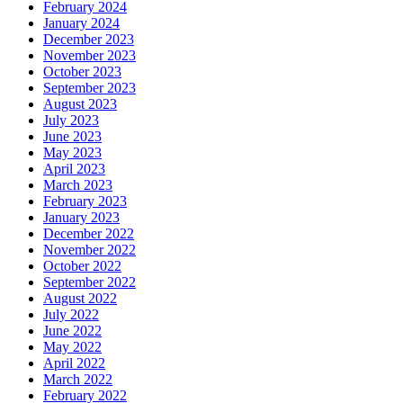
February 2024
January 2024
December 2023
November 2023
October 2023
September 2023
August 2023
July 2023
June 2023
May 2023
April 2023
March 2023
February 2023
January 2023
December 2022
November 2022
October 2022
September 2022
August 2022
July 2022
June 2022
May 2022
April 2022
March 2022
February 2022