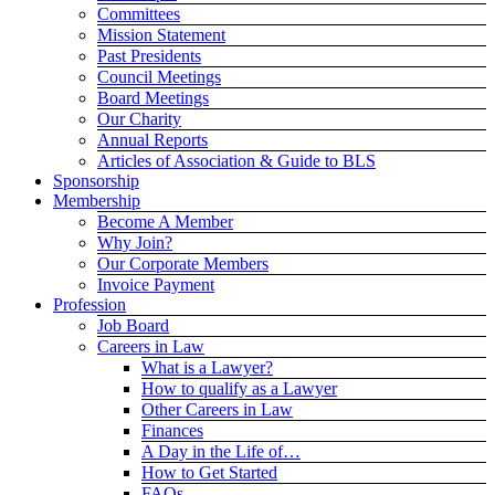
Committees
Mission Statement
Past Presidents
Council Meetings
Board Meetings
Our Charity
Annual Reports
Articles of Association & Guide to BLS
Sponsorship
Membership
Become A Member
Why Join?
Our Corporate Members
Invoice Payment
Profession
Job Board
Careers in Law
What is a Lawyer?
How to qualify as a Lawyer
Other Careers in Law
Finances
A Day in the Life of…
How to Get Started
FAQs