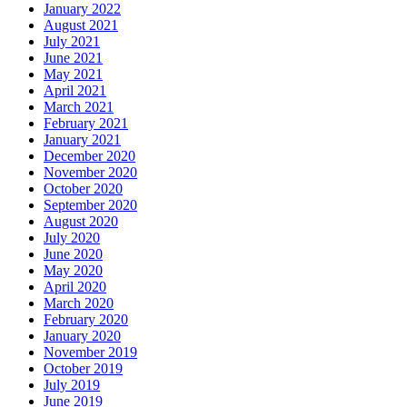
January 2022
August 2021
July 2021
June 2021
May 2021
April 2021
March 2021
February 2021
January 2021
December 2020
November 2020
October 2020
September 2020
August 2020
July 2020
June 2020
May 2020
April 2020
March 2020
February 2020
January 2020
November 2019
October 2019
July 2019
June 2019