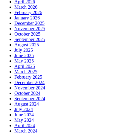
April 2026
March 2026
February 2026
January 2026
December 2025
November 2025
October 2025
September 2025
August 2025
July 2025
June 2025
May 2025
April 2025
March 2025
February 2025
December 2024
November 2024
October 2024
September 2024
August 2024
July 2024
June 2024
May 2024
April 2024
March 2024