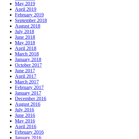
May 2019
April 2019
February 2019
September 2018
August 2018
July 2018
June 2018
May 2018
April 2018
March 2018
January 2018
October 2017
June 2017
April 2017
March 2017
February 2017
January 2017
December 2016
August 2016
July 2016
June 2016
May 2016
April 2016
February 2016
January 2016