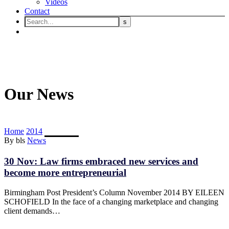
Videos
Contact
Our News
Home
2014
November
By bls
News
30 Nov:
Law firms embraced new services and
become more entrepreneurial
Birmingham Post President’s Column November 2014 BY EILEEN
SCHOFIELD In the face of a changing marketplace and changing
client demands…