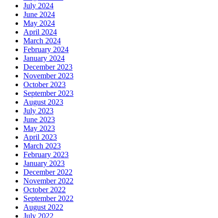
July 2024
June 2024
May 2024
April 2024
March 2024
February 2024
January 2024
December 2023
November 2023
October 2023
September 2023
August 2023
July 2023
June 2023
May 2023
April 2023
March 2023
February 2023
January 2023
December 2022
November 2022
October 2022
September 2022
August 2022
July 2022