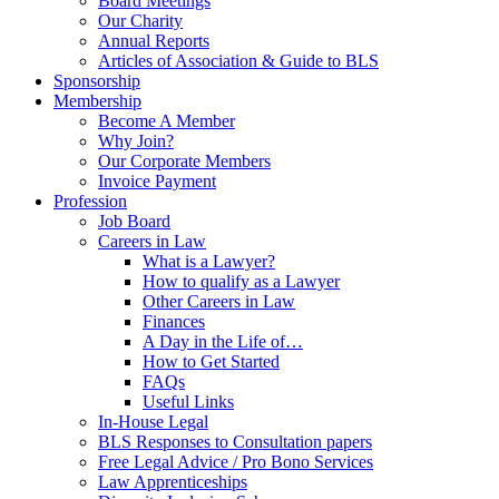
Board Meetings
Our Charity
Annual Reports
Articles of Association & Guide to BLS
Sponsorship
Membership
Become A Member
Why Join?
Our Corporate Members
Invoice Payment
Profession
Job Board
Careers in Law
What is a Lawyer?
How to qualify as a Lawyer
Other Careers in Law
Finances
A Day in the Life of…
How to Get Started
FAQs
Useful Links
In-House Legal
BLS Responses to Consultation papers
Free Legal Advice / Pro Bono Services
Law Apprenticeships