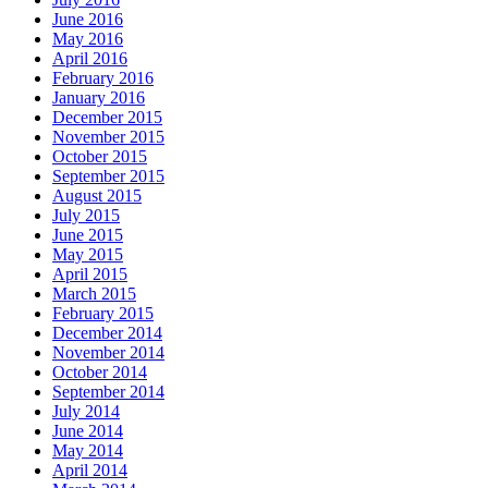
June 2016
May 2016
April 2016
February 2016
January 2016
December 2015
November 2015
October 2015
September 2015
August 2015
July 2015
June 2015
May 2015
April 2015
March 2015
February 2015
December 2014
November 2014
October 2014
September 2014
July 2014
June 2014
May 2014
April 2014