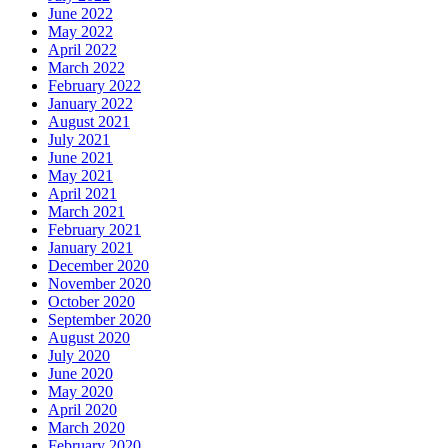
June 2022
May 2022
April 2022
March 2022
February 2022
January 2022
August 2021
July 2021
June 2021
May 2021
April 2021
March 2021
February 2021
January 2021
December 2020
November 2020
October 2020
September 2020
August 2020
July 2020
June 2020
May 2020
April 2020
March 2020
February 2020