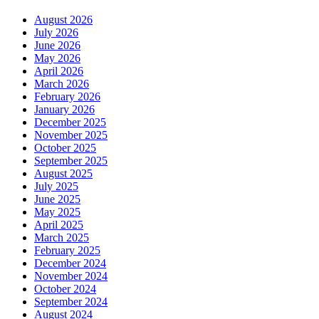
August 2026
July 2026
June 2026
May 2026
April 2026
March 2026
February 2026
January 2026
December 2025
November 2025
October 2025
September 2025
August 2025
July 2025
June 2025
May 2025
April 2025
March 2025
February 2025
December 2024
November 2024
October 2024
September 2024
August 2024