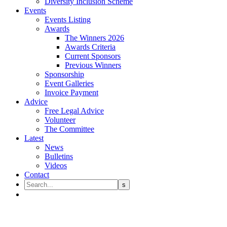
Diversity Inclusion Scheme
Events
Events Listing
Awards
The Winners 2026
Awards Criteria
Current Sponsors
Previous Winners
Sponsorship
Event Galleries
Invoice Payment
Advice
Free Legal Advice
Volunteer
The Committee
Latest
News
Bulletins
Videos
Contact