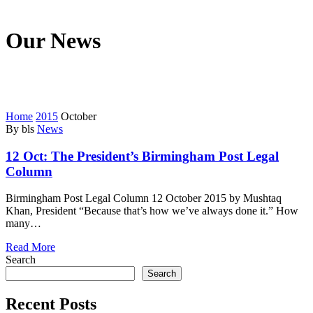
Our News
We’re on a mission to start a conversation with your customers in
this fast connected world.
Home
2015
October
By bls
News
12 Oct:
The President’s Birmingham Post Legal
Column
Birmingham Post Legal Column 12 October 2015 by Mushtaq
Khan, President “Because that’s how we’ve always done it.” How
many…
Read More
Search
Search
Recent Posts