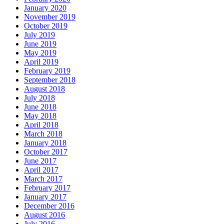
January 2020
November 2019
October 2019
July 2019
June 2019
May 2019
April 2019
February 2019
September 2018
August 2018
July 2018
June 2018
May 2018
April 2018
March 2018
January 2018
October 2017
June 2017
April 2017
March 2017
February 2017
January 2017
December 2016
August 2016
July 2016