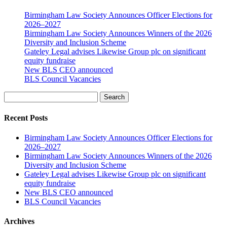
Birmingham Law Society Announces Officer Elections for
2026–2027
Birmingham Law Society Announces Winners of the 2026
Diversity and Inclusion Scheme
Gateley Legal advises Likewise Group plc on significant
equity fundraise
New BLS CEO announced
BLS Council Vacancies
Search
Recent Posts
Birmingham Law Society Announces Officer Elections for
2026–2027
Birmingham Law Society Announces Winners of the 2026
Diversity and Inclusion Scheme
Gateley Legal advises Likewise Group plc on significant
equity fundraise
New BLS CEO announced
BLS Council Vacancies
Archives