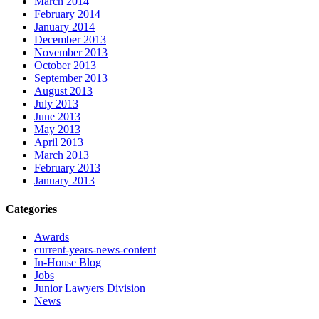
March 2014
February 2014
January 2014
December 2013
November 2013
October 2013
September 2013
August 2013
July 2013
June 2013
May 2013
April 2013
March 2013
February 2013
January 2013
Categories
Awards
current-years-news-content
In-House Blog
Jobs
Junior Lawyers Division
News