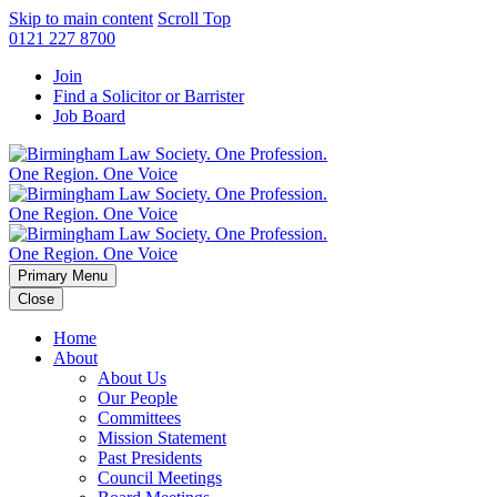
Skip to main content
Scroll Top
0121 227 8700
Join
Find a Solicitor or Barrister
Job Board
Primary Menu
Close
Home
About
About Us
Our People
Committees
Mission Statement
Past Presidents
Council Meetings