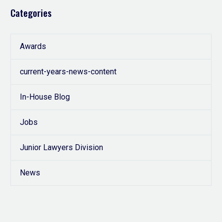
Categories
Awards
current-years-news-content
In-House Blog
Jobs
Junior Lawyers Division
News