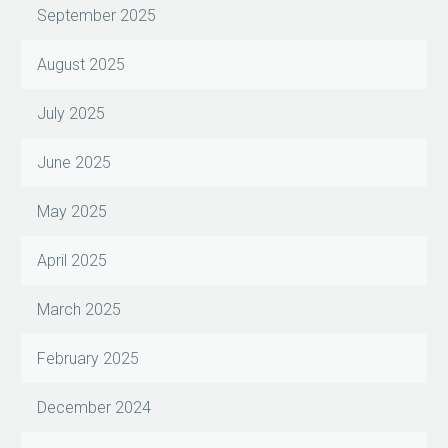
September 2025
August 2025
July 2025
June 2025
May 2025
April 2025
March 2025
February 2025
December 2024