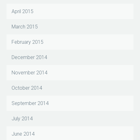
April 2015
March 2015
February 2015
December 2014
November 2014
October 2014
September 2014
July 2014
June 2014