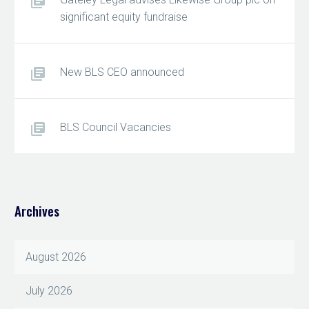
significant equity fundraise
New BLS CEO announced
BLS Council Vacancies
Archives
August 2026
July 2026