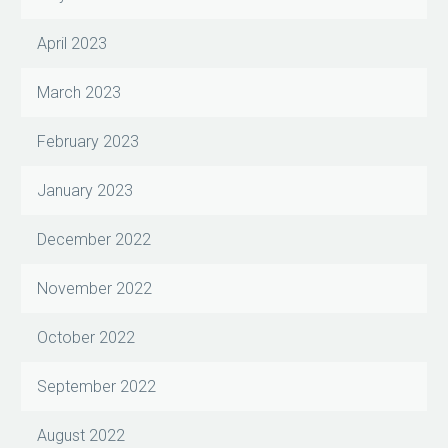
April 2023
March 2023
February 2023
January 2023
December 2022
November 2022
October 2022
September 2022
August 2022