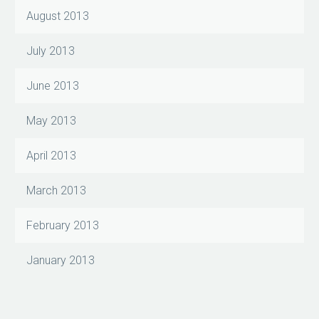
August 2013
July 2013
June 2013
May 2013
April 2013
March 2013
February 2013
January 2013