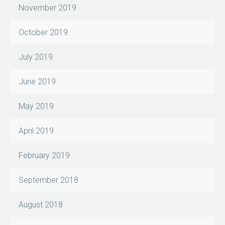
November 2019
October 2019
July 2019
June 2019
May 2019
April 2019
February 2019
September 2018
August 2018