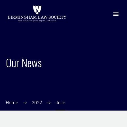
Our News
Home
2022
June