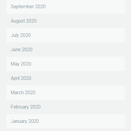
September 2020
August 2020
July 2020
June 2020
May 2020
April 2020
March 2020
February 2020
January 2020