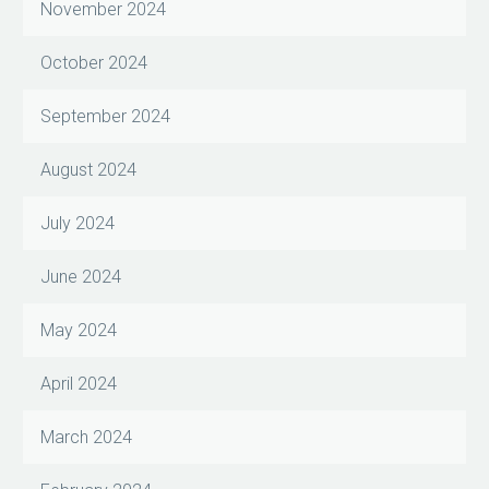
November 2024
October 2024
September 2024
August 2024
July 2024
June 2024
May 2024
April 2024
March 2024