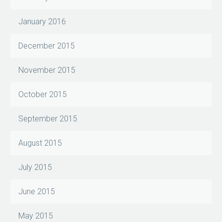
January 2016
December 2015
November 2015
October 2015
September 2015
August 2015
July 2015
June 2015
May 2015