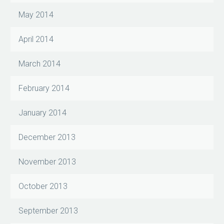
May 2014
April 2014
March 2014
February 2014
January 2014
December 2013
November 2013
October 2013
September 2013