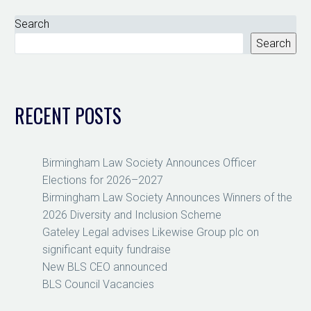
Search
Search
RECENT POSTS
Birmingham Law Society Announces Officer
Elections for 2026–2027
Birmingham Law Society Announces Winners of the
2026 Diversity and Inclusion Scheme
Gateley Legal advises Likewise Group plc on
significant equity fundraise
New BLS CEO announced
BLS Council Vacancies