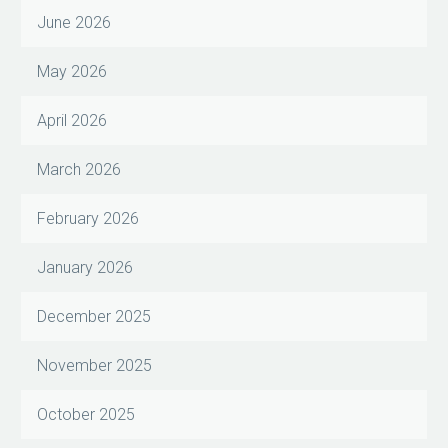
June 2026
May 2026
April 2026
March 2026
February 2026
January 2026
December 2025
November 2025
October 2025