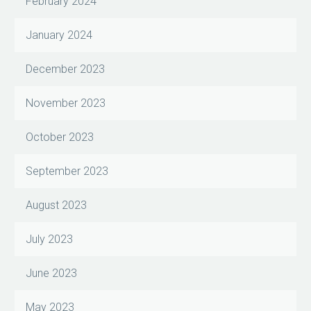
February 2024
January 2024
December 2023
November 2023
October 2023
September 2023
August 2023
July 2023
June 2023
May 2023