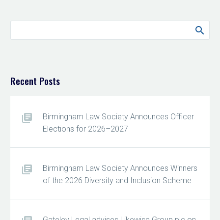
Recent Posts
Birmingham Law Society Announces Officer
Elections for 2026–2027
Birmingham Law Society Announces Winners
of the 2026 Diversity and Inclusion Scheme
Gateley Legal advises Likewise Group plc on