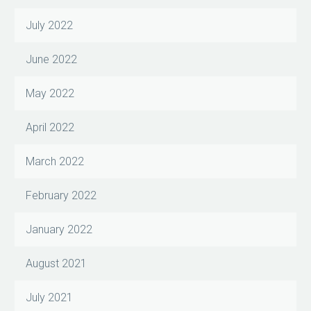
July 2022
June 2022
May 2022
April 2022
March 2022
February 2022
January 2022
August 2021
July 2021