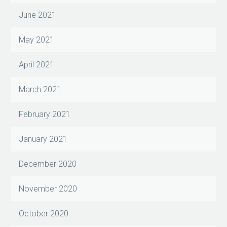
June 2021
May 2021
April 2021
March 2021
February 2021
January 2021
December 2020
November 2020
October 2020