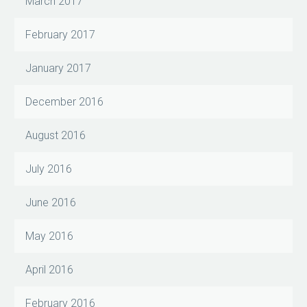
March 2017
February 2017
January 2017
December 2016
August 2016
July 2016
June 2016
May 2016
April 2016
February 2016