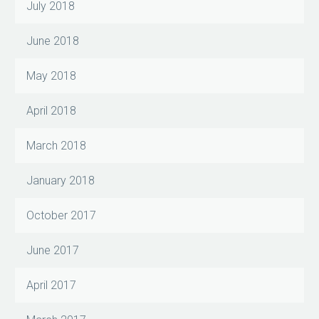
July 2018
June 2018
May 2018
April 2018
March 2018
January 2018
October 2017
June 2017
April 2017