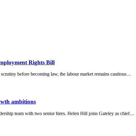
 fast connected world.
ployment Rights Bill
ry scrutiny before becoming law, the labour market remains cautious…
owth ambitions
adership team with two senior hires. Helen Hill joins Gateley as chief…