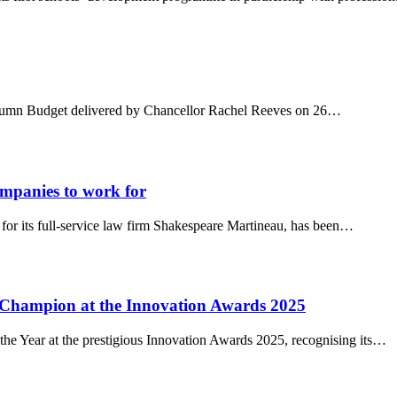
 Autumn Budget delivered by Chancellor Rachel Reeves on 26…
panies to work for
for its full-service law firm Shakespeare Martineau, has been…
 Champion at the Innovation Awards 2025
e Year at the prestigious Innovation Awards 2025, recognising its…