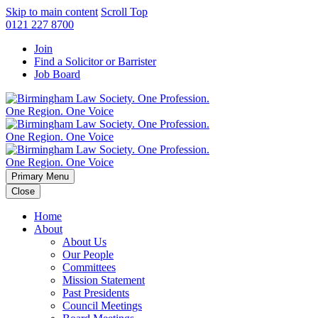
Skip to main content
Scroll Top
0121 227 8700
Join
Find a Solicitor or Barrister
Job Board
Primary Menu
Close
Home
About
About Us
Our People
Committees
Mission Statement
Past Presidents
Council Meetings