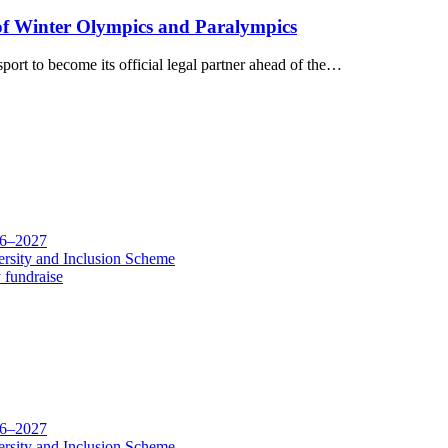
of Winter Olympics and Paralympics
ort to become its official legal partner ahead of the…
26–2027
rsity and Inclusion Scheme
 fundraise
26–2027
rsity and Inclusion Scheme