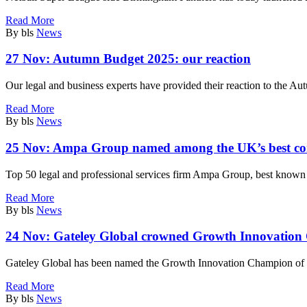
Read More
By bls
News
27 Nov:
Autumn Budget 2025: our reaction
Our legal and business experts have provided their reaction to the
Read More
By bls
News
25 Nov:
Ampa Group named among the UK’s best com
Top 50 legal and professional services firm Ampa Group, best known 
Read More
By bls
News
24 Nov:
Gateley Global crowned Growth Innovation
Gateley Global has been named the Growth Innovation Champion of th
Read More
By bls
News