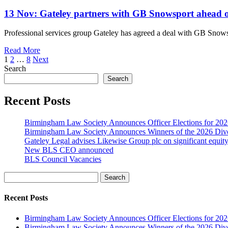
13 Nov:
Gateley partners with GB Snowsport ahead 
Professional services group Gateley has agreed a deal with GB Snowsp
Read More
1
2
…
8
Next
Search
Search
Recent Posts
Birmingham Law Society Announces Officer Elections for 20
Birmingham Law Society Announces Winners of the 2026 Dive
Gateley Legal advises Likewise Group plc on significant equity
New BLS CEO announced
BLS Council Vacancies
Search
Recent Posts
Birmingham Law Society Announces Officer Elections for 20
Birmingham Law Society Announces Winners of the 2026 Dive