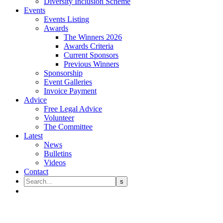
Diversity Inclusion Scheme
Events
Events Listing
Awards
The Winners 2026
Awards Criteria
Current Sponsors
Previous Winners
Sponsorship
Event Galleries
Invoice Payment
Advice
Free Legal Advice
Volunteer
The Committee
Latest
News
Bulletins
Videos
Contact