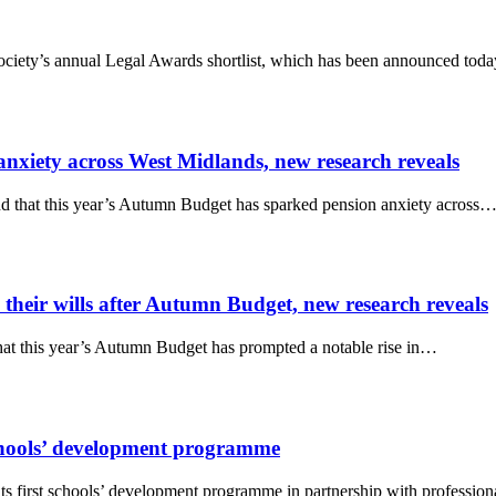
ociety’s annual Legal Awards shortlist, which has been announced tod
nxiety across West Midlands, new research reveals
d that this year’s Autumn Budget has sparked pension anxiety across
 their wills after Autumn Budget, new research reveals
at this year’s Autumn Budget has prompted a notable rise in…
hools’ development programme
s first schools’ development programme in partnership with professio