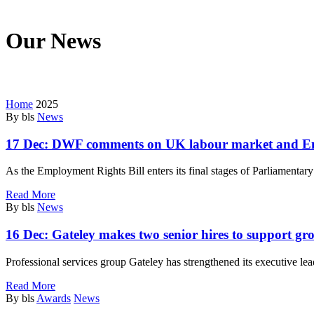
Our News
We’re on a mission to start a conversation with your customers in this
Home
2025
By bls
News
17 Dec:
DWF comments on UK labour market and Em
As the Employment Rights Bill enters its final stages of Parliamenta
Read More
By bls
News
16 Dec:
Gateley makes two senior hires to support gr
Professional services group Gateley has strengthened its executive le
Read More
By bls
Awards
News