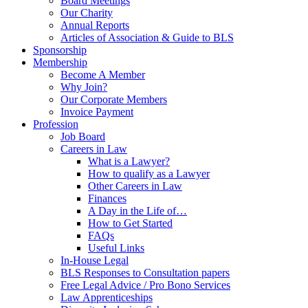
Board Meetings
Our Charity
Annual Reports
Articles of Association & Guide to BLS
Sponsorship
Membership
Become A Member
Why Join?
Our Corporate Members
Invoice Payment
Profession
Job Board
Careers in Law
What is a Lawyer?
How to qualify as a Lawyer
Other Careers in Law
Finances
A Day in the Life of…
How to Get Started
FAQs
Useful Links
In-House Legal
BLS Responses to Consultation papers
Free Legal Advice / Pro Bono Services
Law Apprenticeships