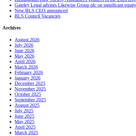
Gateley Legal advises Likewise Group plc on significant equity
New BLS CEO announced
BLS Council Vacancies
Archives
August 2026
July 2026
June 2026
May 2026
April 2026
March 2026
February 2026
January 2026
December 2025
November 2025
October 2025
September 2025
August 2025
July 2025
June 2025
May 2025
April 2025
March 2025