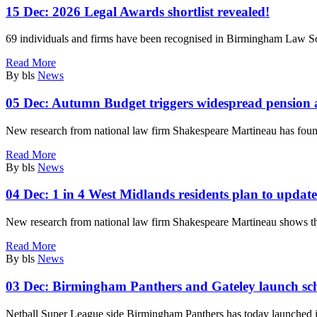
15 Dec:
2026 Legal Awards shortlist revealed!
69 individuals and firms have been recognised in Birmingham Law S
Read More
By bls
News
05 Dec:
Autumn Budget triggers widespread pension a
New research from national law firm Shakespeare Martineau has foun
Read More
By bls
News
04 Dec:
1 in 4 West Midlands residents plan to update
New research from national law firm Shakespeare Martineau shows th
Read More
By bls
News
03 Dec:
Birmingham Panthers and Gateley launch sc
Netball Super League side Birmingham Panthers has today launched it