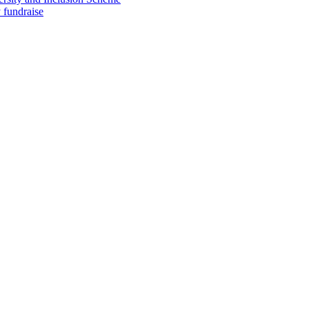
 fundraise