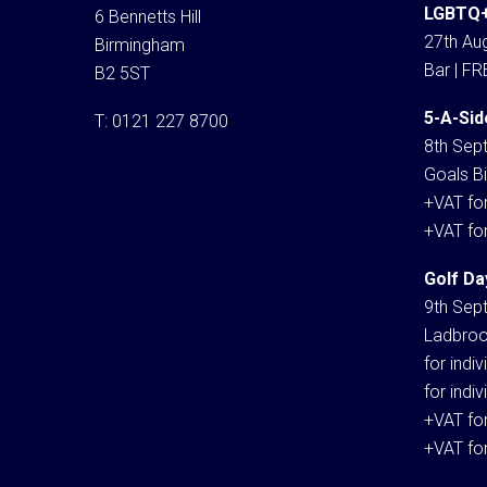
LGBTQ+
6 Bennetts Hill
27th Aug
Birmingham
Bar | FR
B2 5ST
5-A-Sid
T:
0121 227 8700
8th Sep
Goals Bi
+VAT fo
+VAT fo
Golf Da
9th Sep
Ladbroo
for indi
for indi
+VAT fo
+VAT fo