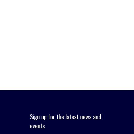
Sign up for the latest news and
events