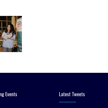
ng Events
Latest Tweets