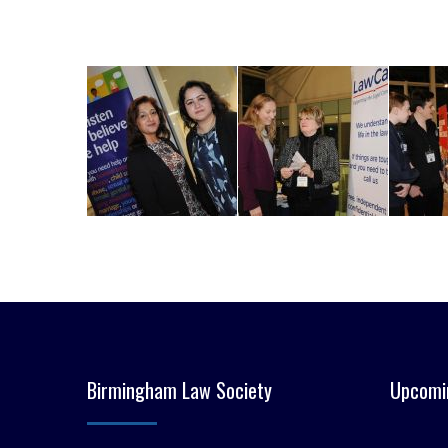
Birmingham Law Society
Upcomi