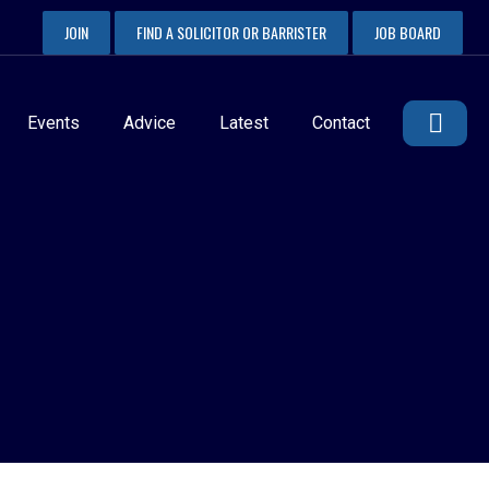
JOIN
FIND A SOLICITOR OR BARRISTER
JOB BOARD
Events
Advice
Latest
Contact