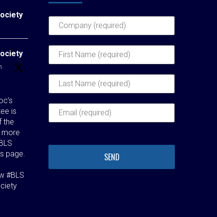
ociety
ociety
h
c’s
ee is
f the
t more
 BLS
s page.
aw #BLS
ciety