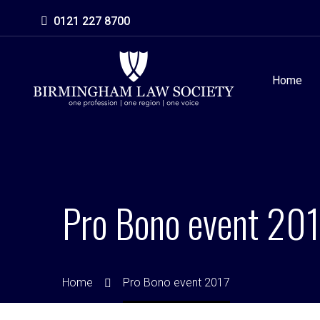
0121 227 8700
Home
Pro Bono event 201
Home
Pro Bono event 2017