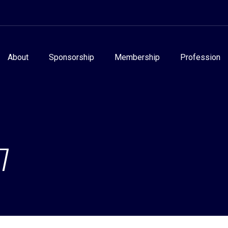
About
Sponsorship
Membership
Profession
7