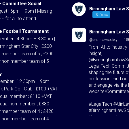
 Committee Social
Birmingham Law S
ust | 6pm – 9pm | Missing
Follow
EE for all to attend
e Football Tournament
Birmingham Law S
tember | 4.30pm – 8.30pm |
@bhamlawsociety
·
15
rmingham Star City | £200
From AI to industry
insight,
r member team of 5 ; £300
@BirminghamLawSo
r non-member team of 5
Legal Tech Committ
shaping the future o
y
profession. Find ou
tember | 12.30pm – 9pm |
and engage via the
k Park Golf Club | £100 +VAT
website/Committee
vidual member ; £110 +VAT
vidual non-member ; £380
#LegalTech #AIinL
#BirminghamLawSo
r member team of 4 ; £420
#LegalInnovation
r non-member team of 4
#FutureOfLaw