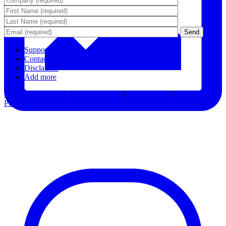
Support
Contact Us
Disclaimer
Add more
Terms & Conditions
|
Privacy Notice
|
Accessibility
|
Consent
Preferences