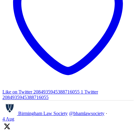
Like on Twitter 2084935945388716055
1
Twitter
2084935945388716055
Birmingham Law Society
@bhamlawsociety
·
4 Aug