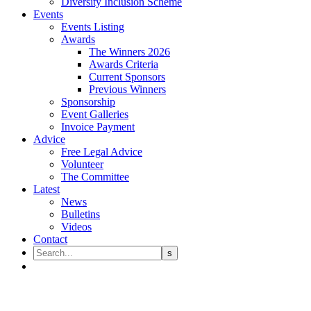
Diversity Inclusion Scheme
Events
Events Listing
Awards
The Winners 2026
Awards Criteria
Current Sponsors
Previous Winners
Sponsorship
Event Galleries
Invoice Payment
Advice
Free Legal Advice
Volunteer
The Committee
Latest
News
Bulletins
Videos
Contact
William Charles Coleman Gell