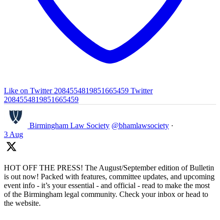
Like on Twitter 2084554819851665459
Twitter
2084554819851665459
Birmingham Law Society
@bhamlawsociety
·
3 Aug
HOT OFF THE PRESS! The August/September edition of Bulletin
is out now! Packed with features, committee updates, and upcoming
event info - it’s your essential - and official - read to make the most
of the Birmingham legal community. Check your inbox or head to
the website.