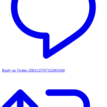
Reply on Twitter 2083125767332901049