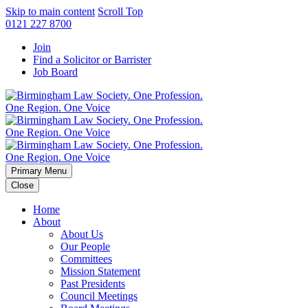
Skip to main content
Scroll Top
0121 227 8700
Join
Find a Solicitor or Barrister
Job Board
Primary Menu
Close
Home
About
About Us
Our People
Committees
Mission Statement
Past Presidents
Council Meetings