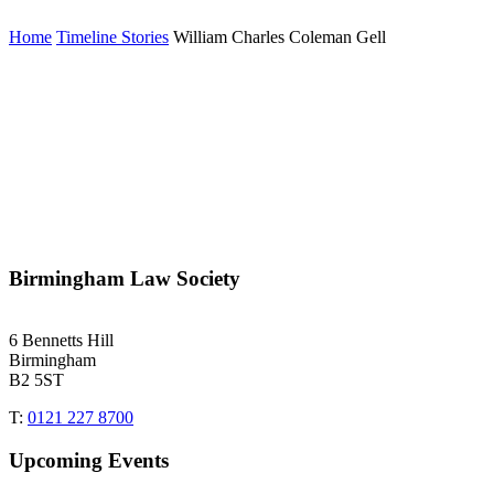
Home
Timeline Stories
William Charles Coleman Gell
Birmingham Law Society
6 Bennetts Hill
Birmingham
B2 5ST
T:
0121 227 8700
Upcoming Events