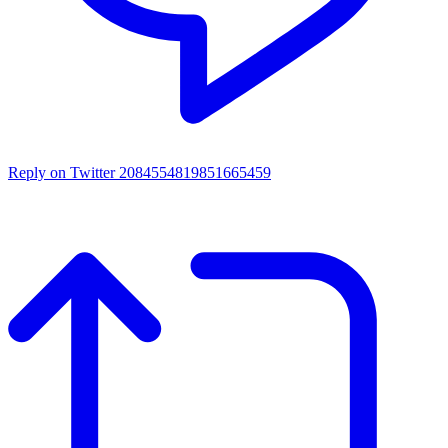
Reply on Twitter 2084554819851665459