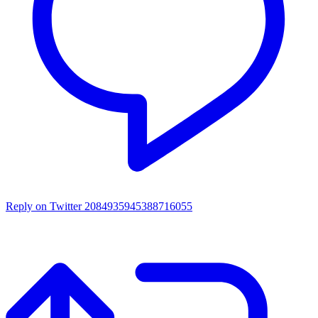
Reply on Twitter 2084935945388716055