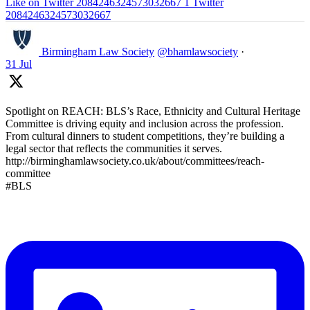
Like on Twitter 2084246324573032667
1
Twitter
2084246324573032667
Birmingham Law Society
@bhamlawsociety
·
31 Jul
Spotlight on REACH: BLS’s Race, Ethnicity and Cultural Heritage
Committee is driving equity and inclusion across the profession.
From cultural dinners to student competitions, they’re building a
legal sector that reflects the communities it serves.
http://birminghamlawsociety.co.uk/about/committees/reach-
committee
#BLS