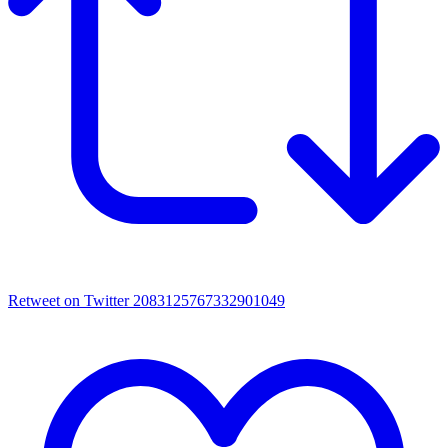
Retweet on Twitter 2083125767332901049