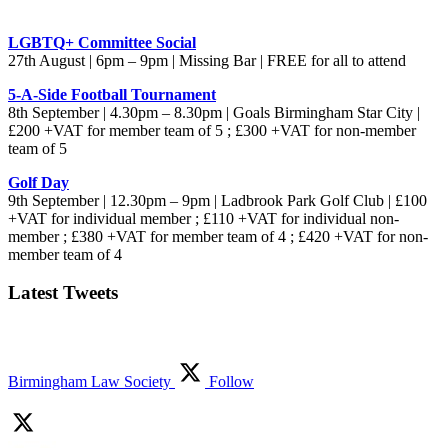
LGBTQ+ Committee Social
27th August | 6pm – 9pm | Missing Bar | FREE for all to attend
5-A-Side Football Tournament
8th September | 4.30pm – 8.30pm | Goals Birmingham Star City |
£200 +VAT for member team of 5 ; £300 +VAT for non-member
team of 5
Golf Day
9th September | 12.30pm – 9pm | Ladbrook Park Golf Club | £100
+VAT for individual member ; £110 +VAT for individual non-
member ; £380 +VAT for member team of 4 ; £420 +VAT for non-
member team of 4
Latest Tweets
Birmingham Law Society
Follow