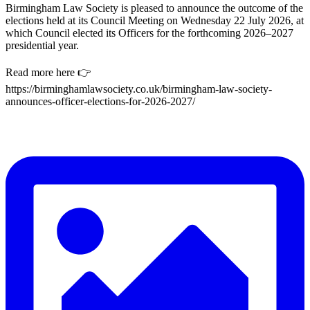
Birmingham Law Society is pleased to announce the outcome of the
elections held at its Council Meeting on Wednesday 22 July 2026, at
which Council elected its Officers for the forthcoming 2026–2027
presidential year.
Read more here 👉
https://birminghamlawsociety.co.uk/birmingham-law-society-
announces-officer-elections-for-2026-2027/