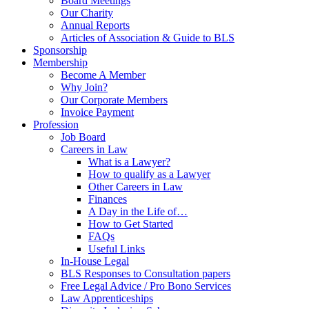
Board Meetings
Our Charity
Annual Reports
Articles of Association & Guide to BLS
Sponsorship
Membership
Become A Member
Why Join?
Our Corporate Members
Invoice Payment
Profession
Job Board
Careers in Law
What is a Lawyer?
How to qualify as a Lawyer
Other Careers in Law
Finances
A Day in the Life of…
How to Get Started
FAQs
Useful Links
In-House Legal
BLS Responses to Consultation papers
Free Legal Advice / Pro Bono Services
Law Apprenticeships