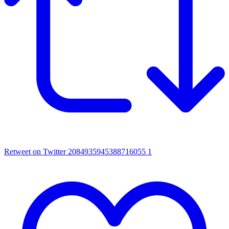
Retweet on Twitter 2084935945388716055
1