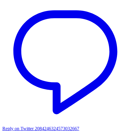
Reply on Twitter 2084246324573032667