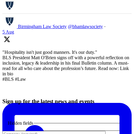
Birmingham Law Society
@bhamlawsociety
·
5 Aug
"Hospitality isn't just good manners. It's our duty."
BLS President Matt O'Brien signs off with a powerful reflection on
inclusion, legacy & leadership in his final Bulletin column. A must-
read for all who care about the profession’s future. Read now: Link
in bio
#BLS #Law
Sign up for the latest news and events
Hidden fields