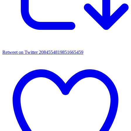
Retweet on Twitter 2084554819851665459