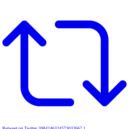
Retweet on Twitter 2084246324573032667
1