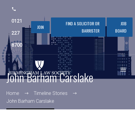
0121
FIND A SOLICITOR OR
JOB
JOIN
BARRISTER
BOARD
227
8700
John Barham Carslake
Home
Timeline Stories
John Barham Carslake