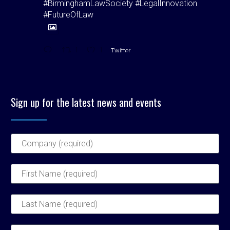
#BirminghamLawSociety #LegalInnovation
#FutureOfLaw
1
1
Twitter
Birmingham Law Society
@bhamlawsociety
·
5 Aug
Sign up for the latest news and events
"Hospitality isn't just good manners. It's our
duty."
BLS President Matt O'Brien signs off with a
powerful reflection on inclusion, legacy &
leadership in his final Bulletin column. A must-
read for all who care about the profession’s
future. Read now: Link in bio
#BLS #Law
1
1
Twitter