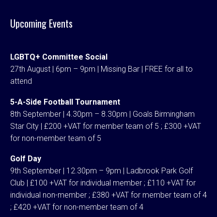
Upcoming Events
LGBTQ+ Committee Social
27th August | 6pm – 9pm | Missing Bar | FREE for all to
attend
5-A-Side Football Tournament
8th September | 4.30pm – 8.30pm | Goals Birmingham
Star City | £200 +VAT for member team of 5 ; £300 +VAT
for non-member team of 5
Golf Day
9th September | 12.30pm – 9pm | Ladbrook Park Golf
Club | £100 +VAT for individual member ; £110 +VAT for
individual non-member ; £380 +VAT for member team of 4
; £420 +VAT for non-member team of 4