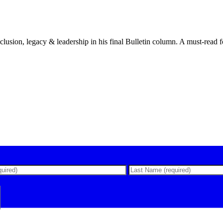
lusion, legacy & leadership in his final Bulletin column. A must-read f