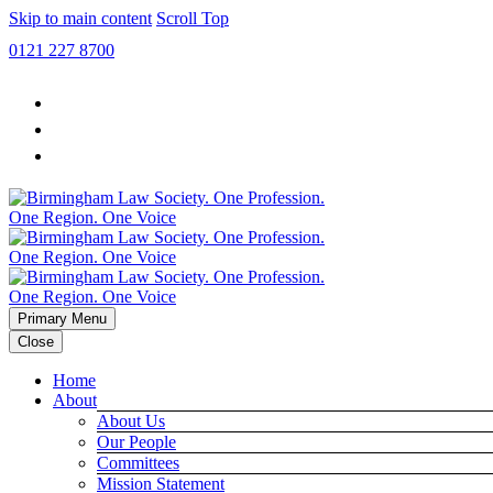
Skip to main content
Scroll Top
0121 227 8700
Primary Menu
Close
Home
About
About Us
Our People
Committees
Mission Statement