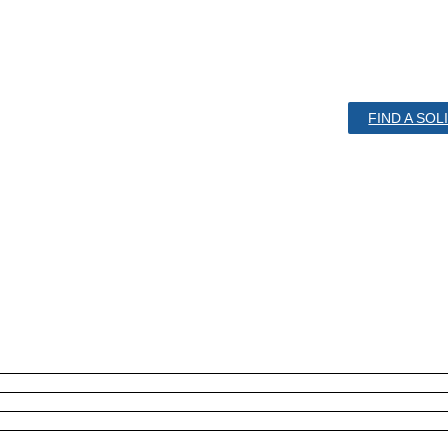
FIND A SO