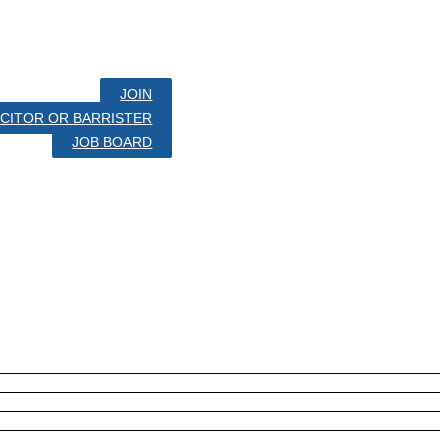
JOIN
LICITOR OR BARRISTER
JOB BOARD