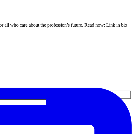
or all who care about the profession’s future. Read now: Link in bio