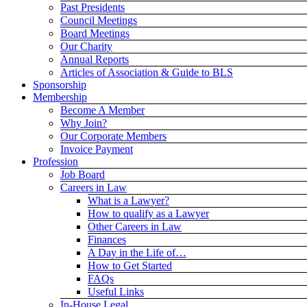
Past Presidents
Council Meetings
Board Meetings
Our Charity
Annual Reports
Articles of Association & Guide to BLS
Sponsorship
Membership
Become A Member
Why Join?
Our Corporate Members
Invoice Payment
Profession
Job Board
Careers in Law
What is a Lawyer?
How to qualify as a Lawyer
Other Careers in Law
Finances
A Day in the Life of…
How to Get Started
FAQs
Useful Links
In-House Legal