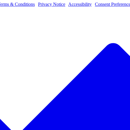
erms & Conditions
|
Privacy Notice
|
Accessibility
|
Consent Preferenc