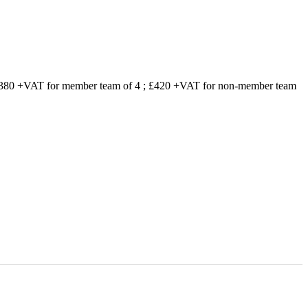
 £380 +VAT for member team of 4 ; £420 +VAT for non-member team