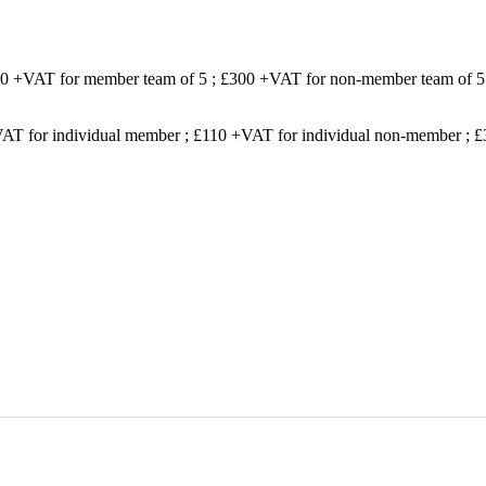
200 +VAT for member team of 5 ; £300 +VAT for non-member team of 5
VAT for individual member ; £110 +VAT for individual non-member ;