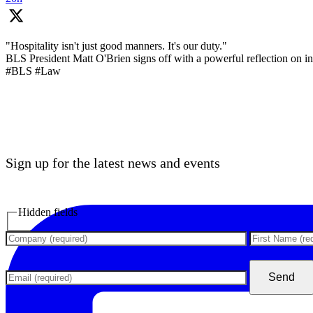
"Hospitality isn't just good manners. It's our duty."
BLS President Matt O'Brien signs off with a powerful reflection on inc
#BLS #Law
Sign up for the latest news and events
Hidden fields