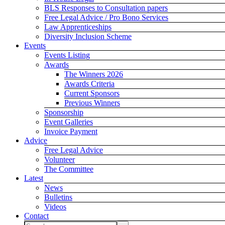
BLS Responses to Consultation papers
Free Legal Advice / Pro Bono Services
Law Apprenticeships
Diversity Inclusion Scheme
Events
Events Listing
Awards
The Winners 2026
Awards Criteria
Current Sponsors
Previous Winners
Sponsorship
Event Galleries
Invoice Payment
Advice
Free Legal Advice
Volunteer
The Committee
Latest
News
Bulletins
Videos
Contact