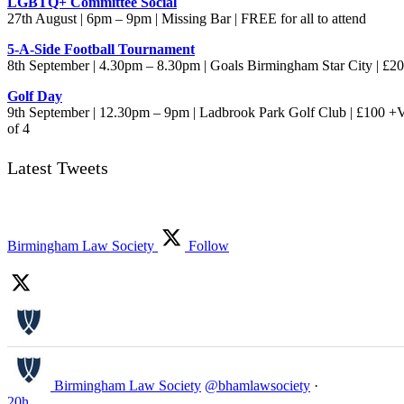
LGBTQ+ Committee Social
27th August | 6pm – 9pm | Missing Bar | FREE for all to attend
5-A-Side Football Tournament
8th September | 4.30pm – 8.30pm | Goals Birmingham Star City | £
Golf Day
9th September | 12.30pm – 9pm | Ladbrook Park Golf Club | £100 +
of 4
Latest Tweets
Birmingham Law Society
Follow
Birmingham Law Society
@bhamlawsociety
·
20h