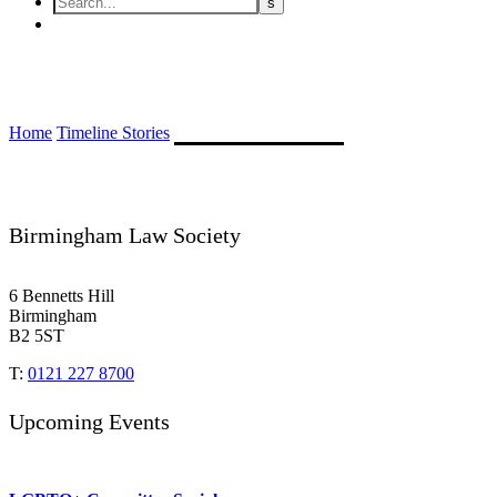
Francis August Chatwin
Home
Timeline Stories
Francis August Chatwin
Birmingham Law Society
6 Bennetts Hill
Birmingham
B2 5ST
T:
0121 227 8700
Upcoming Events