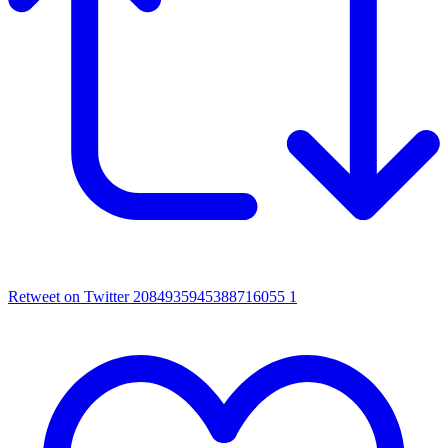
Retweet on Twitter 2084935945388716055
1