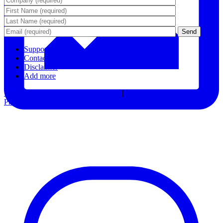
Support
Contact Us
Disclaimer
Add more
Terms & Conditions
|
Privacy Notice
|
Accessibility
|
Consent
Preferences