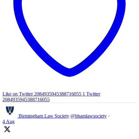
Like on Twitter 2084935945388716055
1
Twitter
2084935945388716055
Birmingham Law Society
@bhamlawsociety
·
4 Aug