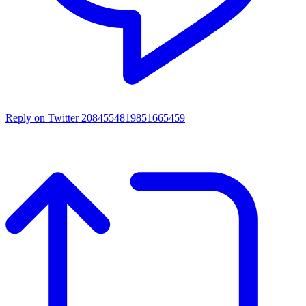
Reply on Twitter 2084554819851665459