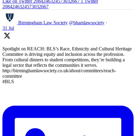
Like on Twitter 2084246324573032667
1
Twitter
2084246324573032667
Birmingham Law Society
@bhamlawsociety
·
31 Jul
Spotlight on REACH: BLS’s Race, Ethnicity and Cultural Heritage
Committee is driving equity and inclusion across the profession.
From cultural dinners to student competitions, they’re building a
legal sector that reflects the communities it serves.
http://birminghamlawsociety.co.uk/about/committees/reach-
committee
#BLS