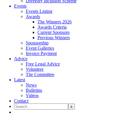
Diversity Inclusion Scheme
Events
Events Listing
Awards
The Winners 2026
Awards Criteria
Current Sponsors
Previous Winners
Sponsorship
Event Galleries
Invoice Payment
Advice
Free Legal Advice
Volunteer
The Committee
Latest
News
Bulletins
Videos
Contact
Christopher Hedley Harmer