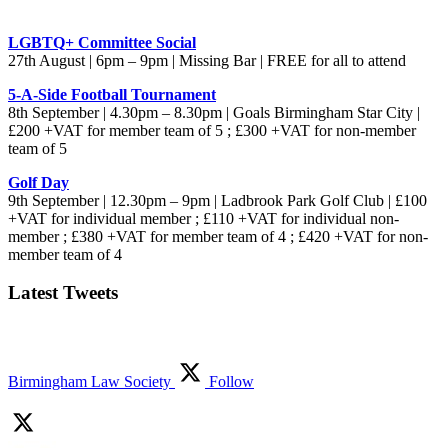
LGBTQ+ Committee Social
27th August | 6pm – 9pm | Missing Bar | FREE for all to attend
5-A-Side Football Tournament
8th September | 4.30pm – 8.30pm | Goals Birmingham Star City |
£200 +VAT for member team of 5 ; £300 +VAT for non-member
team of 5
Golf Day
9th September | 12.30pm – 9pm | Ladbrook Park Golf Club | £100
+VAT for individual member ; £110 +VAT for individual non-
member ; £380 +VAT for member team of 4 ; £420 +VAT for non-
member team of 4
Latest Tweets
Birmingham Law Society
Follow