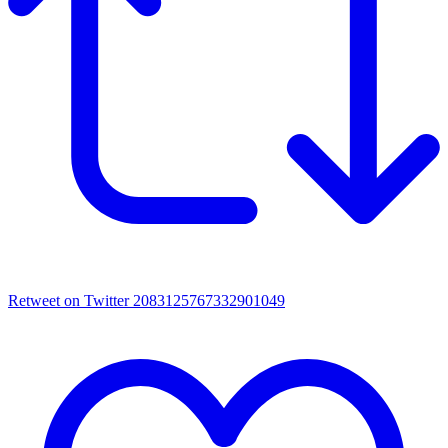
Retweet on Twitter 2083125767332901049