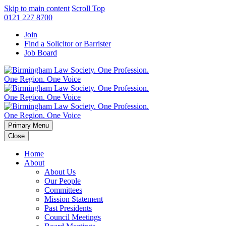
Skip to main content
Scroll Top
0121 227 8700
Join
Find a Solicitor or Barrister
Job Board
Primary Menu
Close
Home
About
About Us
Our People
Committees
Mission Statement
Past Presidents
Council Meetings