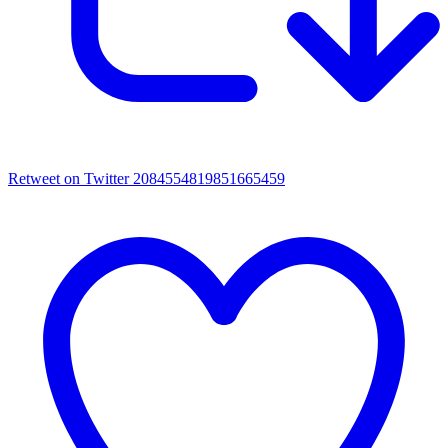
Retweet on Twitter 2084554819851665459