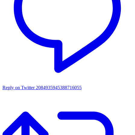
Reply on Twitter 2084935945388716055