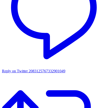
Reply on Twitter 2083125767332901049