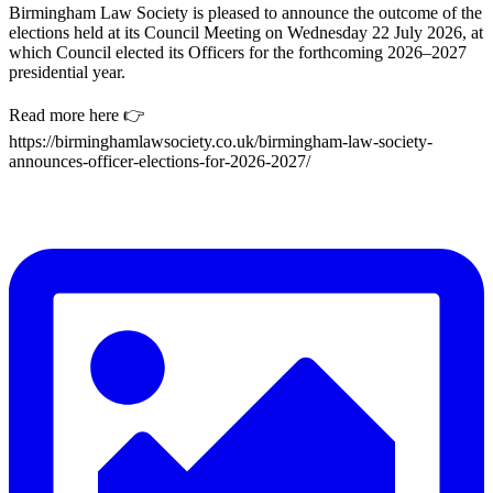
Birmingham Law Society is pleased to announce the outcome of the
elections held at its Council Meeting on Wednesday 22 July 2026, at
which Council elected its Officers for the forthcoming 2026–2027
presidential year.
Read more here 👉
https://birminghamlawsociety.co.uk/birmingham-law-society-
announces-officer-elections-for-2026-2027/