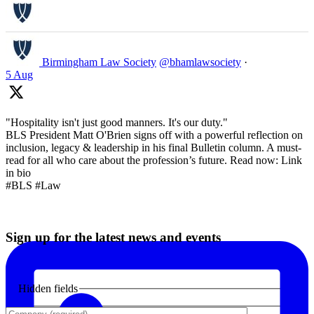
Birmingham Law Society
@bhamlawsociety
·
5 Aug
"Hospitality isn't just good manners. It's our duty."
BLS President Matt O'Brien signs off with a powerful reflection on
inclusion, legacy & leadership in his final Bulletin column. A must-
read for all who care about the profession’s future. Read now: Link
in bio
#BLS #Law
Sign up for the latest news and events
Hidden fields