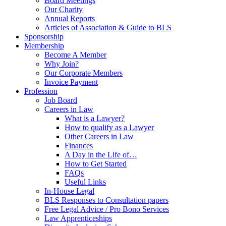
Board Meetings
Our Charity
Annual Reports
Articles of Association & Guide to BLS
Sponsorship
Membership
Become A Member
Why Join?
Our Corporate Members
Invoice Payment
Profession
Job Board
Careers in Law
What is a Lawyer?
How to qualify as a Lawyer
Other Careers in Law
Finances
A Day in the Life of…
How to Get Started
FAQs
Useful Links
In-House Legal
BLS Responses to Consultation papers
Free Legal Advice / Pro Bono Services
Law Apprenticeships