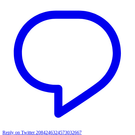
Reply on Twitter 2084246324573032667