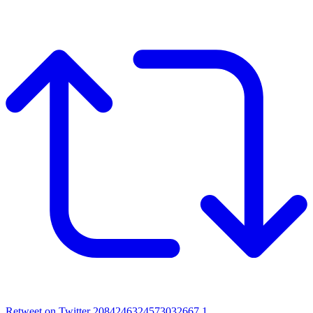
Retweet on Twitter 2084246324573032667
1