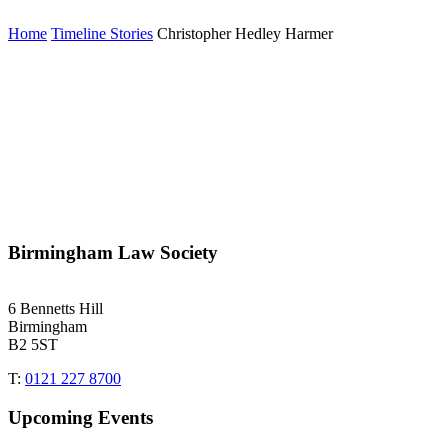
Home
Timeline Stories
Christopher Hedley Harmer
Birmingham Law Society
6 Bennetts Hill
Birmingham
B2 5ST
T:
0121 227 8700
Upcoming Events