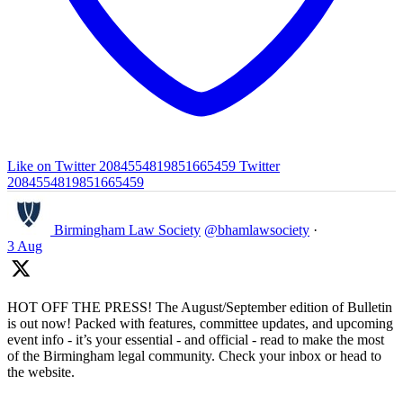
Like on Twitter 2084554819851665459
Twitter
2084554819851665459
Birmingham Law Society
@bhamlawsociety
·
3 Aug
HOT OFF THE PRESS! The August/September edition of Bulletin
is out now! Packed with features, committee updates, and upcoming
event info - it’s your essential - and official - read to make the most
of the Birmingham legal community. Check your inbox or head to
the website.