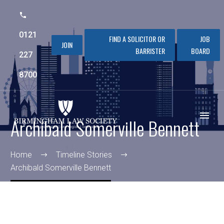
0121
FIND A SOLICITOR OR
JOB
JOIN
BARRISTER
BOARD
227
8700
Archibald Somerville Bennett
Home
Timeline Stories
Archibald Somerville Bennett