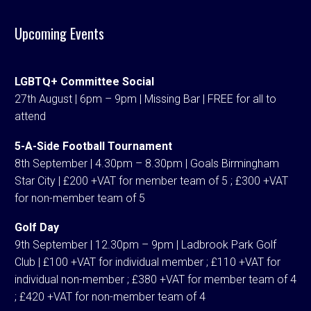
Upcoming Events
LGBTQ+ Committee Social
27th August | 6pm – 9pm | Missing Bar | FREE for all to
attend
5-A-Side Football Tournament
8th September | 4.30pm – 8.30pm | Goals Birmingham
Star City | £200 +VAT for member team of 5 ; £300 +VAT
for non-member team of 5
Golf Day
9th September | 12.30pm – 9pm | Ladbrook Park Golf
Club | £100 +VAT for individual member ; £110 +VAT for
individual non-member ; £380 +VAT for member team of 4
; £420 +VAT for non-member team of 4