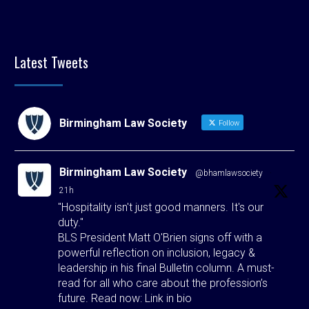
Latest Tweets
Birmingham Law Society
Follow
Birmingham Law Society
@bhamlawsociety
·
21h
"Hospitality isn't just good manners. It's our
duty."
BLS President Matt O'Brien signs off with a
powerful reflection on inclusion, legacy &
leadership in his final Bulletin column. A must-
read for all who care about the profession’s
future. Read now: Link in bio