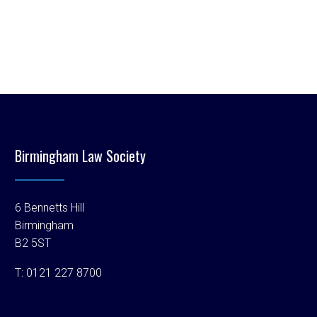
Birmingham Law Society
6 Bennetts Hill
Birmingham
B2 5ST
T:
0121 227 8700