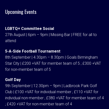
Upcoming Events
LGBTQ+ Committee Social
27th August | 6pm – 9pm | Missing Bar | FREE for all to
attend
5-A-Side Football Tournament
8th September | 4.30pm – 8.30pm | Goals Birmingham
Star City | £200 +VAT for member team of 5 ; £300 +VAT
for non-member team of 5
Golf Day
9th September | 12.30pm – 9pm | Ladbrook Park Golf
Club | £100 +VAT for individual member ; £110 +VAT for
individual non-member ; £380 +VAT for member team of 4
; £420 +VAT for non-member team of 4