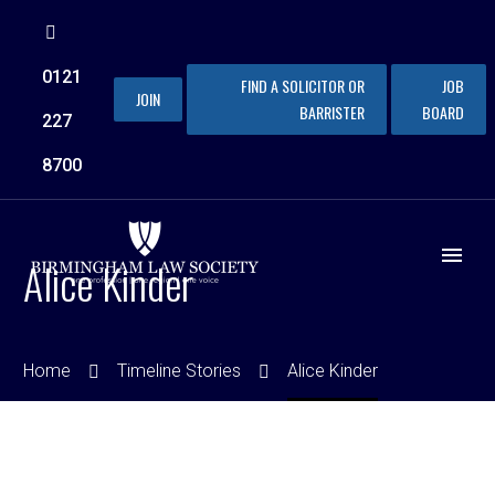
0121
FIND A SOLICITOR OR
JOB
JOIN
BARRISTER
BOARD
227
8700
Alice Kinder
Home
Timeline Stories
Alice Kinder