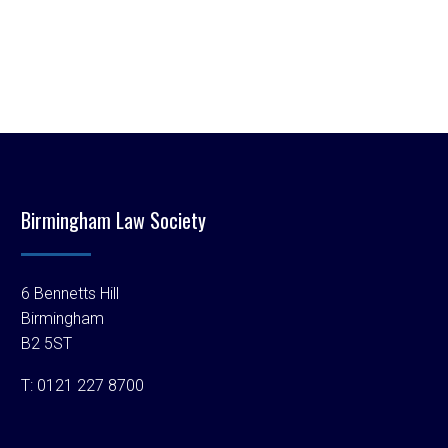
Birmingham Law Society
6 Bennetts Hill
Birmingham
B2 5ST
T:
0121 227 8700