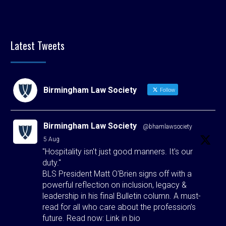
Latest Tweets
Birmingham Law Society
Follow
Birmingham Law Society
@bhamlawsociety
·
5 Aug
"Hospitality isn't just good manners. It's our
duty."
BLS President Matt O'Brien signs off with a
powerful reflection on inclusion, legacy &
leadership in his final Bulletin column. A must-
read for all who care about the profession’s
future. Read now: Link in bio