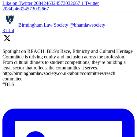
Like on Twitter 2084246324573032667
1
Twitter
2084246324573032667
Birmingham Law Society
@bhamlawsociety
·
31 Jul
Spotlight on REACH: BLS’s Race, Ethnicity and Cultural Heritage
Committee is driving equity and inclusion across the profession.
From cultural dinners to student competitions, they’re building a
legal sector that reflects the communities it serves.
http://birminghamlawsociety.co.uk/about/committees/reach-
committee
#BLS