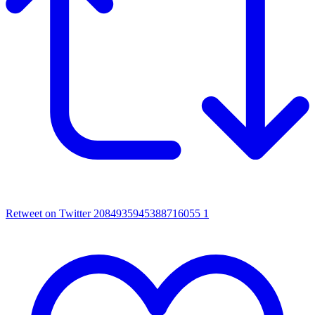
Retweet on Twitter 2084935945388716055
1