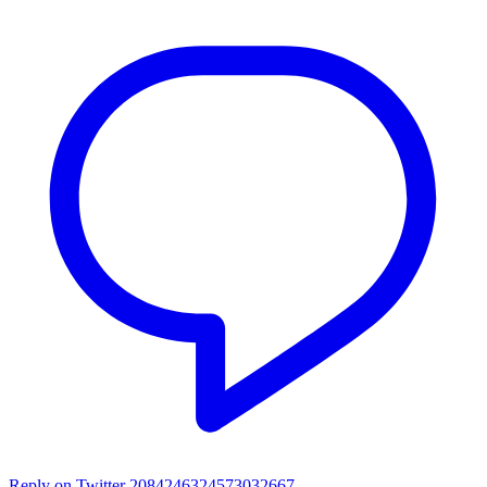
Reply on Twitter 2084246324573032667