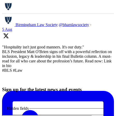
Birmingham Law Society
@bhamlawsociety
·
5 Aug
"Hospitality isn't just good manners. It's our duty."
BLS President Matt O'Brien signs off with a powerful reflection on
inclusion, legacy & leadership in his final Bulletin column. A must-
read for all who care about the profession’s future. Read now: Link
in bio
#BLS #Law
Sign up for the latest news and events
Hidden fields