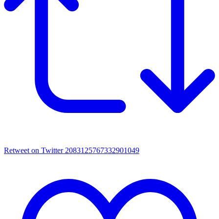
Retweet on Twitter 2083125767332901049