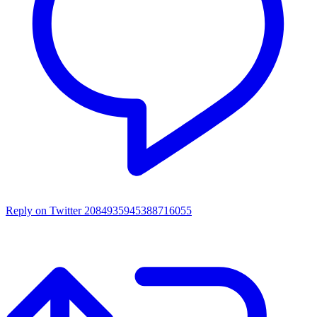
Reply on Twitter 2084935945388716055