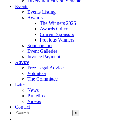
Diversity Inclusion Scheme
Events
Events Listing
Awards
The Winners 2026
Awards Criteria
Current Sponsors
Previous Winners
Sponsorship
Event Galleries
Invoice Payment
Advice
Free Legal Advice
Volunteer
The Committee
Latest
News
Bulletins
Videos
Contact
BLS Football Tournament @