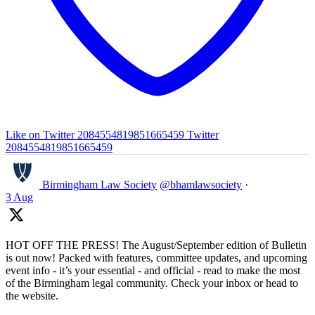
Like on Twitter 2084554819851665459
Twitter
2084554819851665459
Birmingham Law Society
@bhamlawsociety
·
3 Aug
HOT OFF THE PRESS! The August/September edition of Bulletin
is out now! Packed with features, committee updates, and upcoming
event info - it’s your essential - and official - read to make the most
of the Birmingham legal community. Check your inbox or head to
the website.