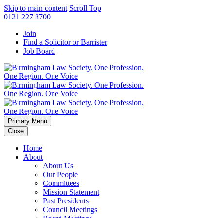
Skip to main content
Scroll Top
0121 227 8700
Join
Find a Solicitor or Barrister
Job Board
Primary Menu
Close
Home
About
About Us
Our People
Committees
Mission Statement
Past Presidents
Council Meetings