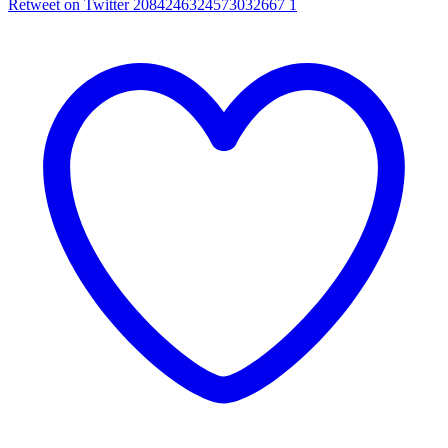
Retweet on Twitter 2084246324573032667
1