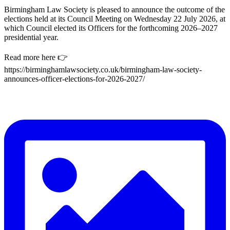
Birmingham Law Society is pleased to announce the outcome of the
elections held at its Council Meeting on Wednesday 22 July 2026, at
which Council elected its Officers for the forthcoming 2026–2027
presidential year.
Read more here 👉
https://birminghamlawsociety.co.uk/birmingham-law-society-
announces-officer-elections-for-2026-2027/