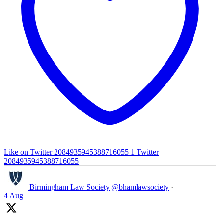
Like on Twitter 2084935945388716055
1
Twitter
2084935945388716055
Birmingham Law Society
@bhamlawsociety
·
4 Aug