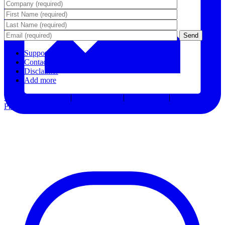
Support
Contact Us
Disclaimer
Add more
Terms & Conditions
|
Privacy Notice
|
Accessibility
|
Consent
Preferences