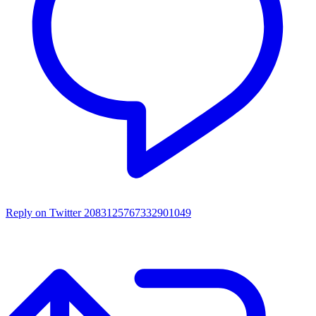
Reply on Twitter 2083125767332901049