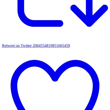
Retweet on Twitter 2084554819851665459