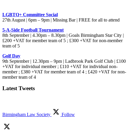
LGBTQ+ Committee Social
27th August | 6pm – 9pm | Missing Bar | FREE for all to attend
5-A-Side Football Tournament
8th September | 4.30pm – 8.30pm | Goals Birmingham Star City |
£200 +VAT for member team of 5 ; £300 +VAT for non-member
team of 5
Golf Day
9th September | 12.30pm – 9pm | Ladbrook Park Golf Club | £100
+VAT for individual member ; £110 +VAT for individual non-
member ; £380 +VAT for member team of 4 ; £420 +VAT for non-
member team of 4
Latest Tweets
Birmingham Law Society
Follow