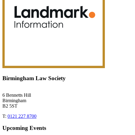
Birmingham Law Society
6 Bennetts Hill
Birmingham
B2 5ST
T:
0121 227 8700
Upcoming Events