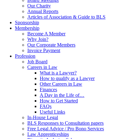
Board Meetings
Our Charity
Annual Reports
Articles of Association & Guide to BLS
Sponsorship
Membership
Become A Member
Why Join?
Our Corporate Members
Invoice Payment
Profession
Job Board
Careers in Law
What is a Lawyer?
How to qualify as a Lawyer
Other Careers in Law
Finances
A Day in the Life of…
How to Get Started
FAQs
Useful Links
In-House Legal
BLS Responses to Consultation papers
Free Legal Advice / Pro Bono Services
Law Apprenticeships