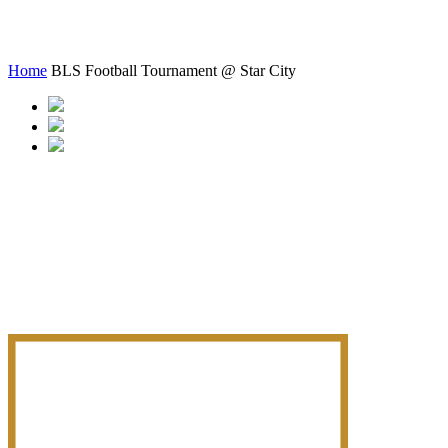
Star City
Home
BLS Football Tournament @ Star City