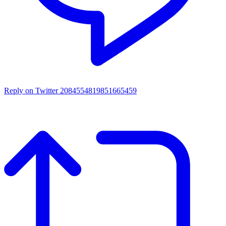
Reply on Twitter 2084554819851665459