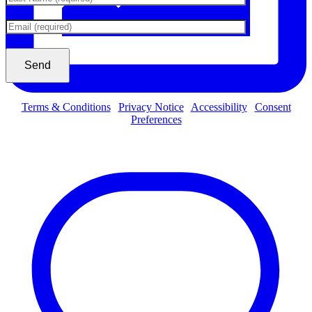
Terms & Conditions
|
Privacy Notice
|
Accessibility
|
Consent
Preferences