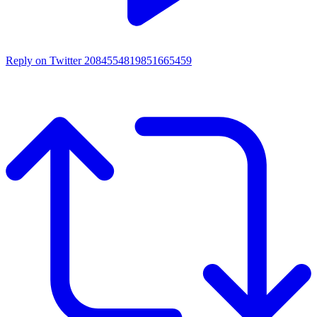
Reply on Twitter 2084554819851665459