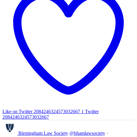
Like on Twitter 2084246324573032667
1
Twitter
2084246324573032667
Birmingham Law Society
@bhamlawsociety
·