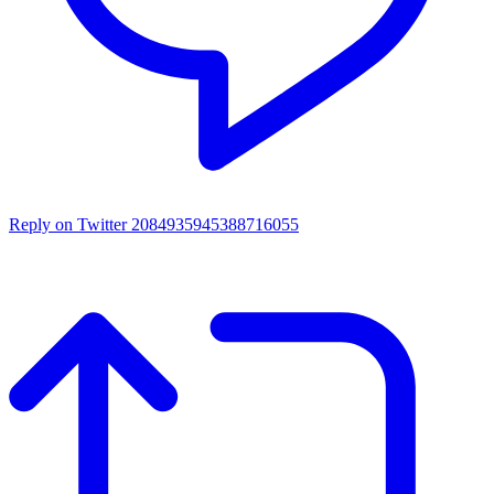
Reply on Twitter 2084935945388716055