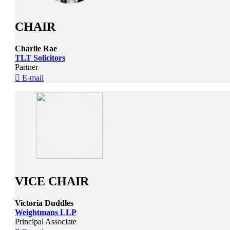
CHAIR
Charlie Rae
TLT Solicitors
Partner
E-mail
VICE CHAIR
Victoria Duddles
Weightmans LLP
Principal Associate