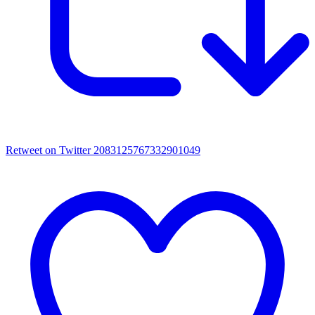
Retweet on Twitter 2083125767332901049