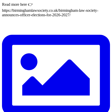
Read more here 👉
https://birminghamlawsociety.co.uk/birmingham-law-society-
announces-officer-elections-for-2026-2027/