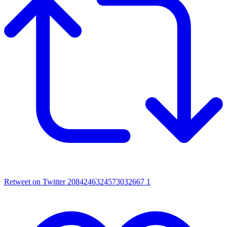
Retweet on Twitter 2084246324573032667
1