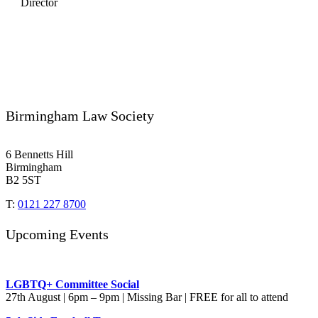
Director
Birmingham Law Society
6 Bennetts Hill
Birmingham
B2 5ST
T:
0121 227 8700
Upcoming Events
LGBTQ+ Committee Social
27th August | 6pm – 9pm | Missing Bar | FREE for all to attend