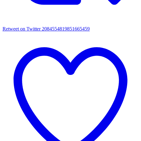
Retweet on Twitter 2084554819851665459