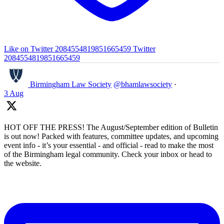
Like on Twitter 2084554819851665459
Twitter
2084554819851665459
Birmingham Law Society
@bhamlawsociety
·
3 Aug
HOT OFF THE PRESS! The August/September edition of Bulletin
is out now! Packed with features, committee updates, and upcoming
event info - it’s your essential - and official - read to make the most
of the Birmingham legal community. Check your inbox or head to
the website.