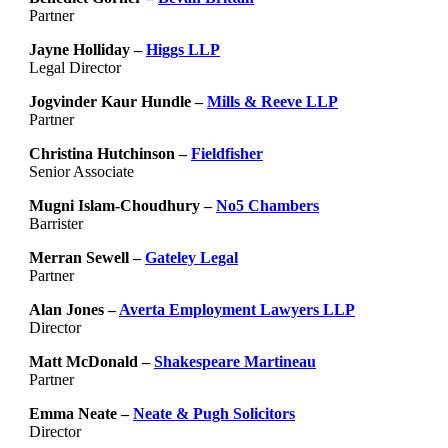
Partner
Jayne Holliday –
Higgs LLP
Legal Director
Jogvinder Kaur Hundle –
Mills & Reeve LLP
Partner
Christina Hutchinson –
Fieldfisher
Senior Associate
Mugni Islam-Choudhury –
No5 Chambers
Barrister
Merran Sewell –
Gateley Legal
Partner
Alan Jones –
Averta Employment Lawyers LLP
Director
Matt McDonald –
Shakespeare Martineau
Partner
Emma Neate –
Neate & Pugh Solicitors
Director