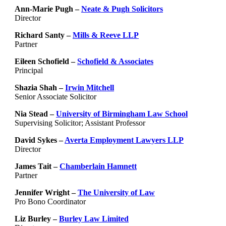
Ann-Marie Pugh –
Neate & Pugh Solicitors
Director
Richard Santy –
Mills & Reeve LLP
Partner
Eileen Schofield –
Schofield & Associates
Principal
Shazia Shah –
Irwin Mitchell
Senior Associate Solicitor
Nia Stead –
University of Birmingham Law School
Supervising Solicitor; Assistant Professor
David Sykes –
Averta Employment Lawyers LLP
Director
James Tait –
Chamberlain Hamnett
Partner
Jennifer Wright –
The University of Law
Pro Bono Coordinator
Liz Burley –
Burley Law Limited