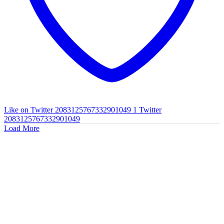
Like on Twitter 2083125767332901049
1
Twitter
2083125767332901049
Load More