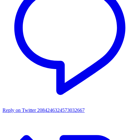
Reply on Twitter 2084246324573032667