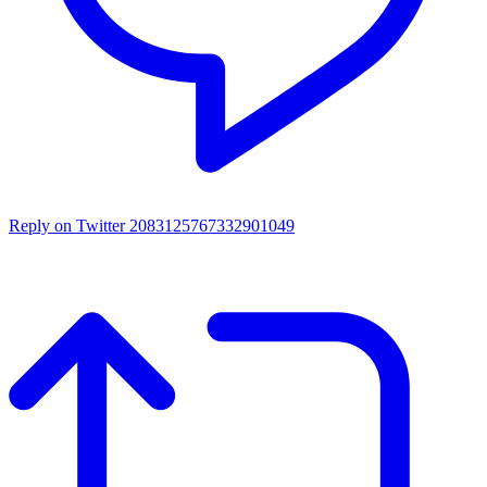
Reply on Twitter 2083125767332901049