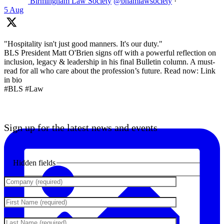
Birmingham Law Society
@bhamlawsociety
·
5 Aug
"Hospitality isn't just good manners. It's our duty."
BLS President Matt O'Brien signs off with a powerful reflection on
inclusion, legacy & leadership in his final Bulletin column. A must-
read for all who care about the profession’s future. Read now: Link
in bio
#BLS #Law
Sign up for the latest news and events
Hidden fields