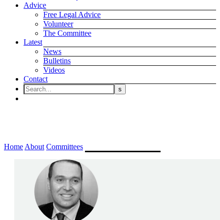
Advice
Free Legal Advice
Volunteer
The Committee
Latest
News
Bulletins
Videos
Contact
Employment Committee
Home
About
Committees
Employment Committee