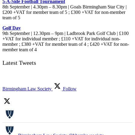
5-A-Side Football Tournament
8th September | 4.30pm – 8.30pm | Goals Birmingham Star City |
£200 +VAT for member team of 5 ; £300 +VAT for non-member
team of 5
Golf Day
9th September | 12.30pm – 9pm | Ladbrook Park Golf Club | £100
+VAT for individual member ; £110 +VAT for individual non-
member ; £380 +VAT for member team of 4 ; £420 +VAT for non-
member team of 4
Latest Tweets
Birmingham Law Society
Follow