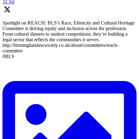
31 Jul
Spotlight on REACH: BLS’s Race, Ethnicity and Cultural Heritage
Committee is driving equity and inclusion across the profession.
From cultural dinners to student competitions, they’re building a
legal sector that reflects the communities it serves.
http://birminghamlawsociety.co.uk/about/committees/reach-
committee
#BLS