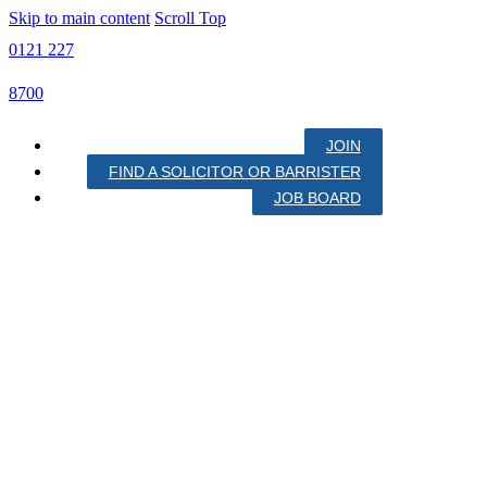
Skip to main content
Scroll Top
0121 227
8700
JOIN
FIND A SOLICITOR OR BARRISTER
JOB BOARD