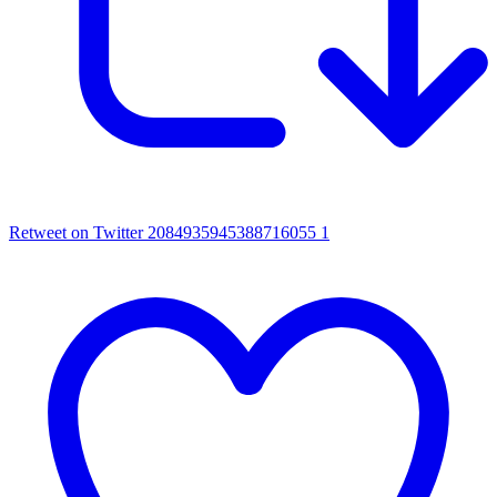
Retweet on Twitter 2084935945388716055
1