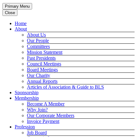
Primary Menu
Close
Home
About
About Us
Our People
Committees
Mission Statement
Past Presidents
Council Meetings
Board Meetings
Our Charity
Annual Reports
Articles of Association & Guide to BLS
Sponsorship
Membership
Become A Member
Why Join?
Our Corporate Members
Invoice Payment
Profession
Job Board