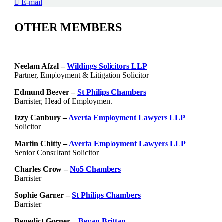
E-mail
OTHER MEMBERS
Neelam Afzal –
Wildings Solicitors LLP
Partner, Employment & Litigation Solicitor
Edmund Beever –
St Philips Chambers
Barrister, Head of Employment
Izzy Canbury –
Averta Employment Lawyers LLP
Solicitor
Martin Chitty –
Averta Employment Lawyers LLP
Senior Consultant Solicitor
Charles Crow –
No5 Chambers
Barrister
Sophie Garner –
St Philips Chambers
Barrister
Benedict Gorner –
Bevan Brittan