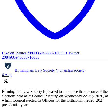
Like on Twitter 2084935945388716055
1
Twitter
2084935945388716055
Birmingham Law Society
@bhamlawsociety
·
4 Aug
Birmingham Law Society is pleased to announce the outcome of the
elections held at its Council Meeting on Wednesday 22 July 2026, at
which Council elected its Officers for the forthcoming 2026–2027
presidential year.