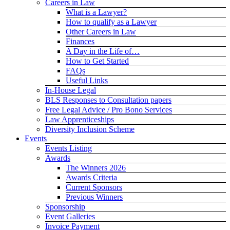
Careers in Law
What is a Lawyer?
How to qualify as a Lawyer
Other Careers in Law
Finances
A Day in the Life of…
How to Get Started
FAQs
Useful Links
In-House Legal
BLS Responses to Consultation papers
Free Legal Advice / Pro Bono Services
Law Apprenticeships
Diversity Inclusion Scheme
Events
Events Listing
Awards
The Winners 2026
Awards Criteria
Current Sponsors
Previous Winners
Sponsorship
Event Galleries
Invoice Payment