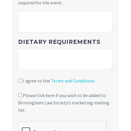
required for the event.
DIETARY REQUIREMENTS
I agree to the
Terms and Conditions
Please tick here if you wish to be added to
Birmingham Law Society’s marketing mailing
list