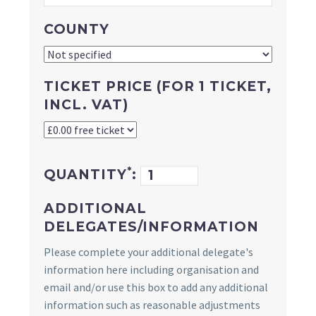
COUNTY
TICKET PRICE (FOR 1 TICKET,
INCL. VAT)
*
QUANTITY
:
ADDITIONAL
DELEGATES/INFORMATION
Please complete your additional delegate's
information here including organisation and
email and/or use this box to add any additional
information such as reasonable adjustments