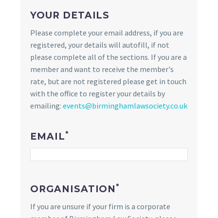
YOUR DETAILS
Please complete your email address, if you are
registered, your details will autofill, if not
please complete all of the sections. If you are a
member and want to receive the member's
rate, but are not registered please get in touch
with the office to register your details by
emailing:
events@birminghamlawsociety.co.uk
*
EMAIL
*
ORGANISATION
If you are unsure if your firm is a corporate