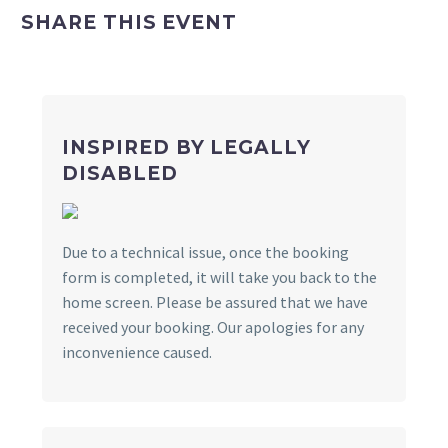
SHARE THIS EVENT
INSPIRED BY LEGALLY
DISABLED
Due to a technical issue, once the booking
form is completed, it will take you back to the
home screen. Please be assured that we have
received your booking. Our apologies for any
inconvenience caused.