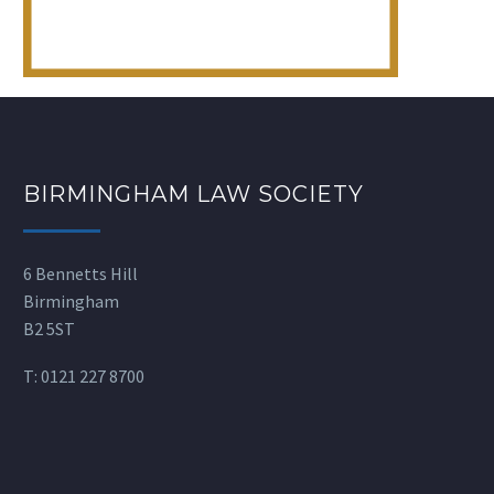
BIRMINGHAM LAW SOCIETY
6 Bennetts Hill
Birmingham
B2 5ST
T:
0121 227 8700