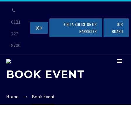
0121
FIND A SOLICITOR OR
JOB
JOIN
BARRISTER
BOARD
227
8700
BOOK EVENT
Home
Book Event