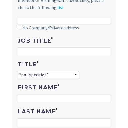
member of Birmingham Law Society, please
check the following
list
No Company/Private address
*
JOB TITLE
*
TITLE
*
FIRST NAME
*
LAST NAME