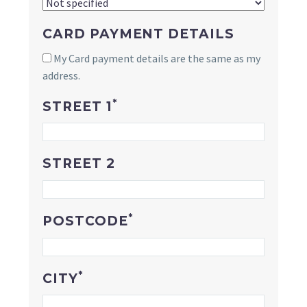
CARD PAYMENT DETAILS
My Card payment details are the same as my
address.
*
STREET 1
STREET 2
*
POSTCODE
*
CITY