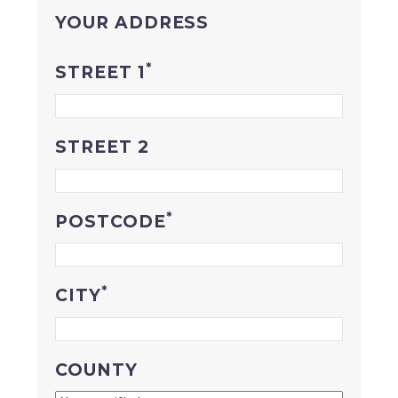
YOUR ADDRESS
*
STREET 1
STREET 2
*
POSTCODE
*
CITY
COUNTY